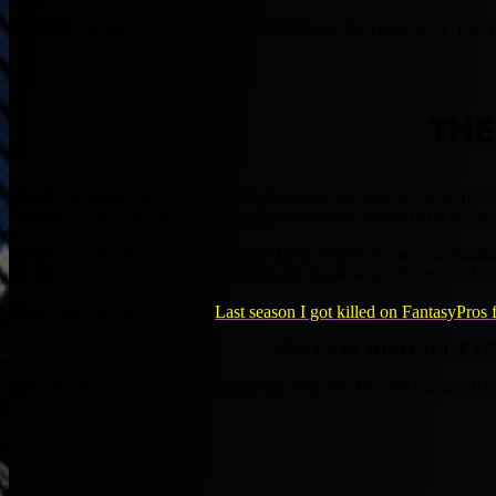
Tomorrow is the All-BUST Team. Thursday is the All-BEAST Team a
THE
In order to make this team, I have to be one of the Top 99.9% Experts
and Top 20 for QB, otherwise the player was only meant to be drafted a
All of these decisions are based off of ECR (Expert Consensus Rankin
the Experts Ranked him where I did as my Rank was #29 and his E
Remember injuries do count.
Last season I got killed on FantasyPros 
*KEEP IN MIND ALL EX
So if you see a player here, chances are your 2nd favorite Fantasy E