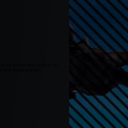
not last another two weeks as he
the year, Romo took the