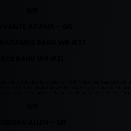
WR
AVANTE ADAMS – GB
RADAMUS RANK WR #37
ECR RANK WR #21
ot able to bring into the rotation of Jordy Nelson and Randall Cobb in
on Davante Adams as if he was the next Jordy Nelson. While I liked hi
o say, Davante Adams was a favorite of all the Experts and I was the 
WR
KEENAN ALLEN – SD