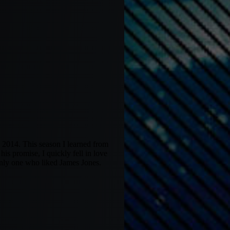
 2014. This season I learned from
s promise, I quickly fell in love
only one who liked James Jones.