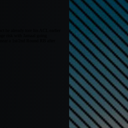
t he already tore his ACL earlier
huge risk with Jamaal going
e near a 1st/2nd Round RB after