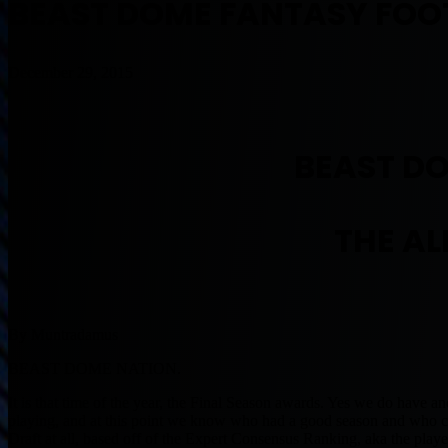
BEAST DOME FANTASY FOOT
December 29, 2015
BEAST D
THE AL
By Muntradamus
BEAST DOME NATION.
It is that time of the year, the Final Season awards. Yes we do have ano
playing, and at this point we know who had a good season and who co
Draft at all, based off of the Expert Consensus Ranking, aka the play