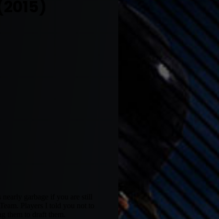
(2015)
 nearly garbage if you are still
eam. Players I told you not to
ng them to draft them.