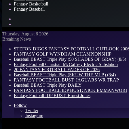
Fantasy Basketball
Fantasy Baseball
Search
for
Log
In
Thursday, August 6 2026
Breaking News
STEFON DIGGS FANTASY FOOTBALL OUTLOOK 2006: 
FANTASY GOLF WYNDHAM CHAMPIONSHIP
Baseball BEAST Triple Play (50 SHADES OF GRAY) (8/5)
Fantasy Football Christian McCaffrey Electric Substation
20 FANTASY FOOTBALL FADES OF 2026
Baseball BEAST Triple Play (SKUW THE MLB) (8/4)
FANTASY FOOTBALL BUST: JAGUARS WR TRAP
Baseball BEAST Triple Play DAILY
FANTASY FOOTBALL IDP BUST: NICK EMMANWORI
Fantasy Football IDP BUST: Ernest Jones
Follow
Twitter
Instagram