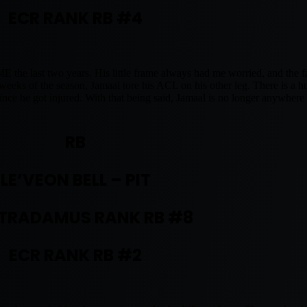
ECR RANK RB #4
 last two years. His little frame always had me worried, and the fac
w weeks of the season, Jamaal tore his ACL on his other leg. There is a 
ince he got injured. With that being said, Jamaal is no longer anywher
RB
LE’VEON BELL – PIT
TRADAMUS RANK RB #8
ECR RANK RB #2