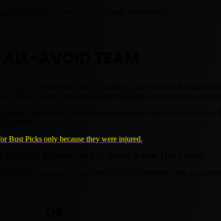
nd then Friday we have End of Season Testimonials.
 ALL-AVOID TEAM
 to say not to Draft This player. The Player also has to be Ranked withi
s a Bench player. The point of the All-Sheep, is to Avoid the pitfall of
g) from FantasyPros, so while you may think I have Todd Gurley well be
CR was #30.
for Bust Picks only because they were injured.
PERT SITES BESIDES BEAST DOME RANK THE SAME*
xpert ranked him exactly where the ECR is and promoted him as a player
QB