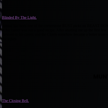
Blinded By The Light.
Jamaal has been one of the cornerstone BUST picks on BEAST DOME the
in his career was not a good recipe. After shutting me up the first fe
forward in his career, and the Chiefs somehow became a better team s
the injury.
MUN
The Closing Bell.