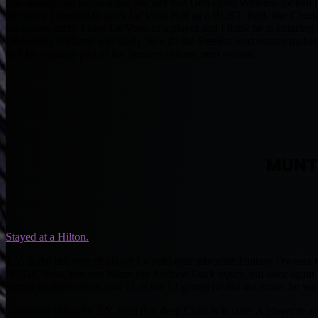
The suspension worried me, the fact that DeAngelo Williams looked li
the stamp I needed to mark Le’Veon Bell as a BUST. Bell, like Charl
his season early. I love Le’Veon as a player and I think he is amazing 
DeAngelo Williams will likely be with the Steelers next season makes 
will be a crucial part of the Steelers offense next season.
MUNT
Stayed at a Hilton.
T.Y. is the last type of player I would ever advocate Fantasy Owners t
HUGE Bust. You can blame the Andrew Luck injury, but once again TY 
scored multiple times, and 11 of the 12 games he did not score, he 
Too much risk with T.Y. with that deep Colts WR core. A player to avo