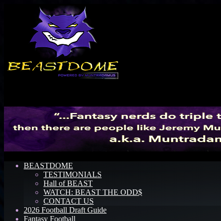
Menu
BEASTDOME
TESTIMONIALS
Hall of BEAST
WATCH: BEAST THE ODD$
CONTACT US
2026 Football Draft Guide
Fantasy Football