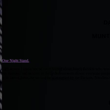
D
MUNT
One Night Stand.
Last season I could not be more wrong about Jarrett Boykin who was n
my mistake, and as soon as Jordy Nelson went down, everyone jumped 
with James Jones the second he was signed by the Packers. Needless t