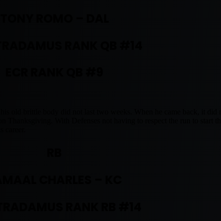
TONY ROMO – DAL
RADAMUS RANK QB #14
ECR RANK QB #9
 his old brittle body did not last two weeks. When he came back, it did 
 on Thanksgiving. With Defenses not having to respect the run to start 
s career.
RB
AMAAL CHARLES – KC
RADAMUS RANK RB #14