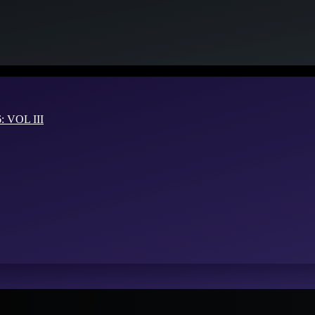
VOL III