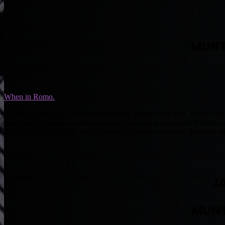
MUNT
When in Romo.
An article that was published to start the season came true. Romo and
got injured in what was the most soul crushing defeat to the Panthers
Collarbone injury early which basically ruined his season. Probably hi
J
MUNT