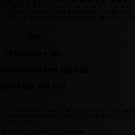
ke he was in his prime was a completely different issue. The tough sch
es was doing a good job of keeping me quiet to start the season, and t
to watch, but a Torn MCL is one of the worst injuries for a RB to suffer.
Bell a Late 1st Round Pick at best, and I would probably still pass on 
WR
TY HILTON – IND
RADAMUS RANK WR #26
ECR RANK WR #10
o take. He was drafted as early as the 2nd round in most leagues, and h
failed to score consistently this season as he only has a TD in 3 of
was a WR#3 at BEST.
id in the future unless the Colts clean house.