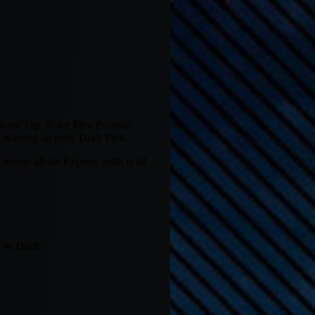
n the Top 30 for Flex Position
 wasting an early Draft Pick.
low all the Experts, truth is all
 to Draft.