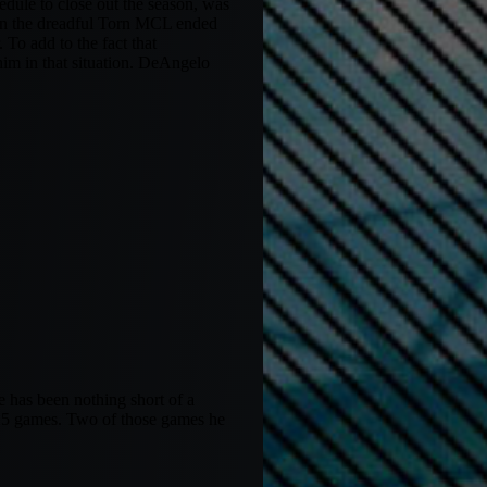
edule to close out the season, was
hen the dreadful Torn MCL ended
 To add to the fact that
him in that situation. DeAngelo
e has been nothing short of a
 15 games. Two of those games he