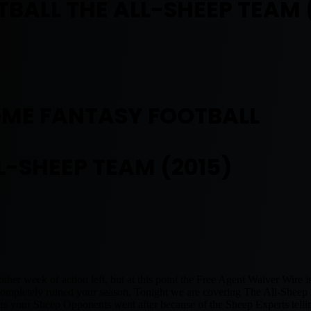
BALL THE ALL-SHEEP TEAM 
OME FANTASY FOOTBALL
L-SHEEP TEAM (2015)
ther week of action left, but at this point the Free Agent Waiver Wire is
mpletely ruined your season. Tonight we are covering The All-Sheep T
ers your Sheep Opponents went after because of the Sheep Experts telli