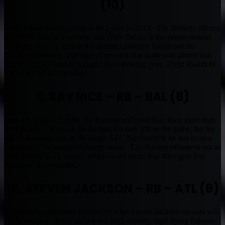
(10)
Trent Richardson is going to be a stud in 2013. The Browns offense
is built for him to dominate, and Norv Turner is the genius behind
the plan. Norv is famous for giving Ladanian Tomlinson his
dominant seasons. The type of seasons that made you almost ban
him from your Fantasy League the following year. Trent should be
a BEAST all season long.
9. RAY RICE – RB – BAL (8)
With no Anquan Boldin, the Ravens will need Ray Rice more than
ever in 2013. Ray can be the best Fantasy RB in the game, but his
schedule leaves him in the tough AFC North where he has to face
Cleveland/Cincinnati/Pittsburgh twice. The Ravens offense is not as
good as they once where, which could mean Ray Rice gets less
Redzone opportunities.
10. STEVEN JACKSON – RB – ATL (6)
Redzone opportunities are exactly what Steven Jackson owners will
not be lacking. S-Jax moves to a high scoring, high flying Falcons