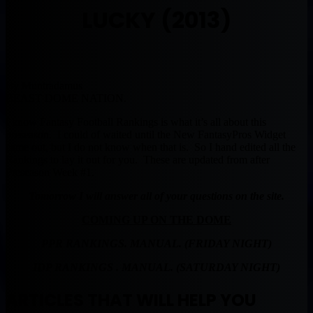
LUCKY (2013)
By Muntradamus
BEAST DOME NATION.
I know Fantasy Football Rankings is what it’s all about this
preseason. I could of waited until the New FantasyPros Widget
came out, but I do not know when that is. So I hand edited all the
Rankings to lay it out for you. These are updated from after
Preseason Week #1.
Tomorrow I will answer all of your questions on the site.
COMING UP ON THE DOME
PPR RANKINGS. MANUAL. (FRIDAY NIGHT)
IDP RANKINGS . MANUAL. (SATURDAY NIGHT)
ARTICLES THAT WILL HELP YOU