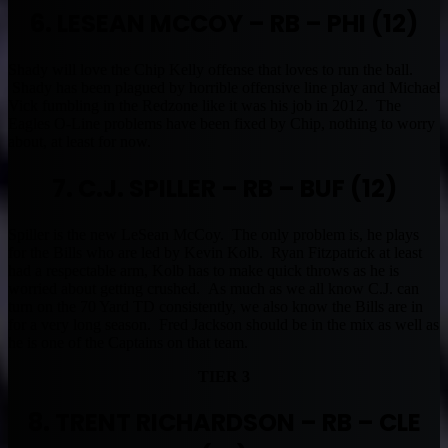
6. LESEAN MCCOY – RB – PHI (12)
Shady will love the Chip Kelly offense that loves to run the ball.
Shady has been plagued by horrible offensive line play and Michael
Vick fumbling in the Redzone like it was his job in 2012. The
Eagles O-Line problems have been fixed by Chip, nothing to worry
about, at least for now.
7. C.J. SPILLER – RB – BUF (12)
Spiller is the new LeSean McCoy. The only problem is, he plays
for the Bills who are led by Kevin Kolb. Ryan Fitzpatrick at least
had a respectable arm, Kolb has to make quick throws as he is
worried about getting crushed. As much as we all know C.J. can
turn on the 70 Yard TD consistently, we also know the Bills are in
for a very long season. Fred Jackson should be in the mix as well as
he is one of the Captains on that team.
TIER 3
8. TRENT RICHARDSON – RB – CLE