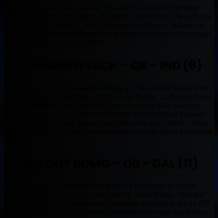
Freeman is in a contract season. He also has an ELITE defense
behind him for the first time in his career. This is Josh’s best chance
to earn a HUGE payday. Mike Williams and Vincent Jackson are
two great HR WRs and Doug Martin demands everyone’s attention.
Big season for the Bucs in 2013.
13. ANDREW LUCK – QB – IND (8)
The Colts are heading towards running a 2 TE offense with a west
coast scheme. At least those 2 TEs would be Top 15 options if they
were on separate teams, but West Coast in todays NFL does not
work in Fantasy. Rich Gannon/Donovan McNabb/Brad Johnson
were probably the best West Coast QBs of the early 2000s. Those
3400 Yards 27 TDs is not good anymore in todays down field bomb
offenses.
14. TONY ROMO – QB – DAL (11)
Romo still has the second best WR duo in the league of Austin
Miles and Dez Bryant, along with star TE Jason Witten. You put
Tom Brady with that group, and Tom Brady is probably the #1 QB
in 2013. But this is Tony Romo, and Romo will make bad throws