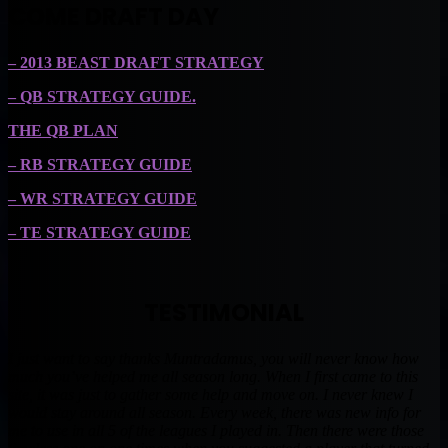
COME DRAFT DAY
– 2013 BEAST DRAFT STRATEGY
– QB STRATEGY GUIDE.
THE QB PLAN
– RB STRATEGY GUIDE
– WR STRATEGY GUIDE
– TE STRATEGY GUIDE
TESTIMONIAL
I just want to say thanks Muntradamus, you will never know how
much you’ve helped me all season long. When I first came to this
site, it was just to gather some help and move on. I never knew I
would stay around all season. Every week, there was new info for
me to use in all 5 of the leagues I played in. Then there were those