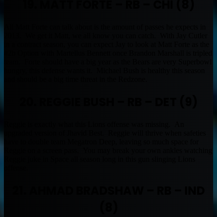
19. MATT FORTE – RB – CHI (8)
All Matt Forte can talk about is the amount of passes he expects in
2013. We get it Matt, we all know you can catch. With Jay Cutler
in a contract season, you can expect Jay to look at Matt Forte as the
#2b Option with Martellus Bennett once Brandon Marshall is tripled
team. Forte should have a big year as the Bears are very Superbowl
hungry, this defense wants it. Michael Bush is healthy this season
and should be a big time threat in the Redzone.
20. REGGIE BUSH – RB – DET (9)
Reggie is exactly what this Lions offense was missing. An
upgraded version of Jhavid Best. Reggie will thrive when safeties
have to double team Megatron Deep, leaving so much space for
Reggie on a screen pass. You may break your own ankles watching
Reggie juke in Space all season long in this gun slinging Lions
offense.
21. AHMAD BRADSHAW – RB – IND
(8)