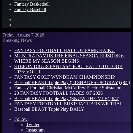
Fantasy Basketball
Fantasy Baseball
Search
for
Log
In
Friday, August 7 2026
Breaking News
FANTASY FOOTBALL HALL OF FAME HAIKU
MUNTRADAMUS THE FINAL SEASON EPISODE 6:
WHERE MY SEASON BEGINS
STEFON DIGGS FANTASY FOOTBALL OUTLOOK
2026: VOL III
FANTASY GOLF WYNDHAM CHAMPIONSHIP
Baseball BEAST Triple Play (50 SHADES OF GRAY) (8/5)
Fantasy Football Christian McCaffrey Electric Substation
20 FANTASY FOOTBALL FADES OF 2026
Baseball BEAST Triple Play (SKUW THE MLB) (8/4)
FANTASY FOOTBALL BUST: JAGUARS WR TRAP
Baseball BEAST Triple Play DAILY
Follow
Twitter
Instagram