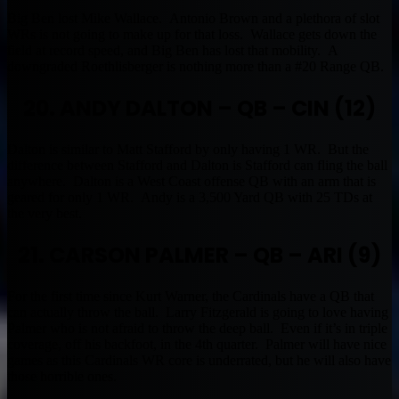
Big Ben lost Mike Wallace. Antonio Brown and a plethora of slot
WRs is not going to make up for that loss. Wallace gets down the
field at record speed, and Big Ben has lost that mobility. A
downgraded Roethlisberger is nothing more than a #20 Range QB.
20. ANDY DALTON – QB – CIN (12)
Dalton is similar to Matt Stafford by only having 1 WR. But the
difference between Stafford and Dalton is Stafford can fling the ball
anywhere. Dalton is a West Coast offense QB with an arm that is
geared for only 1 WR. Andy is a 3,500 Yard QB with 25 TDs at
the very best.
21. CARSON PALMER – QB – ARI (9)
For the first time since Kurt Warner, the Cardinals have a QB that
can actually throw the ball. Larry Fitzgerald is going to love having
Palmer who is not afraid to throw the deep ball. Even if it’s in triple
coverage, off his backfoot, in the 4th quarter. Palmer will have nice
games as this Cardinals WR core is underrated, but he will also have
those horrible ones.