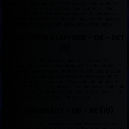
Whats cooler than being cool? Matty Ice. Ryan still has the best
WR duo in the NFL with Roddy White and Julio Jones. The
Falcons added a BEAST in their backfield with Steven Jackson.
Safties cannot play so deep to defend the pass and only the pass.
Ryan is going to get plenty more opportunities for big plays.
6. MATTHEW STAFFORD – QB – DET
(9)
Stafford was plagued by not have a quality #2 WR in 2012.
Everyone and their mothers were dropping TDs left and right. If
Calvin Johnson missed a game, Stafford would be lucky to eclipse
200 Yards. Not his fault, the Lions just do not have a quality #2
option. So what did the Lions do? Absolutely nothing but add
Reggie Bush. Reggie should be special, but that does not solve the
problem of a quality downfield #2 WR. Still Staff has the best arm
in the NFL and could easily have a huge season.
7. TOM BRADY – QB – NE (10)
The tale goes, once you experience Tom Brady, you can’t go back.
With no Aaron Hernandez or Wes Welker, Tom is no longer the #1