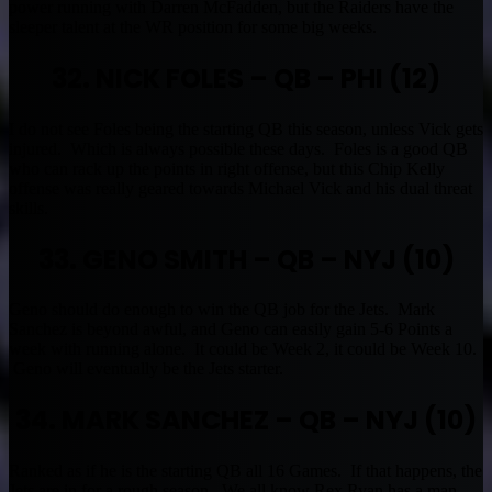
power running with Darren McFadden, but the Raiders have the
sleeper talent at the WR position for some big weeks.
32. NICK FOLES – QB – PHI (12)
I do not see Foles being the starting QB this season, unless Vick gets
injured. Which is always possible these days. Foles is a good QB
who can rack up the points in right offense, but this Chip Kelly
offense was really geared towards Michael Vick and his dual threat
skills.
33. GENO SMITH – QB – NYJ (10)
Geno should do enough to win the QB job for the Jets. Mark
Sanchez is beyond awful, and Geno can easily gain 5-6 Points a
week with running alone. It could be Week 2, it could be Week 10.
Geno will eventually be the Jets starter.
34. MARK SANCHEZ – QB – NYJ (10)
Ranked as if he is the starting QB all 16 Games. If that happens, the
Jets are in for a rough season. We all know Rex Ryan has a man