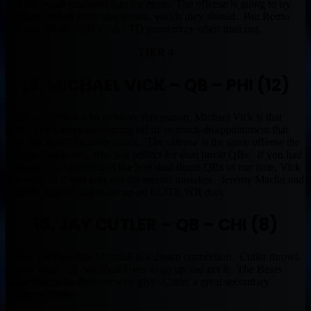
and fail when you need him the most. The offense is going to try
running the ball more this season, which they should. But Romo
will still get that 300 Yard/2 TD game more often than not.
TIER 4
15. MICHAEL VICK – QB – PHI (12)
If one player has a lot to prove this season, Michael Vick is that
man. The Eagles are coming off of so much disappointment that
they lost their Franchise coach. The offense is the same offense the
Oregon Ducks ran, which is perfect for dual threat QBs. If you had
to make an all-time list of the best dual threat QBs of our time, Vick
has to be #1 if you take out the mental mistakes. Jeremy Maclin and
Desean Jackson still make up an ELITE WR duo.
16. JAY CUTLER – QB – CHI (8)
Cutler and Brandon Marshall is a dream connection. Cutler throws
a great deep ball, Marshall loves to go up and get it. The Bears
added Martellus Bennett who gives Cutler a great secondary
Redzone option.