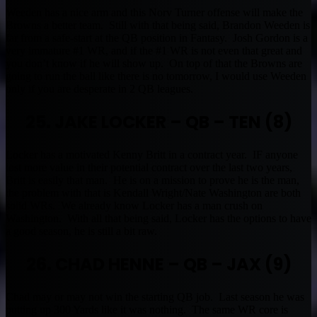
Weeden has a nice arm and this Norv Turner offense will make the
Browns a better team. Still with that being said, Brandon Weeden is
far from a safe-start at the QB position in Fantasy. Josh Gordon is a
very immature #1 WR, and if the #1 WR is not even that great and
you don’t know if he will show up. On top of that the Browns are
going to run the ball like there is no tomorrow, I would use Weeden
only if you are desperate in 2 QB leagues.
25. JAKE LOCKER – QB – TEN (8)
Locker has a motivated Kenny Britt in a contract year. IF anyone
lost more value in their potential contract over the last two years,
Britt is easily that man. He is on a mission to prove he is the man,
the problem with that is Kendall Wright/Nate Washington are both
solid WRs. We already know Locker has a man crush on
Washington. With all that being said, Locker has the options to have
a good season, he is still a bit raw.
26. CHAD HENNE – QB – JAX (9)
Chad may or may not win the starting QB job. Last season he was
putting up 300 Yards like it was nothing. The same WR core is