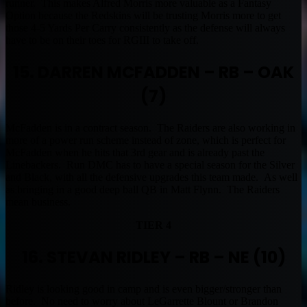
runner. This makes Alfred Morris more valuable as a Fantasy
Option because the Redskins will be trusting Morris more to get
those 4-5 Yards Per Carry consistently as the defense will always
have to be on their toes for RGIII to take off.
15. DARREN MCFADDEN – RB – OAK
(7)
McFadden is in a contract season. The Raiders are also working in
more of a power run scheme instead of zone, which is perfect for
McFadden when he hits that 3rd gear and is already past the
Linebackers. Run DMC has to have a special season for the Silver
and Black, with all the defensive upgrades this team made. As well
as bringing in a good deep ball QB in Matt Flynn. The Raiders
mean business.
TIER 4
16. STEVAN RIDLEY – RB – NE (10)
Ridley is looking good in camp and is even bigger/stronger than
before. No need to worry about LeGarrette Blount or Brandon