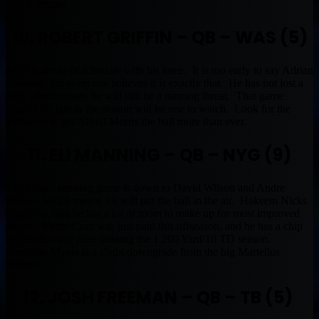
Top 5 option.
10. ROBERT GRIFFIN – QB – WAS (5)
RG3 is ahead of schedule with his knee. It is too early to say Adrian
Peterson, but everyone believes it is exactly that. He has not lost a
step, which means he will still be a running threat. That game
against SF late in the season will be one to watch. Look for the
Redskins to get Alfred Morris the ball more than ever.
11. ELI MANNING – QB – NYG (9)
The Giants running game is down to David Wilson and Andre
Brown, which means Eli will put the ball in the air. Hakeem Nicks
is healthy, and he has a lot of room to make up for most improved
player. Victor Cruz was just paid this offseason, and he has a chip
on his shoulder after missing the 1,200 Yard/10 TD season.
Brandon Myers is a slight downgrade from the big Martellus
Bennett.
12. JOSH FREEMAN – QB – TB (5)