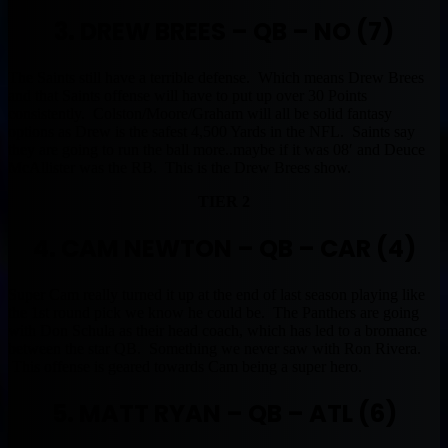
3. DREW BREES – QB – NO (7)
The Saints still have a terrible defense. Which means Drew Brees
and that Saints offense will have to put up over 30 Points
consistently. Colston/Moore/Graham will all be solid fantasy
options as Drew is the safest 4,500 Yards in the NFL. Saints say
they are going to run the ball more..maybe if it was 08′ and Deuce
McAllister was the RB. This is the Drew Brees show.
TIER 2
4. CAM NEWTON – QB – CAR (4)
Super Cam really turned it up at the end of last season playing like
the 1st round pick we know he could be. The Panthers are going
with Don Schula as their head coach, which has led to a bromance
between the star QB. Something we never saw with Ron Rivera.
This offense is geared towards Cam being a super hero.
5. MATT RYAN – QB – ATL (6)