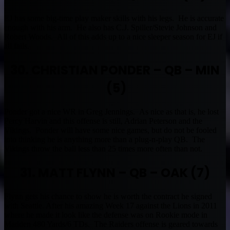
EJ has some big-time play maker skills with his legs. He is accurate
enough with his arm. He also has C.J. Spiller/Stevie Johnson and
Robert Woods. All of this adds up to a nice sleeper season for EJ if
all fails.
30. CHRISTIAN PONDER – QB – MIN
(5)
Ponder got a nice WR in Greg Jennings. As nice as that is, he lost
Percy Harvin and this offense is still, Adrian Peterson and the
Vikings. Ponder will have some nice games, but do not be fooled
into thinking he is anything more than a plug-n-play QB. The
Vikings throw the ball less than 25 times more often than not.
31. MATT FLYNN – QB – OAK (7)
Flynn gets his chance to show he is worth the contract he signed
with Seattle. After his amazing Week 17 against the Lions in 2011
where he made it look like the defense was on Rookie mode in
Madden 480 Yards/6 TDs. The Raiders offense is geared towards