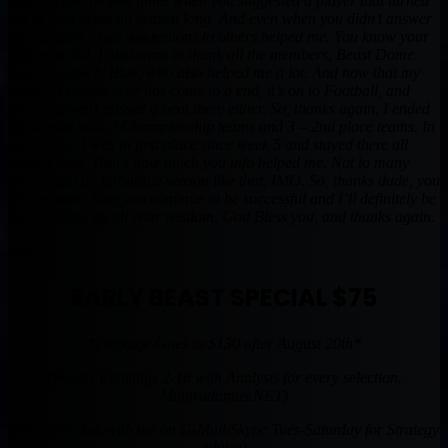
timeless one on one times when you suggested a player that turned
out to be a beast all season long. And even when you didn’t answer
my question, your suggestions to others helped me. You know your
stuff man, lol. I also want to thank all the members, Beast Dome
Nation, namely Blue, who also helped me a lot. And now that my
baseball season is or has come to a end, it’s on to Football, and
you’ve haven’t missed a beat there either. So, thanks again. I ended
the season with 2 Championship teams and 3 – 2nd place teams. In
one league I was in first place since week 5 and stayed there all
season long. That’s how much you info helped me. Not to many
people can go through a season like that, IMO. So, thanks dude, you
are the man. May you continue to be successful and I’ll definitely be
here soaking up all your wisdom. God Bless you, and thanks again.
-REV
EARLY BEAST SPECIAL $75
*Package Goes to $130 after August 20th*
(Weekly Rankings 2-16 with Analysis for every selection.
Muntradamus.NET)
(Ability to chat with me on G-Mail/Skype Tues-Saturday for Strategy
advice)