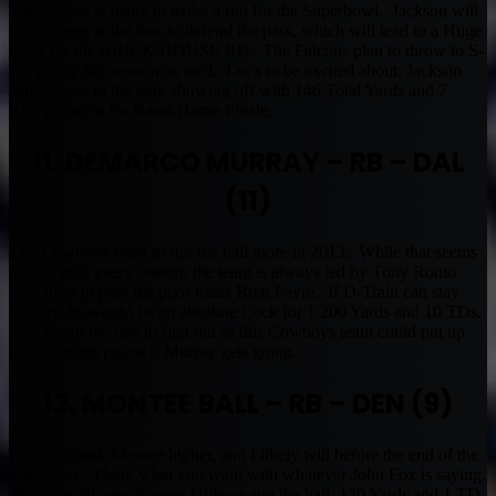
offense that is ready to make a run for the Superbowl. Jackson will
have 6 men at the box to defend the pass, which will lead to a Huge
holes for the BRICK HOUSE RB. The Falcons plan to throw to S-
Jax plenty this season as well. Lot’s to be excited about, Jackson
still has gas in the tank showing off with 146 Total Yards and 7
Receptions in his Rams Home Finale.
11. DEMARCO MURRAY – RB – DAL
(11)
The Cowboys want to run the ball more in 2013. While that seems
to be a goal every season, the team is always led by Tony Romo
who likes to play the poor mans Brett Favre. If D-Train can stay
healthy, he would be an absolute Lock for 1,200 Yards and 10 TDs.
It is worth the risk to find out as this Cowboys team could put up
some serious points if Murray gets going.
12. MONTEE BALL – RB – DEN (9)
I want to rank Montee higher, and I likely will before the end of the
Preseason. Think what you want with whatever John Fox is saying.
We have all seen Ronnie Hillman run the ball, 120 Yards and 1 TD