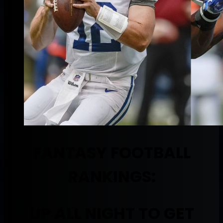
FANTASY FOOTBALL
RANKINGS:
UP ALL NIGHT TO GET