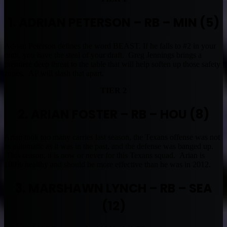
1. ADRIAN PETERSON – RB – MIN (5)
Adrian Peterson defines the word BEAST. If he falls to #2 in your
draft, you have the steal of your draft. Greg Jennings brings a
premiere deep threat to the table that will help soften up those safety
zones. AP will slash that apart.
TIER 2
2. ARIAN FOSTER – RB – HOU (8)
Arian took too many carries last season, the Texans offense was not
as automatic as it was in the past, and the defense was banged up.
This season, it is now or never for this Texans squad. Arian is
100% healthy and should be more effective than he was in 2012.
3. MARSHAWN LYNCH – RB – SEA
(12)