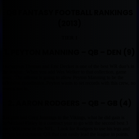
QB FANTASY FOOTBALL RANKINGS
(2013)
TIER 1
1. PEYTON MANNING – QB – DEN (9)
Demaryius Thomas and Eric Decker is one of the best WR duo’s in
the league. When you add Wes Welker to that collection, game
over. The offense is going to allow Peyton Manning to be the
offensive coordinator..Peyton wants to set records with this crew, no
reason not to.
2. AARON RODGERS – QB – GB (4)
Rodgers lost Greg Jennings to the Vikings, what he did gain is
JerMichael Finley in a contract year to go with the second best 3
man WR crew in the NFL. Look for Rodgers to use his legs and
arm to be a dynamic QB that can easily lead the league in points.