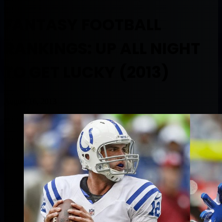
FANTASY FOOTBALL
RANKINGS: UP ALL NIGHT
TO GET LUCKY (2013)
August 16, 2013