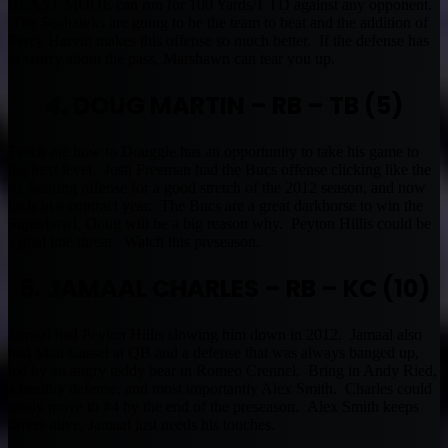
BEAST MODE can run for 100 Yards/1 TD against any opponent.
The Seahawks are going to be the team to beat and the addition of
Percy Harvin makes this offense so much better. If the defense has
to worry about the pass, Marshawn can tear you up.
4. DOUG MARTIN – RB – TB (5)
Teach me how to Douggie has an opportunity to take his game to
the next level. Josh Freeman had the Bucs offense clicking like the
#1 Scoring offense for a good stretch of the 2012 season, and now
he is in a contract year. The Bucs are a great darkhorse to win the
Superbowl, Doug will be a big reason why. Peyton Hillis could be
a goal line threat. Watch this preseason.
5. JAMAAL CHARLES – RB – KC (10)
Jamaal had Peyton Hillis slowing him down in 2012. Jamaal also
had Matt Cassel at QB and a defense that was always banged up,
led by an angry teddy bear in Romeo Crennel. Bring in Andy Ried,
a healthy defense, and most importantly Alex Smith. Charles could
easily move to #4 by the end of the preseason. Alex Smith keeps
drives alive, Jamaal just needs his touches.