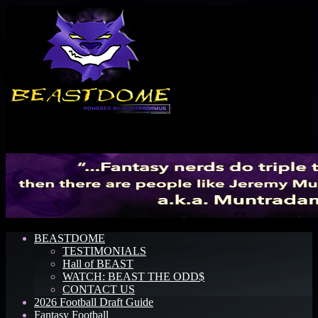
Menu
BEASTDOME
TESTIMONIALS
Hall of BEAST
WATCH: BEAST THE ODD$
CONTACT US
2026 Football Draft Guide
Fantasy Football