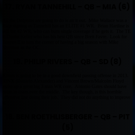
17. RYAN TANNEHILL – QB – MIA (6)
All the Dolphins are going to do is air it out. Mike Wallace was a
huge signing as Tannehill has an ELITE #1 WR. Brian Hartline is
still the #2 WR, who can burn single coverage if he gets it. The TE
is Dustin Keller who has his best QB since Brett Favre. Look for
Tannehill to turn the corner of having a big season with Mike
Sherman as the OC.
18. PHILIP RIVERS – QB – SD (8)
Rivers is going to be in a good downfield passing offense in 2013.
DNX (Danario Alexander) and Vincent Brown/Malcolm Floyd
make up a great big 3 man WR core. Antonio Gates should have
room to roam over the middle. The key though, is this horrible
offensive line doing their job. They did not do anything to improve
it.
19. BEN ROETHLISBERGER – QB – PIT
(5)