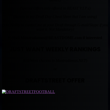
(Special Offers only offered to BEAST V.I.P.s)
(Access to my Draft Day Cheat Sheet that I am using)
(The Ability to contact me at your Draft through G-mail/Skype if you
want it. Not Mandatory)
E-Mail
Muntradamus@BEASTDOME.com
if interested
JUST WANT WEEKLY RANKINGS
$10/Week (Access to Muntradamus.NET)
or
DRAFTSTREET OFFER