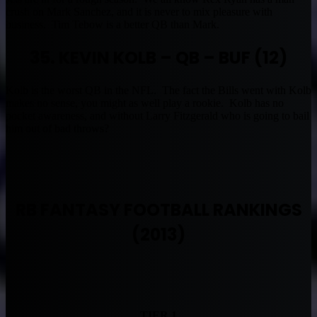
crush on Mark Sanchez, and it is never to mix pleasure with
business. Tim Tebow is a better QB than Mark.
35. KEVIN KOLB – QB – BUF (12)
Kolb is the worst QB in the NFL. The fact the Bills went with Kolb
makes no sense, you might as well play a rookie. Kolb has no
pocket awareness, and without Larry Fitzgerald who is going to bail
him out of bad throws?
RB FANTASY FOOTBALL RANKINGS
(2013)
TIER 1