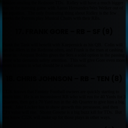
Bolden stealing the Redzone TDs. Ridley will have a much bigger
role in the running game with Aaron Hernandez/Wes Welker out of
the equation. The only frustrating thing about Ridley is the few
weeks the Patriots play Musical Chairs with their RBs.
17. FRANK GORE – RB – SF (9)
Frank the Tank will benefit with Kaepernick as his QB. Colin will
get the 49ers in the Redzone often, and Frank is the man at cashing
those in. Anquan Boldin gives the 9ers a solid option in the passing
game who demands safety attention. This will give Gore even more
room to roam in what should be a solid season.
18. CHRIS JOHNSON – RB – TEN (8)
CJ2K knows that Fantasy Football owners are quickly starting to
doubt him. He is an inconsistent RB who will run for 40 Yards for 3
Quarters, then get a 70 Yard run in the 4th Quarter to give him a big
week. Jake Locker has to show growth this preseason, and then
CJ’s value will rise. Shonn Greene is a big buzz kill for TDs. But
you know CJ2K will make up for those plays in other ways.