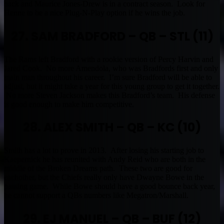
back and Maurice Jones-Drew is in a contract season. Look for
Henne to be a nice Plug-N-Play option if he wins the job.
27. SAM BRADFORD – QB – STL (11)
The Rams left Bradford with a rookie version of Percy Harvin and
Jared Cook. No more Amendola, who was Bradfords first and only
main man throughout his career. I’m sure Bradford will be able to
adjust, but it might take a year for this young group to get it together.
No more Steven Jackson makes this Bradford’s team. His defense
is good enough to make him competitive.
28. ALEX SMITH – QB – KC (10)
Smith has a lot to prove in 2013. After losing his starting job to
Kaepernick he has reunited with Andy Reid who are both in the
middle of the Broken Dreams path. These two are good for
eachother, but the Chiefs really only have Dwayne Bowe in the
passing game. While Bowe should have a good bounce back year,
he cannot support a QBs numbers like Megatron/Marshall.
29. EJ MANUEL – QB – BUF (12)