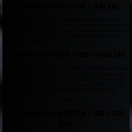
22. JOE FLACCO – QB – BAL (8)
Anquan Boldin was the best WR the Ravens had. They did not
replace him, and who knows if Torrey Smith can really handle being
the #1a/#1b WR for this team. Dennis Pitta will be active, but Pitta
is not a Top 10 TE talent wise. The Ravens will have to lean on
Ray Rice more than ever in 2013.
23. MATT SCHAUB – QB – HOU (8)
Schaub is a better QB in reality than fantasy. He manages the game,
and converts key 3rd Downs. What he does not do, is put up any
shootouts. The Texans win with their running game, to set up the
playaction. While Hopkins may be the answer to the #2 WR role,
the Texans do not throw the ball more than 30 Times a game.
TIER 5
24. BRANDON WEEDEN – QB – CLE
(10)