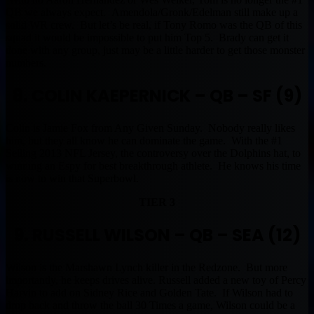
QB we always expect. Amendola/Gronk/Edelman still make up a
solid WR crew. But let’s be real, if Tony Romo was the QB of this
squad it would be impossible to put him Top 5. Brady can get it
done with any group, just may be a little harder to get those monster
numbers.
8. COLIN KAEPERNICK – QB – SF (9)
Colin is Jamie Fox from Any Given Sunday. Nobody really likes
him, but they all know he can dominate the game. With the #1
Selling 2013 NFL Jersey, the controversy over the Dolphins hat, to
winning an Espy for best breakthrough athlete. He knows his time
is now to win that Superbowl.
TIER 3
9. RUSSELL WILSON – QB – SEA (12)
Wilson is the Marshawn Lynch killer in the Redzone. But more
importantly, he keeps drives alive. Russell added a new toy of Percy
Harvin to add on Sidney Rice and Golden Tate. If Wilson had to
drop back and throw the ball 30 Times a game, Wilson could be a