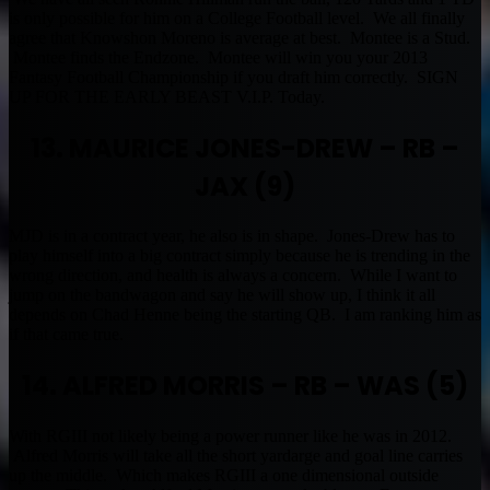
is only possible for him on a College Football level. We all finally
agree that Knowshon Moreno is average at best. Montee is a Stud.
Montee finds the Endzone. Montee will win you your 2013
Fantasy Football Championship if you draft him correctly. SIGN
UP FOR THE EARLY BEAST V.I.P. Today.
13. MAURICE JONES-DREW – RB –
JAX (9)
MJD is in a contract year, he also is in shape. Jones-Drew has to
play himself into a big contract simply because he is trending in the
wrong direction, and health is always a concern. While I want to
jump on the bandwagon and say he will show up, I think it all
depends on Chad Henne being the starting QB. I am ranking him as
if that came true.
14. ALFRED MORRIS – RB – WAS (5)
With RGIII not likely being a power runner like he was in 2012.
Alfred Morris will take all the short yardarge and goal line carries
up the middle. Which makes RGIII a one dimensional outside