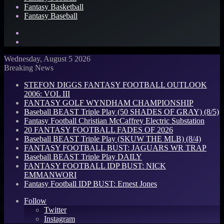
Fantasy Basketball
Fantasy Baseball
Search
for
Log
In
Wednesday, August 5 2026
Breaking News
STEFON DIGGS FANTASY FOOTBALL OUTLOOK
2006: VOL III
FANTASY GOLF WYNDHAM CHAMPIONSHIP
Baseball BEAST Triple Play (50 SHADES OF GRAY) (8/5)
Fantasy Football Christian McCaffrey Electric Substation
20 FANTASY FOOTBALL FADES OF 2026
Baseball BEAST Triple Play (SKUW THE MLB) (8/4)
FANTASY FOOTBALL BUST: JAGUARS WR TRAP
Baseball BEAST Triple Play DAILY
FANTASY FOOTBALL IDP BUST: NICK
EMMANWORI
Fantasy Football IDP BUST: Ernest Jones
Follow
Twitter
Instagram