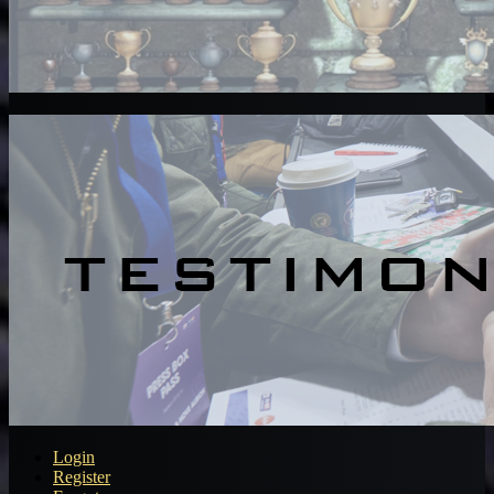
Login
Register