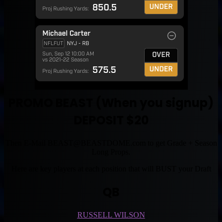
PROMO BEAST (When you signup)
DEPOSIT $20
Then E-Mail
BEAST@BEASTDOME.com
to get Grade + Season
Long Props.
Here are key players at each position that will BUST your Draft
QB
RUSSELL WILSON