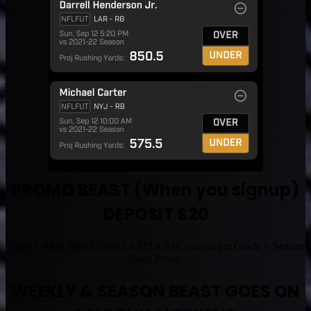
PROMO BEAST (When you signup)
DEPOSIT $20
Then E-Mail
BEAST@BEASTDOME.com
to get Grade + Season
Long Props.
WEEKLY & SEASON BEAST GOES ON