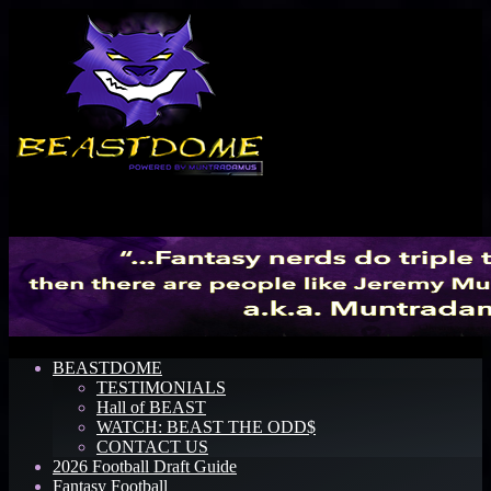
Menu
BEASTDOME
TESTIMONIALS
Hall of BEAST
WATCH: BEAST THE ODD$
CONTACT US
2026 Football Draft Guide
Fantasy Football