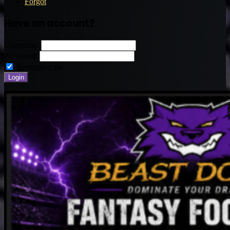
Forgot
Have an account?
Username:
Password:
Remember me