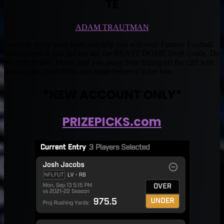
TE
ADAM TRAUTMAN
I want to grade your team and help you win your Fantasy Football
Season even if you did not use the BEAST DOME Draft Guide. Do
the offer below, let me lead you away from falling off the cliff with
some of the Draft Picks you made before it is too late.
*NEW ACCOUNT ONLY*
PRIZEPICKS.com