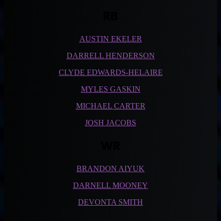
RB
AUSTIN EKELER
DARRELL HENDERSON
CLYDE EDWARDS-HELAIRE
MYLES GASKIN
MICHAEL CARTER
JOSH JACOBS
WR
BRANDON AIYUK
DARNELL MOONEY
DEVONTA SMITH