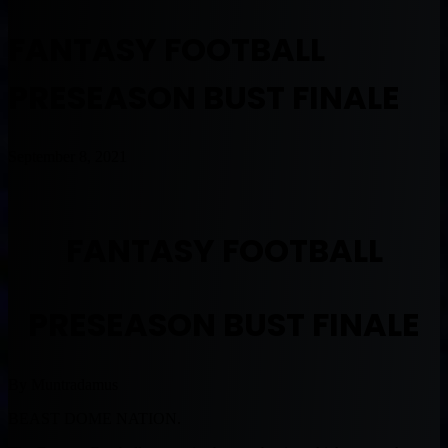
FANTASY FOOTBALL
PRESEASON BUST FINALE
September 8, 2021
FANTASY FOOTBALL
PRESEASON BUST FINALE
By Muntradamus
BEAST DOME NATION.