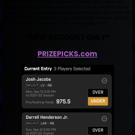
The Fantasy Football season is about to begin, which means the
preseason is esentially over. I can still give you the award winning
Fantasy Advice to turn your team around even if you did not use the
BEAST DOME Draft Guide. Get a Draft Grade from me, Week 1
Start/Sit, as well as access to all my Season Long Props.
*NEW ACCOUNT ONLY*
PRIZEPICKS.com