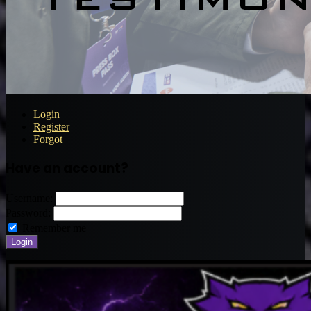
Login
Register
Forgot
Have an account?
Username:
Password:
Remember me