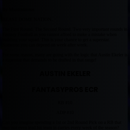
By Muntradamus
BEAST DOME NATION.
The First Round. The Second Round. Two very important rounds in
Fantasy Football as you cannot afford to make a mistake when
building your squad. This is your chance to get a superstar.
Someone you can depend on week after week.
For some reason, many are going with the logic that Austin Ekeler is
a superstar that demands to be drafted in that range!
AUSTIN EKELER
FANTASYPROS ECR
RB #10
ADP #10
Can you imagine spending a 1st or 2nd Round Pick on a RB that
may not even lead his team in carries every week of the season?