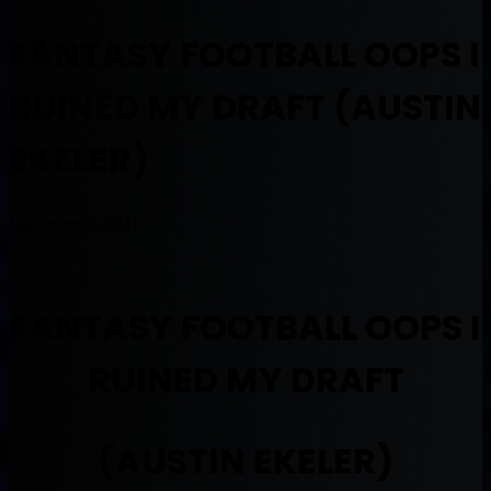
FANTASY FOOTBALL OOPS I
RUINED MY DRAFT (AUSTIN
EKELER)
September 3, 2021
FANTASY FOOTBALL OOPS I
RUINED MY DRAFT
(AUSTIN EKELER)