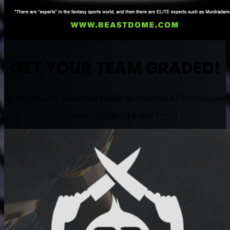
GET YOUR TEAM GRADED!
Do the following below then E-Mail
BEAST@BEASTDOME.com
*NEW ACCOUNTS ONLY*