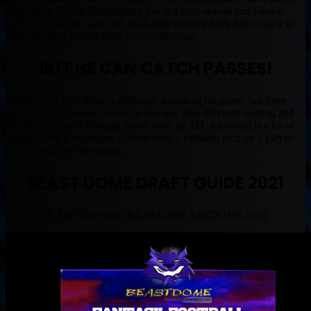
away from Ekeler. Considering this is a long season and Ekeler
really was not the same RB at all after coming back from injury in
2020, drafting him so high seems ridiculous.
BUT HE CAN CATCH PASSES!
In one point PPR there is definitely upside in his game, but there
will be a lot of weeks where he has less than 40 yards rushing and
less than 50 yards through the air with no TD. Keyword is a lot of
weeks, there is no reason to burn such a valuable pick on a player
that is really not that good.
BEAST DOME DRAFT GUIDE 2021
(E-Mail Questions
BEAST@BEASTDOME.com
)