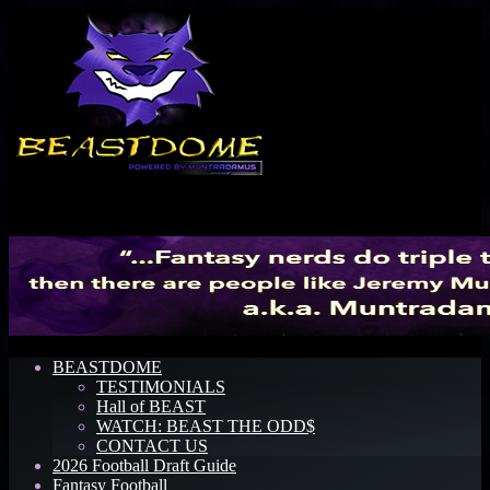
Menu
BEASTDOME
TESTIMONIALS
Hall of BEAST
WATCH: BEAST THE ODD$
CONTACT US
2026 Football Draft Guide
Fantasy Football