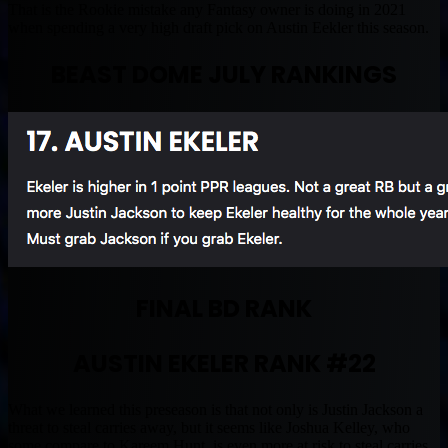
That is the Rookie mistake any Fantasy owner is doing in 2021
when spending a very high draft pick on Austin Eekler this season.
BEAST DOME JULY RANKINGS
FINAL BD RANK
AUSTIN EKELER RANK #22
What we learned this preseason is that not only is Justin Jackson a
threat to steal carries away, but it seems like Joshua Kelley, who
some compare to Kareem Hunt, is even more at risk to steal carries