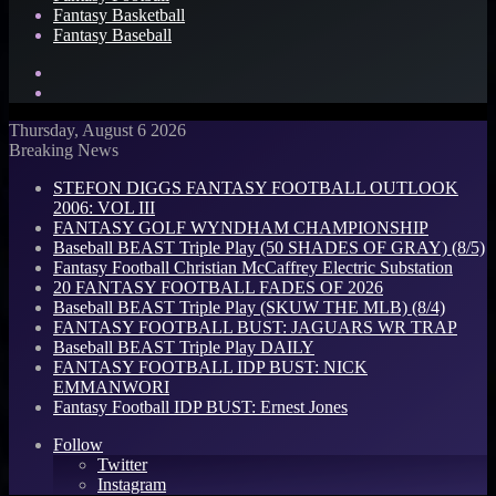
Fantasy Basketball
Fantasy Baseball
Search
for
Log
In
Thursday, August 6 2026
Breaking News
STEFON DIGGS FANTASY FOOTBALL OUTLOOK
2006: VOL III
FANTASY GOLF WYNDHAM CHAMPIONSHIP
Baseball BEAST Triple Play (50 SHADES OF GRAY) (8/5)
Fantasy Football Christian McCaffrey Electric Substation
20 FANTASY FOOTBALL FADES OF 2026
Baseball BEAST Triple Play (SKUW THE MLB) (8/4)
FANTASY FOOTBALL BUST: JAGUARS WR TRAP
Baseball BEAST Triple Play DAILY
FANTASY FOOTBALL IDP BUST: NICK
EMMANWORI
Fantasy Football IDP BUST: Ernest Jones
Follow
Twitter
Instagram