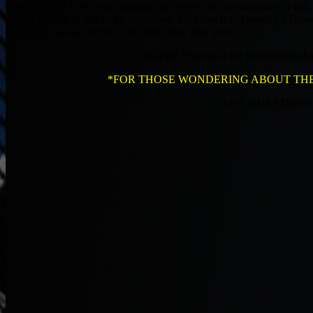
Keep in mind I am going through the Process of moving where I wil
able to take all of this to the next level. My Goal is to Develop a 
However I always strive to be better year after year.
Trust the Process of the Information t
*FOR THOSE WONDERING ABOUT THE DAI
ANY QUESTIONS E