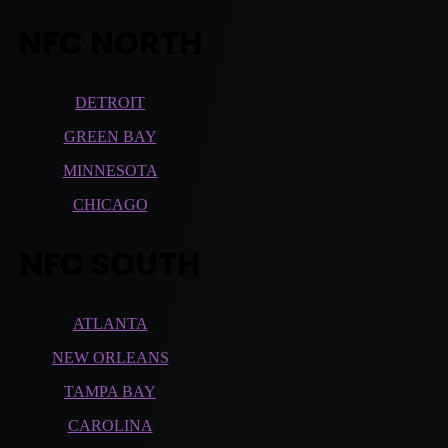
NFC NORTH
DETROIT
GREEN BAY
MINNESOTA
CHICAGO
NFC SOUTH
ATLANTA
NEW ORLEANS
TAMPA BAY
CAROLINA