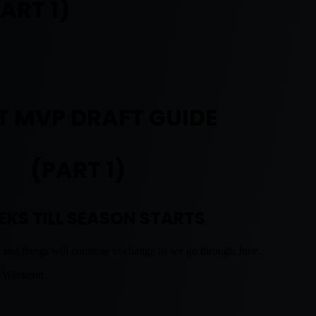
ART 1)
T MVP DRAFT GUIDE
(PART 1)
EKS TILL SEASON STARTS
 and things will continue to change as we go through June.
s Weekend.