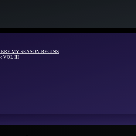
HERE MY SEASON BEGINS
VOL III