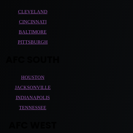
CLEVELAND
CINCINNATI
BALTIMORE
PITTSBURGH
AFC SOUTH
HOUSTON
JACKSONVILLE
INDIANAPOLIS
TENNESSEE
AFC WEST