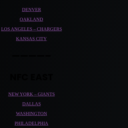
DENVER
OAKLAND
LOS ANGELES – CHARGERS
KANSAS CITY
————–
NFC EAST
NEW YORK – GIANTS
DALLAS
WASHINGTON
PHILADELPHIA