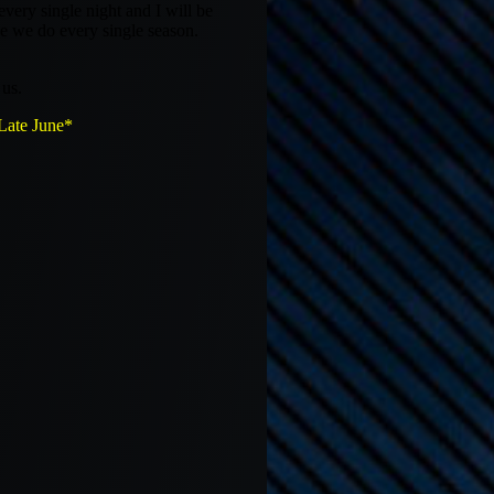
ry single night and I will be
ke we do every single season.
us.
te June*