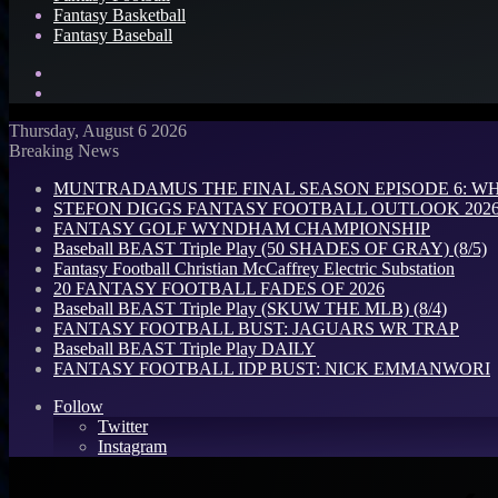
Fantasy Basketball
Fantasy Baseball
Search
for
Log
In
Thursday, August 6 2026
Breaking News
MUNTRADAMUS THE FINAL SEASON EPISODE 6: W
STEFON DIGGS FANTASY FOOTBALL OUTLOOK 2026: 
FANTASY GOLF WYNDHAM CHAMPIONSHIP
Baseball BEAST Triple Play (50 SHADES OF GRAY) (8/5)
Fantasy Football Christian McCaffrey Electric Substation
20 FANTASY FOOTBALL FADES OF 2026
Baseball BEAST Triple Play (SKUW THE MLB) (8/4)
FANTASY FOOTBALL BUST: JAGUARS WR TRAP
Baseball BEAST Triple Play DAILY
FANTASY FOOTBALL IDP BUST: NICK EMMANWORI
Follow
Twitter
Instagram