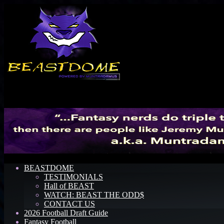
Menu
BEASTDOME
TESTIMONIALS
Hall of BEAST
WATCH: BEAST THE ODD$
CONTACT US
2026 Football Draft Guide
Fantasy Football