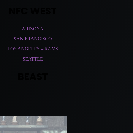
NFC WEST
ARIZONA
SAN FRANCISCO
LOS ANGELES – RAMS
SEATTLE
BEAST