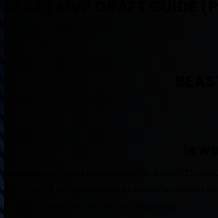
BEAST MVP DRAFT GUIDE (P
June 2, 2017
BEAS
14 WE
Somethings have changed from the start of May as far as NFL rosters,
The next step of the Muntradamus Boot Camp will be announced thi
First step is complete with Team-By-Team Breakdowns.