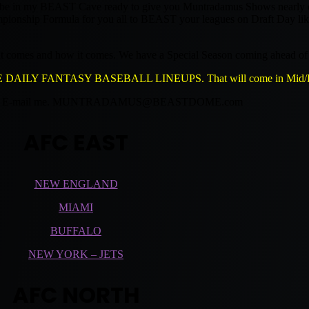
l be in my BEAST Cave ready to give you Muntradamus Shows nearly eve
Championship Formula for you all to BEAST your leagues on Draft Day li
hat comes and how it comes. We have a Special Season coming ahead of 
LY FANTASY BASEBALL LINEUPS. That will come in Mid/La
-mail me.
MUNTRADAMUS@BEASTDOME.com
AFC EAST
NEW ENGLAND
MIAMI
BUFFALO
NEW YORK – JETS
AFC NORTH