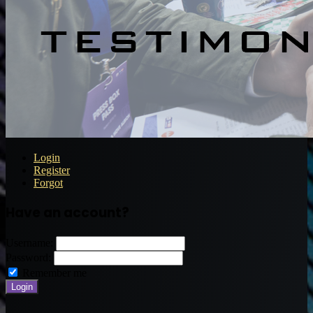
Login
Register
Forgot
Have an account?
Username:
Password:
Remember me