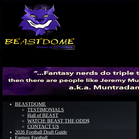
Menu
BEASTDOME
TESTIMONIALS
Hall of BEAST
WATCH: BEAST THE ODD$
CONTACT US
2026 Football Draft Guide
Fantasy Football