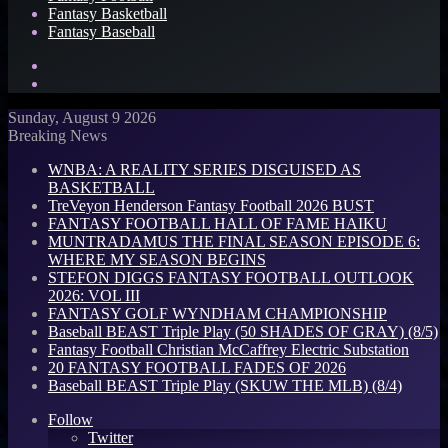
Fantasy Basketball
Fantasy Baseball
Search
for
Log
In
Sunday, August 9 2026
Breaking News
WNBA: A REALITY SERIES DISGUISED AS
BASKETBALL
TreVeyon Henderson Fantasy Football 2026 BUST
FANTASY FOOTBALL HALL OF FAME HAIKU
MUNTRADAMUS THE FINAL SEASON EPISODE 6:
WHERE MY SEASON BEGINS
STEFON DIGGS FANTASY FOOTBALL OUTLOOK
2026: VOL III
FANTASY GOLF WYNDHAM CHAMPIONSHIP
Baseball BEAST Triple Play (50 SHADES OF GRAY) (8/5)
Fantasy Football Christian McCaffrey Electric Substation
20 FANTASY FOOTBALL FADES OF 2026
Baseball BEAST Triple Play (SKUW THE MLB) (8/4)
Follow
Twitter