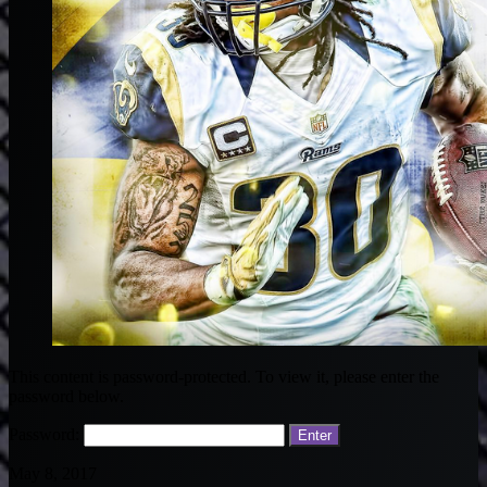
This content is password-protected. To view it, please enter the
password below.
Password:
May 8, 2017