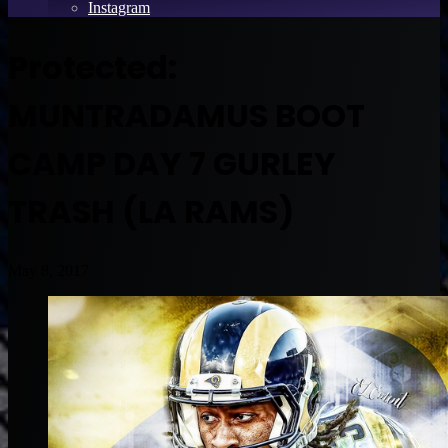
Instagram
Protected:
MUNTRADAMUS BOOT
CAMP DAY 7 GURLEY
TRASH (LA RAMS)
May 8, 2017