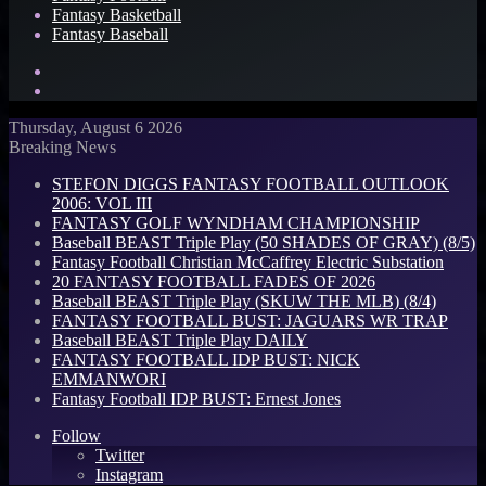
Fantasy Basketball
Fantasy Baseball
Search
for
Log
In
Thursday, August 6 2026
Breaking News
STEFON DIGGS FANTASY FOOTBALL OUTLOOK
2006: VOL III
FANTASY GOLF WYNDHAM CHAMPIONSHIP
Baseball BEAST Triple Play (50 SHADES OF GRAY) (8/5)
Fantasy Football Christian McCaffrey Electric Substation
20 FANTASY FOOTBALL FADES OF 2026
Baseball BEAST Triple Play (SKUW THE MLB) (8/4)
FANTASY FOOTBALL BUST: JAGUARS WR TRAP
Baseball BEAST Triple Play DAILY
FANTASY FOOTBALL IDP BUST: NICK
EMMANWORI
Fantasy Football IDP BUST: Ernest Jones
Follow
Twitter
Instagram