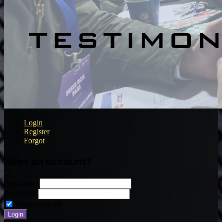
Login
Register
Forgot
Have an account?
Username:
Password:
Remember me