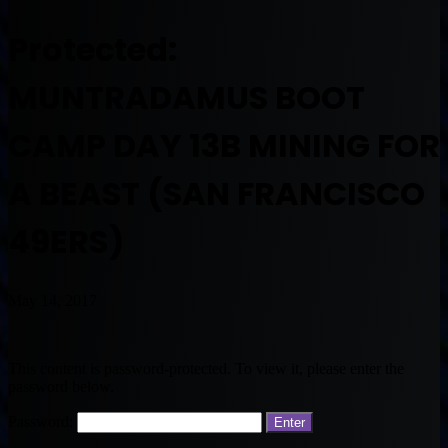
Protected:
MUNTRADAMUS BOOT
CAMP DAY 13B MINING FOR
A BEAST (SAN FRANCISCO
49ERS)
May 14, 2017
This content is password-protected. To view it, please enter the
password below.
Password: