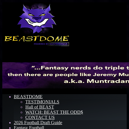
Menu
BEASTDOME
TESTIMONIALS
Hall of BEAST
WATCH: BEAST THE ODD$
CONTACT US
2026 Football Draft Guide
Fantasy Football