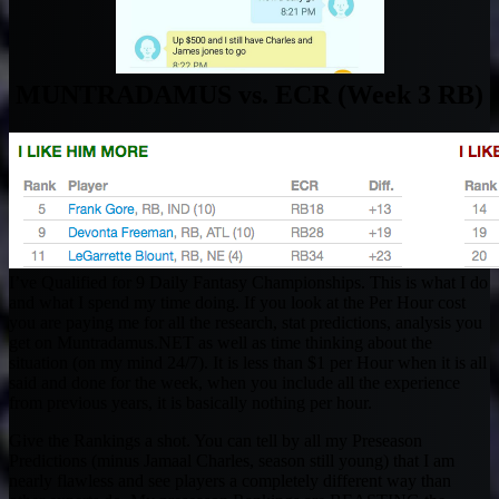
MUNTRADAMUS vs. ECR (Week 3 RB)
I’ve Qualified for 9 Daily Fantasy Championships. This is what I do
and what I spend my time doing. If you look at the Per Hour cost
you are paying me for all the research, stat predictions, analysis you
get on Muntradamus.NET as well as time thinking about the
situation (on my mind 24/7). It is less than $1 per Hour when it is all
said and done for the week, when you include all the experience
from previous years, it is basically nothing per hour.
Give the Rankings a shot. You can tell by all my Preseason
Predictions (minus Jamaal Charles, season still young) that I am
nearly flawless and see players a completely different way than