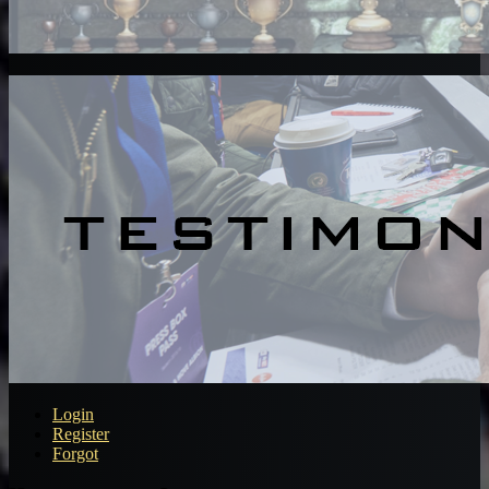
Login
Register
Forgot