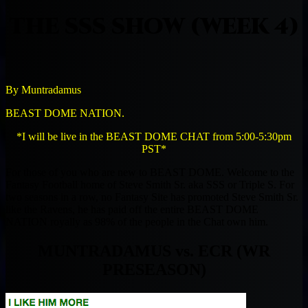
THE SSS SHOW (WEEK 4)
By Muntradamus
BEAST DOME NATION.
*I will be live in the BEAST DOME CHAT from 5:00-5:30pm
PST*
For those of you who are new to BEAST DOME. Welcome to the
Fantasy Football home of Steve Smith Sr. aka SSS or Triple S. For
two seasons in a row, no Fantasy Site has promoted Steve Smith Sr.
like the Ravens, he has paid off the entire BEAST DOME
NATION royally as 98% of the people in the Chat own him.
MUNTRADAMUS vs. ECR (WR
PRESEASON)