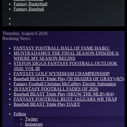
Fantasy Basketball
Fantasy Baseball
Search
for
Log
In
Thursday, August 6 2026
Breaking News
FANTASY FOOTBALL HALL OF FAME HAIKU
MUNTRADAMUS THE FINAL SEASON EPISODE 6:
WHERE MY SEASON BEGINS
STEFON DIGGS FANTASY FOOTBALL OUTLOOK
2026: VOL III
FANTASY GOLF WYNDHAM CHAMPIONSHIP
Baseball BEAST Triple Play (50 SHADES OF GRAY) (8/5)
Fantasy Football Christian McCaffrey Electric Substation
20 FANTASY FOOTBALL FADES OF 2026
Baseball BEAST Triple Play (SKUW THE MLB) (8/4)
FANTASY FOOTBALL BUST: JAGUARS WR TRAP
Baseball BEAST Triple Play DAILY
Follow
Twitter
Instagram