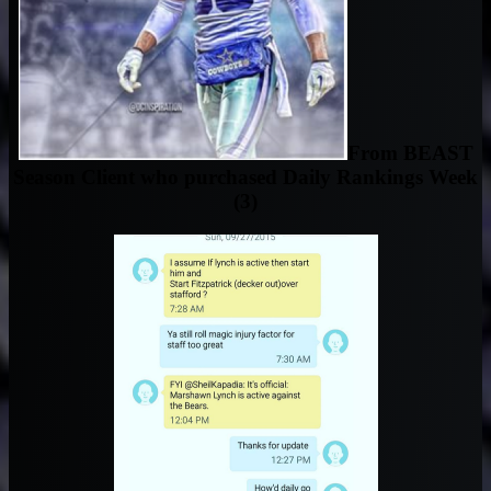
From BEAST
Season Client who purchased Daily Rankings Week
(3)