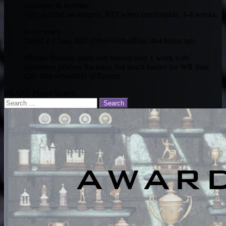
treatment & timeline.
Very painful, no surgery, RTP when comfortable. 1-4 weeks.
so-so news:
David J. Chao, MD ‏@ProFootballDoc 4h4 hours ago
#Romo finished game and missed only 1 week with
transverse process fractures, but much harder for WR than
QB. #SteveSmithSr @Ravens
BEAST Player Search
Search
for: