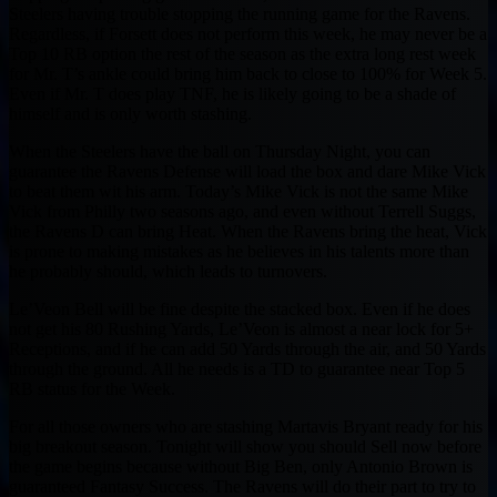
Steelers having trouble stopping the running game for the Ravens.
Regardless, if Forsett does not perform this week, he may never be a
Top 10 RB option the rest of the season as the extra long rest week
for Mr. T’s ankle could bring him back to close to 100% for Week 5.
Even if Mr. T does play TNF, he is likely going to be a shade of
himself and is only worth stashing.
When the Steelers have the ball on Thursday Night, you can
guarantee the Ravens Defense will load the box and dare Mike Vick
to beat them wit his arm. Today’s Mike Vick is not the same Mike
Vick from Philly two seasons ago, and even without Terrell Suggs,
the Ravens D can bring Heat. When the Ravens bring the heat, Vick
is prone to making mistakes as he believes in his talents more than
he probably should, which leads to turnovers.
Le’Veon Bell will be fine despite the stacked box. Even if he does
not get his 80 Rushing Yards, Le’Veon is almost a near lock for 5+
Receptions, and if he can add 50 Yards through the air, and 50 Yards
through the ground. All he needs is a TD to guarantee near Top 5
RB status for the Week.
For all those owners who are stashing Martavis Bryant ready for his
big breakout season. Tonight will show you should Sell now before
the game begins because without Big Ben, only Antonio Brown is
guaranteed Fantasy Success. The Ravens will do their part to try to