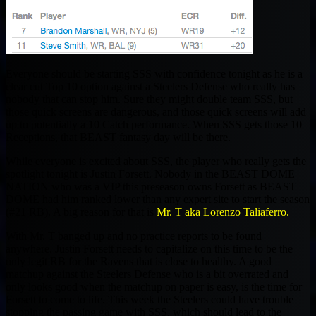
Everyone should be starting SSS with confidence tonight as he is a
clear cut Top 10 option against a Steelers Defense who really has
nobody that can stop him. Sure they might double team SSS, but
those quick screens are dangerous, and those quick screens will add
up to potentially a 10 Catch performance. When SSS gets those 10
Receptions, that BEAST fantasy day will be there.
While everyone is excited about SSS, the player who really gets the
spotlight tonight is Justin Forsett. Nobody in the BEAST DOME
NATION who was a VIP this preseason owns Forsett as BEAST
DOME had him ranked lower than any expert site to start the season
(#21 RB). A big reason for that is
Mr. T aka Lorenzo Taliaferro.
With Mr. T banged up and no practice reports to be found
anywhere. Justin Forsett needs to capitalize on this time to be the
only legit RB for the Ravens that is close to healthy. A good
matchup against the Steelers Defense who is a bit overrated and
only looks good when the matchup on paper is easy, is the time for
Forsett to come to life. This week the Steelers could have trouble
stopping the passing game with SSS, which should lead to the