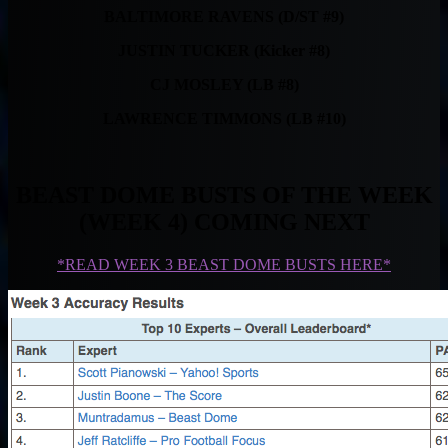
BALTIMORE RAVENS (D/ST #9)
JUSTIN TUCKER (Kicker #8)
CJ MOSLEY (LB #8)
LAWRENCE TIMMONS (LB #10)
BEAST DOME BUSTS OF THE WEEK
(WEEK 4) COMING NEXT
*READ WEEK 3 BEAST DOME BUSTS HERE*