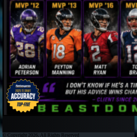
© Copyright 2026, All Rights Reserved