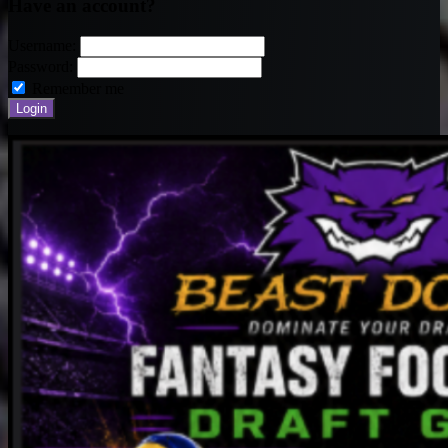
Have an account?
Username:
Password:
Remember me