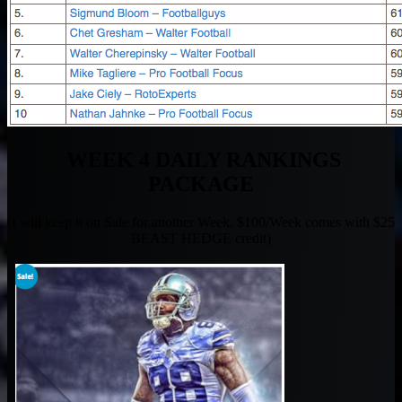
WEEK 4 DAILY RANKINGS
PACKAGE
(I will keep it on Sale for another Week. $100/Week comes with $25
BEAST HEDGE credit)