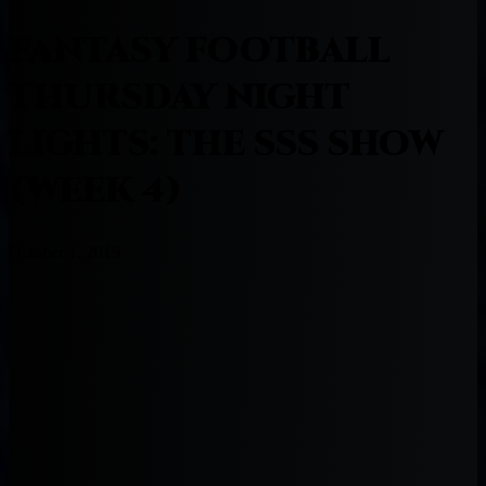
FANTASY FOOTBALL
THURSDAY NIGHT
LIGHTS: THE SSS SHOW
(WEEK 4)
October 1, 2015