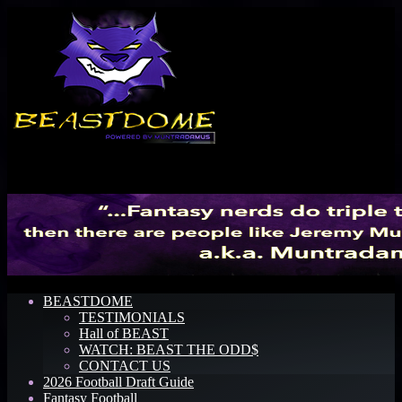
Menu
BEASTDOME
TESTIMONIALS
Hall of BEAST
WATCH: BEAST THE ODD$
CONTACT US
2026 Football Draft Guide
Fantasy Football