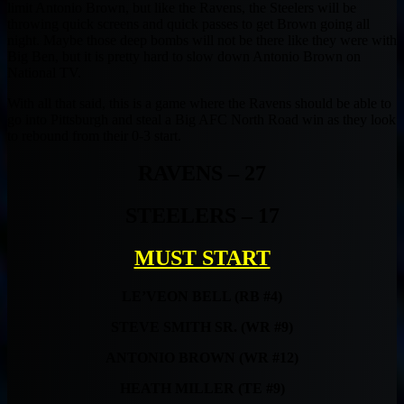
limit Antonio Brown, but like the Ravens, the Steelers will be
throwing quick screens and quick passes to get Brown going all
night. Maybe those deep bombs will not be there like they were with
Big Ben, but it is pretty hard to slow down Antonio Brown on
National TV.
With all that said, this is a game where the Ravens should be able to
go into Pittsburgh and steal a Big AFC North Road win as they look
to rebound from their 0-3 start.
RAVENS – 27
STEELERS – 17
MUST START
LE’VEON BELL (RB #4)
STEVE SMITH SR. (WR #9)
ANTONIO BROWN (WR #12)
HEATH MILLER (TE #9)