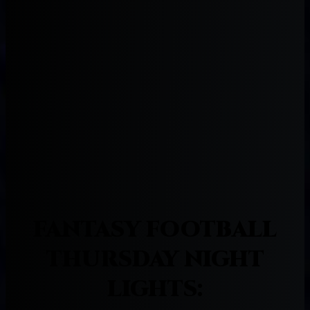
FANTASY FOOTBALL
THURSDAY NIGHT
LIGHTS: