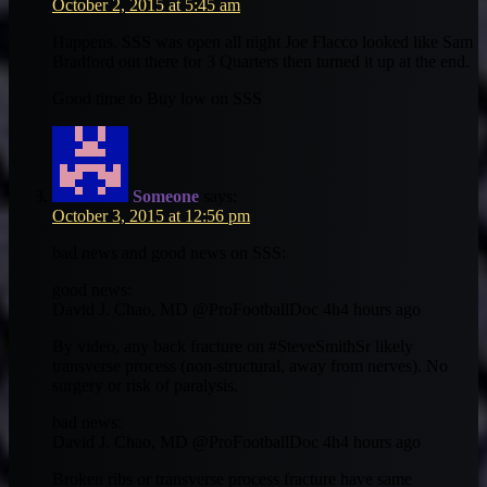
October 2, 2015 at 5:45 am
Happens. SSS was open all night Joe Flacco looked like Sam
Bradford out there for 3 Quarters then turned it up at the end.
Good time to Buy low on SSS
Someone
says:
October 3, 2015 at 12:56 pm
bad news and good news on SSS:
good news:
David J. Chao, MD ‏@ProFootballDoc 4h4 hours ago
By video, any back fracture on #SteveSmithSr likely
transverse process (non-structural, away from nerves). No
surgery or risk of paralysis.
bad news:
David J. Chao, MD ‏@ProFootballDoc 4h4 hours ago
Broken ribs or transverse process fracture have same