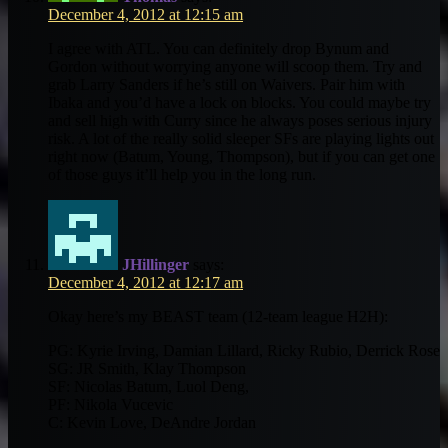
December 4, 2012 at 12:15 am
I agree with ATL. You can definitely drop Bynum and
Gordon without worrying anyone will scoop them. Try and
grab Larry Sanders if he’s still on Waivers. Pair him with
Ibaka and you’d have a lock on blocks. You could maybe try
and sell high with Curry since he always poses serious injury
risk. A lot of the really solid sleeper SFs are playing lights out
right now (Batum, Young, Thompson), but if you can get one
of those guys it’ll help you in the long run.
JHillinger
says:
December 4, 2012 at 12:17 am
Okay here’s my BEAST team (12-team league H2H):
PG: Kyrie Irving, Damian Lillard, Ricky Rubio, Derrick Rose
SG: JR Smith, Klay Thompson
SF: Nicolas Batum, Luol Deng,
PF: Nikola Vucevic
C: Kevin Love, DeAndre Jordan