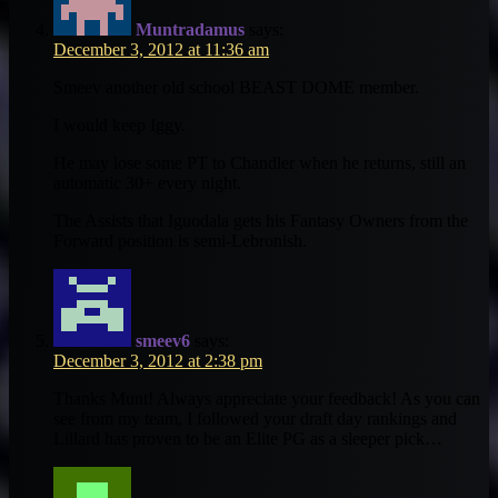
Muntradamus
says:
December 3, 2012 at 11:36 am
Smeev another old school BEAST DOME member.
I would keep Iggy.
He may lose some PT to Chandler when he returns, still an
automatic 30+ every night.
The Assists that Iguodala gets his Fantasy Owners from the
Forward position is semi-Lebronish.
smeev6
says:
December 3, 2012 at 2:38 pm
Thanks Munt! Always appreciate your feedback! As you can
see from my team, I followed your draft day rankings and
Lillard has proven to be an Elite PG as a sleeper pick…