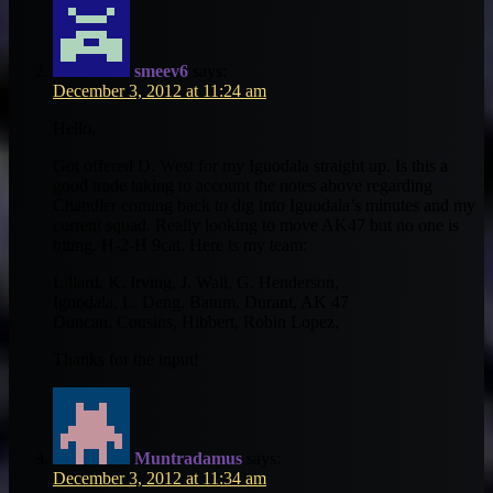
smeev6
says:
December 3, 2012 at 11:24 am
Hello,
Got offered D. West for my Iguodala straight up. Is this a
good trade taking to account the notes above regarding
Chandler coming back to dig into Iguodala’s minutes and my
current squad. Really looking to move AK47 but no one is
biting. H-2-H 9cat. Here is my team:
Lillard, K. Irving, J. Wall, G. Henderson,
Iguodala, L. Deng, Batum, Durant, AK 47
Duncan, Cousins, Hibbert, Robin Lopez,
Thanks for the input!
Muntradamus
says:
December 3, 2012 at 11:34 am