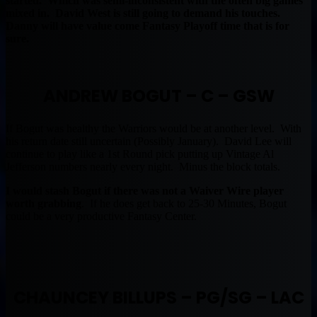
started. Which was semi-inconsistent with the often big games
mixed in. David West is still going to demand his touches.
Danny will have value come Fantasy Playoff time that is for
sure.
ANDREW BOGUT – C – GSW
If Bogut was healthy the Warriors would be at another level. With
his return date still uncertain (Possibly January). David Lee will
continue to play like a 1st Round pick putting up Vintage Al
Jefferson numbers nearly every night. Minus the block totals.
I would stash Bogut if there was not a Waiver Wire player
worth grabbing
. If he does get back to 25-30 Minutes, Bogut
could be a very productive Fantasy Center.
CHAUNCEY BILLUPS – PG/SG – LAC