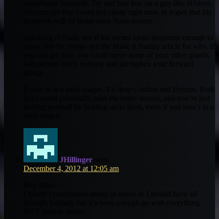
more/better forwards. Try and buy low on a guy like Hibbert.
You can get Pau Gasol dirt cheap right now, in hopes that his
prospects will be better once Nash returns.
Speaking of Nash, see if his owner looks desperate enough to
move him for cheap- see the Make it Nashty article for why. If
you can get him, you could move some of your other guards
without too much remorse and strengthen your forward
group.
If you’re in a daily league, I’d drop Gordon and Bynum. Both
guys could potentially miss the entire season, and you’re just
hurting yourself by holding on to them, even if you aren’t in a
daily league.
JHillinger
says:
December 4, 2012 at 12:05 am
Hey Munt –
I haven’t contributed nearly as much as I should have all
through football, but it’s been a rough go with everything
BUT fantasy sports.