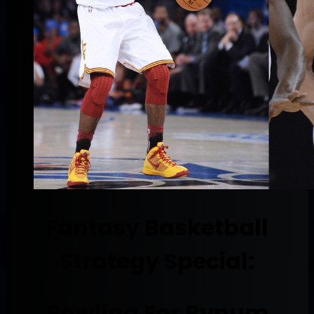
Fantasy Basketball
Strategy Special:
Bowling For Bynum