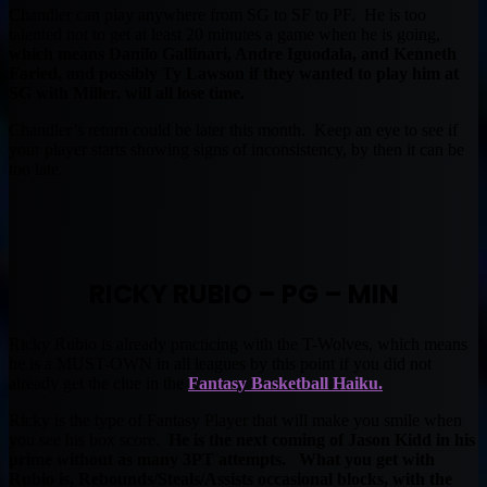
Chandler can play anywhere from SG to SF to PF. He is too
talented not to get at least 20 minutes a game when he is going,
which means Danilo Gallinari, Andre Iguodala, and Kenneth
Faried, and possibly Ty Lawson if they wanted to play him at
SG with Miller. will all lose time.
Chandler’s return could be later this month. Keep an eye to see if
your player starts showing signs of inconsistency, by then it can be
too late.
RICKY RUBIO – PG – MIN
Ricky Rubio is already practicing with the T-Wolves, which means
he is a MUST-OWN in all leagues by this point if you did not
already get the clue in the
Fantasy Basketball Haiku.
Ricky is the type of Fantasy Player that will make you smile when
you see his box score.
He is the next coming of Jason Kidd in his
prime without as many 3PT attempts. What you get with
Rubio is, Rebounds/Steals/Assists occasional blocks, with the