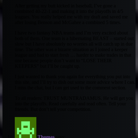
After getting my butt kicked in baseball, I’ve gone a
combined 40-22-1 and making it into the playoffs in 4/5
leagues. You really helped me with my draft and saved me
after losing Benson and McGahee a combined 5 times.
I have two fantasy NBA teams and I’m very excited about
both of them. One team is a hibernating BEAST – started out
slow but I have absolutely no worries all will catch up in due
time. The other was a bizarre situation as I joined a keeper
league and had to start fresh … harder to make trades in that
one because people don’t want to “LOSE THEIR
KEEPERS” but I’ll be caught up.
I just wanted to thank you again for everything you put into
this site, and I’ll try to dish out some more advice where I can.
I miss the chat, but I can get used to the comment section.
To all readers: TRUST MUNTRADAMUS. He will get you
into the playoffs. Read carefully and read often. Tell your
friends. But don’t tell your competition.
Thomas
says: