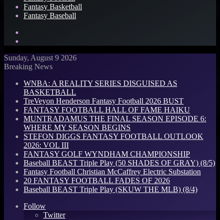
Fantasy Basketball
Fantasy Baseball
Search
for
Log
In
Sunday, August 9 2026
Breaking News
WNBA: A REALITY SERIES DISGUISED AS
BASKETBALL
TreVeyon Henderson Fantasy Football 2026 BUST
FANTASY FOOTBALL HALL OF FAME HAIKU
MUNTRADAMUS THE FINAL SEASON EPISODE 6:
WHERE MY SEASON BEGINS
STEFON DIGGS FANTASY FOOTBALL OUTLOOK
2026: VOL III
FANTASY GOLF WYNDHAM CHAMPIONSHIP
Baseball BEAST Triple Play (50 SHADES OF GRAY) (8/5)
Fantasy Football Christian McCaffrey Electric Substation
20 FANTASY FOOTBALL FADES OF 2026
Baseball BEAST Triple Play (SKUW THE MLB) (8/4)
Follow
Twitter