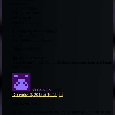
glen davis
raymond felton
patrick patterson
eric gordon
andrew bynum
To point out obvious things:
Too many PGs
Two Injured Out Players
What should I do?
Thanks in advance,
A lost fantasy basketball noob that seeks some help in a lonely
cold world
ATLVNTV
says:
December 3, 2012 at 10:52 pm
Lol, to, too, two.
Anyways, you should try and move some of your guards for