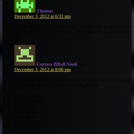
Thomas
says:
December 3, 2012 at 6:32 pm
Thanks Munt. I’ll give those a go. Football has gone well this
season. Thanks for that as well. I’ll update you as the playoffs
roll.
Fantasy BBall Noob
says:
December 3, 2012 at 8:06 pm
Wish i knew about your site before my draft. now im trying to
salvage my first time fantasy basketball team:
stephen curry
deron williams
evan turner
andre iguodala
serge ibaka
kevin garnett
jameer nelson
byron mullens