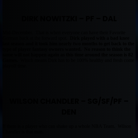
DIRK NOWITZKI – PF – DAL
Mid-December. That is when everyone can have their Favorite
German back at the forward spot.
Dirk played with a bad knee
last season and it took him nearly two months to get back to the
type of player fantasy owners wanted. No reason to think the
same will not happen again as this time around the season is 82
Games.
Which means Dirk has to be 100% healthy and fresh come
playoff time.
WILSON CHANDLER – SG/SF/PF –
DEN
If there is a player who can shake up a whole NBA Team. Wilson
Chandler is that man.