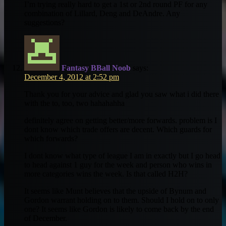
I’m trying really hard to get a 1st or 2nd round PF for any
combination of Lillard, Deng and DeAndre. Any
suggestions?
Fantasy BBall Noob
says:
December 4, 2012 at 2:52 pm
Thank you for your advice and glad you saw what i did there
with the to, too, two hahahahha
definitely agree on getting better/more forwards. problem is I
dont know which trade offers are decent. Which guards for
which forwards?
I dont know what type of league I am in exactly but I go head
to head against 1 guy for the week and person who wins in
more categories wins the week. Is that called H2H?
It seems like Munt believes that the upside of Bynum and
Gordon warrant holding on to them. Should I hold on to only
one? It seems like Gordon is likely to come back by the end
of December.