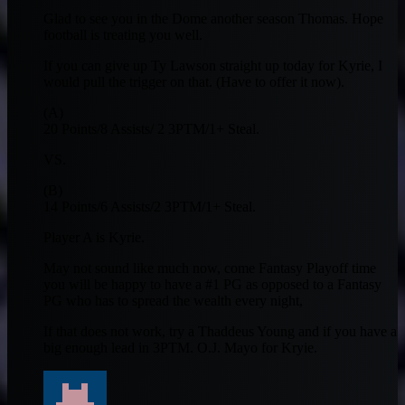
Glad to see you in the Dome another season Thomas. Hope
football is treating you well.
If you can give up Ty Lawson straight up today for Kyrie, I
would pull the trigger on that. (Have to offer it now).
(A)
20 Points/8 Assists/ 2 3PTM/1+ Steal.
VS.
(B)
14 Points/6 Assists/2 3PTM/1+ Steal.
Player A is Kyrie.
May not sound like much now, come Fantasy Playoff time
you will be happy to have a #1 PG as opposed to a Fantasy
PG who has to spread the wealth every night,
If that does not work, try a Thaddeus Young and if you have a
big enough lead in 3PTM. O.J. Mayo for Kryie.