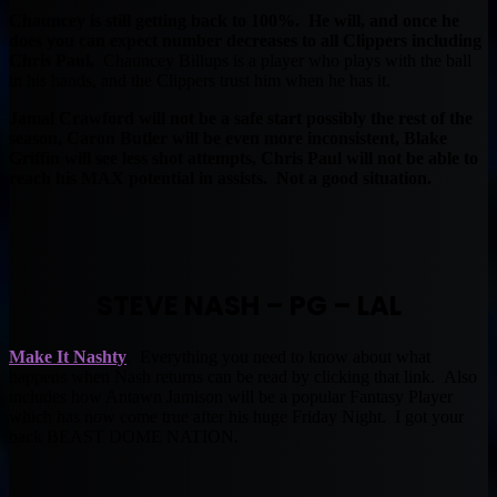
Chauncey is still getting back to 100%. He will, and once he
does you can expect number decreases to all Clippers including
Chris Paul.
Chauncey Billups is a player who plays with the ball
in his hands, and the Clippers trust him when he has it.
Jamal Crawford will not be a safe start possibly the rest of the
season, Caron Butler will be even more inconsistent, Blake
Griffin will see less shot attempts, Chris Paul will not be able to
reach his MAX potential in assists. Not a good situation.
STEVE NASH – PG – LAL
Make It Nashty
. Everything you need to know about what
happens when Nash returns can be read by clicking that link. Also
includes how Antawn Jamison will be a popular Fantasy Player
which has now come true after his huge Friday Night. I got your
back BEAST DOME NATION.