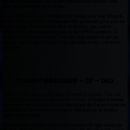
for his return, which means the Wizards will continue their
mess for however long he is out.
Once Wall returns expect him to try to take over this Wizards
team. If all goes well, he dominates the game and gives you 1st
round value. What is more likely is he gives you a lot of
turnovers while slaughtering you in the 3PTM category. I
would trade him the second I had the opportunity to get an
ELITE star for him. People will value him as one, you know
the truth.
DANNY GRANGER – SF – IND
Here’s a name you probably have not heard in a while. You will
also likely not see him on the court in a while.
Granger is aiming
for a return in February just in time to get the Pacers ready for
a playoff run. He is a good player to add later on in shallow
roster daily leagues.
Once Granger returns, expect him to leave off right where he