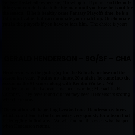
Fantasy Basketball owners are, “Bowling for Bynum” an
d the only
thing you can do is stash the big man until you hear he is out for
the season. If he is healthy come Fantasy Playoffs time, he is a
1st round value that can dominate your matchup. Or eliminate
you in the playoffs if you have to face him.
The choice is yours.
GERALD HENDERSON – SG/SF – CHA
Henderson was the go-to-guy for the Bobcats to close out the
season last year. Putting up almost 20 a night, he came into the
season as the #1 scorer along with Kemba Walker.
With
Henderson out, the Bobcats have been working Michael Kidd-
Gilchrist. They have found out that they need Henderson’s scoring
when he returns.
The rotation will be getting tweaked once Henderson returns,
which could lead to bad chemistry very quickly for a team that
is struggling to find any
. We will find out this week what happens
when Henderson returns.