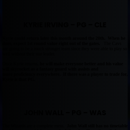
KYRIE IRVING – PG – CLE
Kyrie could return later this month around the 20th. When he
does, expect 1st round value right out of the gates.
The Cavs
are going to be a much stronger team since they were able to play so
well without their star leader.
Once Kyrie returns,
he will make everyone better and his value
will skyrocket as a fantasy guard with assists and
more proficiency everywhere. If there was a player to trade for,
Kyrie is that PG.
JOHN WALL – PG – WAS
The Wizards are a complete mess.
John Wall still has no timetable