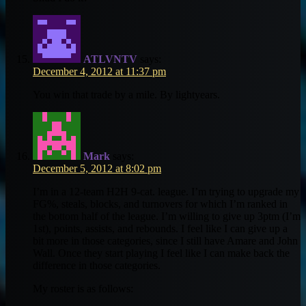
ATLVNTV
says:
December 4, 2012 at 11:37 pm
You win that trade by a mile. By lightyears.
Mark
says:
December 5, 2012 at 8:02 pm
I’m in a 12-team H2H 9-cat. league. I’m trying to upgrade my
FG%, steals, blocks, and turnovers for which I’m ranked in
the bottom half of the league. I’m willing to give up 3ptm (I’m
1st), points, assists, and rebounds. I feel like I can give up a
bit more in those categories, since I still have Amare and John
Wall. Once they start playing I feel like I can make back the
difference in those categories.
My roster is as follows: