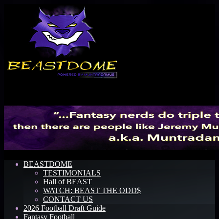
Menu
BEASTDOME
TESTIMONIALS
Hall of BEAST
WATCH: BEAST THE ODD$
CONTACT US
2026 Football Draft Guide
Fantasy Football