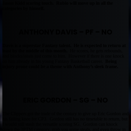
Jason Kidd scoring touch. Rubio will move up in all the
categories by himself.
ANTHONY DAVIS – PF – NO
Davis is a superstar Fantasy talent. He is expected to return at
least by the middle of this month.
He scores, he gets rebounds,
and blocks/steals just come to him. However if there is one knock
on him already in his young Fantasy Basketball career.
Being
injury prone could be a theme with Anthony’s sleek frame.
ERIC GORDON – SG – NO
The Clippers got the trade of the century to give up Eric Gordon and
his failing knee for CP3. Gordon still has no timetable to return, but
I would still stash the versatile scoring SG. Gordon can knock
down the 3PTM category, grab you some steals, and even throw in