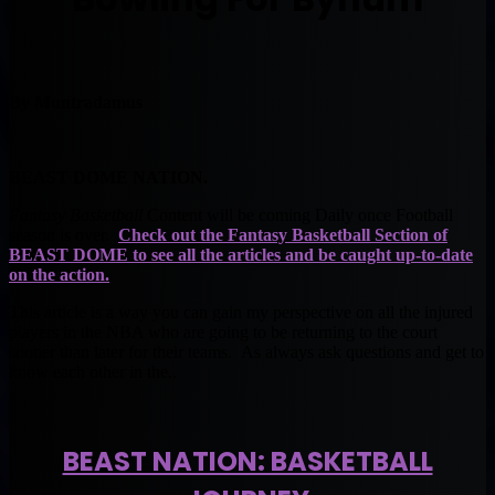
By Muntradamus
BEAST DOME NATION.
Fantasy Basketball
Content will be coming Daily once Football
season is over.
Check out the
Fantasy Basketball
Section of
BEAST DOME to see all the articles and be caught up-to-date
on the action.
This article is a way you can gain my perspective on all the injured
players in the NBA who are going to be returning to the court
sooner than later for their teams. As always ask questions and get to
know each other in the..
BEAST NATION: BASKETBALL