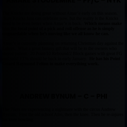
AMARE STOUDEMIRE – PF/C – NYK
The Knicks are doing great without Amar’e early on this season.
Sure Knicks fans can celebrate now, but the reality is the Knicks
need to be even better when Amar’e is back.
Which means make
him the focal point of a pick and roll offense as he is simply
unguardable when he’s moving like we all know he can.
Amar’e is currently planning on returning Christmas day against the
Lakers. What a great fantasy gift that will be to the owners who
stayed patient. 20 Point/10 Rebound/2 Block games with great FG
and solid FT% should be back in early January.
He has his Point
Guard Raymond Felton to make everything work.
ANDREW BYNUM – C – PHI
The 76ers are experiencing a nightmare with the circus Andrew
Bynum. First the old school Afro, then the knee. Then he re-injures
his knee bowling.