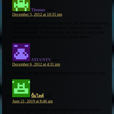
Thomas
says:
December 5, 2012 at 10:35 pm
You could maybe try Steph Curry for Nic Batum straight up.
Batum is coming off a great game followed by a terrible
showing tonight. In the long run you have less injury risk,
equal scoring potential plus blocks, steals, threes.
ATLVNTV
says:
December 6, 2012 at 4:31 pm
Unlikely the guy would accept those trades. You win both.
ปั้มไลค์
says:
June 21, 2019 at 8:46 am
Like!! I blog frequently and I really thank you for your