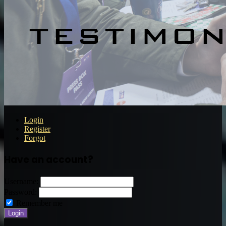
Login
Register
Forgot
Have an account?
Username:
Password:
Remember me