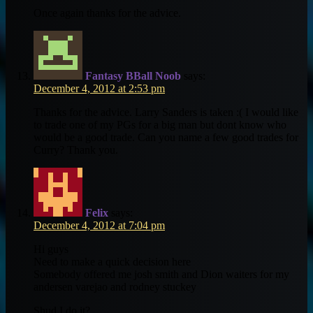
Once again thanks for the advice.
Fantasy BBall Noob
says:
December 4, 2012 at 2:53 pm
Thanks for the advice. Larry Sanders is taken :( I would like
to trade one of my PGs for a big man but dont know who
would be a good trade. Can you name a few good trades for
Curry? Thank you.
Felix
says:
December 4, 2012 at 7:04 pm
Hi guys
Need to make a quick decision here
Somebody offered me josh smith and Dion waiters for my
andersen varejao and rodney stuckey
Shud I do it?