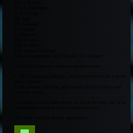
PG: J. Nelson
SG: K. Thompson
G: P. George
SF: Iggy
PF: Aldridge
F: Cousins
C: Mullens
Util: Parsons
Util: A. Miller
Util: Jordan Crawford
Bench: Stoudemire, Wall, Beasley, D. Collison
So I offered these two trades to another owner:
1. My Thompson, Aldridge, and Stoudemire for his Lebron
and L. Sanders.
2. My George, Aldridge, and Cousins for his Lebron and
Anthony Davis.
Are either of these trades better for me in the long run? If so,
which trade would be more beneficial for me?
Any help would be greatly appreciated.