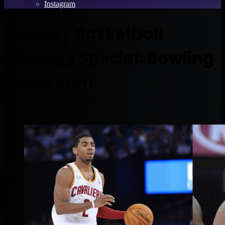
Instagram
Fantasy Basketball
Strategy Special: Bowling
For Bynum
December 3, 2012