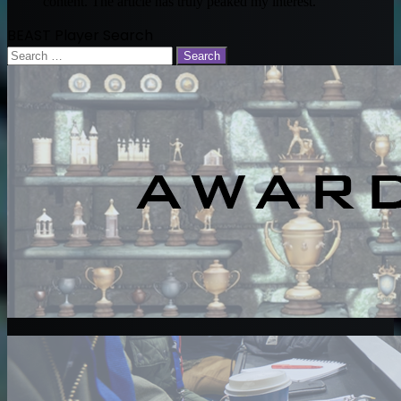
content. The article has truly peaked my interest.
BEAST Player Search
Search
for: