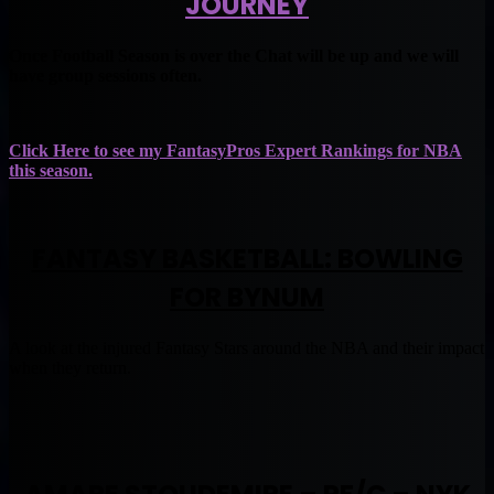
JOURNEY
Once Football Season is over the Chat will be up and we will
have group sessions often.
Click Here to see my FantasyPros Expert Rankings for NBA
this season.
FANTASY BASKETBALL: BOWLING
FOR BYNUM
A look at the injured Fantasy Stars around the NBA and their impact
when they return.