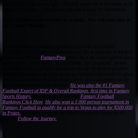
the random Kobe assist night. The ball would be in his hands at all
times on that team. Even Davis will take a small hit offensively.
Stash Gordon until you hear he is done. You will want him in
the Fantasy Playoffs.
Muntradamus is a Fantasy Sports Expert who specializes
in Fantasy Football/Baseball/Basketball. He is currently in his first
season as a Pro on
FantasyPros
where he is the only expert to have
Adam Dunn, Chris Davis, Mark Trumbo, Ian Desmond, Jarrod
Saltalamacchia, and Wilin Rosario in his top 20 at each position.
Muntradamus not only leads many to championships with his great
advice, and outlooks into the future. He is also consistently on the
top of leaderboards in DraftStreet.
He was also the #1
Fantasy
Football
Expert of IDP & Overall Rankings, first time in Fantasy
Sports History.
T
o check his Preseason
Fantasy Football
Rankings Click Here
.
He also won a 1,000 person tournament in
Fantasy Football to qualify for a trip to Vegas to play for $500,000
in Prizes.
To Check his Week-By-Week Progress to being the #1
Expert.
Follow the Journey.