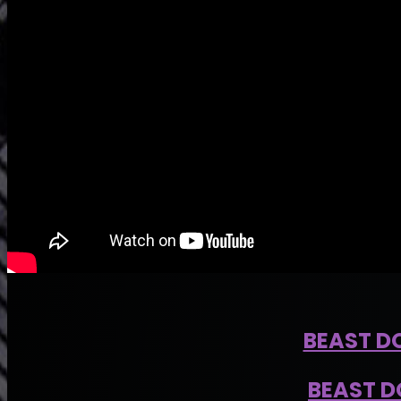
BEAST D
BEAST D