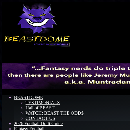
Menu
BEASTDOME
TESTIMONIALS
Hall of BEAST
WATCH: BEAST THE ODD$
CONTACT US
2026 Football Draft Guide
Fantasy Football