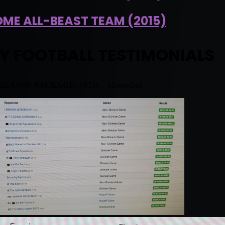
ME ALL-BEAST TEAM (2015)
Y FOOTBALL TESTIMONIALS
 SEASON PACKAGE
) MGM – MoneyBall