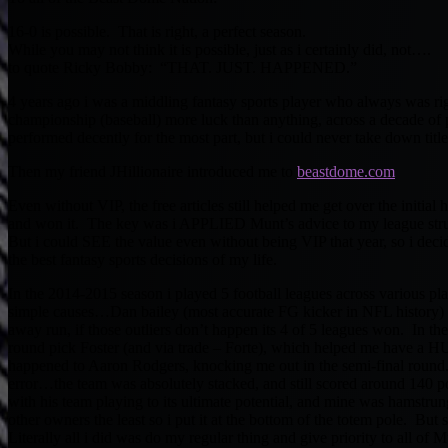
16-0 is possible. That is right, a perfect season.
While you may not think it is possible, just as i certainly did, not….
to quote Ricky Bobby: “THAT. JUST. HAPPENED.”
4 years ago i was a middling fantasy sports player who always was righ
championship (baseball) more luck than anything, across a decade of
performed decently for the most part, but i could never take down title
Then my friend JHillionaire introduced me to
beastdome.com
Even without VIP, the free articles still helped me get over the initial
and won it. The key was i APPLIED Munt’s advice to my league str
But i could SEE the value even without being VIP that year, so i deci
the best fantasy sports decisions of my life.
In the 2014-2015 season i played 5 football leagues across various p
simple causes…Dan bailey (most accurate FG kicker in NFL history) 
away run, if those outliers don’t happen its 4 of 5 leagues won. In th
round pick Foster (and via trade – Forte), which helped me have a H
happened to Aaron Rodgers, knocking me out in the semi-final round.
error…the team was absolutely stacked, and still scored around 140 po
with his team playing to its ultimate potential, and mine was hamstru
other owners the least so i put it at the bottom of the totem pole. But 
Literally all i did was do my regular thing and give priority to all o