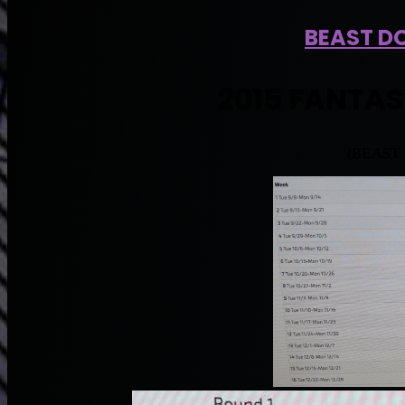
BEAST DO
2015 FANTAS
(BEAST