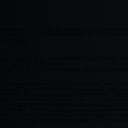
t on the cusp of the playoffs, due to hard work, risk-taking, and a spo
 playing. I was essentially a risk-prone math guy who loaded up on RB
s on the regular.
 hurdle, and got into the top 3 in all my football leagues that season. I o
ucture, and i TRUSTED his advice.
ded right then and there to sign up for VIP the following year. That was
latforms and won 2 of them and finished 2nd in 2 of them. Both of my s
missed a FG and CJ Anderson (had him and Ball thanks to Munt) got t
e 5th league, i lost Adrian Peterson my #1 draft pick but STILL pulled i
UGELY dominant team all season, and i was the overwhelming favorite…
 I had Tony Romo on the bench (who of course went insane that week),
ints that week, with my opponent of course scoring the highest score o
ng by my carelessness as i was juggling a lot of leagues and that was m
still – 4 out of 5 leagues in the championship game with 2 titles isn’t to
f Munt’s BEAST advice.