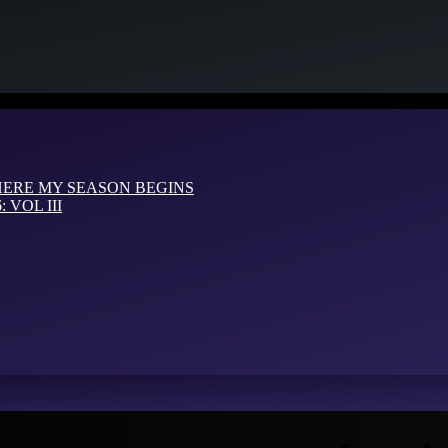
HERE MY SEASON BEGINS
VOL III