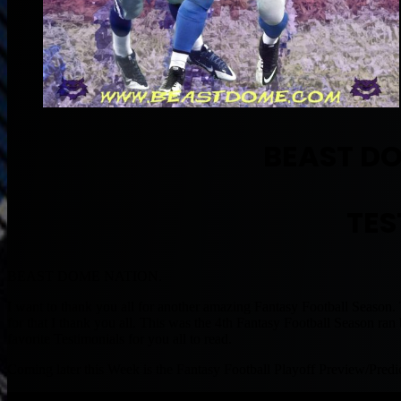
BEAST D
TES
BEAST DOME NATION.
I want to thank you all for another amazing Fantasy Football Seas
for that I thank you all. This was the 4th Fantasy Football Season 
favorite Testimonials for you all to read.
Coming later this Week is the Fantasy Football Playoff Preview/Pr