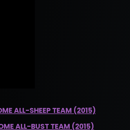
OME ALL-SHEEP TEAM (2015)
OME ALL-BUST TEAM (2015)