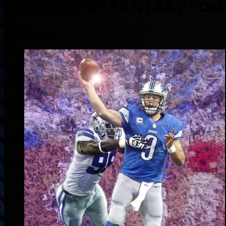
BEAST DOME FANTASY FOOT
January 4, 2016