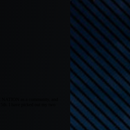
OME NATION as a community, and
 5th. I have picked out my two