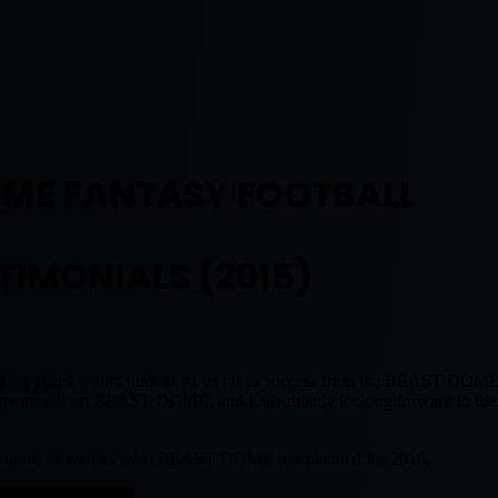
OME FANTASY FOOTBALL
TIMONIALS (2015)
on. This year I would rank as #1 as far as success from the BEAST D
ran by myself on BEAST DOME, and I am already looking forward to the
edictions, as well as what BEAST DOME has planned for 2016.