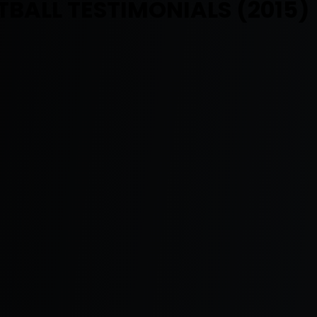
BALL TESTIMONIALS (2015)