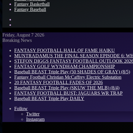
Fantasy Basketball
Fantasy Baseball
Search
for
Log
In
Friday, August 7 2026
Breaking News
FANTASY FOOTBALL HALL OF FAME HAIKU
MUNTRADAMUS THE FINAL SEASON EPISODE 6: W
STEFON DIGGS FANTASY FOOTBALL OUTLOOK 2026: 
FANTASY GOLF WYNDHAM CHAMPIONSHIP
Baseball BEAST Triple Play (50 SHADES OF GRAY) (8/5)
Fantasy Football Christian McCaffrey Electric Substation
20 FANTASY FOOTBALL FADES OF 2026
Baseball BEAST Triple Play (SKUW THE MLB) (8/4)
FANTASY FOOTBALL BUST: JAGUARS WR TRAP
Baseball BEAST Triple Play DAILY
Follow
Twitter
Instagram