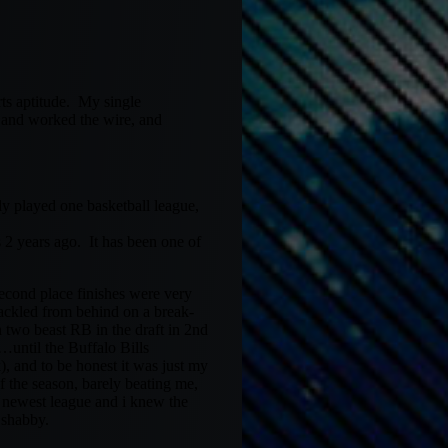
rts aptitude. My single
 and worked the wire, and
nly played one basketball league,
 2 years ago. It has been one of
econd place finishes were very
ackled from behind on a break-
n two beast RB in the draft in 2nd
until the Buffalo Bills
 and to be honest it was just my
f the season, barely beating me,
y newest league and i knew the
o shabby.