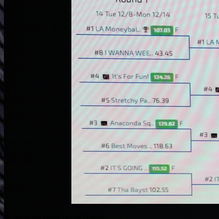
To all of the Beast Dome Nation: