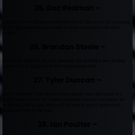
25. Doc Redman –
coming off two finishes around t40 and t20 last week, he’s trending
in the right direction and should be quite successful with these
greens.
26. Brendan Steele –
talent who might be the best candidate for tackling a new putting
surface that is supposed to rival a poa annual feel.
27. Tyler Duncan –
good course for Tyler and he’s been steady since the restart in a
quietly solid season. He’s more consistent than he was before the
lockdown. Not a long hitter, will be keen to have a great week.
Solid play here in the past.
28. Ian Poulter –