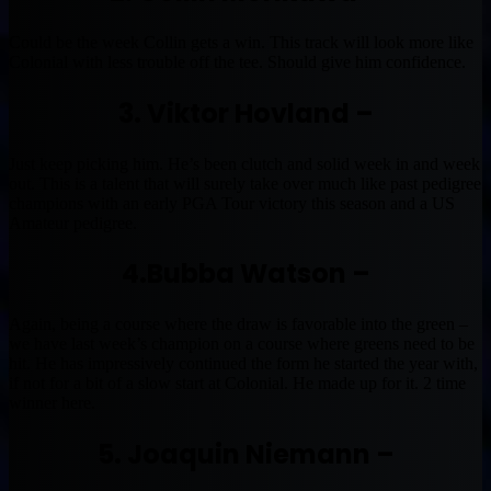
Could be the week Collin gets a win. This track will look more like
Colonial with less trouble off the tee. Should give him confidence.
3. Viktor Hovland –
Just keep picking him. He’s been clutch and solid week in and week
out. This is a talent that will surely take over much like past pedigree
champions with an early PGA Tour victory this season and a US
Amateur pedigree.
4.Bubba Watson –
Again, being a course where the draw is favorable into the green –
we have last week’s champion on a course where greens need to be
hit. He has impressively continued the form he started the year with,
if not for a bit of a slow start at Colonial. He made up for it. 2 time
winner here.
5. Joaquin Niemann –