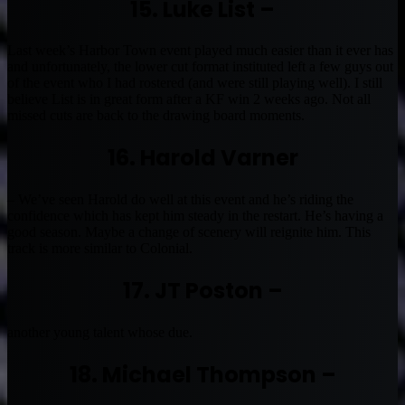
15. Luke List –
Last week’s Harbor Town event played much easier than it ever has
and unfortunately, the lower cut format instituted left a few guys out
of the event who I had rostered (and were still playing well). I still
believe List is in great form after a KF win 2 weeks ago. Not all
missed cuts are back to the drawing board moments.
16. Harold Varner
– We’ve seen Harold do well at this event and he’s riding the
confidence which has kept him steady in the restart. He’s having a
good season. Maybe a change of scenery will reignite him. This
track is more similar to Colonial.
17. JT Poston –
another young talent whose due.
18. Michael Thompson –