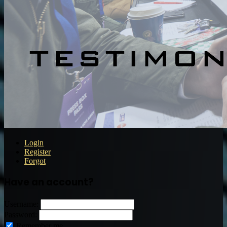
Login
Register
Forgot
Have an account?
Username:
Password:
Remember me