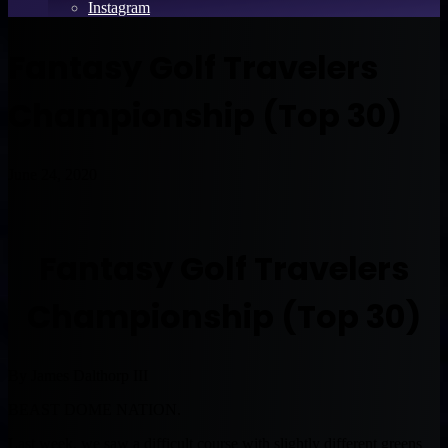
Instagram
Fantasy Golf Travelers
Championship (Top 30)
June 24, 2020
Fantasy Golf Travelers
Championship (Top 30)
By James Dalthorp III
BEAST DOME NATION.
Last week, we saw a difficult course with slightly different greens