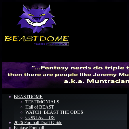
Menu
BEASTDOME
TESTIMONIALS
Hall of BEAST
WATCH: BEAST THE ODD$
CONTACT US
2026 Football Draft Guide
Fantasy Football