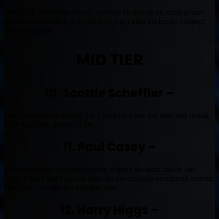
Should be an obvious choice. He shot 60 here as an amateur and
should be interesting to see how he plays after the break. I expect
steady and pure.
MID TIER
10. Scottie Scheffler –
Don’t count out Scheffler. He’s been on a tear this year and should
come back into action on fire.
11. Paul Casey –
low expectations for Paul playing without his main caddie this
week. I think that’s a good thing for the typically overpriced veteran.
Not going to make big mistakes here
12. Harry Higgs –