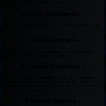
Good results here and I think he’ll do well.
6. Matthew Nesmith –
showed a lot of grit at Harbor Town. A solid player. Course suits
him.
7. Corey Conners –
Knocking on the door every week it seems and just a shade off the
pace. I think he’ll find a winners circle this year.
8. Xander Schaufele –
He played solo in the final round last week and shot 66. I think
playing faster in a competitive round like that will help him. I think
he tends to get a little too slow sometimes. Wouldn’t be surprised if
Xander comes back strong as ever.
9. Patrick Cantlay –