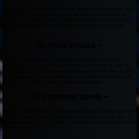
the youngster has shown promise this year and he’s one of the best
players in the field statistically as an all-around player while not
having a win yet. He’s made a quiet jump to top 125 in the World
Golf Rankings and I think he’ll be able to eclipse that mark this
week
13. Chris Stroud –
was in the hunt last week and paired with Sergio on Sunday,
slipping back to a top 25. However, he started the day in range to
win and has good Travelers results, with a playoff loss here in 2013
to go along with a career where he has only had one other playoff
not to mention his lone victory in stableford format.
14. Cameron Davis –
Started the season with a lot of promise at Hawaii’s Sony Open and
a par 70 course as well. I think he’ll find his groove again soon. A
solid event here last year where he made the cut and had four rounds
of par or better.