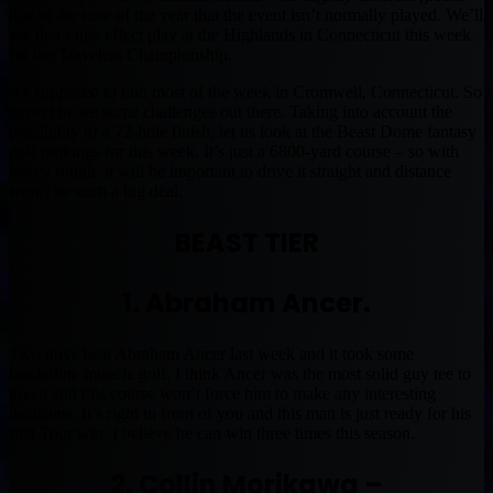
due to the time of the year that the event isn’t normally played. We’ll
see that same effect play at the Highlands in Connecticut this week
for the Travelers Championship.
It’s supposed to rain most of the week in Cromwell, Connecticut. So
expect to see some challenges out there. Taking into account the
possibility of a 72-hole finish, let us look at the Beast Dome fantasy
golf rankings for this week. It’s just a 6800-yard course – so with
heavy rough, it will be important to drive it straight and distance
won’t be such a big deal.
BEAST TIER
1. Abraham Ancer.
Two guys beat Abraham Ancer last week and it took some
borderline miracle golf. I think Ancer was the most solid guy tee to
green and this course won’t force him to make any interesting
decisions. It’s right in front of you and this man is just ready for his
first Tour win. I believe he can win three times this season.
2. Collin Morikawa –