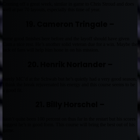
Coming off a great week, similar in game to Chris Stroud and does
well at par 70 layouts, especially this time of year.
19. Cameron Tringale –
some good finishes here before and the layoff should have given
Cam a nice rest. He’s another solid veteran due for a win. Maybe the
lack of fans will help him hone in on his mission.
20. Henrik Norlander –
barely MC’d at the Schwab but he’s quietly had a very good season.
I think the break rejuvenated his energy and this course seems to be
a good fit.
21. Billy Horschel –
hasn’t quite been 100 percent on thus far in the restart but his scores
suggest he’s in good form. This course will bring the best out of his
game.