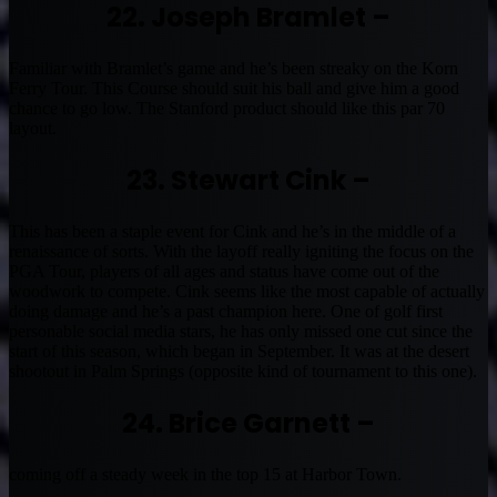
22. Joseph Bramlet –
Familiar with Bramlet’s game and he’s been streaky on the Korn
Ferry Tour. This Course should suit his ball and give him a good
chance to go low. The Stanford product should like this par 70
layout.
23. Stewart Cink –
This has been a staple event for Cink and he’s in the middle of a
renaissance of sorts. With the layoff really igniting the focus on the
PGA Tour, players of all ages and status have come out of the
woodwork to compete. Cink seems like the most capable of actually
doing damage and he’s a past champion here. One of golf first
personable social media stars, he has only missed one cut since the
start of this season, which began in September. It was at the desert
shootout in Palm Springs (opposite kind of tournament to this one).
24. Brice Garnett –
coming off a steady week in the top 15 at Harbor Town.