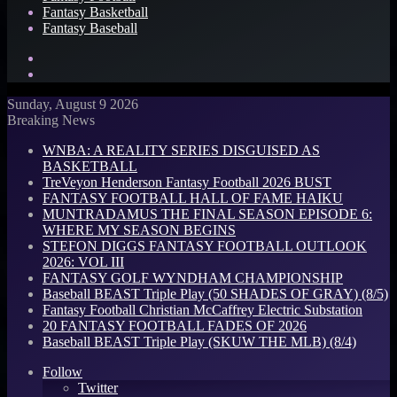
Fantasy Basketball
Fantasy Baseball
Search
for
Log
In
Sunday, August 9 2026
Breaking News
WNBA: A REALITY SERIES DISGUISED AS
BASKETBALL
TreVeyon Henderson Fantasy Football 2026 BUST
FANTASY FOOTBALL HALL OF FAME HAIKU
MUNTRADAMUS THE FINAL SEASON EPISODE 6:
WHERE MY SEASON BEGINS
STEFON DIGGS FANTASY FOOTBALL OUTLOOK
2026: VOL III
FANTASY GOLF WYNDHAM CHAMPIONSHIP
Baseball BEAST Triple Play (50 SHADES OF GRAY) (8/5)
Fantasy Football Christian McCaffrey Electric Substation
20 FANTASY FOOTBALL FADES OF 2026
Baseball BEAST Triple Play (SKUW THE MLB) (8/4)
Follow
Twitter