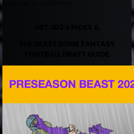
if it gets tough, he’s your bailout card.
GET JD3’s PICKS &
THE BEAST DOME FANTASY
FOOTBALL DRAFT GUIDE