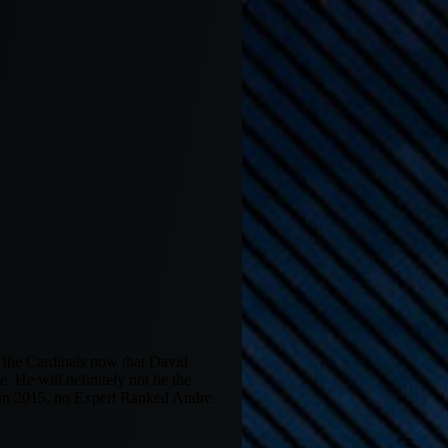
r the Cardinals now that David
e. He will definitely not be the
k in 2015, no Expert Ranked Andre