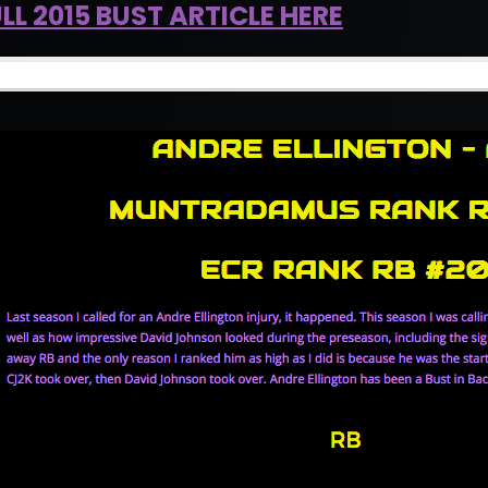
LL 2015 BUST ARTICLE HERE