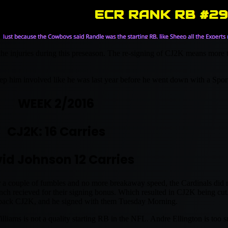
 the injuries during this preseason. The re-signing of CJ2K means more
ep him involved like he was last year before he went down with a Spor
WEEK 2/2016
CJ2K: 16 Carries
id Johnson 12 Carries
 a couple of fumbles and no more breakaway speed, the Cardinals did n
 recieved for their signing bonus. Which resulted in CJ2K being cut
 back CJ2K, and he signed with them Tuesday Morning.
ms is not a quality starting RB in the NFL. Andre Ellington is too sma