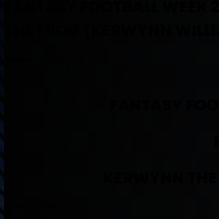
FANTASY FOOTBALL WEEK 2
THE FROG (KERWYNN WILL
September 13, 2017
FANTASY FOO
KERWYNN THE
By Muntradamus