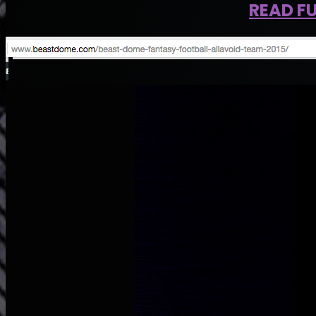
READ FU