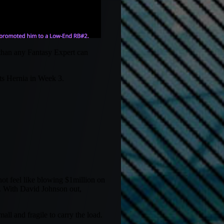
 than any Fantasy Expert can
ts Hernia in Week 3.
ot feel like blowing $1million on
. With David Johnson out,
ll and fragile to carry the load.