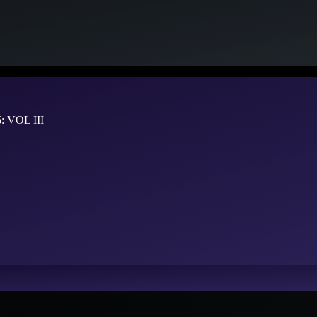
VOL III