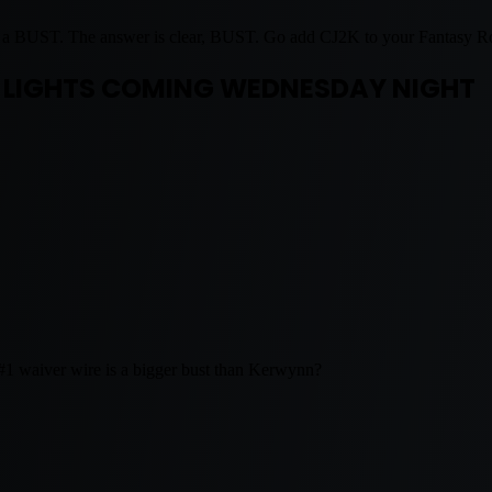
 a BUST. The answer is clear, BUST. Go add CJ2K to your Fantasy Ro
 LIGHTS COMING WEDNESDAY NIGHT
s #1 waiver wire is a bigger bust than Kerwynn?