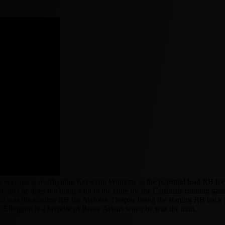
y. Everyone is overhyping Kerwynn Williams as the potential lead RB fo
t, and he does not bring a lot to the table for the Cardinals running gam
o was the starting RB for Arizona. Despite being the starting RB bac
re Ellington is a favorite of Bruce Arians when he was the man.