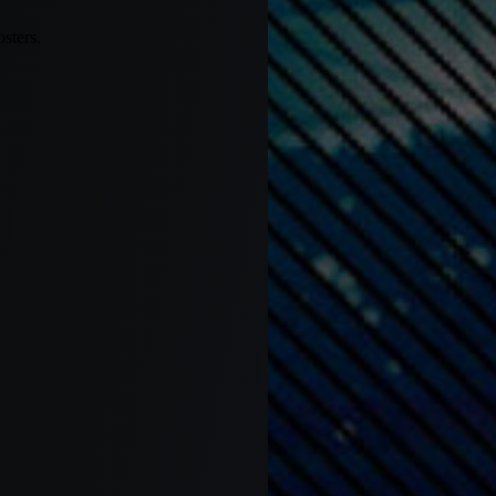
sters.