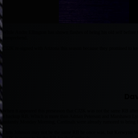
While Andre Ellington has shown flashes of being his old self before
comprehend.
CJ2K re-signed with Arizona this season because they promised to ke
Dav
When it appeared this preseason that CJ2K was not the same RB after
a backup RB. Which is more than Adrian Peterson and Marshawn Lynch
instantly Monday Morning, Cardinals were already rumored to bring
Chris Johnson may not be the same RB he once was, but Kerwynn Willia
CJ2K is going to be the RB for the Cardinals.