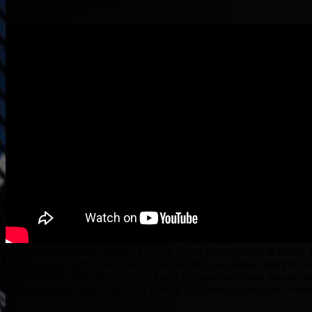
BEAST DOME NATION.
From the skies of the Fantasy Football Earth, to the ground in realit
Johnson is out with a Wrist Injury. Kerwynn is an average talent at bes
3rd down RB, that role will goto Andre Ellington who two seasons ag
Ellington lower than myself that season. Regardless of that fact, And