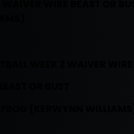
 WAIVER WIRE BEAST OR B
IAMS)
TBALL WEEK 2 WAIVER WIRE
BEAST OR BUST
 FROG (KERWYNN WILLIAMS