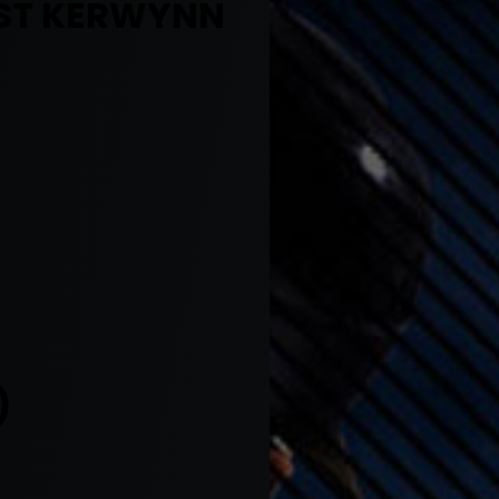
UST KERWYNN
)