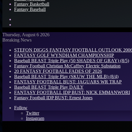
Fantasy Basketball
Fantasy Baseball
Search
for
Log
In
Thursday, August 6 2026
Breaking News
STEFON DIGGS FANTASY FOOTBALL OUTLOOK 2006: 
FANTASY GOLF WYNDHAM CHAMPIONSHIP
Baseball BEAST Triple Play (50 SHADES OF GRAY) (8/5)
Fantasy Football Christian McCaffrey Electric Substation
20 FANTASY FOOTBALL FADES OF 2026
Baseball BEAST Triple Play (SKUW THE MLB) (8/4)
FANTASY FOOTBALL BUST: JAGUARS WR TRAP
Baseball BEAST Triple Play DAILY
FANTASY FOOTBALL IDP BUST: NICK EMMANWORI
Fantasy Football IDP BUST: Ernest Jones
Follow
Twitter
Instagram