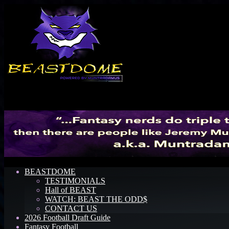
Menu
BEASTDOME
TESTIMONIALS
Hall of BEAST
WATCH: BEAST THE ODD$
CONTACT US
2026 Football Draft Guide
Fantasy Football