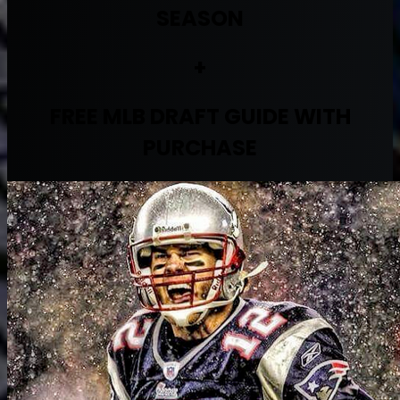
SEASON
+
FREE MLB DRAFT GUIDE WITH
PURCHASE