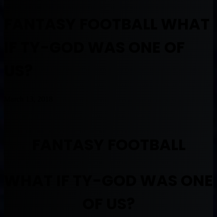
FANTASY FOOTBALL WHAT
IF TY-GOD WAS ONE OF
US?
March 13, 2018
FANTASY FOOTBALL
WHAT IF TY-GOD WAS ONE
OF US?