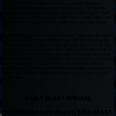
unless you are Tom Brady in that type of weather. Moving to
Cleveland, that is not going to help anything at all. The stat that
stands out the most for Tyrod is the fact he only has 1 game where
he has thrown for 300 Yards. 1 GAME!! That is a joke, Matt Flynn
has thrown for over 300 Yards in a game more times than Tyrod
Taylor.
The Bills did a good job moving away from Tyrod, now the Browns
can suffer however many years they want with Tyrod missing his
WRs and being so cautious, he ends up hurting his team in the end.
The low INTS and high completion % look good on paper. The 27-
27 Record over the last 3 Years, says it all. Tyrod is not the type of
QB who can control a Football Game, and if you want to be a team
that can compete for the Super Bowl, you need a QB who can
control the game. With no LeSean McCoy and Bills Mafia D to get
Tyrod’s back, the real Tyrod Taylor is in a make or break situation
for his career.
EARLY BEAST SPECIAL
$75 PRESEASON BEAST/$150 BEAST