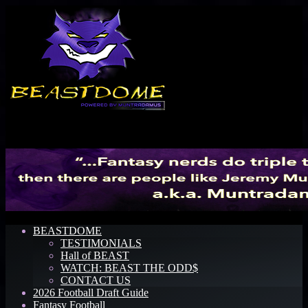
Menu
BEASTDOME
TESTIMONIALS
Hall of BEAST
WATCH: BEAST THE ODD$
CONTACT US
2026 Football Draft Guide
Fantasy Football