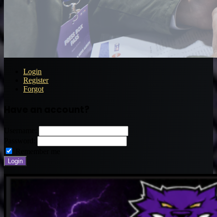
Login
Register
Forgot
Have an account?
Username:
Password:
Remember me