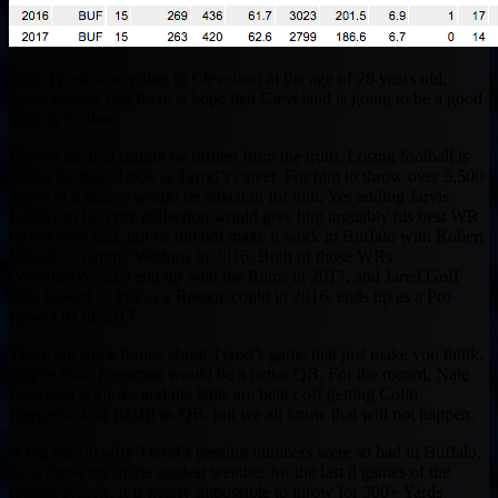
With Tyrod now going to Cleveland at the age of 28 years old,
many believe that there is hope that Cleveland is going to be a good
team in no time.
First of all, that cannot be further from the truth. Losing football is
losing football. Look at Tyrod’s career. For him to throw over 3,500
Yards in a season would be amazing for him. Yes adding Jarvis
Landry to his core collection would give him arguably his best WR
he has ever had, but he did not make it work in Buffalo with Robert
Woods + Sammy Watkins in 2016. Both of those WRs
(Watkins/Woods) end up with the Rams in 2017, and Jared Goff
who looked as lost as a Rookie could in 2016, ends up as a Pro
Bowl QB in 2017.
There are some things about Tyrod’s game that just make you think,
maybe Nate Peterman would be a better QB. For the record, Nate
Peterman is a joke and the Bills are better off getting Colin
Kaepernick or RGIII as QB, but we all know that will not happen.
A big reason why Tyrod’s passing numbers were so bad in Buffalo,
he is throwing in the coldest weather for the last 8 games of the
regular season. It is nearly impossible to throw for 300+ Yards