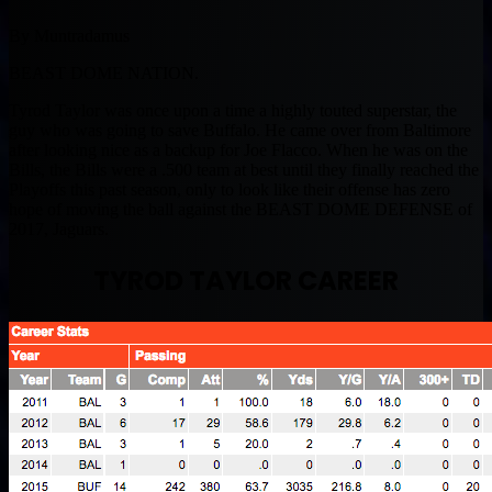
By Muntradamus
BEAST DOME NATION.
Tyrod Taylor was once upon a time a highly touted superstar, the
guy who was going to save Buffalo. He came over from Baltimore
after looking nice as a backup for Joe Flacco. When he was on the
Bills, the Bills were a .500 team at best until they finally reached the
Playoffs this past season, only to look like their offense has zero
hope of moving the ball against the BEAST DOME DEFENSE of
2017, Jaguars.
TYROD TAYLOR CAREER