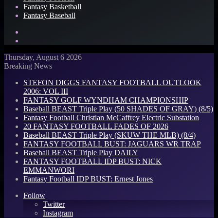
Fantasy Basketball
Fantasy Baseball
Search
for
Log
In
Thursday, August 6 2026
Breaking News
STEFON DIGGS FANTASY FOOTBALL OUTLOOK
2006: VOL III
FANTASY GOLF WYNDHAM CHAMPIONSHIP
Baseball BEAST Triple Play (50 SHADES OF GRAY) (8/5)
Fantasy Football Christian McCaffrey Electric Substation
20 FANTASY FOOTBALL FADES OF 2026
Baseball BEAST Triple Play (SKUW THE MLB) (8/4)
FANTASY FOOTBALL BUST: JAGUARS WR TRAP
Baseball BEAST Triple Play DAILY
FANTASY FOOTBALL IDP BUST: NICK
EMMANWORI
Fantasy Football IDP BUST: Ernest Jones
Follow
Twitter
Instagram