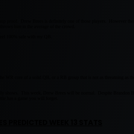
hup proof. Drew Brees is definitely one of those players. However there 
throws him in the average of the crowd.
 feel 100% safe with my QB.
WR core of a solid QB, or a RB group that is not as threatning as the
ally shows. This week, Drew Brees will be normal. Despite Brandon 
le has a game you will forget.
ES PREDICTED WEEK 13 STATS