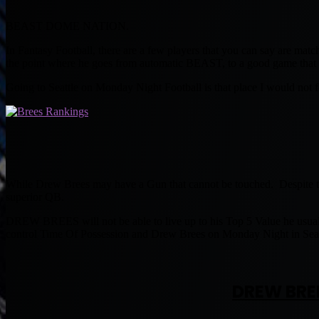
BEAST DOME NATION.
In Fantasy Football, there are a few players that you can say are matc
the point where he goes from automatic BEAST, to a good game that 
Going to Seattle on Monday Night Football is that place I would not
While Drew Brees may have a Gun that cannot be touched. Despite the 
superior QB.
DREW BREES will not be able to live up to his Top 5 Value he usu
control Time Of Possession and Drew Brees on Monday Night in Seatt
DREW BRE