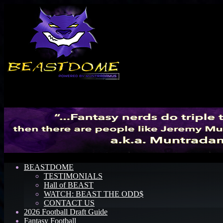
Menu
BEASTDOME
TESTIMONIALS
Hall of BEAST
WATCH: BEAST THE ODD$
CONTACT US
2026 Football Draft Guide
Fantasy Football