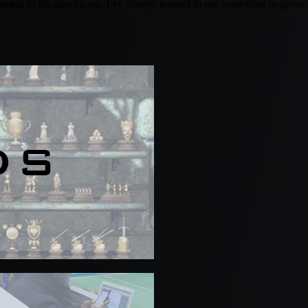
tament to his duechiness. I’ve always wanted to say something negative