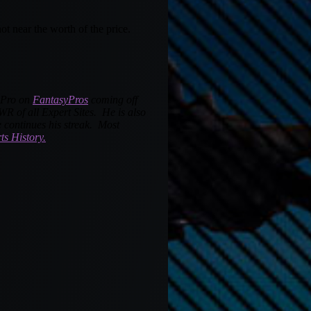
t near the worth of the price.
a Pro on
FantasyPros
coming off
R of all Expert Sites. He is also
 continues his streak. Most
ts History.