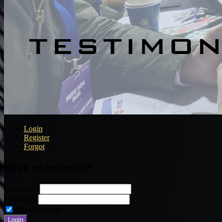
Login
Register
Forgot
Have an account?
Username:
Password:
Remember me