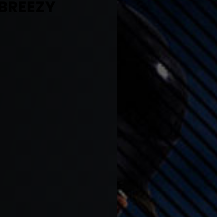
 BREEZY