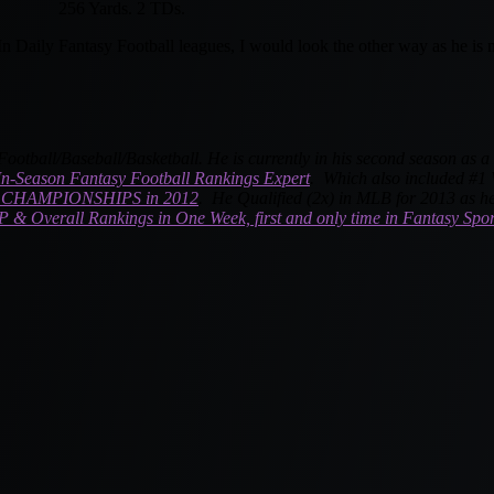
256 Yards. 2 TDs.
n Daily Fantasy Football leagues, I would look the other way as he is no
Football
/Baseball/Basketball. He is currently in his second season as 
In-Season Fantasy Football Rankings Expert
. Which also included #1 W
CHAMPIONSHIPS in 2012
. He Qualified (2x) in MLB for 2013 as he
P & Overall Rankings in One Week, first and only time in Fantasy Spor