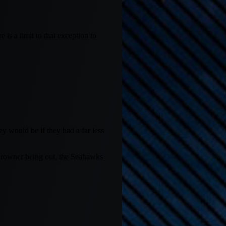
is a limit to that exception to
y would be if they had a far less
Browner being out, the Seahawks