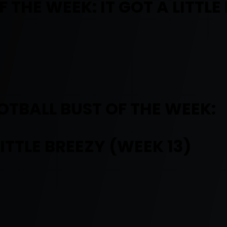
THE WEEK: IT GOT A LITTLE
TBALL BUST OF THE WEEK:
LITTLE BREEZY (WEEK 13)