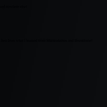
 and nowhere else!
k. Just from what I learned from Muntradamus and Beastdome!