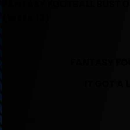
FANTASY FOOTBALL BUST OF 
(WEEK 13)
December 1, 2013
FANTASY FOO
IT GOT A 
By Muntradamus