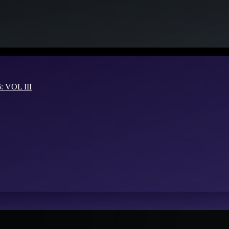
VOL III