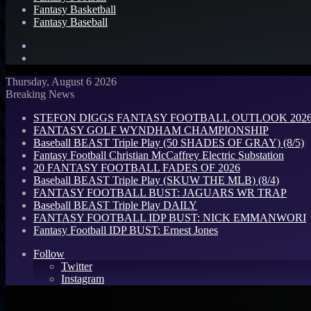
Fantasy Basketball
Fantasy Baseball
Search
for
Log
In
Thursday, August 6 2026
Breaking News
STEFON DIGGS FANTASY FOOTBALL OUTLOOK 2026: 
FANTASY GOLF WYNDHAM CHAMPIONSHIP
Baseball BEAST Triple Play (50 SHADES OF GRAY) (8/5)
Fantasy Football Christian McCaffrey Electric Substation
20 FANTASY FOOTBALL FADES OF 2026
Baseball BEAST Triple Play (SKUW THE MLB) (8/4)
FANTASY FOOTBALL BUST: JAGUARS WR TRAP
Baseball BEAST Triple Play DAILY
FANTASY FOOTBALL IDP BUST: NICK EMMANWORI
Fantasy Football IDP BUST: Ernest Jones
Follow
Twitter
Instagram