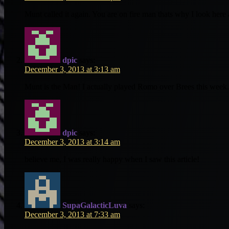
Munt called it again. You are on fire man thats why I look here
dpic
says:
December 3, 2013 at 3:13 am
Munt is the Man! I actually played Romo over Brees this wee
dpic
says:
December 3, 2013 at 3:14 am
believe me, I was really happy when I saw this article!
SupaGalacticLuva
says:
December 3, 2013 at 7:33 am