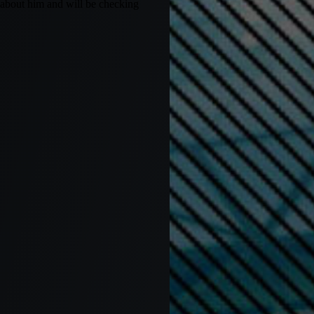
 about him and will be checking