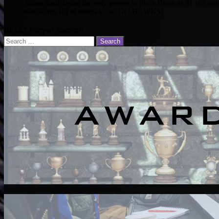
Adam Rank being the only person to place Brees as #1 is a tes
that off my list of things to do. GO HAWKS!
BEAST Player Search
Search
for: