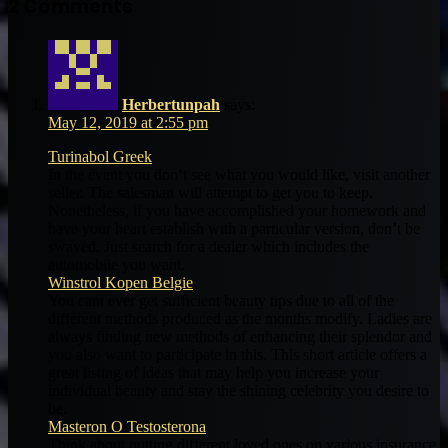
2 Comments
Herbertunpah
says:
May 12, 2019 at 2:55 pm
Turinabol Greek
In the event you don’t see what you would like, visit another
seller. The salesman will attempt to get you to keep.
Nonetheless, if you have accomplished your homework and
have your heart establish with a particular version, don’t be
swayed. Just search for a dealer which includes the
automobile you want.
Winstrol Kopen Belgie
You cant ever get sufficient beauty tips due to all of the
different methods produced as the months modify. Ladies are
always finding new methods of enhancing their splendor and
you also want to participate in this. This short article offers a
great listing of ideas that may help you increase your
individual beauty and stay the shining celebrity you desire to
be.
Masteron O Testosterona
Think about putting different loved ones on various insurance