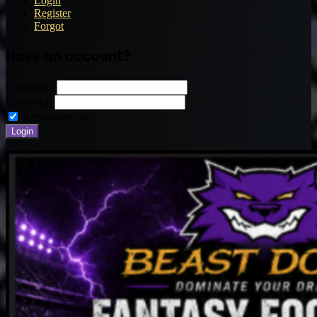
Login
Register
Forgot
Have an account?
Username:
Password:
Remember me