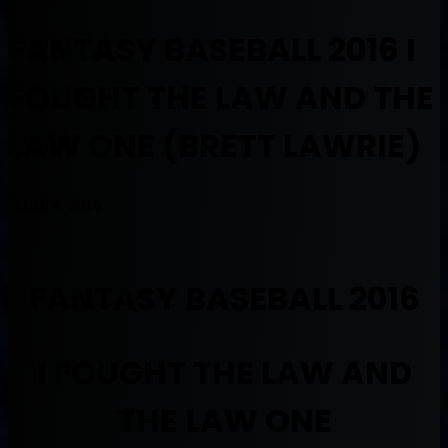
FANTASY BASEBALL 2016 I
FOUGHT THE LAW AND THE
LAW ONE (BRETT LAWRIE)
March 4, 2016
FANTASY BASEBALL 2016
I FOUGHT THE LAW AND
THE LAW ONE