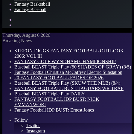
Fantasy Basketball
Fantasy Baseball
Search
for
Log
In
Thursday, August 6 2026
Breaking News
STEFON DIGGS FANTASY FOOTBALL OUTLOOK
2006: VOL III
FANTASY GOLF WYNDHAM CHAMPIONSHIP
Baseball BEAST Triple Play (50 SHADES OF GRAY) (8/5)
Fantasy Football Christian McCaffrey Electric Substation
20 FANTASY FOOTBALL FADES OF 2026
Baseball BEAST Triple Play (SKUW THE MLB) (8/4)
FANTASY FOOTBALL BUST: JAGUARS WR TRAP
Baseball BEAST Triple Play DAILY
FANTASY FOOTBALL IDP BUST: NICK
EMMANWORI
Fantasy Football IDP BUST: Ernest Jones
Follow
Twitter
Instagram