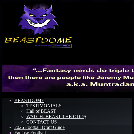
Menu
BEASTDOME
TESTIMONIALS
Hall of BEAST
WATCH: BEAST THE ODD$
CONTACT US
2026 Football Draft Guide
Fantasy Football