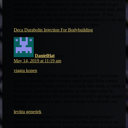
policy strategies. Sometimes it’s basically less costly to get
reduced-danger relatives with a low-cost protection plan, and-
chance people on the far more thorough prepare. If you
possess the ideas with similar insurance provider you can also
get yourself a low cost for staying loyal to them.
Deca Durabolin Injection For Bodybuilding
DanielHat
says:
May 14, 2019 at 11:19 am
viagra kopen
‘Love helps to make the community go around’ and keeps
even an growing older coronary heart living! Help remind
everybody you cherish which you really like them, as often as
is possible, and you will probably get the exact same in
exchange! Every day life is too short to hold a grudge against
anyone, so permit it to go – move ahead with serenity and
delight.
levitra generiek
Many individuals have complained about iphone ringer
volume level troubles. The reason for this really is they are
attempting to use common matter ringtones that are previously