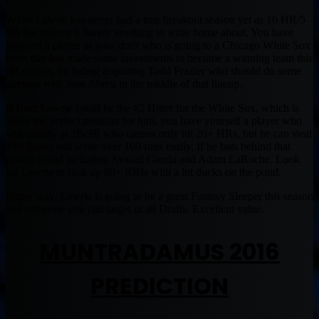
While Lawrie has never had a true breakout season yet as 16 HR/5
SB last season is barely anything to write home about. You have
yourself a player in your draft who is going to a Chicago White Sox
team that has made some investments to become a winning team this
off-season, including acquiring Todd Frazier who should do some
damage with Jose Abreu in the middle of that lineup.
If Brett Lawrie could be the #2 Hitter for the White Sox, which is
really the perfect position for him, you have yourself a player who
will qualify at 2B/3B who cannot only hit 20+ HRs, but he can steal
10+ Bases and score over 100 runs easily. If he bats behind that
power squad including Avasail Garcia and Adam LaRoche. Look
for Lawrie to rack up 80+ RBIs with a lot ducks on the pond.
Either way, Lawrie is going to be a great Fantasy Sleeper this season
and someone you can target in all Drafts. Excellent value.
MUNTRADAMUS 2016
PREDICTION