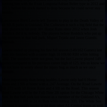
ranking him with the Evan Longoria/Adrian Beltre type in 2012 and
2013, before his stock started to drop because he could never stay
healthy.
Last season Brett Lawrie left Toronto to play in the Death Valley of
all MLB parks in Oakland. The Coliseum is such a big field that the
only players to hit over 30+ Home Runs since 2012 when Josh
Reddick did it is, nobody. The players before Reddick who put up
big numbers in that ball park, Miguel Tejada and Jason Giambi.
Steroids.
Lawrie ended up playing his first full season (149/162 Games) last
year. He finished with a career high 16 HR/60 RBI while hitting
.262. The numbers were not great, but the fact Lawrie played 149
games compared to his previous career high of 125, lets us know we
do not have to worry about the injury bug as much as we once
thought.
More importantly than being healthy, Lawrie only had 6 Home
Runs and 1 SB at home with a .247 Average. On the Road Lawrie
hit .272 with 10 Home Runs and 4 SB on the Road. This season
Brett Lawrie will be the Full-Time 2B option for the Chicago White
Sox. In that ball park last season as a member of the Oakland A’s,
Lawrie had 1 HR in 24 At Bats while hitting .333. The White Sox
pitching is usually harder to hit than other AL Central teams as well.