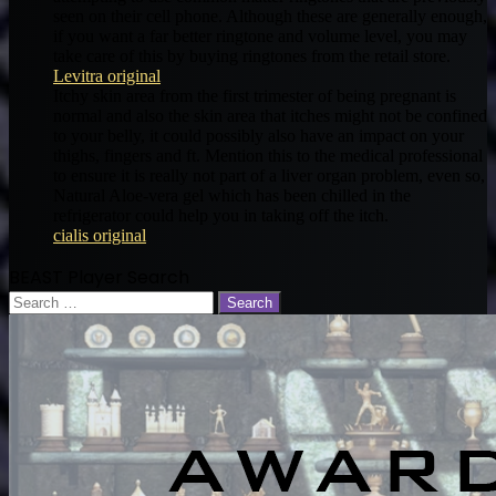
seen on their cell phone. Although these are generally enough,
if you want a far better ringtone and volume level, you may
take care of this by buying ringtones from the retail store.
Levitra original
Itchy skin area from the first trimester of being pregnant is
normal and also the skin area that itches might not be confined
to your belly, it could possibly also have an impact on your
thighs, fingers and ft. Mention this to the medical professional
to ensure it is really not part of a liver organ problem, even so,
Natural Aloe-vera gel which has been chilled in the
refrigerator could help you in taking off the itch.
cialis original
BEAST Player Search
Search
for: