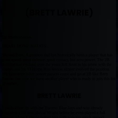
(BRETT LAWRIE)
By Muntradamus
BEAST DOME NATION.
Second Base. A position that has historically been a player that has
great speed, great defense, great contact, but zero power. The 2B
position has evolved over the years Jeff Kent in his prime with the
Giants and his 33 Home Run season almost evolved the position.
We have seen other power players come and go at 2B like Brett
Boone, but now we have another player who is ready to join this list
of names.
BRETT LAWRIE
Lawrie came up with the Toronto Blue Jays and was already
considered the next David Wright before he even played a full
season. Many Experts treated him with way too much respect