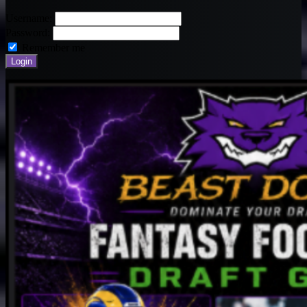
Username:
Password:
Remember me