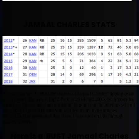
JAMAAL CHARLES STATS
As you can see, I called the regress of Jamaal Charles’ tipping point
in his career. He was a Top 2 Pick in 2014 and 2015, both years he
ended up digressing. I am not afraid to point out the obvious when I
see a Red Flag at RB, and you will see many more articles
throughout the preseason that show I was spot on this through
players’ careers.
Here is a BUST Jamaal Charles