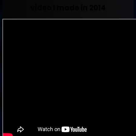
video I made in 2014