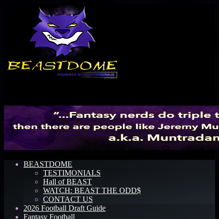
Menu
BEASTDOME
TESTIMONIALS
Hall of BEAST
WATCH: BEAST THE ODD$
CONTACT US
2026 Football Draft Guide
Fantasy Football