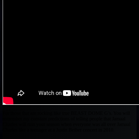
For those that are rocking like true BEAST DOME G’s. You will
remember my constant predictions of telling people that Jamaal
Charles will ruin your season when everyone was all over Jamaal
Charles like a teenager at a Justin Beiber concert in 2010.