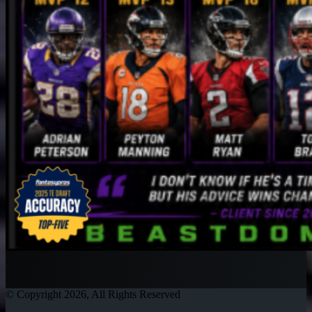
© Copyright 2026, All Rights Reserved