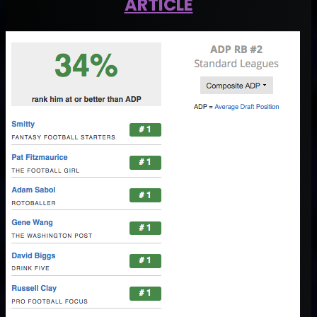
ARTICLE