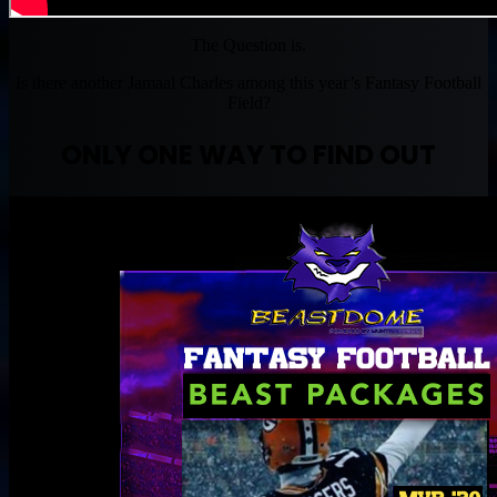
The Question is.
Is there another Jamaal Charles among this year’s Fantasy Football
Field?
ONLY ONE WAY TO FIND OUT