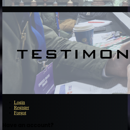
Login
Register
Forgot
Have an account?