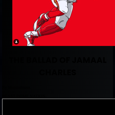
THE BALLAD OF JAMAAL
CHARLES
By Muntradmaus
BEAST DOME NATION.