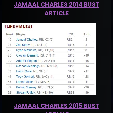
JAMAAL CHARLES 2014 BUST
ARTICLE
JAMAAL CHARLES 2015 BUST