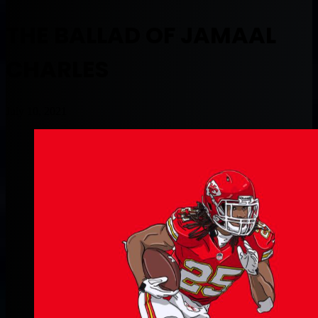
THE BALLAD OF JAMAAL
CHARLES
July 10, 2021