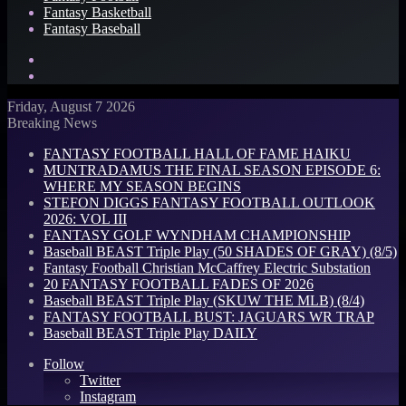
Fantasy Basketball
Fantasy Baseball
Search
for
Log
In
Friday, August 7 2026
Breaking News
FANTASY FOOTBALL HALL OF FAME HAIKU
MUNTRADAMUS THE FINAL SEASON EPISODE 6:
WHERE MY SEASON BEGINS
STEFON DIGGS FANTASY FOOTBALL OUTLOOK
2026: VOL III
FANTASY GOLF WYNDHAM CHAMPIONSHIP
Baseball BEAST Triple Play (50 SHADES OF GRAY) (8/5)
Fantasy Football Christian McCaffrey Electric Substation
20 FANTASY FOOTBALL FADES OF 2026
Baseball BEAST Triple Play (SKUW THE MLB) (8/4)
FANTASY FOOTBALL BUST: JAGUARS WR TRAP
Baseball BEAST Triple Play DAILY
Follow
Twitter
Instagram