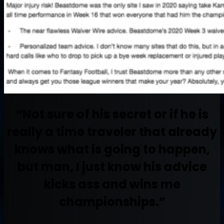
“Not sure of his secret or if he is
really a time traveler that already
knows what is going to happen,
but man, I just know his advice
kicks ass and wins me
championships.”