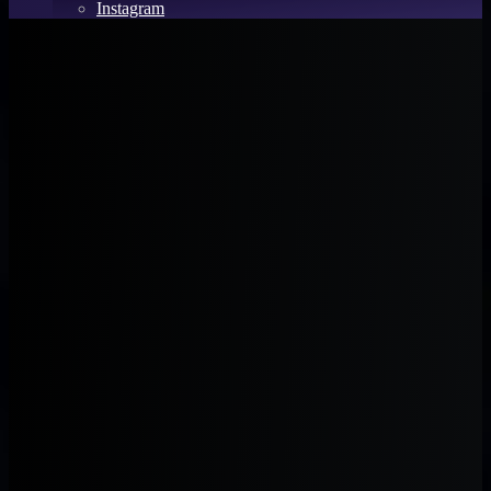
Instagram