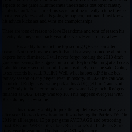
aspects to the game Muntradamus understands that other fantasy
analysts don’t. Not sure of his secret or if he is really a time traveler
that already knows what is going to happen, but man, I just know
his advice kicks ass and wins me championships.
There are tons of reason to love Beastdome and tons of reason his
clients, like me, come back year after year. Here are just a few:
– His ability to predict the top scoring QBs season after
season. Not sure how he does it. But it is always someone all other
experts have dismissed. I will never forget reading the 2013 draft
guide and seeing the suggestion to draft Peyton Manning at all costs.
Take him early second round if you absolutely must he said. Going
to set records he said. Really? Well, what happened? Single best
fantasy season of any player, ever, in history. In 2020 the call was
“confident Rodgers isa value pick at his ADP, get him!” and said
take Brady in the later rounds or an awesome 1-2 punch. Rodgers
finished as QB2, Brady was top 10. This happens ever year with
Beastdome, its awesome!
– his uncanny ability to pick the top defenses year after year
after year. Do you know how fun it was having the Patriots DST in
2019 in all leagues, 15 pts per game AVERAGE and outscoring
most RBs and WRS? I do. I took Beastdome’s draft advice. Same
story year in year out. The Fantasy DST whisperer.