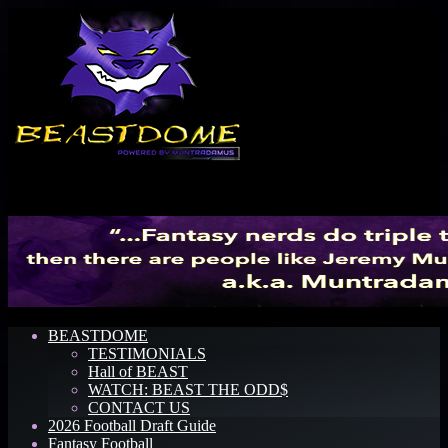
Menu
BEASTDOME
TESTIMONIALS
Hall of BEAST
WATCH: BEAST THE ODD$
CONTACT US
2026 Football Draft Guide
Fantasy Football