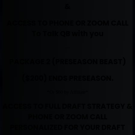
&
ACCESS TO PHONE OR ZOOM CALL
To Talk QB with you
—
PACKAGE 2 (PRESEASON BEAST)
($200) ENDS PRESEASON.
*Or $60 by Affiliate*
ACCESS TO FULL DRAFT STRATEGY &
PHONE OR ZOOM CALL
PERSONALIZED FOR YOUR DRAFT