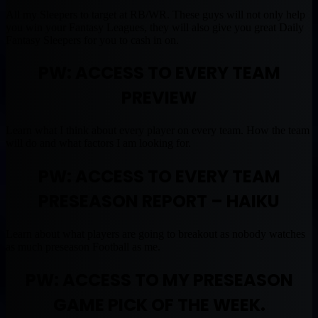
All my Sleepers to target at RB/WR. These guys will not only help
you win your Fantasy Leagues, they will also give you great Daily
Fantasy Sleepers for you to cash in on.
PW: ACCESS TO EVERY TEAM
PREVIEW
Learn what I think about every player on every team. How the team
will do and what factors I am looking for.
PW: ACCESS TO EVERY TEAM
PRESEASON REPORT – HAIKU
Learn about what players are going to breakout as nobody watches
as much preseason Football as me.
PW: ACCESS TO MY PRESEASON
GAME PICK OF THE WEEK.