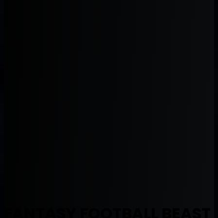
FANTASY FOOTBALL BEAST