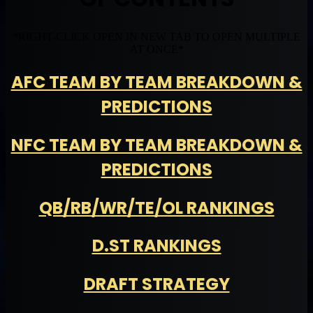
*RIGHT-CLICK OPEN IN NEW TAB TO OPEN MULTIPLE
AT ONCE*
AFC TEAM BY TEAM BREAKDOWN &
PREDICTIONS
NFC TEAM BY TEAM BREAKDOWN &
PREDICTIONS
QB/RB/WR/TE/OL RANKINGS
D.ST RANKINGS
DRAFT STRATEGY