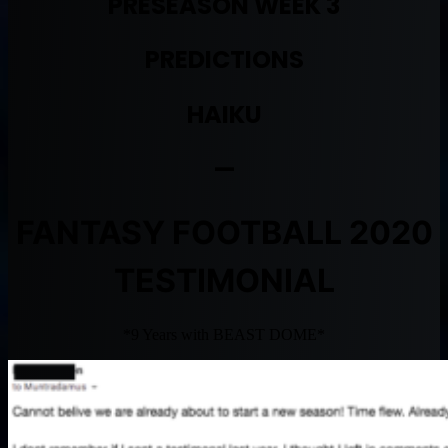
PRESEASON WEEK 3
PREDICTIONS
HAIKU
—
FANTASY FOOTBALL 2020
TESTIMONIAL
*9 Years with BEAST DOME*