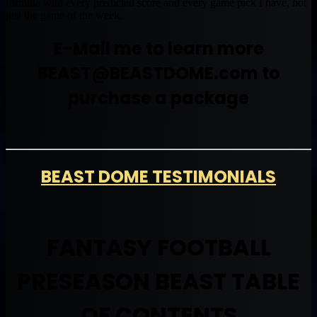
formula with every predicted score and every game pick I have, not
just the game of the week.
E-Mail me to learn more
BEAST@BEASTDOME.com
to
purchase a package
BEAST DOME TESTIMONIALS
FANTASY FOOTBALL
PRESEASON BEAST TABLE
OF CONTENTS