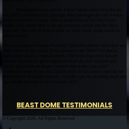
– Personalized team advice. I don’t know many sites that do
this, but in addition to the rankings, most packages get you weekly
advice on moves to make. This is perfect for me for those busy
weeks I don’t have time to do any research myself and for those
hard calls like who to drop to pick up a bye week replacement or
injured player.
When it comes to Fantasy Football, I trust Beastdome more than any
other source in the world. Is his accuracy rate 100%? No that is
impossible when it comes to sports. The fools expecting that are
morons But does he get it right more than all other analysts and
always get you those league winners that make your year?
Absolutely, year in you out. I gladly paid for his advice (and he has
delivered) for 8 straight seasons. Couldn’t ask for anything more and
am looking forward to an awesome 2021!
BEAST DOME TESTIMONIALS
© Copyright 2026, All Rights Reserved
Twitter