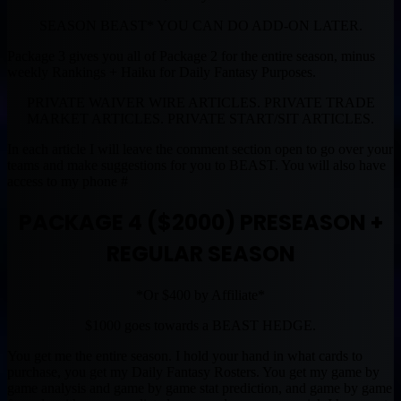
SEASON BEAST* YOU CAN DO ADD-ON LATER.
Package 3 gives you all of Package 2 for the entire season, minus
weekly Rankings + Haiku for Daily Fantasy Purposes.
PRIVATE WAIVER WIRE ARTICLES. PRIVATE TRADE
MARKET ARTICLES. PRIVATE START/SIT ARTICLES.
In each article I will leave the comment section open to go over your
teams and make suggestions for you to BEAST. You will also have
access to my phone #
PACKAGE 4 ($2000) PRESEASON +
REGULAR SEASON
*Or $400 by Affiliate*
$1000 goes towards a BEAST HEDGE.
You get me the entire season. I hold your hand in what cards to
purchase, you get my Daily Fantasy Rosters. You get my game by
game analysis and game by game stat prediction, and game by game