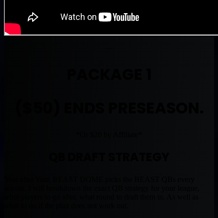
—
PACKAGE 1
($50) ENDS PRESEASON.
*Or $20 by Affiliate*
QB DRAFT STRATEGY
Year after Year, BEAST DOME picks the BEAST QBs every
season. I will breakdown the exact QB strategy for your league,
what players to go after, what round to draft them in. As well as
what to do if the plan does not work out.