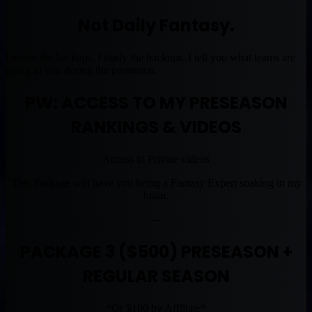
Not Daily Fantasy.
I know the backups, I study the backups. I tell you what teams are
going to win during the preseason.
PW: ACCESS TO MY PRESEASON
RANKINGS & VIDEOS
Access to Private videos
This Package will have you being a Fantasy Expert soaking in my
brain.
—
PACKAGE 3 ($500) PRESEASON +
REGULAR SEASON
*Or $100 by Affiliate*