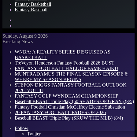
Fantasy Basketball
Fantasy Baseball
Search
for
Log
In
Sunday, August 9 2026
Breaking News
WNBA: A REALITY SERIES DISGUISED AS
BASKETBALL
TreVeyon Henderson Fantasy Football 2026 BUST
FANTASY FOOTBALL HALL OF FAME HAIKU
MUNTRADAMUS THE FINAL SEASON EPISODE 6:
WHERE MY SEASON BEGINS
STEFON DIGGS FANTASY FOOTBALL OUTLOOK
2026: VOL III
FANTASY GOLF WYNDHAM CHAMPIONSHIP
Baseball BEAST Triple Play (50 SHADES OF GRAY) (8/5)
Fantasy Football Christian McCaffrey Electric Substation
20 FANTASY FOOTBALL FADES OF 2026
Baseball BEAST Triple Play (SKUW THE MLB) (8/4)
Follow
Twitter