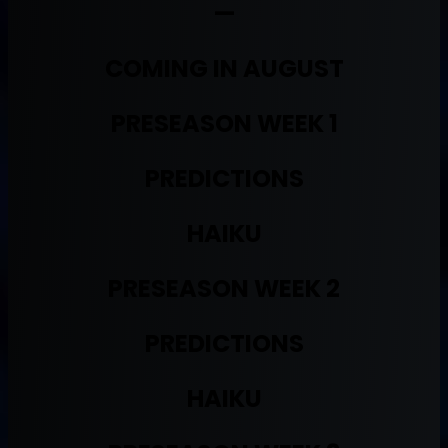
—
COMING IN AUGUST
PRESEASON WEEK 1
PREDICTIONS
HAIKU
PRESEASON WEEK 2
PREDICTIONS
HAIKU