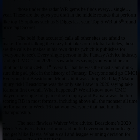
– those under the radar WR gems he finds every…single…
year. These are the guys you draft in the middle rounds that perform
th
like top 15 options such as S Diggs last year. Top 5 WR at 5
round
price tag! Score!
– The bold (but accurate) calls all other sites are afraid to
make. I’m not talking the crazy hot takes or click bait articles, these
are the calls he makes in his own drafts (which is publishes for
everyone to see). Every single person in the Fantasy Advice industry
said go CMC #1 in 2020. I saw articles saying you would be an
st
idiot not taking CMC 1
overall. That he was the most slam dunk,
sure thing #1 pick in the history of Fantasy. Everyone said go CMC!
Everyone but Beastdome. Munt said it was a trap. Red flag! Major
injury risk! Beastdome was the only site I saw in 2020 saying take
Kamara first overall. What happened? We all know now CMC
played one single full game due to injury and Kamara was the top
scoring RB in most formats, including above all, the monster all time
performance in Week 16 that won everyone that had him the
championship.
– The near flawless Waiver Wire advice. Beastdome’s 2020
Week 3 waiver advice column said outbid everyone in your league
and get Mike Davis. What a call and league winning decision for
most clients. Top 10 RB ROS.