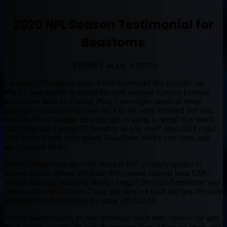
2020 NFL Season Testimonial for
Beastome
*FROM E-MAIL ABOVE
Like many Beastdome stans, I first discovered this fantastic site
when it was ranked as one of the most accurate Fantasy Football
sources out there by Fantasy Pros. I was super skeptical about
paying for fantasy advice and stuck to the same standard free sites
most do. But I thought “hey, this guy is going to spend way much
more time than I am on FF research so why not?” Best call I could
have made. I have been taking Beastdome advice ever since and
never looked back!
The old adage “you get what you pay for” certainly applies to
fantasy advice. Where did those free content analysts have CMC
ranked last year? Kamara? Brady? Diggs? Because Beastdome was
spot on about all of them. Those free sites are trash and just the same
old echo chambers touting the same old players.
No one works harder, no one spends as much time, and no one gets
those unique insights the way Beastdome does. There are levels and