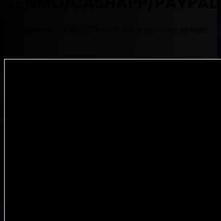
VENMO/CASHAPP/PAYPAL
*e-mail
BEAST@BEASTDOME.com
to purchase a package*
—