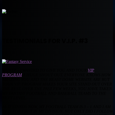
TESTIMONIALS FOR V.I.P. #3
MUNTZ – I WANTED TO GIVE YOU AND YOUR
VIP
PROGRAM
A HUGE SHOUT OUT. EVERYONE KNOWS HOW
AMAZING YOU AND THE BEAST DOME WEBSITE ARE BUT
YOUR VIP PROGRAM MAKES YOUR SITE STAND OUT OVER
THE REST. OVER THE PAST FEW WEEKS, YOU HAVE TAKEN
MY FANTASY FOOTBALL AND BASEBALL TEAMS TO THE
NEXT LEVEL.
AS IT STANDS NOW, MY FOOTBALL TEAM IS 3 – 1 AND I AM
TIED FOR FIRST IN MY DIVISION. NOT ONLY DID I FOLLOW