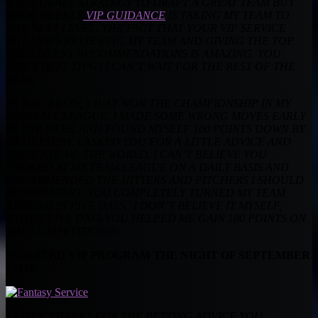
YOUR DRAFT STRATEGY TO DRAFT A GREAT TEAM BUT
YOUR WEEKLY
VIP GUIDANCE
IS TAKING MY TEAM TO
THE NEXT LEVEL. THE FACT THAT YOUR VIP SERVICE
INCLUDES REVIEWING MY TEAM AND GIVING THE TOP
FREE AGENT RECOMMENDATIONS IS AMAZING. YOU
CAN’T BEAT THAT! I CAN’T WAIT FOR THE REST OF THE
YEAR.
AS YOU KNOW, I JUST WON THE CHAMPIONSHIP IN MY
BASEBALL LEAGUE. I MADE SOME WRONG MOVES EARLY
IN THE WEEK AND FOUND MYSELF 100 POINTS DOWN BY
WEDNESDAY. I ASKED YOU FOR A LITTLE ADVICE AND
YOU GAVE ME THE WORLD. I CAN’T BELIEVE YOU
LOOKED AT MY TEAM/LEAGUE ON A DAILY BASIS AND
RECOMMENDED THE HITTERS AND PITCHERS I SHOULD
PICKUP/START. YOU COMPLETELY TURNED MY TEAM
AROUND IN FIVE DAYS. I DON’T BELIEVE IT MYSELF,
WITHIN FIVE DAYS YOU HELPED ME GAIN 180 POINTS ON
THE COMPETITION!!!
*STARTED VIP PROGRAM THE NIGHT OF SEPTEMBER
27TH.
LASTLY, THANKS FOR THE BETTING ADVICE YOU