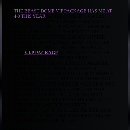
– HAN N.
THE BEAST DOME VIP PACKAGE HAS ME AT
4-0 THIS YEAR
! AFTER STARTING 0-4 LAST
YEAR IT HAS REALLY HELPED TO HAVE
MUNT’S ADVICE. IT’S AGAINST THE NORM,
ITS CUTTING EDGE, IT’S LIGHT YEARS
AHEAD OF ANY OTHER COOKIE CUTTER
ADVICE YOU WILL FIND FROM THE OTHER
SO CALLED “PROS.” ONLINE OR ON T.V.
THE
V.I.P PACKAGE
IS THE WAY TO GO. HE
ANSWERS ALL QUESTIONS VERY
THOROUGHLY AND IN A TIMELY MANNER.
THAT’S THE BEST PART, YOU HAVE A
QUESTION? SEND AN EMAIL AND MOMENTS
LATER YOU HAVE YOUR GAME CHANGING
ANSWER…. EVERY WEEK HE WILL GIVE YOU
ADVICE ON WHAT FA’S TO PICK UP, WHAT
TRADES TO OFFER UP… AND PREFORM
COMPLETE SURGERY ON YOUR LINE UP TO
PUT YOU IN LINE FOR ANOTHER
DOMINATING W. IF YOU LIKE HIS SITE, YOU
WILL LOVE THIS CUSTOM EXPERIENCE. HE
HAS A CUSTOMER FOR LIFE!