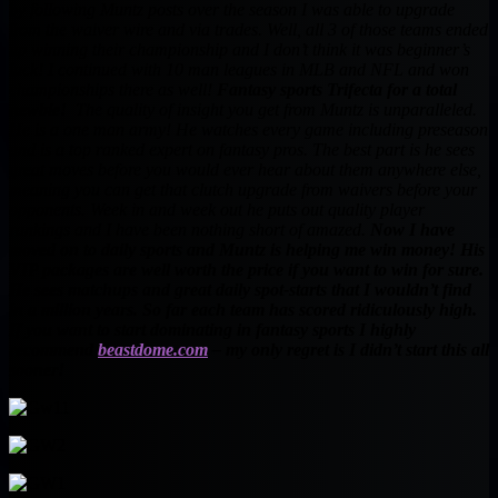
by following Muntz posts over the season I was able to upgrade
from the waiver wire and via trades. Well, all 3 of those teams ended
up winning their championship and I don’t think it was beginner’s
luck! I continued with 10 man leagues in MLB and NFL and won
championships there as well!
Fantasy sports Trifecta for a total
newbie!
The quality of insight you get from Muntz is unparalleled.
He is a one man army! He watches every game including preseason
and is a top ranked expert on fantasy pros. The best part is he sees
great moves before you would ever hear about them anywhere else,
meaning you can get that clutch upgrade from waivers before your
opponents. Week in and week out he puts out quality player
rankings and I have been nothing short of amazed.
Now I have
moved on to daily sports and Muntz is helping me win money! His
VIP packages are well worth the price if you want to win for sure.
He sees matchups and great daily spot-starts that I wouldn’t find
in a million years. So far each team has scored ridiculously high.
If you want to start dominating in fantasy sports I highly
recommend
beastdome.com
– my only regret is I didn’t start this all
sooner!