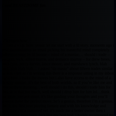
Loyal BEASTDOME fan
-Playagetchose
i am a v.i.p. here. yessir. let me start with a lil story. moments ago i
sent muntradamus an email picking his masterful mind completely.
reference song by lil boosie – mind of a maniac… should i trade –
rodgers, vick, alfred morris, and demarco murray – for drew brees,
matt ryan, percy harvin, lance moore, and marshawn lynch. blah
blah blah blah blah… i asked “da masta” about fifteen trades similar
to that. i bet as i’m writing this there is a response sitting in my inbox
right now. i make the moves but i also have access to the mind of a
fantasy maniac. it’s the best of both worlds. so if you’re like me and
you sit there thinking…well should i do this, should i trade him for
this, or is that too much, well should i drop him for him lol…think
no more, just ask munt. it’s like guiding your thoughts and you’ll
always make the perfect move. he’s a genius, therefore i’m a genius.
this is my first year playing fantasy and with his knowledge and
guidance i’m a seasoned vet. it’s made me a better owner then i
could have ever been. he’s like my best bud. i highly recommend the