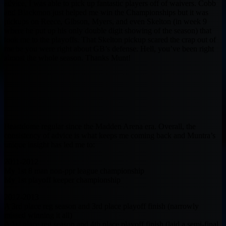
advice, I was able to pick up fantastic players off of waivers. Cobb
and Blackmon just helped me win the Championships but it was
pickups on Reece, Gibson, Myers, and even Skelton (in week 9
where he put up his only double digit showing of the season) that
took me to the playoffs. That Skelton pickup scared the crap out of
me be you were right about GB’s defense. Hell, you’ve been right
almost the whole season. Thanks Munt!
Beastdome regular since the Madden Arena era. Overall, the
consistency of advice is what keeps me coming back and Muntra’s
unique insight has led me to:
2011-2012
My 1st 8 man non-ppr league championship
My 1st playoff keeper championship
2012-2013
A 3rd place reg season and 3rd place playoff finish (narrowly
missed winning it all)
A 1st place reg season and 4th place playoff finish (laid a semi-final