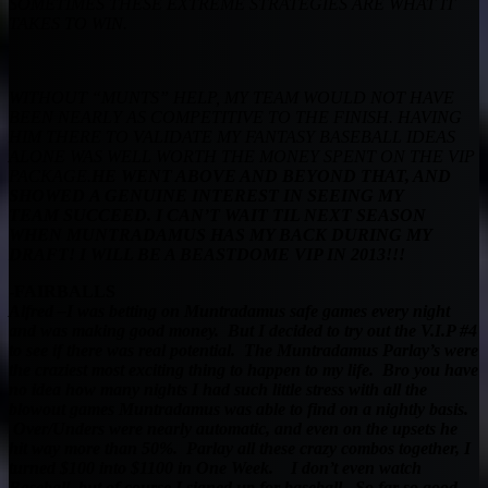
SOMETIMES THESE EXTREME STRATEGIES ARE WHAT IT
TAKES TO WIN.
WITHOUT “MUNTS” HELP, MY TEAM WOULD NOT HAVE
BEEN NEARLY AS COMPETITIVE TO THE FINISH. HAVING
HIM THERE TO VALIDATE
MY FANTASY BASEBALL IDEAS
ALONE WAS WELL WORTH THE MONEY SPENT ON THE VIP
PACKAGE.
HE WENT ABOVE AND BEYOND THAT, AND
SHOWED
A GENUINE INTEREST IN SEEING MY
TEAM SUCCEED. I CAN’T WAIT TIL NEXT SEASON
WHEN MUNTRADAMUS HAS MY BACK DURING MY
DRAFT! I WILL BE A BEASTDOME VIP IN 2013!!!
-FAIRBALLS
Alfred –
I was betting on Muntradamus safe games every night
and was making good money. But I decided to try out the V.I.P #4
to see if there was real potential.
The Muntradamus Parlay’s were
the craziest most exciting thing to happen to my life. Bro you have
no idea how many nights I had such little stress with all the
blowout games Muntradamus was able to find on a nightly basis.
Over/Unders were nearly automatic, and even on the upsets he
hit way more than 50%. Parlay all these crazy combos together, I
turned $100 into $1100 in One Week.
I don’t even watch
Baseball, but of course I signed up for baseball. So far so good