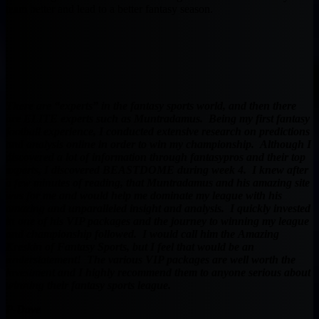
team better and lead to a better fantasy season.
There are “experts” in the fantasy sports world, and then there
are ELITE experts such as Muntradamus. Being my first fantasy
football experience, I conducted extensive research on predictions
and analysis online in order to win my championship. Although I
discovered a lot of information through fantasypros and their top
experts, I discovered BEASTDOME during week 4. I knew after
a few minutes of reading, that Muntradamus and his amazing site
was for me and would help me dominate my league with his
amazing and unparalleled insight and analysis. I quickly invested
in one of his VIP packages and the journey to winning my league
and championship followed. I would call him the Amazing
Kreskin of Fantasy Sports, but I feel that would be an
understatement! The various VIP packages are well worth the
investment and I highly recommend them to anyone serious about
winning their fantasy sports league.
P-Dave