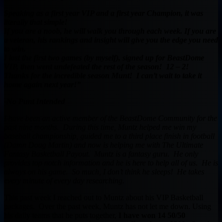
Speaking as a first year VIP and a first year Champion, it was
literally that simple!
If you are a noob, he will walk you through each week. If you are
a veteran, his rankings and insight will give you the edge you need
to win.
I lost the first two games (by myself), signed up for BeastDome
VIP, then went undefeated the rest of the season! 12 – 2!
Thanks for the incredible season Munt! I can’t wait to take it
home again next year!”
-No Punt Intended
I have been an active member of the BeastDome Community for the
past nine months. During this time, Muntz helped me win my
baseball championship, guided me to a third place finish in football
(Damn Doug Martin) and now is helping me with The Ultimate
Fantasy Basketball Payout. Muntz is a fantasy guru. He only
provides top notch information and he is here to help all of us. He is
always on his game. So much, I don’t think he sleeps! He takes
every minute of every day researching.
This past week I reached out to Muntz about his VIP Basketball
packages. Over the past week, Muntz has not let me down. Using
his daily teams that he puts together,
I have won 14 50/50