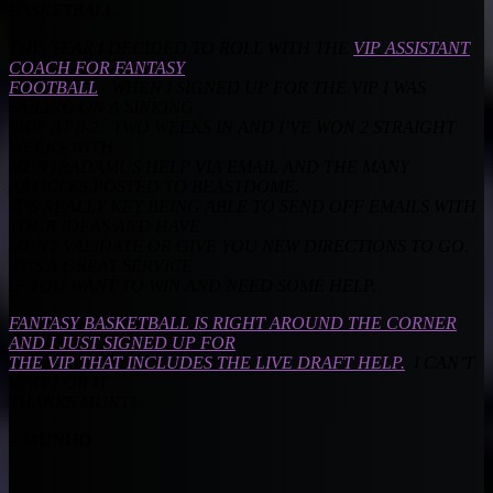
BASKETBALL.
THIS YEAR I DECIDED TO ROLL WITH THE
VIP ASSISTANT
COACH FOR FANTASY
FOOTBALL
. WHEN I SIGNED UP FOR THE VIP I WAS
SAILING ON A SINKING
SHIP AT 0-2. TWO WEEKS IN AND I’VE WON 2 STRAIGHT
WEEKS WITH
MUNTRADAMUS HELP VIA EMAIL AND THE MANY
ARTICLES POSTED TO BEASTDOME.
IT’S REALLY KEY BEING ABLE TO SEND OFF EMAILS WITH
YOUR IDEAS AND HAVE
MUNT VALIDATE OR GIVE YOU NEW DIRECTIONS TO GO.
IT’S A GREAT SERVICE
IF YOU WANT TO WIN AND NEED SOME HELP.
FANTASY BASKETBALL IS RIGHT AROUND THE CORNER
AND I JUST SIGNED UP FOR
THE VIP THAT INCLUDES THE LIVE DRAFT HELP.
I CAN’T
WAIT FOR IT.
THANKS MUNT!
– MUNHO