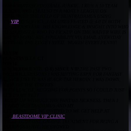
I AM A FANTASY FOOTBALL JUNKIE. I RUN A 10 TEAM
LEAGUE AND I’M ALSO IN A MONEY LEAGUE ON
ESPN. WITH THE HELP OF MUNTRADAMUS USING
HIS
VIP
#3 SERVICE, I AM UNDEFEATED @ 4-0 IN BOTH
LEAGUES SO FAR. HIS KNOWLEDGE & INSIGHT INTO WHO
TO START/SIT & WHO TO PICKUP ON THE WAIVER WIRE IS
2ND TO NONE. HIS AVAILABILITY VIA EMAIL EVERYDAY
GIVES ME THE EDGE I NEED. WORTH EVERY PENNY!
KEVIN
PLANTSVILLE CT
JON H.
(0-2) BEFORE VIP. (2-0) SINCE VIP.
THE PAST TWO
FOOTBALL SEASONS I WAS HITTING ESPN FOR FANTASY
ADVICE LIKE IT WAS BLACK-TAR HEROIN. I WAS DOWN,
LIVIN’ ON THE STREETS
IN MY LEAGUE, BEGGING FOR POINTS SO I COULD JUST
GET TO MY NEXT
MATCH-UP WITHOUT THE FANTASY-SICKNESS. THEN I
FOUND MUNTRADAMUS AND MY
LIFE CHANGED. HE INVITED TO ME GET HELP AT
THE
BEASTDOME VIP CLINIC
.
THERE I GOT ONE-ON-ONE TREATMENT FOR BEING A
RANKINGS SLAVE. HE SHOWED