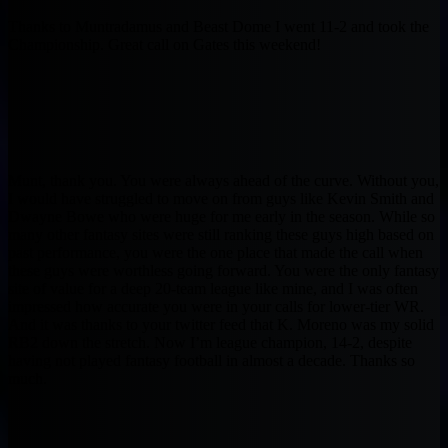
Thanks to Muntradamus and Beast Dome I went 11-2 and took the
Championship. Great call on Gates this weekend!
Munt, thank you. You were always ahead of the curve. Without you,
I would have struggled to move on from guys like Kevin Smith and
Dwayne Bowe who were huge for me early in the season. While so
many other fantasy sites were still ranking these guys high based on
past performance, you were the one place that made the call when
these guys were worthless going forward. You were the only fantasy
site of value for a deep 20-team league like mine, and I was often
impressed how accurate you were in your calls for lower-tier WR.
And it was thanks to your twitter feed that K. Moreno was my solid
RB2 down the stretch. Now I’m league champion, 14-2, despite
having not played fantasy football in almost a decade. Thanks so
much.