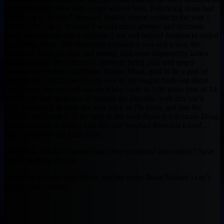
a little bit better, who was on my waiver wire. Following some bad
advice, by a “terrible” heralded fantasy expert earlier in the year I
almost didn’t do it. Worried I would make another bad decision
based on someone else’s opinion. Low and behold Janikowki ended
up scoring 20pts. The difference between a win and a loss, the
difference between right and wrong, and more importantly ladies
and gentlemen, the difference between being paid and empty
pockets right before Christmas.Thanks Munt, glad to be a part of
Beast Dome! Just hope nobody else in my league finds out about
you.i found this site mid-season when i was in 12th place (out of 14
teams) and had no hopes of making the playoffs. with this site’s
help, i managed to claw my way back to 7th place, got into the
playoffs and made it all the way to the semi-finals (i lost cause Doug
Martin decided to have a bad day and benched Brandon Lloyd…
ugh). playin for 3rd place now.
regardless, i made it further than i ever imagined and couldn’t have
done it without this site.
thanks for all your help Munts and the entire Beast Nation! i can’t
wait till next season.