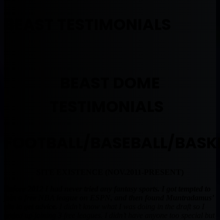
BEAST TESTIMONIALS
BEAST DOME
TESTIMONIALS
FOOTBALL/BASEBALL/BASK
SITE EXISTENCE (NOV.2011-PRESENT)
Before 2012 I had never tried any fantasy sports. I got tempted to
join a free NBA league on ESPN, and then found Muntradamus’
site to get advice.
I didn’t know what I was doing in the draft so I
ended up joining 3 free leagues. I didn’t have anyone too special but