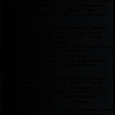
I’m talking insanely detailed and amazing draft advice: value picks
that outplayed the hell out of their ADP, players to avoid on draft
day, and a round by round, step by step idiot proof draft guide. He
also offered to be on call during your draft to answer live, in draft
questions!
Next, Munt also had incredible weekly columns. First, you have
waiver wire pick up advice. You know that guy that does sort of
good one week, where you aren’t sure if you should use your
waiver wire spot on him or not, you don’t get him, and then he
makes someone’s season? He tells you who those guys are. And just
as importantly, he points out the guys everyone else is
recommending you grab, that turns out to be a flop for the rest of the
season. Next, you have the trade advice. Who to sell high, who to
buy low. Got a trade question or offer you are on the fence about?
Munt will tell you what to do.
And then we have the core and pièce de résistance of BeastDome –
the weekly rankings. They were god like. Tons of amazing sleepers
and bye week, injured player fill ins. Guys coming out of nowhere
who would just explode for 20 points and leave you wondering if
Munt really was psychic. Every time I tried to play one of my own
hunches and second guess his rankings, I got burned.
Speaking of rankings, there were a lot of haters and jealous types on
the site in 2013 (the ones that wanted free advice and rankings