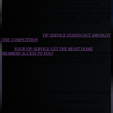
RECENTLY GAVE ME WHILE IN LAS VEGAS. YOUR NFL
PARLAY OPTION THAT YOU SENT ME EARNED ME A QUICK
$100. I USUALLY DON’T BET ON SPORTS BUT YOU MADE IT
SO EASY AND PROFITABLE. JUST SAYING….THIS MIGHT BE
A GOOD SERVICE TO THE REST OF THE BEAST DOME
NATION!
HANDS DOWN, YOUR
VIP SERVICE STANDS OUT AMONGST
THE COMPETITION
. MOST FANTASY PAY SERVICES GET
YOU ACCESS TO ONLINE TOOLS, CHARTS, GRAPHS,
ETC…
YOUR VIP SERVICE GET THE BEAST DOME
MEMBERS ACCESS TO YOU!
YOU CAN NOT FIND A BETTER
DEAL ANYWHERE. THANKS SO MUCH FOR EVERYTHING. I
CAN’T WAIT TO SEE HOW MANY CHAMPIONSHIPS I CAN
WIN!!!
– JOHN D.
LAST YEAR FOR FANTASY BASKETBALL, I BOUNCED IDEAS
OFF MUNT VIA
COMMENTS AND THROUGH THE BEASTDOME CHAT.
THAT WAS PRETTY NICE AND I
CAME IN 3RD PLACE FOR MY FIRST YEAR OF FANTASY