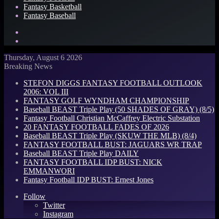
Fantasy Basketball
Fantasy Baseball
Search
for
Log
In
Thursday, August 6 2026
Breaking News
STEFON DIGGS FANTASY FOOTBALL OUTLOOK
2006: VOL III
FANTASY GOLF WYNDHAM CHAMPIONSHIP
Baseball BEAST Triple Play (50 SHADES OF GRAY) (8/5)
Fantasy Football Christian McCaffrey Electric Substation
20 FANTASY FOOTBALL FADES OF 2026
Baseball BEAST Triple Play (SKUW THE MLB) (8/4)
FANTASY FOOTBALL BUST: JAGUARS WR TRAP
Baseball BEAST Triple Play DAILY
FANTASY FOOTBALL IDP BUST: NICK
EMMANWORI
Fantasy Football IDP BUST: Ernest Jones
Follow
Twitter
Instagram