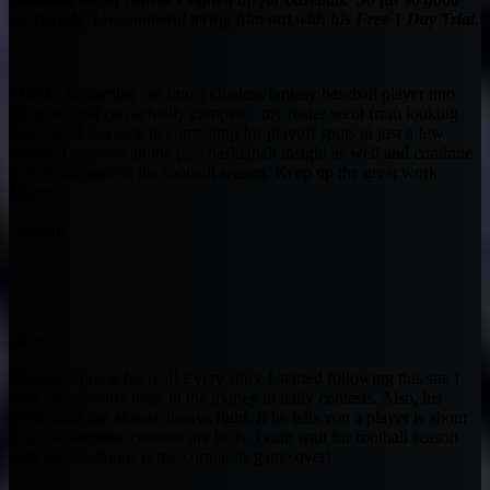
my friends, I recommend trying him out with his Free 1 Day Trial.
Thanks for turning me into a clueless fantasy baseball player into
someone that can actually compete.. my roster went from looking
like a dead last lock to competing for playoff spots in just a few
weeks. I enjoyed all the past basketball insight as well and continue
to look forward to the football season. Keep up the great work
Muntz
– Boom
-Jermo
Muntradamus is for real! Every since I started following this site I
have consistently been in the money in daily contests. Also, his
predictions are almost always right. If he tells you a player is about
to go beastmode, chances are he is. I cant wait for football season
with muntradamus is my corner, its game over!