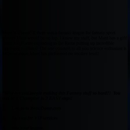
Munt is a beast! If there was a fantasy league for fantasy sport
players Munt would be on top. I know my stuff, but Munt has a gift!
From Joe Flacco exploding to the Rams putting up incredible
defensive numbers! The one constant to all you science enthusiast is
Muntradamus. Munt has preformed on another level!
“Why are you people making this Fantasy stuff so hard?! You
can be a Champion in 3 EASY steps!
1. Log-in to BeastDome.com
2. Sign up for VIP services
3. Win your league.