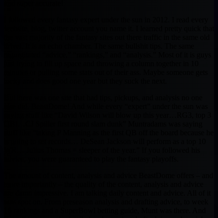
and super accurate!
I followed every fantasy expert under the sun in 2012. I read every
website, blog, twitter account you name it. I learned pretty quick that
the vast majority of the fantasy sites out there traffic in the same old
drivel. It is an echo chamber. The same bullshit tips. The same
regurgitated “advice,” “rankings,” and “analysis.” Most of it is guys
just trying to fill up space and throwing a column together in 10
minutes or pulling some stats out of their ass. Maybe someone gets
lucky and does good one year but they suck the next.
But there was one site that had tips, pickups, and analysis no one
else did. BeastDome! And while every “expert” under the sun was
saying stuff like “David Wilson will blow up this year…RG3, top 3
QB!…CJ Spiller first round slam dunk” Muntradams was saying
stuff like “taking P Manning as the first QB off the board because he
is going to set records… DeSean Jackson will perform as a top 10
WR… Julius Thomas = sleeper of the year.” If you followed his
advice, you were guaranteed to play the fantasy playoffs.
The amount of content, analysis and advice BeastDome offers – and
more importantly – the quality of the content, analysis and advice
are damn impressive. I am talking daily content and advice. All of it
was spot on. From preseason analysis and drafting advice, to week
16 rankings and a SuperBowl betting guide, Munt was there. And