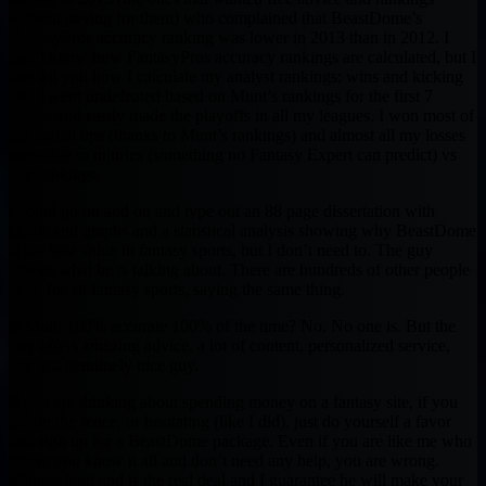
without paying for them) who complained that BeastDome’s
FantasyPros accuracy ranking was lower in 2013 than in 2012. I
don’t know how FantasyPros accuracy rankings are calculated, but I
can tell you how I calculate my analyst rankings: wins and kicking
ass. I went undefeated based on Munt’s rankings for the first 7
weeks and easily made the playoffs in all my leagues. I won most of
my match ups (thanks to Munt’s rankings) and almost all my losses
were due to injuries (something no Fantasy Expert can predict) vs
bad rankings.
I could go on and on and type out an 88 page dissertation with
charts and graphs and a statistical analysis showing why BeastDome
is the best value in fantasy sports, but I don’t need to. The guy
knows what he is talking about. There are hundreds of other people
here, for all fantasy sports, saying the same thing.
Is Munt 100% accurate 100% of the time? No. No one is. But the
guy offers amazing advice, a lot of content, personalized service,
and is a genuinely nice guy.
If you are thinking about spending money on a fantasy site, if you
are on the fence, or hesitating (like I did), just do yourself a favor
and sign up for a BeastDome package. Even if you are like me who
thinks you know it all and don’t need any help, you are wrong.
Munt is legit and is the real deal and I guarantee he will make your