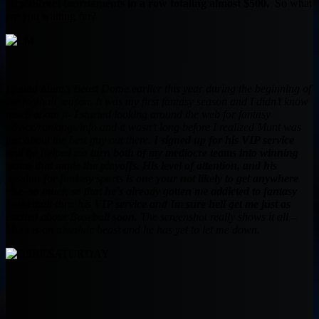
DraftStreet tournaments in a row totaling almost $500.
So what
are you waiting for?
I found Munt’s Beast Dome earlier this year during the beginning of
the football season. It was my first fantasy season and I didn’t know
much about it- I started looking around the web for fantasy
advice/rankings/info and it wasn’t long before I realized Munt was
just about the best guy out there.
I signed up for his VIP service
and he helped me turn both of my mediocre teams into winning
teams that made the playoffs. His level of attention, and his
passion for fantasy sports is one your not likely to get anywhere
else- so much so that he’s already gotten me addicted to fantasy
basketball thru his VIP service and Im sure hell get me just as
excited about Baseball soon.
The screenshot really shows it all –
Munt is an absolute beast and he has yet to let me down.