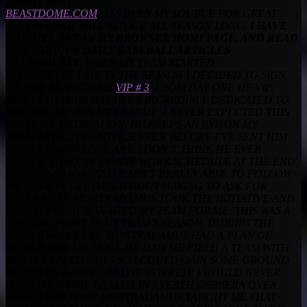
-SPACEMAN
BEASTDOME.COM
HAS BEEN MY SOURCE FOR GREAT
FANTASY BASEBALL ADVICE ALL SEASON LONG
. I HAVE
THE SITE SET AS MY BROWSER
HOMEPAGE, AND READ
THE VARIOUS DAILY BASEBALL ARTICLES
RELIGIOUSLY
. WHEN MY TEAM STARTED
STRUGGLING
LATE IN THE SEASON I DECIDED TO SIGN
ON FOR BEASTDOME
VIP # 3
. FROM DAY ONE OF VIP,
MUNTRADAMUS HAS BEEN INCREDIBLY
DEDICATED TO
HELPING ME WIN MY LEAGUE. I NEVER EXPECTED THIS
LEVEL OF DEDICATION. HE KEEPS AN EYE ON MY
TEAM
AND GIVES ADVICE EVEN BEFORE I’VE SENT HIM
EMAILS ASKING FOR ANY. I DON’T THINK HE EVER
SLEEPS! I HAD AN INSANE WORK
SCHEDULE AT THE END
OF THE SEASON, AND WASN’T REALLY ABLE TO FOLLOW
MY TEAM IN DEPTH. WITHOUT HAVING TO ASK FOR
EXTRA
HELP, MUNTRADAMUS TOOK THE INITIATIVE AND
PRETTY MUCH MANAGED MY TEAM FOR ME. THIS WAS A
CRUCIAL POINT IN MY
TEAM’S SEASON. DURING THE
FINAL TWO WEEKS, MUNTRADAMUS HAD A PLAN OF
ATTACK FOR MY TEAM. HE HAD ME
FIELD A TEAM WITH
MOSTLY SPEED GUYS SO I COULD GAIN SOME GROUND
IN STOLEN BASES….AND IT WORKED! I WOULD NEVER
HAVE THOUGHT TO
SLOT IN EVERTH CABRERA OVER
JOSH HAMILTON!! MUNTRADAMUS TAUGHT ME THAT