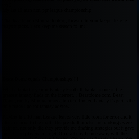
egg)
My 1st 10 man non-ppr league championship
Thanks a bunch Muntra, looking forward to your keeper league
playoff picks. Let’s keep the season rollin!
Beast Dome equals Championships!!!!
What a fantastic year in Fantasy Football thanks to one of the
greatest fantasy finds on the internet….Beastdome.com. Beast
Dome, run by Muntradamus a top ten Ranked Fantasy Expert is the
only place I go for fantasy advice.
Playing in a 10 man League leaves very little room for error and it
all starts prior to the draft. The pre-draft articles and rankings were
right on, not only did they provide me drafting strategies but it gave
me a list of players to target. On draft day I came away with the