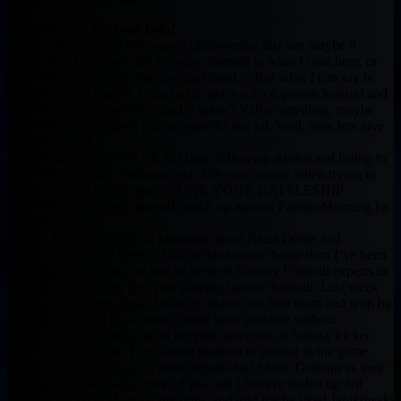
So thank you for your help!
I used a few sources this season, discovering this site maybe 8
weeks ago. I cant say that I always listened to what I read here, or
that i didnt have other sources that i used… But what I can say is
that the week I started, I was in 6th place (of a 6 person league) and
made it into the playoffs in 2nd. I wasn’t VIP or anything, maybe
that’s what would have put me over the top lol. Well, now lets give
basketball a try..
League Champion! Oh YEAH been following advice and listing to
other users posting comments ect. Site was money when trying to
figure out hard match ups… SUNK YOUR BATTLESHIP
STRATEGY won my playoff match up against Payton Manning ha
greatness
I didn’t have the luxury of knowing about Beast Dome and
Muntradamus until week 13-14 of this season. Since then I’ve been
enjoying the accuracy of one of the best Fantasy Football experts in
the game. This is my first year playing fantasy football. Last week
was my teams semi-final. I was up against the best team and won by
a margin of .54. This wouldn’t have been possible without
Muntradamus pointing me in the right direction of fantasy kicker.
Yes, I said it, Kicker. The hardest position to predict in the game.
Week 15 Fantasy Playoffs most experts had Shane Graham as their
number 1 Kicker, who score 18 pts. and I believe ended up 3rd
amongst kickers. Munt set me right, and told me he liked Janikowski