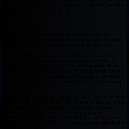
“muntradamus effect”! it’s awesome and it cost me next to nothing.
where’s the lifetime membership homie?
-alaypatel
Hey Muntradamus,
Thanks for all of your help throughout the season. Your
rankings are by far provide the most value in terms of insight
and accuracy. I look forward to your updates each week.
Last week, I was able to pull off what I consider one of the
greatest Fantasy Football Playoff comebacks of all time. (see
attached photo). I came into the Monday night game facing a
37.02-point deficit, but scored 51.90 for the comeback. (I had
Steven Ridley, Aaron Hernandez, and Brandon Lloyd as my
remaining players while my opponent had Owen Daniels and
the 37 point lead).
I was contemplating starting Lloyd, but your Tweet back to me
@alaypatel saying I should start my Patriots secured my doubt
(I figured the Patriots would use Lloyd heavily this week
because there was a lot of criticism surrounding his
performance throughout the season. Also, I reached for Lloyd
in the draft…so I figured I might as well go down with him if he
doesn’t perform well)