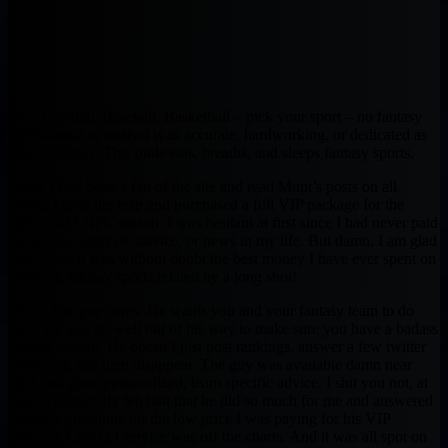
Be it Football, Baseball, Basketball – pick your sport – no fantasy
professional or analyst is as accurate, hardworking, or dedicated as
Muntradamus. This dude eats, breaths, and sleeps fantasy sports.
While I had been a fan of the site and read Munt’s posts on all
sports, I took the leap and purchased a full VIP package for the
entire 2013 NFL season. I was hesitant at first since I had never paid
for fantasy analysis, advice, or news in my life. But damn, I am glad
I did since it was without doubt the best money I have ever spent on
anything fantasy sports related by a long shot!
Why? The guy cares. He wants you and your fantasy team to do
well. He will go well out of his way to make sure you have a badass
fantasy season. He doesn’t just post rankings, answer a few twitter
questions, and then disappear. The guy was available damn near
24/7 and gives personalized, team specific advice. I shit you not, at
times I personally felt bad that he did so much for me and answered
so many questions for the low price I was paying for his VIP
services. Level of service was off the charts. And it was all spot on