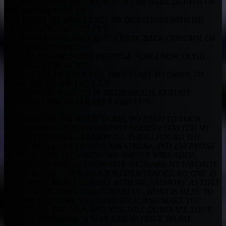
ME HOW TO LIVE MY LIFE NOT IN THE DARK DEPTHS OF
THE WAIVER WIRE. HE
WAS THERE TO ANSWER ALL MY QUESTIONS WITH HIS
EXPERT ANALYSIS AND PUT
MR. ROTO IN THE BACKSEAT. I TOOK BACK CONTROL OF
MY FANTASY TEAM
THANKS TO HIM, I HAVE PURPOSE NOW, I NOW TRASH-
TALK THE REST OF MY
LEAGUE EVERY WEEK TILL THEY START TO DRINK TO
MAKE THE SHAME I INFLICT
ON THEM GO AWAY. I’M IN THEIR HEADS. FANTASY
FOOTBALL HAS NEVER BEEN
THIS FUN.
WELCOME TO THE BEAST DOME, NO NEED TO LOOK
ELSEWHERE FOR YOUR FANTASY NEEDS. I STARTED MY
FANTASY FOOTBALL SEASON 0-2, THEN I FOUND THE
DOME! NOW I OFF TO A 2-0 WIN STREAK AND EVERYONE
IN MY LEAGUE IS FEARING ME. WAIVER WIRE ADDS,
BEAST/BUST, AND BUY LOW/SELL HIGH ARE MY FAVORITE
POSTS. AFTER A FEW BLOCKBUSTER TRADES, NO ONE IN
MY LEAGUE WANTS TO DEAL WITH ME ANYMORE AS THEY
FEEL I AM GETTING TOO POWERFUL. MUNT IS HERE TO
INFORM YOU, GIVE YOU GUIDANCE, AND MAKE YOU
LAUGH. PAY THE MAN, AND YOU WILL DOMINATE YOUR
LEAGUE, I PROMISE. A VERY CHEAP PRICE TO PAY.