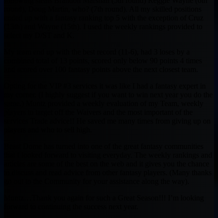
following steals Brandon Marshall (5th round) Reggie Wayne (6th
round), Doug Martin, who? (7th round). All my skilled positions
ended up with a fantasy ranking top 5 with the exception of Cruz
(13th) and Wayne (15th). I used the weekly rankings provided to
select my D/ST and K.
My team end up with the best record (11-6), had 3 loses by a
combined total of 13 points, scored only below 90 points 4 times
and scored over 100 fantasy points above the next closest team.
Opting for the VIP #3 services it was like I had a fantasy expert in
my corner. (I highly suggest if you want to win next year you do the
same.) Muntz provided a weekly evaluation of my Team, weekly
players to target off the Waivers and the most important of the
services Trade advice!! He saved me many times from giving up on
players and who to sell high.
Beast Dome has turned into one of the great fantasy communities
that I looked forward to visiting everyday. The weekly rankings and
articles are some of the best on the web and it gives you the chance
to discuss and read advice from other fantasy players. (Many thanks
go out to the Community for your assistance along the way).
Muntz…Thank you again for such a Great Season!!! I’m looking
forward to continuing the success next year.