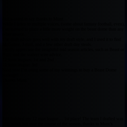
Just wanted to say thanks to Munt.
While I listen to multiple voices, (some about fantasy football, even),
I’ve learned to place a little more weight on the beast dome than any
other source.
The draft advice goes well with my draft style, and I used it to find
McGahee, J-mail, and a few other draft day steals.
I really appreciate the insightful mid season articles, such as Beast or
Bust, and the waiver wire advice.
12 team leagues: 1st and 2nd
10 team league: 3rd
Next year I’m using some of my winnings to buy a Beast Dome
package!
Thanks Munt.
Just finished my 12 man league… 1st place! The team I drafted was
very weak but over the course of the season, thanks to Munt’s