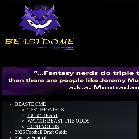
Menu
BEASTDOME
TESTIMONIALS
Hall of BEAST
WATCH: BEAST THE ODD$
CONTACT US
2026 Football Draft Guide
Fantasy Football