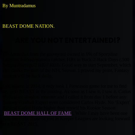
By Muntradamus
BEAST DOME NATION.
ARE YOU NOT ENTERTAINED!?
J.P. Arencibia from the graveyard owned in 0% of Sportsline
Leagues, backup/platoon catcher, HRs in Back-2-Back Days (.500
Batting Average/2 HR/7 RBI). Good way to start September, which
also marks the start of the NFL Season. I proved my point, Fantasy
content will be back daily.
Last season in 2014, it only took 1 Preseason game for me to find
my next BEAST in the making. As soon as I saw it, I saw it. Carlos
Hyde is an absolute monster and I called it from day 1 before any
Fantasy Football Expert even considered Carlos Hyde. No ‘Expert’
Ranked Carlos Hyde higher than myself his Rookie Season
(
BEAST DOME HALL OF FAME
). While I may have been one
year too early, those of you in Keeper Leagues are looking forward
to a BEAST 2015.