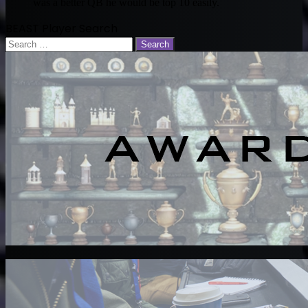
was a better QB he would be top 10 easily.
BEAST Player Search
Search
for: