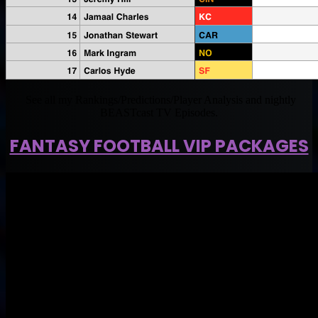
See all my Rankings/Predictions/Player Analysis and nightly
BEASTcast TV Episodes.
FANTASY FOOTBALL VIP PACKAGES