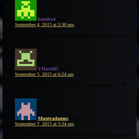
bandre4
says:
September 4, 2015 at 2:30 pm
Which is why he has him ranked 17th best rb, not a top 10
one…yet…
VDavis85
says:
September 5, 2015 at 6:24 am
why would he say he is a beast if he only ranks him 17th
best?
Muntradamus
says:
September 7, 2015 at 5:34 pm
Cause he’s a BEAST and runs like a BEAST. If Kaepernick