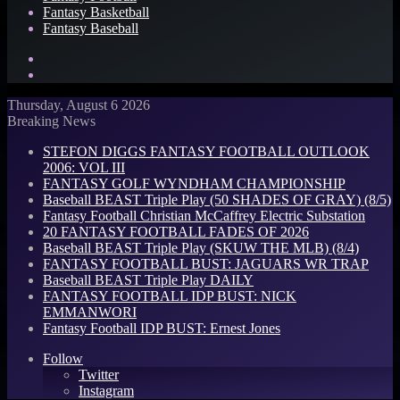
Fantasy Basketball
Fantasy Baseball
Search
for
Log
In
Thursday, August 6 2026
Breaking News
STEFON DIGGS FANTASY FOOTBALL OUTLOOK
2006: VOL III
FANTASY GOLF WYNDHAM CHAMPIONSHIP
Baseball BEAST Triple Play (50 SHADES OF GRAY) (8/5)
Fantasy Football Christian McCaffrey Electric Substation
20 FANTASY FOOTBALL FADES OF 2026
Baseball BEAST Triple Play (SKUW THE MLB) (8/4)
FANTASY FOOTBALL BUST: JAGUARS WR TRAP
Baseball BEAST Triple Play DAILY
FANTASY FOOTBALL IDP BUST: NICK
EMMANWORI
Fantasy Football IDP BUST: Ernest Jones
Follow
Twitter
Instagram