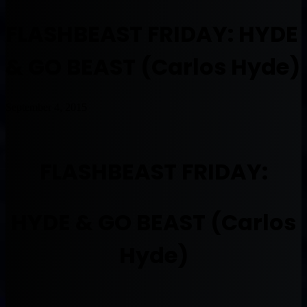
FLASHBEAST FRIDAY: HYDE
& GO BEAST (Carlos Hyde)
September 4, 2015
FLASHBEAST FRIDAY:
HYDE & GO BEAST (Carlos
Hyde)