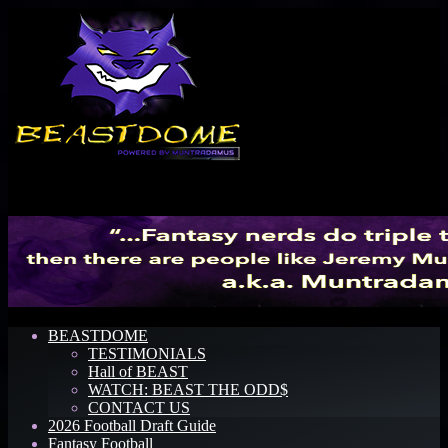
Menu
BEASTDOME
TESTIMONIALS
Hall of BEAST
WATCH: BEAST THE ODD$
CONTACT US
2026 Football Draft Guide
Fantasy Football