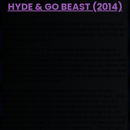
HYDE & GO BEAST (2014)
In 2015, the cookie crumbled Carlos Hyde’s way with Frank Gore
departing for the Colts. Just when you thought the sky was blue and
Carlos Hyde was on his way to being an automatic Top 10 RB, the
49ers signed Reggie Bush.
While a lot of ‘Experts’ are not concerned about the signing of
Reggie Bush, I see it as the piece of the puzzle Colin Kaepernick
was missing all his career. For the first time, there is too much speed
in the 49ers backfield and if Colin Kaepernick goes play action with
Reggie Bush, Linebackers will be completely frozen trying to figure
out if they should commit for Bush, or stay on their feet and protect
against the Kaepernick scramble.
Before the Reggie Bush experiment got under way, the 49ers
announced that Carlos Hyde would be their workhorse back. While
it was not too large of a surprise to hear that outcome, what is a
surprise is how much bigger and stronger Carlos Hyde looks in
2015. Not only is he bigger and stronger, he is running with a lot
more confidence and is more about making the big plays then being
a conservative Rookie. I guess that is really not that surprising at all
considering how Hyped he is for the ‘opportunity.’ There you go