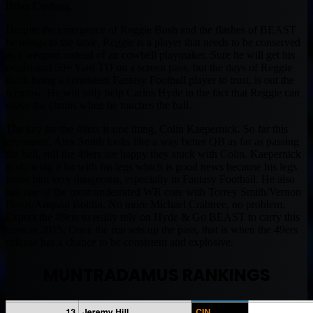
Brian Cushing.
Despite the emergence of Reggie Bush and the flashes of BEAST
he brings to the table, Reggie is a player that needs to be conserved
as a weapon instead of an cowbell playmaker. Sure he will get his
occasional 50+ Yard TD on a screen pass, but the days of Reggie
Bush being a consistent Fantasy Football player to trust, is out the
window. He will only help Carlos Hyde in the fact that Reggie can
move the chains when he touches the ball.
The key for the 49ers is one thing, Colin Kaepernick. So far this
preseason, Alex Smith looks like a way better QB as far as passing
the ball, still the 49ers are happy they stuck with Colin. Kaepernick
is showing a lot with his legs which is good news because his legs
make him very dangerous, especially in Fantasy Football. He also
has one of the most underrated WR core with Torrey Smith/Vernon
Davis/Anquan Boldin. No more Michael Crabtree, no problem.
Expect the 49ers to really rely on Hyde & Go BEAST to carry this
team in 2015. Once the run sets up the pass, that is when the 49ers
offense has a chance to be consistent and explosive.
MUNTRADAMUS RANKINGS