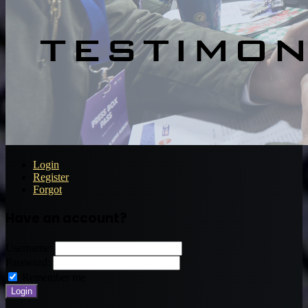
Login
Register
Forgot
Have an account?
Username:
Password:
Remember me