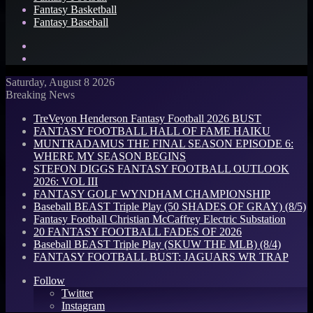
Fantasy Basketball
Fantasy Baseball
Search
for
Log
In
Saturday, August 8 2026
Breaking News
TreVeyon Henderson Fantasy Football 2026 BUST
FANTASY FOOTBALL HALL OF FAME HAIKU
MUNTRADAMUS THE FINAL SEASON EPISODE 6:
WHERE MY SEASON BEGINS
STEFON DIGGS FANTASY FOOTBALL OUTLOOK
2026: VOL III
FANTASY GOLF WYNDHAM CHAMPIONSHIP
Baseball BEAST Triple Play (50 SHADES OF GRAY) (8/5)
Fantasy Football Christian McCaffrey Electric Substation
20 FANTASY FOOTBALL FADES OF 2026
Baseball BEAST Triple Play (SKUW THE MLB) (8/4)
FANTASY FOOTBALL BUST: JAGUARS WR TRAP
Follow
Twitter
Instagram