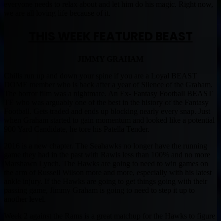
everyone needs to relax about and let him do his magic. Right now,
we are all loving life because of it.
THIS WEEK FEATURED BEAST
JIMMY GRAHAM
Chills run up and down your spine if you are a Loyal BEAST
DOME member who is back after a year of Silence of the Graham.
The horror film was a nightmare. An Ex- Fantasy Football BEAST
TE who was arguably one of the best in the history of the Fantasy
Football. Gets traded and ends up blocking nearly every snap. Just
when Graham started to gain momentum and looked like a potential
900 Yard Candidate, he tore his Patella Tender.
2016 is a new chapter. The Seahawks no longer have the running
game they had in the past with Rawls less than 100% and no more
Marshawn Lynch. The Hawks are going to need to win games on
the arm of Russell Wilson more and more, especially with his latest
ankle injury. If the Hawks are going to get things going with their
passing game, Jimmy Graham is going to need to step it up to
another level.
Week 2 against the Rams is a great matchup for the Hawks to figure