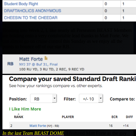
Heading into Week 2, I, like nearly all Preseason BEAST Members
are holding onto a very comfortable lead thanks to Matt Forte. We
can almost go on cruise control this Sunday as we enjoy all the
points to bounce off of our star RB.
In the last Team BEAST DOME
, I featured Matt Forte as the guy