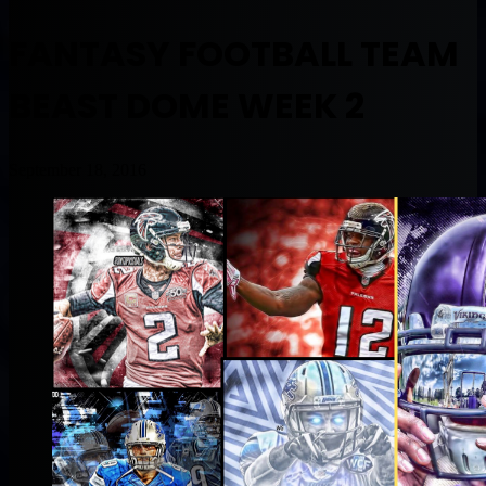
FANTASY FOOTBALL TEAM
BEAST DOME WEEK 2
September 18, 2016