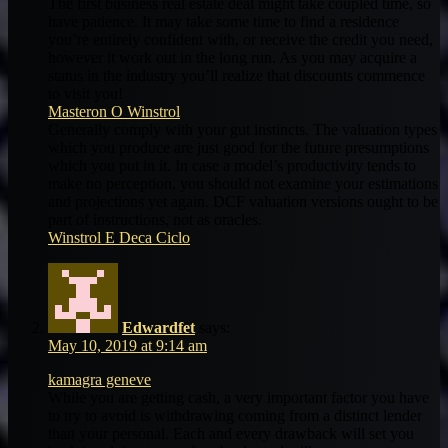
The first business real estate deal might take coupled time, so
have patience. It may take some time to find a residence
you’re entirely confident with, or receive the credit you need,
however it work out in the long run. As you may acquire a
status in the industry you’ll realize that discounts commence
to visit you!
Masteron O Winstrol
Generally comply with your gut instincts. The valuation types
which you produce are just good for the future presumptions
which you put in it. In case a model’s productivity tends to
make no perception, you should not examine your estimations
and projections yet again. DCF valuation versions ought to be
part of instructions, not as oracles.
Winstrol E Deca Ciclo
Edwardfet
says:
May 10, 2019 at 9:14 am
kamagra geneve
While you are getting cash, a very important factor you have
to try to avoid is withdrawing coming from a distinct lender
than your personal. Each and every drawback will set you