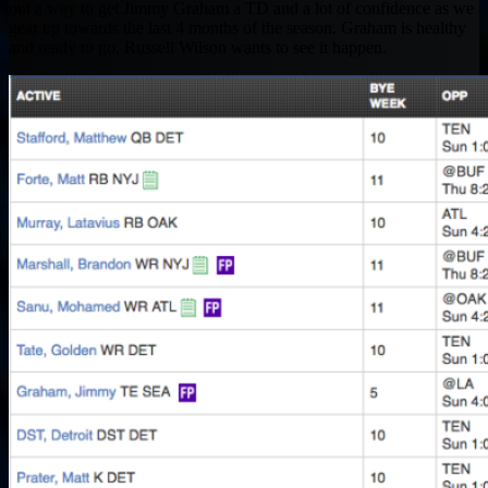
out a way to get Jimmy Graham a TD and a lot of confidence as we
gear up towards the last 4 months of the season. Graham is healthy
and ready to go, Russell Wilson wants to see it happen.