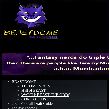
Menu
BEASTDOME
TESTIMONIALS
Hall of BEAST
WATCH: BEAST THE ODD$
CONTACT US
2026 Football Draft Guide
Fantasy Football