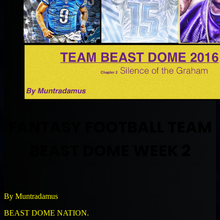
FANTASY FOOTBALL TEAM
BEAST DOME WEEK 2
By Muntradamus
BEAST DOME NATION.