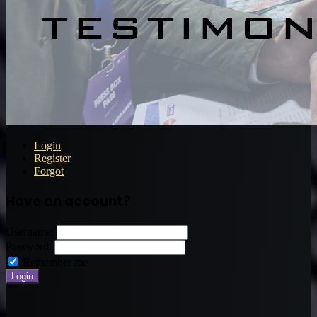
Login
Register
Forgot
Have an account?
Username:
Password:
Remember me