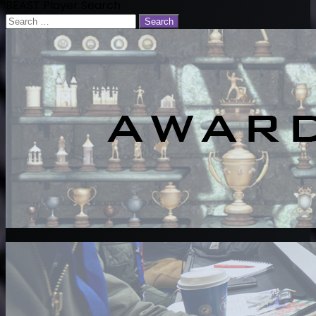
BEAST Player Search
Search
for: