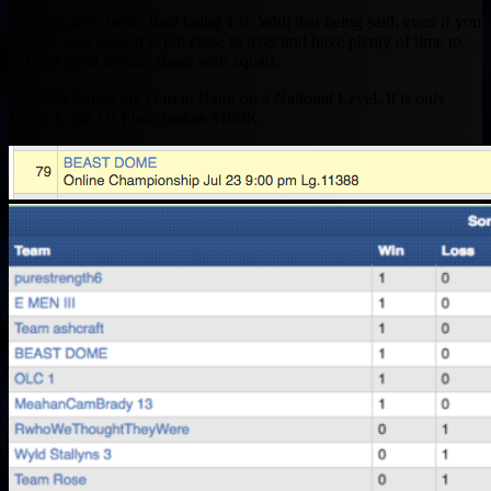
Nothing feels better than being 1-0. With that being said, even if you
are 0-1 your season is not close to over and have plenty of time to
get that good feeling about your squad.
The #79 Ranks my current Rank on a National Level. It is only
Week 1, but 1st Place makes $100K.