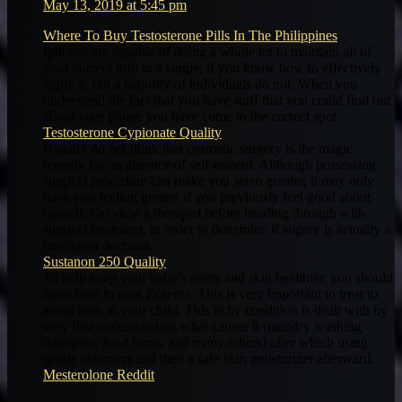
May 13, 2019 at 5:45 pm
Where To Buy Testosterone Pills In The Philippines
Iphones are capable of doing a whole lot to maintain all of
your current info in a single, if you know how to effectively
apply it, but a majority of individuals do not. When you
understand the fact that you have stuff that you could find out
about your phone you have come to the correct spot.
Testosterone Cypionate Quality
Usually do not think that cosmetic surgery is the magic
remedy for an absence of self-esteem. Although possessing
surgical procedure can make you seem greater, it may only
have you feeling greater if you previously feel good about
oneself. Go view a therapist before heading through with
surgical treatment, in order to determine if sugery is actually a
intelligent decision.
Sustanon 250 Quality
To help keep your baby’s pores and skin healthier, you should
learn how to treat Eczema. This is very important to treat to
avoid pain in your child. This itchy condition is dealt with by
very first understanding what causes it (laundry washing
detergent, food items, and many others) after which using
gentle cleansers and then a safe skin moisturizer afterward.
Mesterolone Reddit