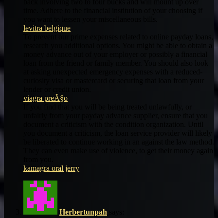
back involving two to four bucks and will mount up over
time. Adhere to the financial institution of your choosing if
you want to lessen your miscellaneous bills.
levitra belgique
To prevent our prime expenses related to online payday loans,
research you additional options. You might be able to obtain a
money advance out of your employer or possibly a financial
loan from the friend or family member. You should also look
at asking unexpected emergency expenses with a reduced-
curiosity visa or mastercard or securing that loan from your
lender or credit union.
viagra preĂ§o
If you find that you will be being treated unlawfully, or
unfairly from your payday advance supplier, ensure that you
document a criticism with the condition organization. Until
you document a criticism, the loan service provider will likely
be liberated to continue working in an against the law method.
They can even make use of violence, to get their money again
from you.
kamagra oral jerry
Herbertunpah
says: