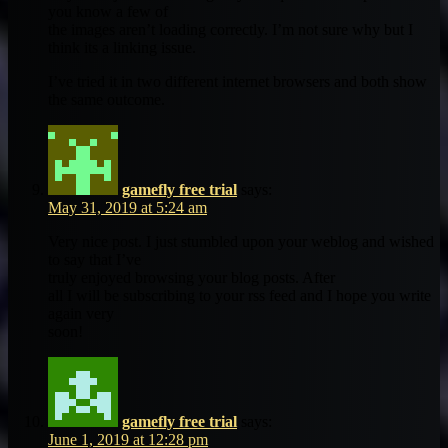
you know a few of
the images aren’t loading correctly. I’m not sure why but I
think its a linking issue.
I’ve tried it in two different internet browsers and both show
the same outcome.
gamefly free trial
says:
May 31, 2019 at 5:24 am
Very nice post. I just stumbled upon your weblog and wished
to say that I’ve
truly enjoyed browsing your blog posts. After
all I will be subscribing to your rss feed and I hope you write
again very
soon!
gamefly free trial
says:
June 1, 2019 at 12:28 pm