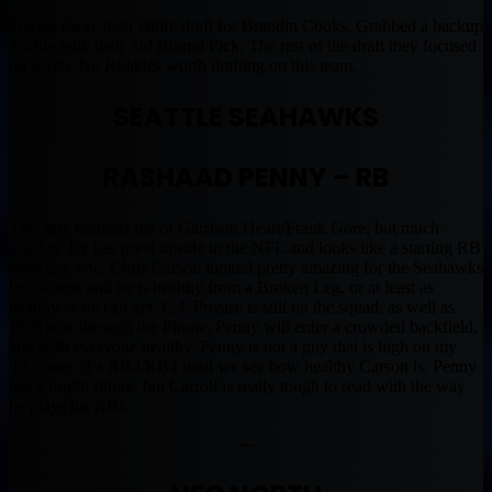
Traded away their entire draft for Brandin Cooks. Grabbed a backup
Tackle with their 3rd Round Pick. The rest of the draft they focused
on depth. No Rookies worth drafting on this team.
SEATTLE SEAHAWKS
RASHAAD PENNY – RB
This guy reminds me of Garrison Heart/Frank Gore, but much
quicker. He has great upside in the NFL and looks like a starting RB
from day one. Chris Carson looked pretty amazing for the Seahawks
last season and he is healthy from a Broken Leg, or at least as
healthy as he can get. C.J. Prosise is still on the squad, as well as
McKissic through the Phone. Penny will enter a crowded backfield,
and with everyone healthy. Penny is not a guy that is high on my
list, more of a RB3/RB4 until we see how healthy Carson is. Penny
has a bright future, but Carroll is really tough to read with the way
he plays his RBs.
—