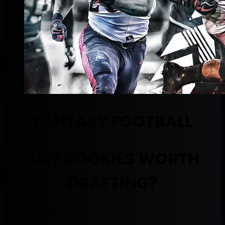
FANTASY FOOTBALL
ANY ROOKIES WORTH
DRAFTING?
By Muntradamus