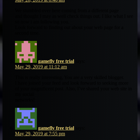
We stumbled over here coming from a different page
and thought I may as well check things out. I like what I see
so now i am following you.
Look forward to finding out about your web page for a
second time.
gamefly free trial
says:
May 29, 2019 at 11:12 am
This is really interesting, You are a very skilled blogger.
I have joined your feed and look forward to seeking more
of your magnificent post. Also, I’ve shared your web site in
my social
networks!
gamefly free trial
says:
May 29, 2019 at 7:55 pm