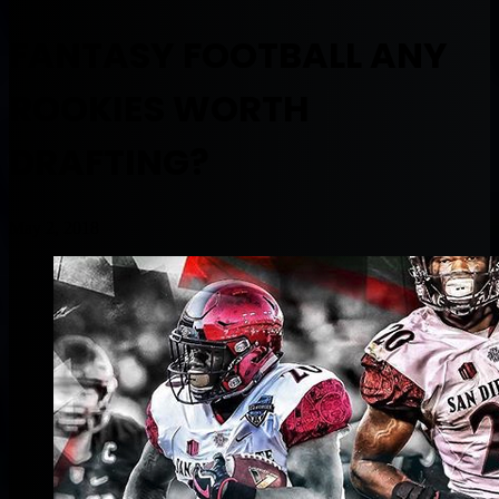
FANTASY FOOTBALL ANY
ROOKIES WORTH
DRAFTING?
May 2, 2018