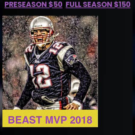
PRESEASON $50
/
FULL SEASON $150