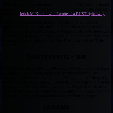
Offensive line boost with their first round pick. McGlinchey should
slide right into the Right Tackle spot which could help the running
game with
Jerick McKinnon who I wrote as a BUST right away.
McKinnon is going to be grossly overpaid so he will get the
opportunity to win this job, and Jimmy G is the real deal at QB so
McKinnon’s future is not as bleak as it appears. However there are a
lot better RBs in the league who would thrive more than McKinnon
would, do not be surprised to see Matt Brieda eat a lot of PT this
year at RB.
DANTE PETTIS – WR
The 49ers burned a 2nd Round Pick on a WR who will likely have
a smaller role as a Rookie before a larger role appears. Pierre
Garcon and Marqise Goodwin are the #1/#2 options for Jimmy G.,
however do not be surprised if this playmaker ends up right near the
top in stats. Pettis is a special talent with Odell type of break away
ability. If Pettis gets easy matchups, he could show he is a threat out
of the gate. Likely will not be drafted in any Fantasy league.
LA RAMS