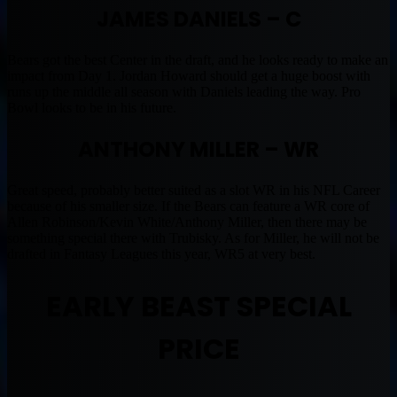
JAMES DANIELS – C
Bears got the best Center in the draft, and he looks ready to make an
impact from Day 1. Jordan Howard should get a huge boost with
runs up the middle all season with Daniels leading the way. Pro
Bowl looks to be in his future.
ANTHONY MILLER – WR
Great speed, probably better suited as a slot WR in his NFL Career
because of his smaller size. If the Bears can feature a WR core of
Allen Robinson/Kevin White/Anthony Miller, then there may be
something special there with Trubisky. As for Miller, he will not be
drafted in Fantasy Leagues this year, WR5 at very best.
EARLY BEAST SPECIAL
PRICE