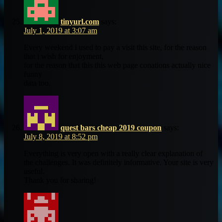
tinyurl.com
says:
July 1, 2019 at 3:07 am
Every weekend i used to pay a visit this site, for the reason
that i wish for enjoyment,
for the reason that this this web page conations actually nice
funny
data too.
quest bars cheap 2019 coupon
says:
July 8, 2019 at 8:52 pm
Everything is very open with a really clear explanation of
the challenges. It was definitely informative. Your site is very
useful.
Thank you for sharing!