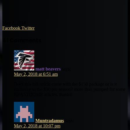
May 2, 2018
LinkedIn
Tumblr
Pinterest
Reddit
VKontakte
Share
Print
Facebook
Twitter
via
Email
41 Comments
matt beavers
says:
May 2, 2018 at 6:51 am
Does this full article come with the $150 package or is it
exclusive to the $50 pre season? more than pumped for some
BEASTDOME articles. thanks!
Muntradamus
says:
May 2, 2018 at 10:07 pm