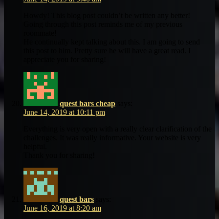
Howdy! This blog post couldn’t be written any better!
Going through this post reminds me of my previous
roommate!
He continually kept talking about this. I am going to send
this post to him. Pretty sure he will have a great read. I
appreciate you for sharing!
quest bars cheap
says:
June 14, 2019 at 10:11 pm
Everything is very open with a really clear clarification of the
challenges. It was really informative. Your website is very
helpful.
Thank you for sharing!
quest bars
says:
June 16, 2019 at 8:20 am