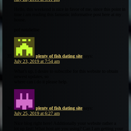
Hello, this weekend is nice in favor of me, since this point in
time i am reading this fantastic informative post here at my
house.
pof natalielise
plenty of fish dating site
says:
July 23, 2019 at 7:54 am
What’s up, I desire to subscribe for this website to obtain
newest updates, so
where can i do it please help.
plenty of fish dating site
says:
July 25, 2019 at 6:27 am
Nice blog right here! Additionally your website rather a
lot up fast! What host are you using? Can I am getting your