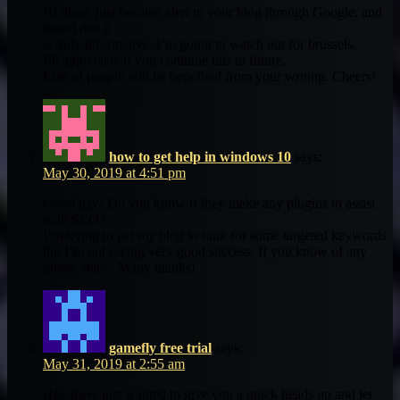
Hi there, just became alert to your blog through Google, and
found that it
is truly informative. I’m going to watch out for brussels.
I’ll appreciate if you continue this in future.
Lots of people will be benefited from your writing. Cheers!
how to get help in windows 10
says:
May 30, 2019 at 4:51 pm
Good day! Do you know if they make any plugins to assist
with SEO?
I’m trying to get my blog to rank for some targeted keywords
but I’m not seeing very good success. If you know of any
please share. Many thanks!
gamefly free trial
says:
May 31, 2019 at 2:55 am
Hey there just wanted to give you a quick heads up and let