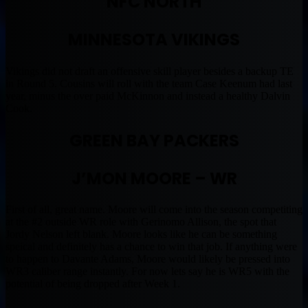
NFC NORTH
MINNESOTA VIKINGS
Vikings did not draft an offensive skill player besides a backup TE
in Round 5. Cousins will roll with the team Case Keenum had last
year, minus the over paid McKinnon and instead a healthy Dalvin
Cook.
GREEN BAY PACKERS
J’MON MOORE – WR
First of all, great name. Moore will come into the season competiting
at the #2 outside WR role with Gerinomo Allison, the spot that
Jordy Nelson left blank. Moore looks like he can be something
speical and definitely has a chance to win that job. If anything were
to happen to Davante Adams, Moore would likely be pressed into
WR3 caliber range instantly. For now lets say he is WR5 with the
potential of being dropped after Week 1.