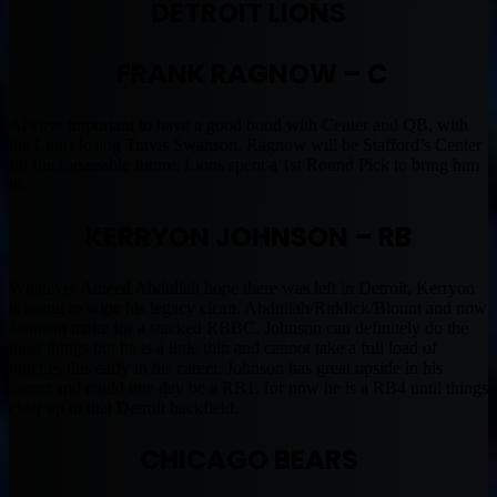
DETROIT LIONS
FRANK RAGNOW – C
Always important to have a good bond with Center and QB, with
the Lions losing Travis Swanson, Ragnow will be Stafford’s Center
for the forseeable future. Lions spent a 1st Round Pick to bring him
in.
KERRYON JOHNSON – RB
Whatever Ameed Abdullah hope there was left in Detroit, Kerryon
is going to wipe his legacy clean. Abdullah/Riddick/Blount and now
Johnson make for a stacked RBBC, Johnson can definitely do the
most things but he is a little thin and cannot take a full load of
touches this early in his career. Johnson has great upside in his
career and could one day be a RB1, for now he is a RB4 until things
clear up in that Detroit backfield.
CHICAGO BEARS