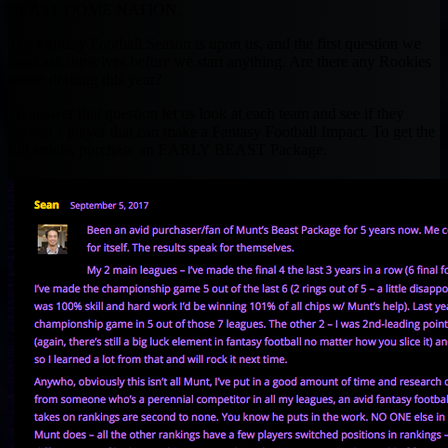
BEAST DOME NATION.
The Fantasy Football Season is upon us, and the first question we
must ask ourselves before we start anything. Are there any Rookies
worth drafting this year?
To answer that question let us look at each team and see if they
drafted a player that can make a Fantasy Football Impact. To get the
full article, purchase an EARLY BEAST Package.