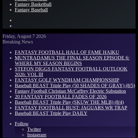
Fantasy Basketball
Fantasy Baseball
Search
for
Log
In
Friday, August 7 2026
Breaking News
FANTASY FOOTBALL HALL OF FAME HAIKU
MUNTRADAMUS THE FINAL SEASON EPISODE 6:
WHERE MY SEASON BEGINS
STEFON DIGGS FANTASY FOOTBALL OUTLOOK
2026: VOL III
FANTASY GOLF WYNDHAM CHAMPIONSHIP
Baseball BEAST Triple Play (50 SHADES OF GRAY) (8/5)
Fantasy Football Christian McCaffrey Electric Substation
20 FANTASY FOOTBALL FADES OF 2026
Baseball BEAST Triple Play (SKUW THE MLB) (8/4)
FANTASY FOOTBALL BUST: JAGUARS WR TRAP
Baseball BEAST Triple Play DAILY
Follow
Twitter
Instagram