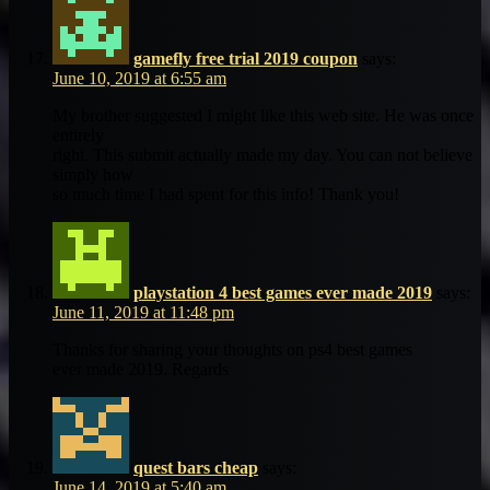
gamefly free trial 2019 coupon
says:
June 10, 2019 at 6:55 am
My brother suggested I might like this web site. He was once
entirely
right. This submit actually made my day. You can not believe
simply how
so much time I had spent for this info! Thank you!
playstation 4 best games ever made 2019
says:
June 11, 2019 at 11:48 pm
Thanks for sharing your thoughts on ps4 best games
ever made 2019. Regards
quest bars cheap
says:
June 14, 2019 at 5:40 am