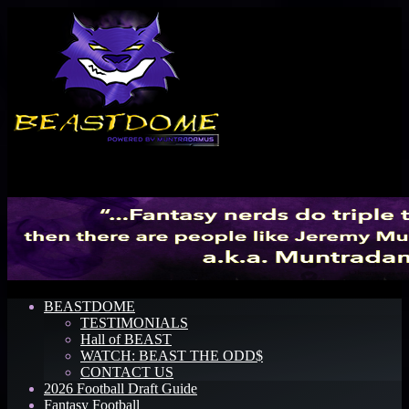
Menu
BEASTDOME
TESTIMONIALS
Hall of BEAST
WATCH: BEAST THE ODD$
CONTACT US
2026 Football Draft Guide
Fantasy Football