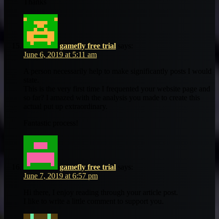
Thanks
gamefly free trial
says:
June 6, 2019 at 5:11 am
A person necessarily help to make significantly posts I would
state.
This is the very first time I frequented your website page and
so far? I amazed with the analysis you made to create this
actual put up extraordinary.
Fantastic process!
gamefly free trial
says:
June 7, 2019 at 6:57 pm
Hi there, I enjoy reading through your article post.
I like to write a little comment to support you.