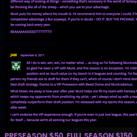
PRESEASON $50
/
FULL SEASON $150