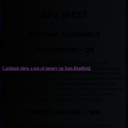
NFC WEST
ARIZONA CARDINALS
JOSH ROSEN – QB
One of the first articles I wrote about this season is how the
Cardinals blew a ton of money on Sam Bradford.
Drafting Rosen
could prove to be a bigger waste of money for the signing of Sam
Bradford as it is very possible that Rosen is a starter before the 2018
Season is over. How Rose will do remains to be seen, but if the
battered up Cardinals O-Line that ended Carson’s Palmer career can
give the rookie enough time, Rosen should be able to squeeze a
good season out of Larry Fitzgerald. JUNE status QB3.
CHRISITAN KIRK – WR
Kirk should slide right into the slot for the Cardinals this year.