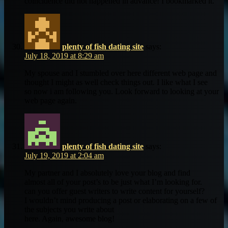
coincidence did not happened in advance! I bookmarked it.
plenty of fish dating site
says:
July 18, 2019 at 8:29 am
My spouse and I stumbled over here different web page and
thought I might as well check things out. I like what I see
so now i am following you. Look forward to looking at your
web page again.
plenty of fish dating site
says:
July 19, 2019 at 2:04 am
My partner and I absolutely love your blog and find
almost all of your post’s to be just what I’m looking for.
can you offer guest writers to write content for yourself?
I wouldn’t mind producing a post or elaborating on a few of
the subjects you write about
here. Again, awesome blog!