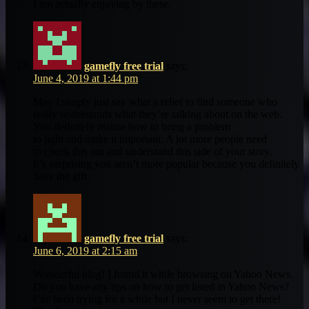
I am actually enjoying by these.
gamefly free trial
says:
June 4, 2019 at 1:44 pm
May I simply just say what a relief to find someone who
really understands what they’re talking about on the web.
You definitely realize how to bring a problem
to light and make it important. A lot more people need
to check this out and understand this side of your story.
It’s surprising you aren’t more popular because you definitely
have the gift.
gamefly free trial
says:
June 6, 2019 at 2:15 am
Wonderful blog! I found it while browsing on Yahoo News.
Do you have any tips on how to get listed in Yahoo News?
I’ve been trying for a while but I never seem to get there!