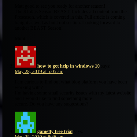
Matt good to see you ready for another season!
The $150 is Season BEAST. Includes all content from the
Preseason, which is covered in this. Full article is coming
tonight as well as built out section. Looking forward to
another BEAST Season!
Munt
how to get help in windows 10
says:
May 28, 2019 at 5:05 am
I am curious to find out what blog platform you have been
working with?
I’m having some small security issues with my latest website
and I would like to find something more
secure. Do you have any suggestions?
gamefly free trial
says:
May 28, 2019 at 8:46 am