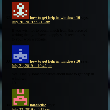
how to get help in windows 10
says:
July 20, 2019 at 8:15 am
If you wish for to obtain much from this piece of
writing then you have to apply such techniques
to your won webpage.
how to get help in windows 10
says:
July 21, 2019 at 10:42 pm
Yes! Finally someone writes about how to get help in
windows
10.
natalielise
says:
July 22, 2019 at 5:11 pm