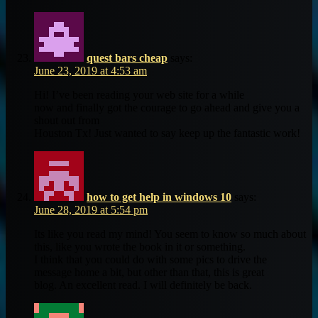
quest bars cheap
says:
June 23, 2019 at 4:53 am
Hi! I’ve been reading your web site for a while
now and finally got the courage to go ahead and give you a
shout out from
Houston Tx! Just wanted to say keep up the fantastic work!
how to get help in windows 10
says:
June 28, 2019 at 5:54 pm
Its like you read my mind! You seem to know so much about
this, like you wrote the book in it or something.
I think that you could do with some pics to drive the
message home a bit, but other than that, this is great
blog. An excellent read. I will definitely be back.