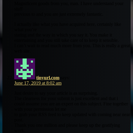
Magnificent goods from you, man. I have understand your
stuff
previous to and you are just extremely fantastic.
I actually like what you have acquired here, certainly like
what you’re
stating and the way in which you say it. You make it
entertaining and you still take care of to keep it sensible.
I can’t wait to read much more from you. This is really a great
web site.
tinyurl.com
says:
June 17, 2019 at 8:02 am
Just desire to say your article is as surprising.
The clearness for your submit is just excellent and that i
could assume you are an expert on this subject. Fine together
with your permission let me
to grab your RSS feed to keep updated with coming near near
post.
Thank you one million and please keep up the gratifying
work.