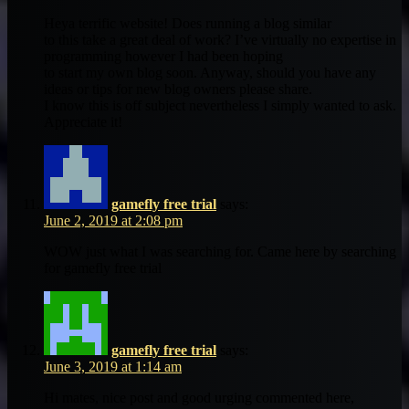
Heya terrific website! Does running a blog similar
to this take a great deal of work? I’ve virtually no expertise in
programming however I had been hoping
to start my own blog soon. Anyway, should you have any
ideas or tips for new blog owners please share.
I know this is off subject nevertheless I simply wanted to ask.
Appreciate it!
gamefly free trial
says:
June 2, 2019 at 2:08 pm
WOW just what I was searching for. Came here by searching
for gamefly free trial
gamefly free trial
says:
June 3, 2019 at 1:14 am
Hi mates, nice post and good urging commented here,