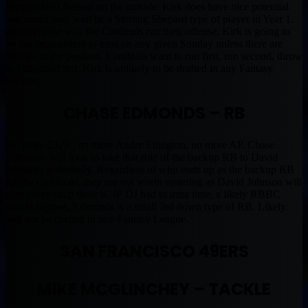
Fitzgerald/JJ Nelson on the outside. Kirk does have nice potential
and could very well be a Sterling Shepard type of player in Year 1.
However the way the Cardinals run their offense, Kirk is going to
be too inconsistent to trust on any given Sunday unless there are
injuries at the position. Cardinals want to run first, run second, throw
to Fitzgerald 3rd. Kirk is unlikely to be drafted in any Fantasy
League.
CHASE EDMONDS – RB
No more CJ2K, no more Andre Ellington, no more AP. Chase
Edmonds will look to take that role of the backup RB to David
Johnson, potentially. Regardless of who ends up as the backup RB
for the Cardinals, they are not worth rostering as David Johnson will
play every snap there is. IF DJ had to miss time, a likely RBBC
would happen, Edmonds is a small 3rd down type of RB. Likely
will not be drafted in any Fantasy League.
SAN FRANCISCO 49ERS
MIKE MCGLINCHEY – TACKLE