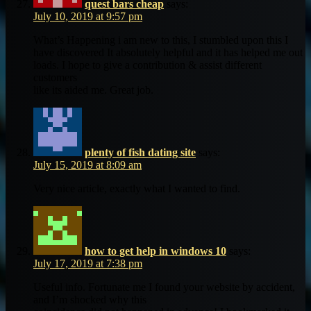
quest bars cheap
says:
July 10, 2019 at 9:57 pm
What’s Happening i am new to this, I stumbled upon this I
have discovered It absolutely helpful and it has helped me out
loads. I hope to give a contribution & assist different
customers
like its aided me. Great job.
plenty of fish dating site
says:
July 15, 2019 at 8:09 am
Very nice article, exactly what I wanted to find.
how to get help in windows 10
says:
July 17, 2019 at 7:38 pm
Useful info. Fortunate me I found your website by accident,
and I’m shocked why this