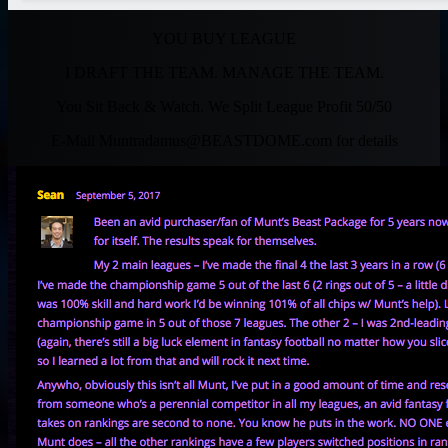
YOU BUY LEAGUE
I DRAFT THE TEAM. MANAGE THE TEAM.
You Sit Back & Watch. We Split League Profit 50/50
E-Mail
Muntradamus@BEASTDOME.com
for details