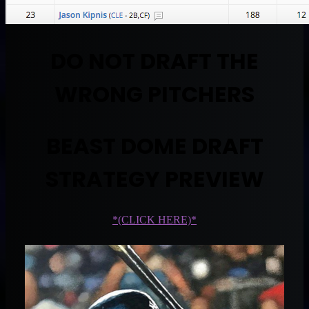
DO NOT DRAFT THE
WRONG PITCHERS
BEAST DOME DRAFT
STRATEGY PREVIEW
*(CLICK HERE)*