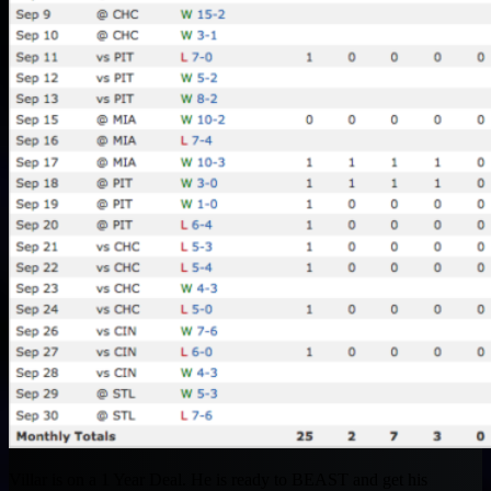
Villar is on a 1 Year Deal. He is ready to BEAST and get his