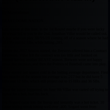
By Muntradamus
BEAST DOME NATION.
Last season at this time, in the 1st Round maybe if you were lucky
he would fall to you in the 2nd, Jonathan Villar would be called out.
A guy who can play 3B/SS/2B coming off of a season where he had
19 HRs and 62 SBs, while hitting .285.
Before the 2017 Season started, the Brewers offered him a Contract
Extension. Villar felt the contract was too little and banked on
himself having another BEAST season. Brewers were not happy
about this decision, and then the Politics of Baseball came into play.
Villar started last season cold in the batting average department. First
two months of the season his average was .217 but he did have 5
HRs and 12 SBs, which still project out to 15 HRs and 36 SBs.
Then the injury happened, on June 9th Villar was carted off trying to
layout for a ball, hurt his back.
Eric Sogard came into the lineup and instantly was a hot ticket. 10
Game hitting streak hitting well over .400. Sogard went from