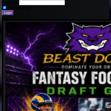
Password:
Remember me