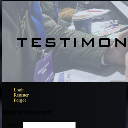
Login
Register
Forgot
Have an account?
Username: