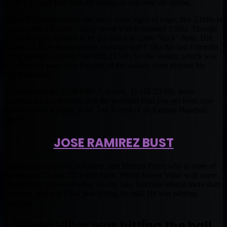
backup SS and part-time 2B option, to full-time 2B option.
When Villar returned he did show some signs of hope, like 2 HRs in
a game, and a 8 game hitting streak which featured 3 SBs. Though
the back injury seemed to be too much to come “back” from. Did
not steal a Base in September and only had 9 SBs the last 3 months
of the season. Leaving him with 23 SBs for the season, which was
far off of the pace from the start of the season, even playing his
worst baseball.
Regardless of the HORRIBLE season, 11 HR/23 SB, those
numbers are not horrible. It is the potential total you get from Jose
Ramirez who is going in the 2nd Round of all Fantasy Baseball
Drafts.
JOSE RAMIREZ BUST
This season Sogard is still there, and Hernan Perez who is more of
the backup 3B and OF is still there. Which leaves Villar with some
competition. However what we can take from last season more than
anything, is when Villar was hitting the ball. He was playing
everyday.
“when Villar was hitting the ball.