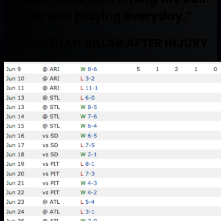
He was playing everyday.”
JONATHAN VILLAR AFTER INJURY