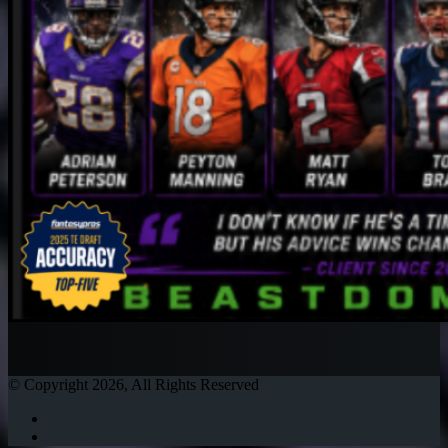
© Copyright 2026, All Rights Reserved
Twitter
Instagram