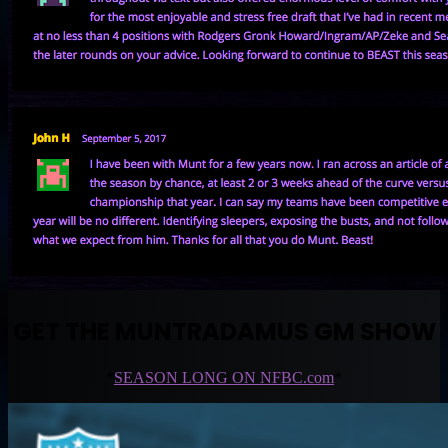
GET THE MUNTRADAMUS GM SHOW
*
SEASON LONG ON NFBC.com
*