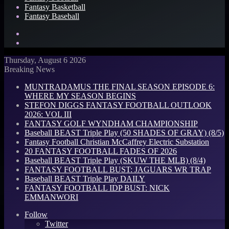
Fantasy Basketball
Fantasy Baseball
Search
for
Log
In
Thursday, August 6 2026
Breaking News
MUNTRADAMUS THE FINAL SEASON EPISODE 6:
WHERE MY SEASON BEGINS
STEFON DIGGS FANTASY FOOTBALL OUTLOOK
2026: VOL III
FANTASY GOLF WYNDHAM CHAMPIONSHIP
Baseball BEAST Triple Play (50 SHADES OF GRAY) (8/5)
Fantasy Football Christian McCaffrey Electric Substation
20 FANTASY FOOTBALL FADES OF 2026
Baseball BEAST Triple Play (SKUW THE MLB) (8/4)
FANTASY FOOTBALL BUST: JAGUARS WR TRAP
Baseball BEAST Triple Play DAILY
FANTASY FOOTBALL IDP BUST: NICK
EMMANWORI
Follow
Twitter