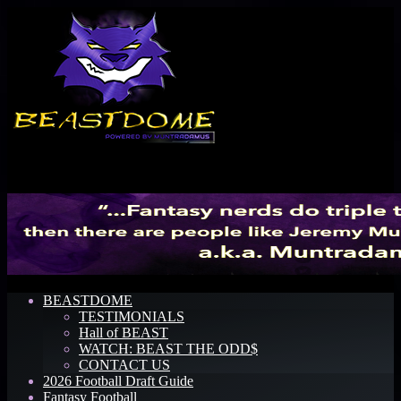
Menu
BEASTDOME
TESTIMONIALS
Hall of BEAST
WATCH: BEAST THE ODD$
CONTACT US
2026 Football Draft Guide
Fantasy Football