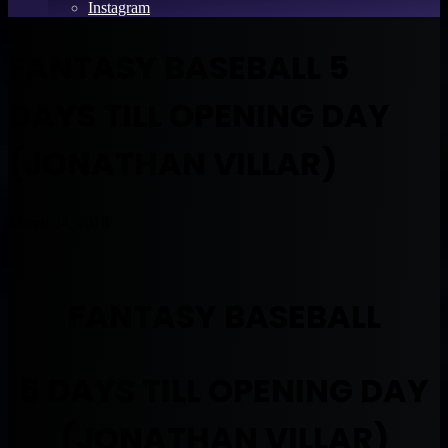
Instagram
FANTASY BASEBALL 5
DAYS TILL OPENING DAY
(JONATHAN VILLAR)
March 24, 2018
FANTASY BASEBALL
5 DAYS TILL OPENING DAY
(JONATHAN VILLAR)