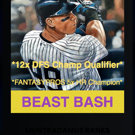
MUNTRADAMUS RANKS