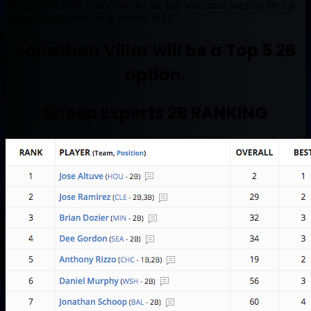
payday. The back is healthy and the guy who once went in the 1st
Round, is not even being drafted at all.
Jonathan Villar will be a Top 5 2B
option.
Sheep Experts 2B RANKING