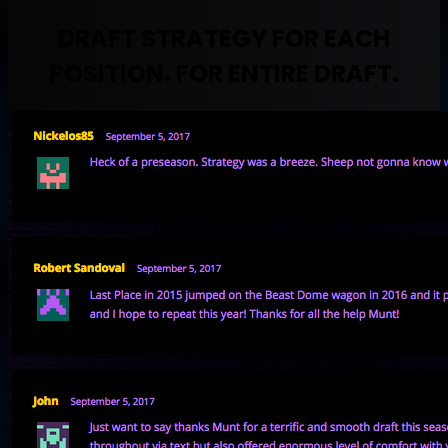
DRAFT STRATEGY FOR EACH
POSITION. FOR ENTIRE DRAFT.