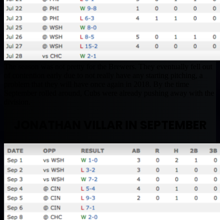
The season was not pretty for the Brewers. They eventually fell out
of contention early due to not really have any starting pitching, a
problem that they will have once again in 2018. By the time
September rolled around, Cubs were already pushing away with the
division.
JONATHAN VILLAR IN SEPTEMBER