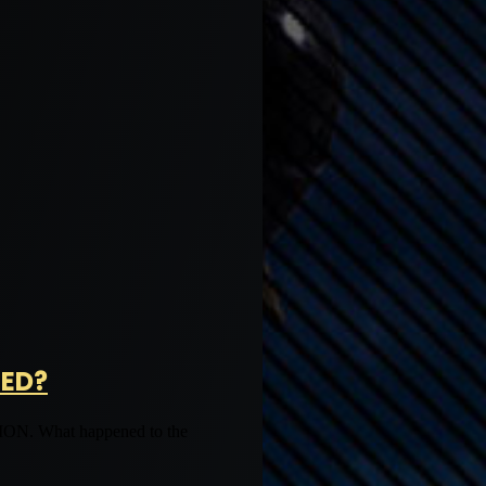
NED?
What happened to the