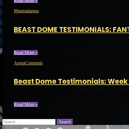
Read More »
Muntradamus
April 29, 2012
10
43
BEAST DOME TESTIMONIALS: FAN
BEAST DOME TESTIMONIALS: FANTASY BASKETBALL 2012 Con
Read More »
ArenaCommish
December 25, 2011
6
19
Beast Dome Testimonials: Week 
It is the Christmas season and why not show some love to you
Read More »
BEAST Player Search
Search
for: