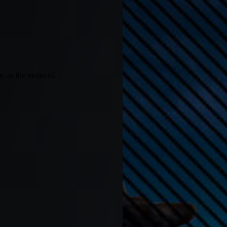
 as the motto of…