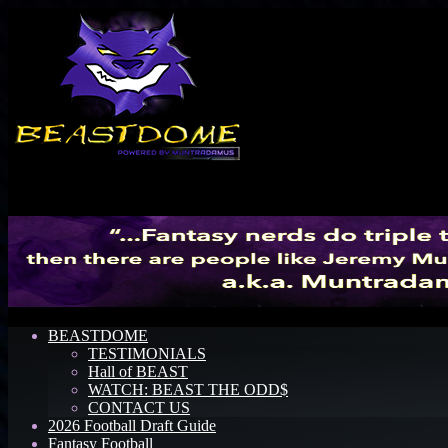
Menu
BEASTDOME
TESTIMONIALS
Hall of BEAST
WATCH: BEAST THE ODD$
CONTACT US
2026 Football Draft Guide
Fantasy Football