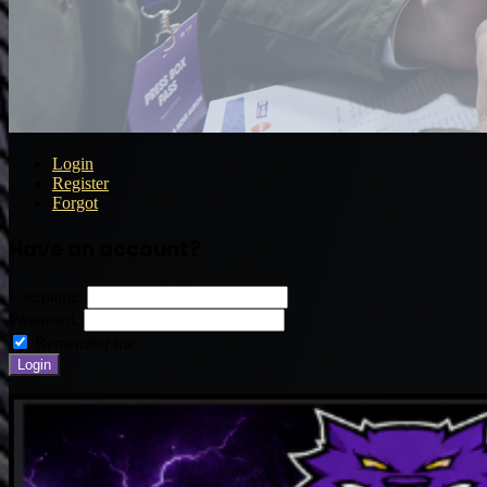
Login
Register
Forgot
Have an account?
Username:
Password:
Remember me