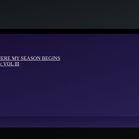
HERE MY SEASON BEGINS
VOL III