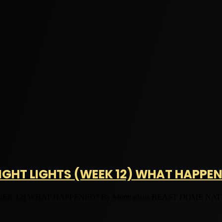
GHT LIGHTS (WEEK 12) WHAT HAPPE
12) WHAT HAPPENED? By Muntradaus BEAST DOME NATION. 