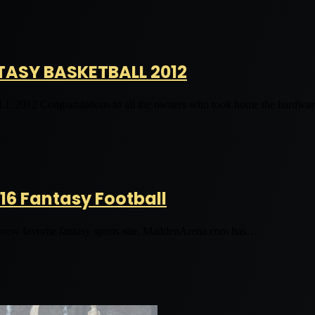
TASY BASKETBALL 2012
gratulations to all the owners who took home the hardware,
16 Fantasy Football
r new favorite fantasy sports site. MaddenArena.com has…