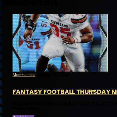
Testimonials
Muntradamus
November 21, 2024
225
FANTASY FOOTBALL THURSDAY NI
FANTASY FOOTBALL THURSDAY NIGHT LIGHTS (WEEK 
Browns defense?…