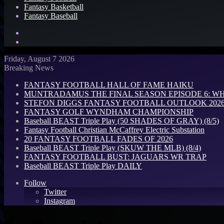
Fantasy Basketball
Fantasy Baseball
Search
for
Log
In
Friday, August 7 2026
Breaking News
FANTASY FOOTBALL HALL OF FAME HAIKU
MUNTRADAMUS THE FINAL SEASON EPISODE 6: W
STEFON DIGGS FANTASY FOOTBALL OUTLOOK 2026: 
FANTASY GOLF WYNDHAM CHAMPIONSHIP
Baseball BEAST Triple Play (50 SHADES OF GRAY) (8/5)
Fantasy Football Christian McCaffrey Electric Substation
20 FANTASY FOOTBALL FADES OF 2026
Baseball BEAST Triple Play (SKUW THE MLB) (8/4)
FANTASY FOOTBALL BUST: JAGUARS WR TRAP
Baseball BEAST Triple Play DAILY
Follow
Twitter
Instagram