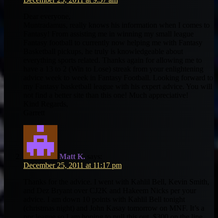
Dear everyone,
Muntradamus, really knows his information when I comes to
Fantasy! From assisting me in winning my small league
Fantasy football to currently now helping me with Fantasy
Basketball pickups, he truly is knowledgeable about
everything sports related. Thanks again for allowing me to
have a 13 to 2 (Win to Lose) streak from your enlightening
advice week to week in Fantasy Football. Looking forward to
my Fantasy basketball league with his expert advice. You will
not find a better site than this one! Much appreciative!
Kind Regards,
Garrett
Matt K.
says:
December 25, 2011 at 11:17 pm
Thanks for the advice. I went with Kahlil Bell, Kevin Smith,
and Dez Bryant over CJ2K and Hakeem Nicks per your
advice. I am down 10 points with Kahlil Bell tonight
(christmas night) and John Kasay tomorrow on MNF. It’s a
ppr league so I am hoping to pull this out. $300 on the line.