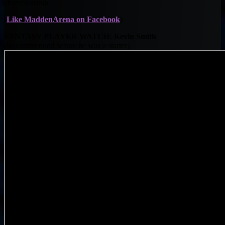
championship.
(
Like MaddenArena on Facebook
)
FANTASY PLAYER WATCH: Kevin Smith
(Recommended before he was a starter)