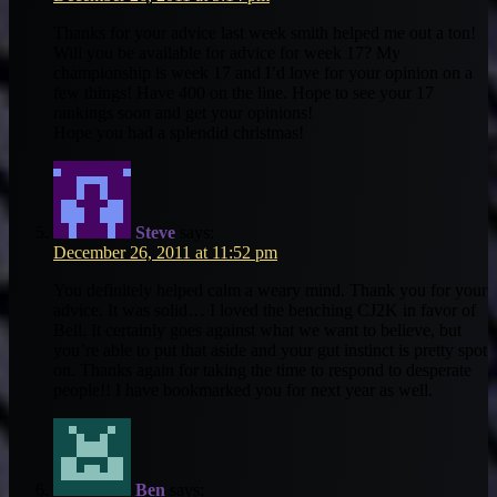
Thanks for your advice last week smith helped me out a ton!
Will you be available for advice for week 17? My
championship is week 17 and I’d love for your opinion on a
few things! Have 400 on the line. Hope to see your 17
rankings soon and get your opinions!
Hope you had a splendid christmas!
Steve
says:
December 26, 2011 at 11:52 pm
You definitely helped calm a weary mind. Thank you for your
advice. It was solid… I loved the benching CJ2K in favor of
Bell. It certainly goes against what we want to believe, but
you’re able to put that aside and your gut instinct is pretty spot
on. Thanks again for taking the time to respond to desperate
people!! I have bookmarked you for next year as well.
Ben
says: