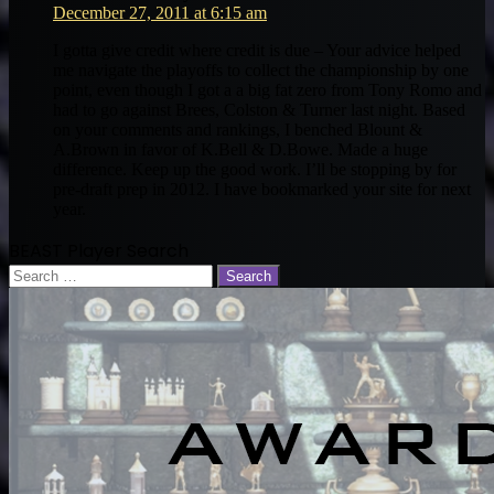
December 27, 2011 at 6:15 am
I gotta give credit where credit is due – Your advice helped
me navigate the playoffs to collect the championship by one
point, even though I got a a big fat zero from Tony Romo and
had to go against Brees, Colston & Turner last night. Based
on your comments and rankings, I benched Blount &
A.Brown in favor of K.Bell & D.Bowe. Made a huge
difference. Keep up the good work. I’ll be stopping by for
pre-draft prep in 2012. I have bookmarked your site for next
year.
BEAST Player Search
Search
for: