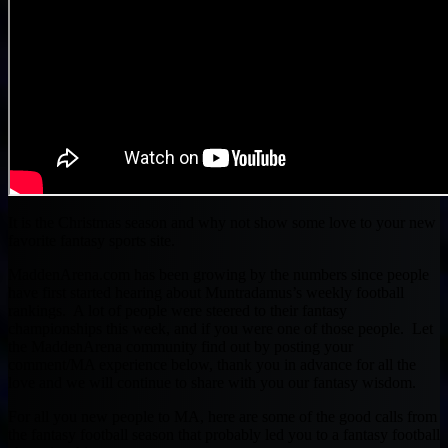
It is the Christmas season and why not show some love to your new
favorite fantasy sports site.
MaddenArena.com has been growing by the numbers since people
have first started hearing about Muntradamus’s weekly football
rankings. A lot of people were steered to their fantasy
championships this week, and if you were one of those people. Let
the MaddenArena community find out by posting your
comment/MA experience below, thank you in advance for all the
love and we will continue to share with you our fantasy wisdom.
For all you new people to MA, here are some of the good calls from
the fantasy football season that probably led you to a fantasy football