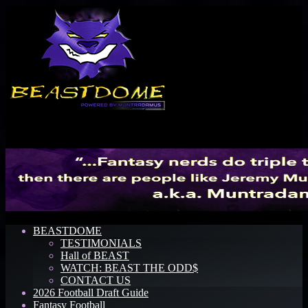
Menu
BEASTDOME
TESTIMONIALS
Hall of BEAST
WATCH: BEAST THE ODD$
CONTACT US
2026 Football Draft Guide
Fantasy Football