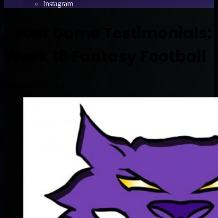
Instagram
Beast Dome Testimonials:
Week 16 Fantasy Football
December 25, 2011