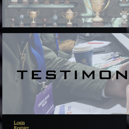
Login
Register