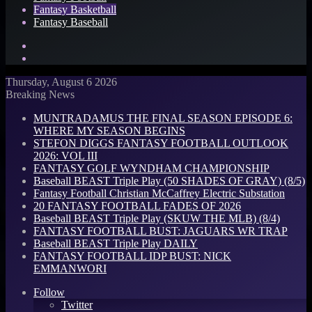
Fantasy Basketball
Fantasy Baseball
Search
for
Log
In
Thursday, August 6 2026
Breaking News
MUNTRADAMUS THE FINAL SEASON EPISODE 6:
WHERE MY SEASON BEGINS
STEFON DIGGS FANTASY FOOTBALL OUTLOOK
2026: VOL III
FANTASY GOLF WYNDHAM CHAMPIONSHIP
Baseball BEAST Triple Play (50 SHADES OF GRAY) (8/5)
Fantasy Football Christian McCaffrey Electric Substation
20 FANTASY FOOTBALL FADES OF 2026
Baseball BEAST Triple Play (SKUW THE MLB) (8/4)
FANTASY FOOTBALL BUST: JAGUARS WR TRAP
Baseball BEAST Triple Play DAILY
FANTASY FOOTBALL IDP BUST: NICK
EMMANWORI
Follow
Twitter