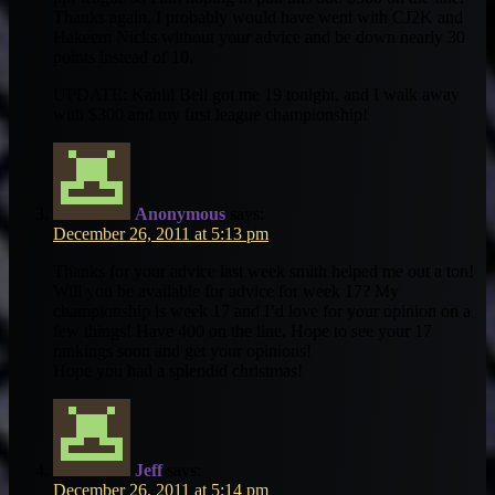
Thanks again, I probably would have went with CJ2K and
Hakeem Nicks without your advice and be down nearly 30
points instead of 10.
UPDATE: Kahlil Bell got me 19 tonight, and I walk away
with $300 and my first league championship!
Anonymous
says:
December 26, 2011 at 5:13 pm
Thanks for your advice last week smith helped me out a ton!
Will you be available for advice for week 17? My
championship is week 17 and I’d love for your opinion on a
few things! Have 400 on the line. Hope to see your 17
rankings soon and get your opinions!
Hope you had a splendid christmas!
Jeff
says:
December 26, 2011 at 5:14 pm