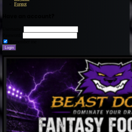
Forgot
Have an account?
Username:
Password:
Remember me