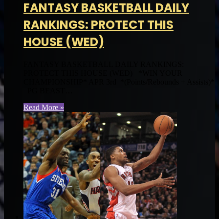
FANTASY BASKETBALL DAILY
RANKINGS: PROTECT THIS
HOUSE (WED)
FANTASY BASKETBALL DAILY RANKINGS:
PROTECT THIS HOUSE (WED) *WIN YOUR
CHAMPIONSHIP* APR 3rd *(Points/Rebounds + Assists)*
PG BEAST…
Read More »