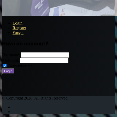
Login
Register
Forgot
Have an account?
Username:
Password:
Remember me
© Copyright 2026, All Rights Reserved
Twitter
Instagram