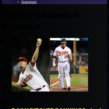
Instagram
Fantasy Basketball
Rankings
Muntradamus
April 5, 2013
2
146