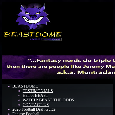
Menu
BEASTDOME
TESTIMONIALS
Hall of BEAST
WATCH: BEAST THE ODD$
CONTACT US
2026 Football Draft Guide
Fantasy Football