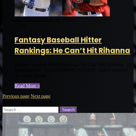
Muntradamus
March 28, 2013
1
156
Fantasy Baseball Hitter
Rankings: He Can’t Hit Rihanna
Fantasy Baseball Hitter Rankings: He Can’t Hit Rihanna By
Muntradamus BEAST DOME NATION. I have explored
the entire Spring…
Read More »
Previous page
Next page
BEAST Player Search
Search
for: