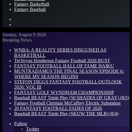
Fantasy Basketball
Fantasy Baseball
Search
for
Log
In
Sunday, August 9 2026
Breaking News
WNBA: A REALITY SERIES DISGUISED AS
BASKETBALL
TreVeyon Henderson Fantasy Football 2026 BUST
FANTASY FOOTBALL HALL OF FAME HAIKU
MUNTRADAMUS THE FINAL SEASON EPISODE 6:
WHERE MY SEASON BEGINS
STEFON DIGGS FANTASY FOOTBALL OUTLOOK
2026: VOL III
FANTASY GOLF WYNDHAM CHAMPIONSHIP
Baseball BEAST Triple Play (50 SHADES OF GRAY) (8/5)
Fantasy Football Christian McCaffrey Electric Substation
20 FANTASY FOOTBALL FADES OF 2026
Baseball BEAST Triple Play (SKUW THE MLB) (8/4)
Follow
Twitter