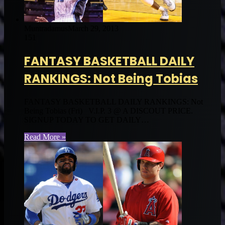
Muntradamus
March 29, 2013
151
FANTASY BASKETBALL DAILY
RANKINGS: Not Being Tobias
FANTASY BASKETBALL DAILY RANKINGS: Not
Being Tobias (Fri) V.I.P. 3 @ A DISCOUT PRICE.
SIGNUP TODAY TO GET DAILY…
Read More »