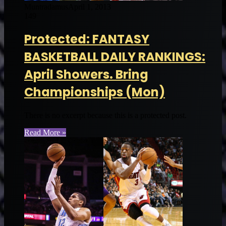
Muntradamus
April 1, 2013
149
Protected: FANTASY
BASKETBALL DAILY RANKINGS:
April Showers. Bring
Championships (Mon)
There is no excerpt because this is a protected post.
Read More »