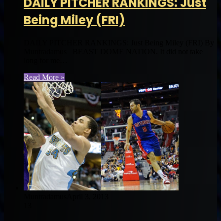
DAILY PITCHER RANKINGS: Just
Being Miley (FRI)
DAILY PITCHER RANKINGS: Just Being Miley (FRI) By
Muntradamus BEAST DOME NATION. It did not take
long for me…
Read More »
Muntradamus
April 3, 2013
13