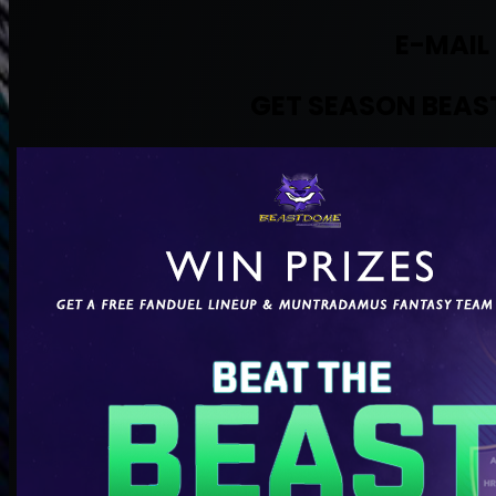
E-MAIL
GET SEASON BEAST