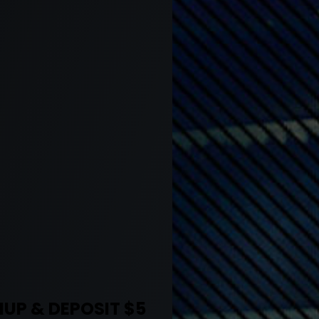
UP & DEPOSIT $5