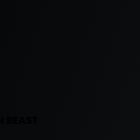
N BEAST