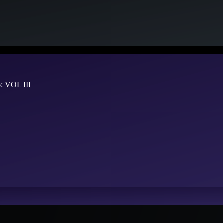
VOL III