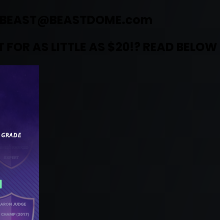
BEAST@BEASTDOME.com
 FOR AS LITTLE AS $20!? READ BELOW