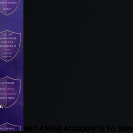
GET 4 NEW ACCOUNTS TO SIGN