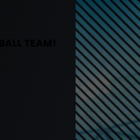
BALL TEAM!