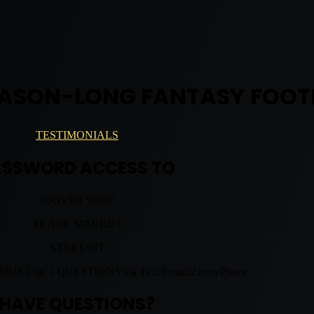
EASON-LONG FANTASY FOOT
TESTIMONIALS
ASSWORD ACCESS TO
WAIVER WIRE
TRADE MARKET
START/SIT
 1 on 1 QUESTIONS via Text/Email/Zoom/Phone
HAVE QUESTIONS?