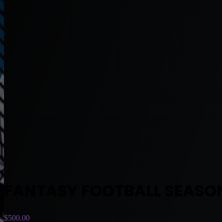
FANTASY FOOTBALL SEASO
$
500.00