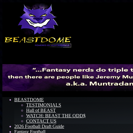
Menu
BEASTDOME
TESTIMONIALS
Hall of BEAST
WATCH: BEAST THE ODD$
CONTACT US
2026 Football Draft Guide
Fantasy Football