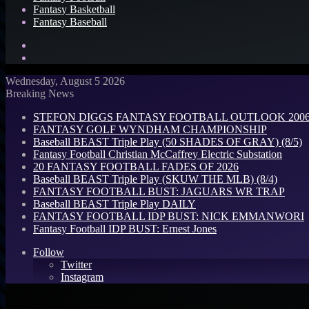
Fantasy Basketball
Fantasy Baseball
Search
for
Log
In
Wednesday, August 5 2026
Breaking News
STEFON DIGGS FANTASY FOOTBALL OUTLOOK 2006: 
FANTASY GOLF WYNDHAM CHAMPIONSHIP
Baseball BEAST Triple Play (50 SHADES OF GRAY) (8/5)
Fantasy Football Christian McCaffrey Electric Substation
20 FANTASY FOOTBALL FADES OF 2026
Baseball BEAST Triple Play (SKUW THE MLB) (8/4)
FANTASY FOOTBALL BUST: JAGUARS WR TRAP
Baseball BEAST Triple Play DAILY
FANTASY FOOTBALL IDP BUST: NICK EMMANWORI
Fantasy Football IDP BUST: Ernest Jones
Follow
Twitter
Instagram