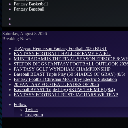
Fantasy Basketball
Fantasy Baseball
Search
for
Log
In
Saturday, August 8 2026
Breaking News
TreVeyon Henderson Fantasy Football 2026 BUST
FANTASY FOOTBALL HALL OF FAME HAIKU
MUNTRADAMUS THE FINAL SEASON EPISODE 6: W
STEFON DIGGS FANTASY FOOTBALL OUTLOOK 2026: 
FANTASY GOLF WYNDHAM CHAMPIONSHIP
Baseball BEAST Triple Play (50 SHADES OF GRAY) (8/5)
Fantasy Football Christian McCaffrey Electric Substation
20 FANTASY FOOTBALL FADES OF 2026
Baseball BEAST Triple Play (SKUW THE MLB) (8/4)
FANTASY FOOTBALL BUST: JAGUARS WR TRAP
Follow
Twitter
Instagram