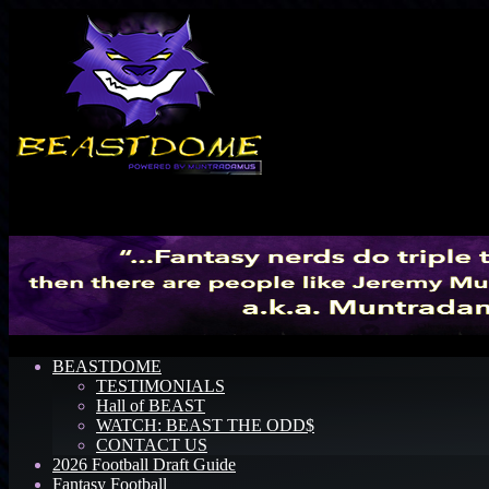
Menu
BEASTDOME
TESTIMONIALS
Hall of BEAST
WATCH: BEAST THE ODD$
CONTACT US
2026 Football Draft Guide
Fantasy Football