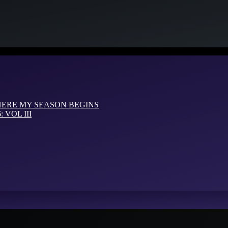
HERE MY SEASON BEGINS
VOL III