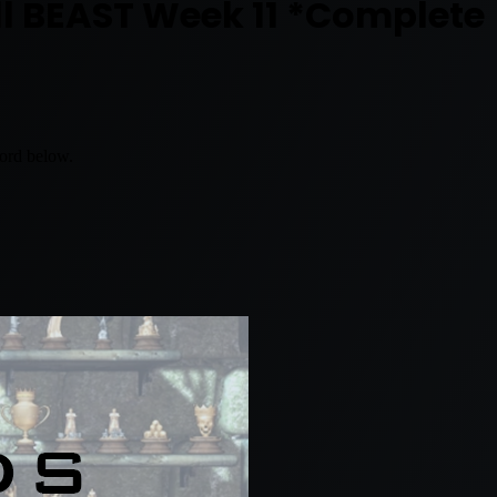
ll BEAST Week 11 *Complete
word below.