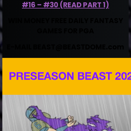
#16 – #30 (READ PART 1)
WIN MONEY FREE DAILY FANTASY
GAMES FOR PGA
E-MAIL
BEAST@BEASTDOME.com