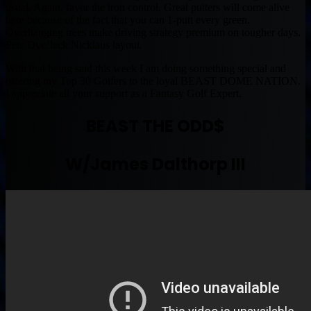
usual. Again, favor the iron control. Great putters will come alive
here because of the fact that you can 1-putt every green.
Overhanging trees make driving strategy premium on tougher days.
Pete Dye/Jack Nicklaus layout.
With that being said this week I am doing something special and
offering my Top 30 Golfers to the loyal BEAST DOME NATION.
I appreciate all your support as a Fantasy Golf Expert.
BEAST THE ODD$
W/James Dalthorp III