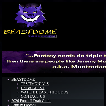
Menu
BEASTDOME
TESTIMONIALS
Hall of BEAST
WATCH: BEAST THE ODD$
CONTACT US
2026 Football Draft Guide
Fantasy Football