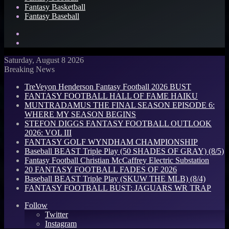
Fantasy Basketball
Fantasy Baseball
Search
for
Log
In
Saturday, August 8 2026
Breaking News
TreVeyon Henderson Fantasy Football 2026 BUST
FANTASY FOOTBALL HALL OF FAME HAIKU
MUNTRADAMUS THE FINAL SEASON EPISODE 6:
WHERE MY SEASON BEGINS
STEFON DIGGS FANTASY FOOTBALL OUTLOOK
2026: VOL III
FANTASY GOLF WYNDHAM CHAMPIONSHIP
Baseball BEAST Triple Play (50 SHADES OF GRAY) (8/5)
Fantasy Football Christian McCaffrey Electric Substation
20 FANTASY FOOTBALL FADES OF 2026
Baseball BEAST Triple Play (SKUW THE MLB) (8/4)
FANTASY FOOTBALL BUST: JAGUARS WR TRAP
Follow
Twitter
Instagram