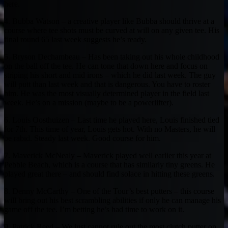
here.
4. Bubba Watson – a creative player like Bubba should thrive at a
course where tee shots must be curved at will on any given tee. His
final round 65 last week suggests he’s ready.
5. Bryson Dechambeau – Has been taking out his whole childhood
on the ball off the tee. He can tone that down here and focus on
striping his short and mid irons – which he did last week. The guy
will putt than last week and that is dangerous. You have to roster
him. He was the most visually determined player in the field last
week. He’s on a mission (maybe to be a powerlifter).
6. Louis Oosthuizen – Last time he played here, Louis finished tied
for 7th. This time of year, Louis gets hot. With no Masters, he will
be rabid. Steady last week. Good course for him.
7. Maverick McNealy – Maverick played well earlier this year at
Pebble Beach, which is a course that has similarly tiny greens. He
played great there – and should find solace in hitting these greens.
8. Denny McCarthy – One of the Tour’s best putters – this course
will bring out his best scrambling abilities if only he can manage his
game off the tee. I’m betting he’s had time to work on it.
9. Patrick Reed – We just cannot rule out the most clutch putter on