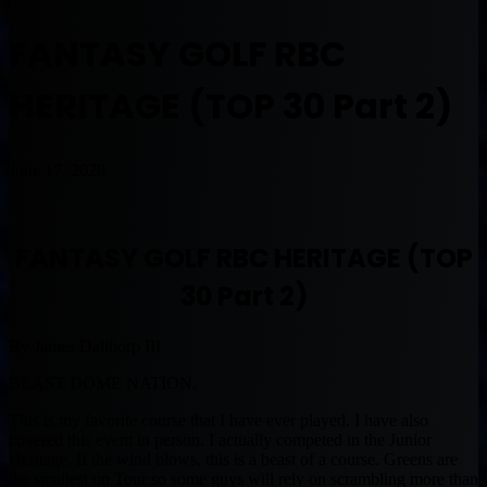
FANTASY GOLF RBC
HERITAGE (TOP 30 Part 2)
June 17, 2020
FANTASY GOLF RBC HERITAGE (TOP
30 Part 2)
By James Dalthorp III
BEAST DOME NATION.
This is my favorite course that I have ever played. I have also
covered this event in person. I actually competed in the Junior
Heritage. If the wind blows, this is a beast of a course. Greens are
the smallest on Tour so some guys will rely on scrambling more than