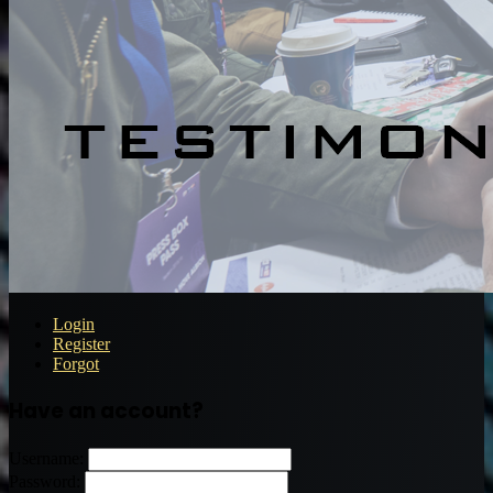
Login
Register
Forgot
Have an account?
Username:
Password: