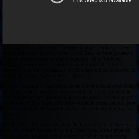
1. Jordan Spieth – I have been a Spieth apologist for the past few
months (and 2 years) and it’s time to win. Because these greens are
so small, it puts a major premium on putting and ball striking.
Hitting 12 greens here isn’t bad here and he won’t hit 14 or 15
anyway. Great week in Dallas. 3 top 15’s here and an impressive 62.
I think it all comes together. Rent is DUE.
2. Viktor Hovland – I suspected that the 3-month break would really
help a potentially burned out Hovland and it has – he’s righted the
ship completely and I just dig his all-around game. He has won on
courses like Pebble Beach (US Am) with small greens and has great
finishes on traditional Southern courses. He went 70-68-68-66 last
week.
3. Luke List – Winner last week on the Korn Ferry Tour. No reason
why that doesn’t translate into a top 3 finish here. He’s a great ball
striker, clearly, his game is in top form. He will be tough to beat