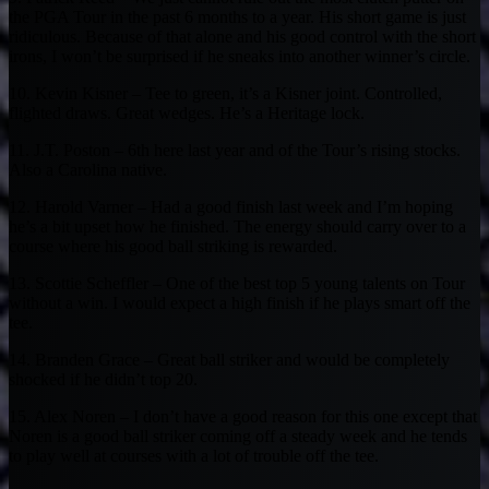
the PGA Tour in the past 6 months to a year. His short game is just
ridiculous. Because of that alone and his good control with the short
irons, I won’t be surprised if he sneaks into another winner’s circle.
10. Kevin Kisner – Tee to green, it’s a Kisner joint. Controlled,
flighted draws. Great wedges. He’s a Heritage lock.
11. J.T. Poston – 6th here last year and of the Tour’s rising stocks.
Also a Carolina native.
12. Harold Varner – Had a good finish last week and I’m hoping
he’s a bit upset how he finished. The energy should carry over to a
course where his good ball striking is rewarded.
13. Scottie Scheffler – One of the best top 5 young talents on Tour
without a win. I would expect a high finish if he plays smart off the
tee.
14. Branden Grace – Great ball striker and would be completely
shocked if he didn’t top 20.
15. Alex Noren – I don’t have a good reason for this one except that
Noren is a good ball striker coming off a steady week and he tends
to play well at courses with a lot of trouble off the tee.