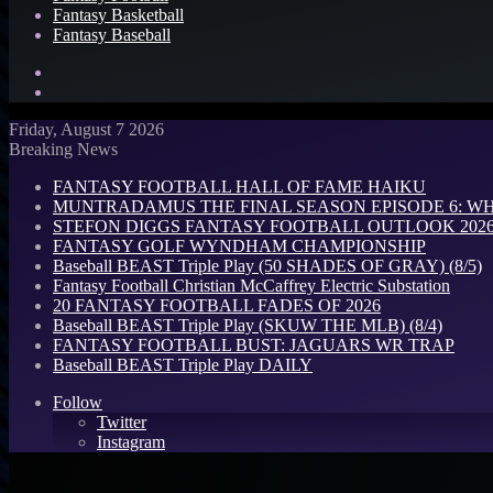
Fantasy Basketball
Fantasy Baseball
Search
for
Log
In
Friday, August 7 2026
Breaking News
FANTASY FOOTBALL HALL OF FAME HAIKU
MUNTRADAMUS THE FINAL SEASON EPISODE 6: W
STEFON DIGGS FANTASY FOOTBALL OUTLOOK 2026: 
FANTASY GOLF WYNDHAM CHAMPIONSHIP
Baseball BEAST Triple Play (50 SHADES OF GRAY) (8/5)
Fantasy Football Christian McCaffrey Electric Substation
20 FANTASY FOOTBALL FADES OF 2026
Baseball BEAST Triple Play (SKUW THE MLB) (8/4)
FANTASY FOOTBALL BUST: JAGUARS WR TRAP
Baseball BEAST Triple Play DAILY
Follow
Twitter
Instagram