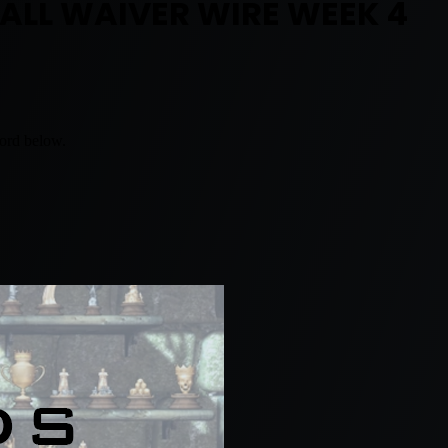
BALL WAIVER WIRE WEEK 4
word below.