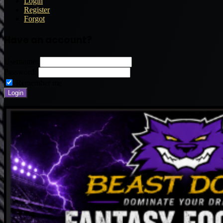
Login
Register
Forgot
Have an account?
Username:
Password:
Remember me