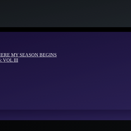
HERE MY SEASON BEGINS
VOL III