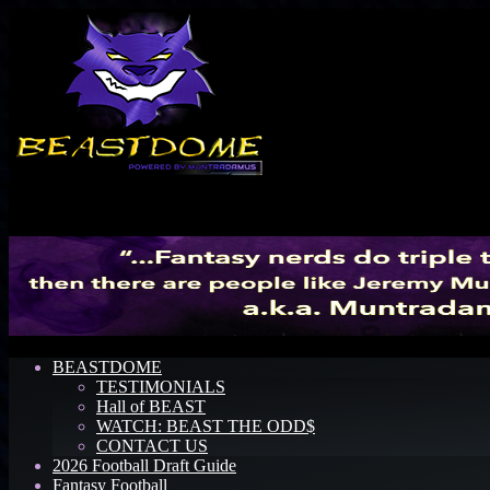
Menu
BEASTDOME
TESTIMONIALS
Hall of BEAST
WATCH: BEAST THE ODD$
CONTACT US
2026 Football Draft Guide
Fantasy Football