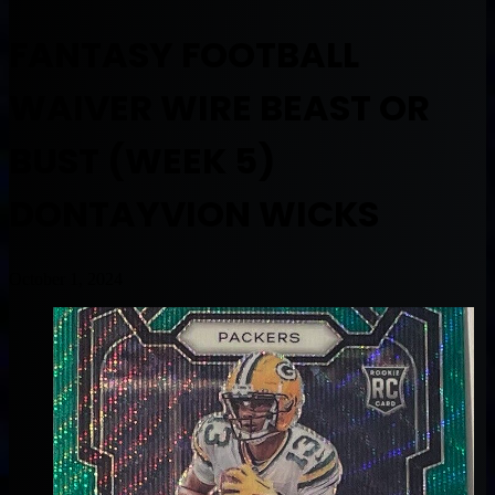
FANTASY FOOTBALL
WAIVER WIRE BEAST OR
BUST (WEEK 5)
DONTAYVION WICKS
October 1, 2024