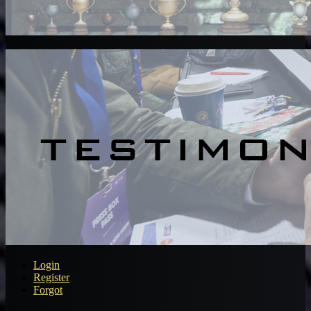
Login
Register
Forgot