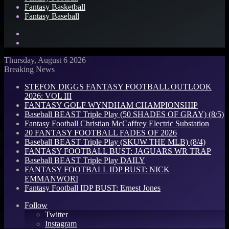
Fantasy Basketball
Fantasy Baseball
Search
for
Log
In
Thursday, August 6 2026
Breaking News
STEFON DIGGS FANTASY FOOTBALL OUTLOOK
2026: VOL III
FANTASY GOLF WYNDHAM CHAMPIONSHIP
Baseball BEAST Triple Play (50 SHADES OF GRAY) (8/5)
Fantasy Football Christian McCaffrey Electric Substation
20 FANTASY FOOTBALL FADES OF 2026
Baseball BEAST Triple Play (SKUW THE MLB) (8/4)
FANTASY FOOTBALL BUST: JAGUARS WR TRAP
Baseball BEAST Triple Play DAILY
FANTASY FOOTBALL IDP BUST: NICK
EMMANWORI
Fantasy Football IDP BUST: Ernest Jones
Follow
Twitter
Instagram