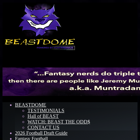
Menu
BEASTDOME
TESTIMONIALS
Hall of BEAST
WATCH: BEAST THE ODD$
CONTACT US
2026 Football Draft Guide
Fantasy Football