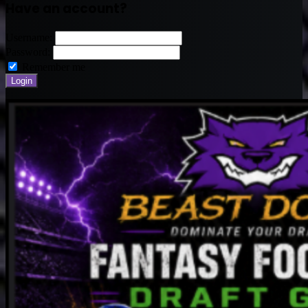
Have an account?
Username:
Password:
Remember me