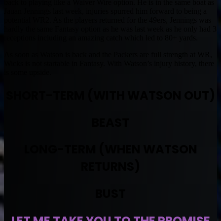
back to playing like a Waiver Wire option. He is in the same boat as
Jauan Jennings last week, injuries spurred him forward to being a
potential WR2. As the players returned for the 49ers, Jennings was
hardly the same Fantasy option as he was last week as he only had 3
receptions including an amazing catch which led to 80+ yards.
As soon as Watson is back and the Packers are full strength at WR,
Wicks is not startable in Fantasy. With Watson’s injury history, there
is some upside.
SHORT-TERM (WITH WATSON OUT)
BEAST
LONG-TERM (WHEN WATSON
RETURNS)
BUST
LET ME TAKE YOU TO THE PROMISE