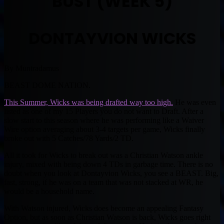
BUST (WEEK 5)
DONTAYVION WICKS
By Muntradamus
BEAST DOME NATION.
This Summer, Wicks was being drafted way too high.
He was even
listed as one of my 15 Players you do not want to Draft. After a
slow start to this season where he was performing like a Waiver
Wire option averaging about 3-4 targets per game, Wicks finally
broke out with 5 Catches/78 Yards/2 TD.
All it took for Wicks to break out was a Christian Watson ankle
injury, mixed with being down 4 TDs in garbage time. There is no
doubt when you look at Dontayvion Wicks, you see a BEAST. Big,
fast, strong, if he was on a team that was not stacked at WR, he
would be a household name.
With Watson injured, Wicks does become an appealing Fantasy
Option, but as soon as Christian Watson is back, Wicks goes right