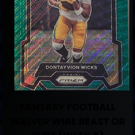
FANTASY FOOTBALL
WAIVER WIRE BEAST OR