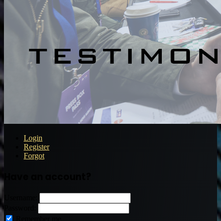
Login
Register
Forgot
Have an account?
Username:
Password:
Remember me