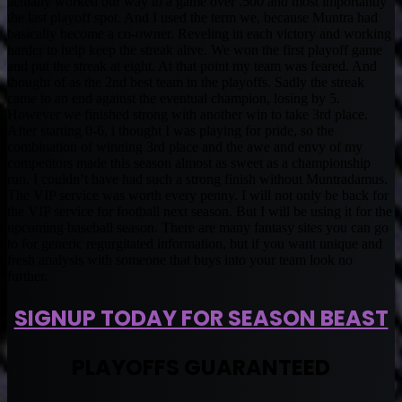
actually worked our way to a game over .500 and most importantly
the last playoff spot. And I used the term we, because Muntra had
basically become a co-owner. Reveling in each victory and working
harder to help keep the streak alive. We won the first playoff game
and put the streak at eight. At that point my team was feared. And
thought of as the 2nd best team in the playoffs. Sadly the streak
came to an end against the eventual champion, losing by 5.
However we finished strong with another win to take 3rd place.
After starting 0-6, i thought I was playing for pride, so the
combination of winning 3rd place and the awe and envy of my
competitors made this season almost as sweet as a championship
run. I couldn’t have had such a strong finish without Muntradamus.
The VIP service was worth every penny. I will not only be back for
the VIP service for football next season. But I will be using it for the
upcoming baseball season. There are many fantasy sites you can go
to for generic regurgitated information, but if you want unique and
fresh analysis with someone that buys into your team look no
further.
SIGNUP TODAY FOR SEASON BEAST
PLAYOFFS GUARANTEED