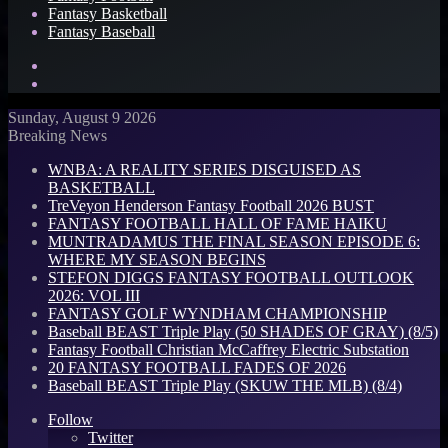
Fantasy Basketball
Fantasy Baseball
Search
for
Log
In
Sunday, August 9 2026
Breaking News
WNBA: A REALITY SERIES DISGUISED AS
BASKETBALL
TreVeyon Henderson Fantasy Football 2026 BUST
FANTASY FOOTBALL HALL OF FAME HAIKU
MUNTRADAMUS THE FINAL SEASON EPISODE 6:
WHERE MY SEASON BEGINS
STEFON DIGGS FANTASY FOOTBALL OUTLOOK
2026: VOL III
FANTASY GOLF WYNDHAM CHAMPIONSHIP
Baseball BEAST Triple Play (50 SHADES OF GRAY) (8/5)
Fantasy Football Christian McCaffrey Electric Substation
20 FANTASY FOOTBALL FADES OF 2026
Baseball BEAST Triple Play (SKUW THE MLB) (8/4)
Follow
Twitter