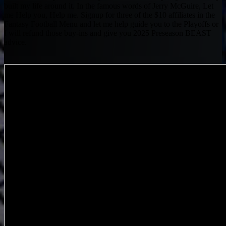
built my life around it. In the famous words of Jerry McGuire, Let
me Help you, Help me. Signup for three of the $10 affiliates in the
Fantasy Football Menu and let me help guide you to the Playoffs or
I will refund those buy-ins and give you 2025 Preseason BEAST
advice.