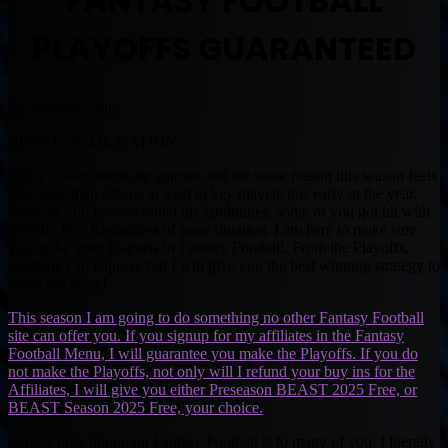
FANTASY FOOTBALL
PLAYOFFS GUARANTEED
By Muntradamus
BEAST DOME NATION.
Every season there are injuries, but for some reason this season feels
like more than others, at least to key players this early in the year.
Some of you have avoided the landmines, some of you got hit with
friendly fire. Regardless of your situation, I am here to make sure
you make your Playoffs in Fantasy Football. From the Playoffs,
anything can happen, but I will give you the best winning strategy to
come out ahead.
This season I am going to do something no other Fantasy Football
site can offer you. If you signup for my affiliates in the Fantasy
Football Menu, I will guarantee you make the Playoffs. If you do
not make the Playoffs, not only will I refund your buy ins for the
Affiliates, I will give you either Preseason BEAST 2025 Free, or
BEAST Season 2025 Free, your choice.
I know how important Fantasy Football is to many of you. I literally