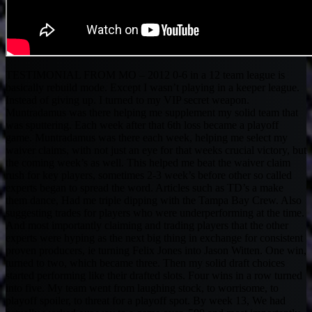
TESTIMONIAL FROM MO – 2012 0-6 in a 12 team league is
basically rebuild mode. Except I wasn’t playing in a keeper league.
Instead of giving up. I turned to my VIP secret weapon.
Muntradamus was there helping me supplement my solid team that
was sputtering. Each week after that 6th loss became a playoff
game. Muntradamus was there each week, helping me select my
waiver claims, with not just an eye for that weeks crucial victory, but
the coming week’s as well. This helped me beat the waiver claim
rush for key players, sometimes 2-3 week’s before other so called
experts began to spread the word. Articles such as TD’s a make
them dance, Had me triple dipping with the Tampa Bay Crew. Also
suggesting trades for players who were underperforming at the time.
And most importantly claiming and trading players that the other
experts were hyping as the next big thing in exchange for consistent
proven producers, ie turning Felix Jones into Jason Witten. One win,
turned to two, which became three. Then my solid draft choices
started performing like their drafted slots. Four wins in a row turned
into five. My team went from laughing stock, to worrisome, to
playoff spoiler, to threat for a playoff spot. By week 13, We had