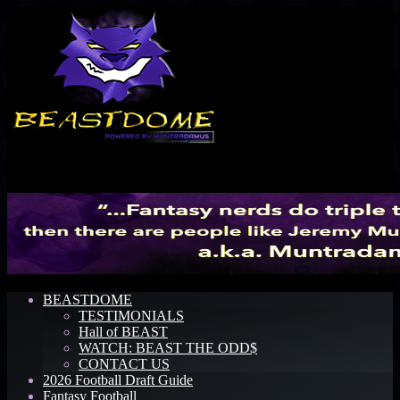
Menu
BEASTDOME
TESTIMONIALS
Hall of BEAST
WATCH: BEAST THE ODD$
CONTACT US
2026 Football Draft Guide
Fantasy Football