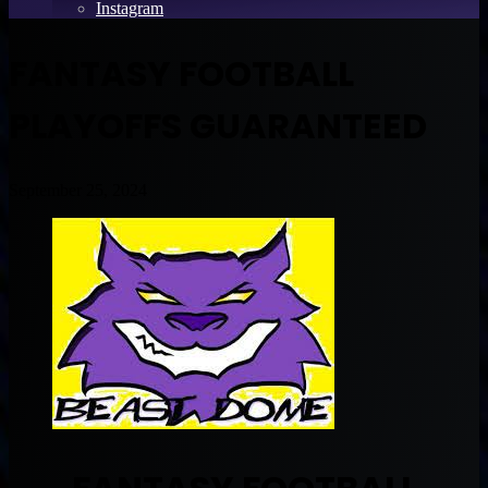
Instagram
FANTASY FOOTBALL
PLAYOFFS GUARANTEED
September 25, 2024