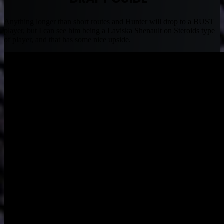
Anything longer than short routes and Hunter will drop to a BUST
player, but I can see him being a Laviska Shenault on Steroids type
of player, and that has some nice upside.