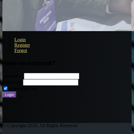
Login
Register
Forgot
Have an account?
Username:
Password:
Remember me
© Copyright 2026, All Rights Reserved