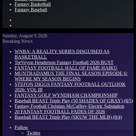
Fantasy Basketball
Fantasy Baseball
Search
for
Log
In
Sunday, August 9 2026
Breaking News
WNBA: A REALITY SERIES DISGUISED AS
BASKETBALL
TreVeyon Henderson Fantasy Football 2026 BUST
FANTASY FOOTBALL HALL OF FAME HAIKU
MUNTRADAMUS THE FINAL SEASON EPISODE 6:
WHERE MY SEASON BEGINS
STEFON DIGGS FANTASY FOOTBALL OUTLOOK
2026: VOL III
FANTASY GOLF WYNDHAM CHAMPIONSHIP
Baseball BEAST Triple Play (50 SHADES OF GRAY) (8/5)
Fantasy Football Christian McCaffrey Electric Substation
20 FANTASY FOOTBALL FADES OF 2026
Baseball BEAST Triple Play (SKUW THE MLB) (8/4)
Follow
Twitter