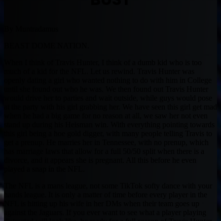
By Muntradamus
BEAST DOME NATION.
When I think of Travis Hunter, I think of a dumb kid who is too
much of a kid for the NFL. Let us rewind. Travis Hunter was
openly dating a girl who wanted nothing to do with him in College
until she found out who he was. We then found out Travis Hunter
would drive her to parties and wait outside, while guys would pose
at the party with his girl grabbing her. We have seen this girl get mad
when he had a big game for no reason at all, we saw her not even
stand up during his Heisman win. With everything pointing towards
this girl being a hoe gold digger, with many people telling Travis to
get a prenup. He marries her in Tennessee, with no prenup, which
has marriage laws that allow for a full 50/50 split when there is a
divorce, and it appears she is pregnant. All this before he even
played a snap in the NFL.
The NFL is a mans league, not some TikTok softy dance with your
hands league. It is only a matter of time before every player in the
NFL is hitting up his wife in her DMs when their team goes up
against the Jaguars. If you ever want to see what a player playing