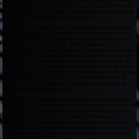
distracted will look like, be ready for a full season of Travis Hunter,
he is not ready for what the NFL will bring. Backup safties will hit
his girl up, looking to split that $54 Million contract that Travis will
have to split with his girl in a few years, or less.
With all that being said, is Travis Hunter going to be good with the
Jaguars? He actually might not be that bad. The Jaguars unloaded
Christian Kirk and Gabe Davis, which gives Travis a pretty clear
shot to become the teams #2 WR. Parker Washington Jr. is
underrated and has that ideal long tall WR body that could be a great
late late late last round steal in deep leagues and eventually become
the #2 WR for this Jaguars team (Free Bonus BEAST DOME tip
with that one, Draft Guide coming out Mid-June). In the meantime,
the Jaguars want Travis Hunter to be that #2 WR and be the Rookie
of the Year. Does not hurt that Trevor Lawrence will be his QB,
instead of a guy who cannot throw the ball, which is usually the
case with teams that own the #2 pick.
Travis Hunter will get his opportunities, and I can already imagine
him on more DFS rosters than I am probably willing to admit he will
be on right now. With all that being said, I would not reach with a
High Draft Pick on Travis for the simple fact that the guy is a
moron. I do not care how talented you are, when you are dumb,
naive, and do not have your head on your shoulders. That does not
usually equal success, and when selecting players for the BEAST
DOME Draft Guide, I always want an all-around scholar that has