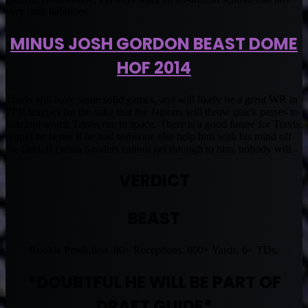
very little liabilities.
MINUS JOSH GORDON BEAST DOME
HOF 2014
Travis will have some solid games, and will likely be a great WR in
PPR leagues for the sake that the Jaguars will throw quick passes to
him and watch Travis run in space. There is a good future for Travis,
would be better if he had someone else help him with his mind off
the field, if Deion Sanders cannot get through to him, nobody will.
VERDICT
BEAST
Rookie Prediction. 80+ Receptions. 800+ Yards. 6+ TDs.
*DOUBTFUL HE WILL BE PART OF
DRAFT GUIDE*