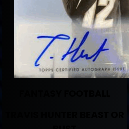
FANTASY FOOTBALL
TRAVIS HUNTER BEAST OR
BUST