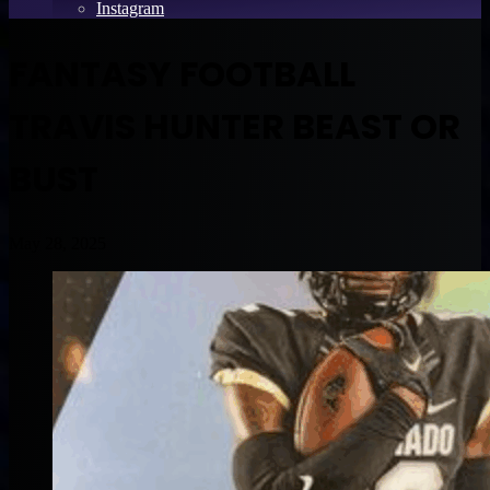
Instagram
FANTASY FOOTBALL
TRAVIS HUNTER BEAST OR
BUST
May 28, 2025