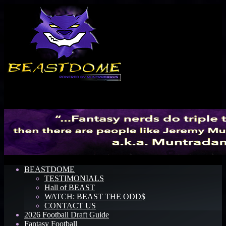
Menu
BEASTDOME
TESTIMONIALS
Hall of BEAST
WATCH: BEAST THE ODD$
CONTACT US
2026 Football Draft Guide
Fantasy Football