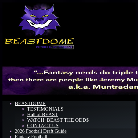
Menu
BEASTDOME
TESTIMONIALS
Hall of BEAST
WATCH: BEAST THE ODD$
CONTACT US
2026 Football Draft Guide
Fantasy Football