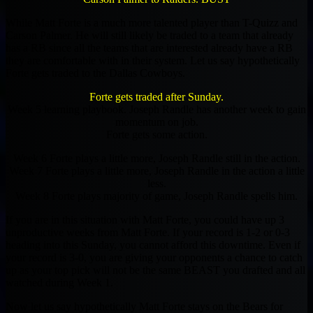
While Matt Forte is a much more talented player than T-Quizz and
Carson Palmer. He will still likely be traded to a team that already
has a RB since all the teams that are interested already have a RB
they are comfortable with in their system. Let us say hypothetically
Forte gets traded to the Dallas Cowboys.
Forte gets traded after Sunday.
Week 5 learning playbook. Joseph Randle has another week to gain
momentum on job.
Forte gets some action.
Week 6 Forte plays a little more, Joseph Randle still in the action.
Week 7 Forte plays a little more, Joseph Randle in the action a little
less.
Week 8 Forte plays majority of game, Joseph Randle spells him.
If you are in this situation with Matt Forte, you could have up 3
unproductive weeks from Matt Forte. If your record is 1-2 or 0-3
heading into this Sunday, you cannot afford this downtime. Even if
your record is 3-0, you are giving your opponents a chance to catch
up as your top pick will not be the same BEAST you drafted and all
watched during Week 1.
Now let us say hypothetically Matt Forte stays on the Bears for