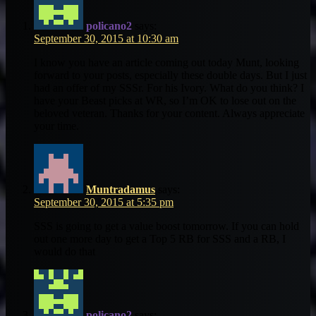
policano2
says:
September 30, 2015 at 10:30 am
I know you have an article coming out today Munt, looking
forward to your posts, especially these double days. But I just
had an offer of my SSSr. For his Ivory. What do you think? I
have your Beast picks at WR, so I’m OK to lose out on the
beloved veteran. Thanks for your content. Always appreciate
your time.
Muntradamus
says:
September 30, 2015 at 5:35 pm
SSS is going to get a value boost tomorrow. If you can hold
out one more day to get a Top 5 RB for SSS and a RB, I
would do that
policano2
says: