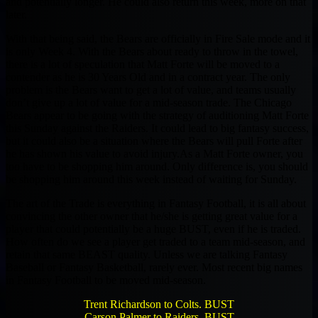
and potentially longer. He could also return this week, more on that
later.
With that being said, the Bears are officially in Fire Sale mode and it
is only Week 4. With the Bears about ready to throw in the towel,
there is a lot of speculation that Matt Forte will be moved to a
contender as he is 30 Years Old and in a contract year. The only
problem is the Bears want to get a lot of value, and teams usually
don’t give up a lot of value for a mid-season trade. The Chicago
Bears appear to be going with the strategy of auditioning Matt Forte
this Sunday against the Raiders. It could lead to big fantasy success,
but it could also be a situation where the Bears will pull Forte after
he has shown his value to avoid injury.As a Matt Forte owner, you
too have to be shopping him around. Only difference is, you should
be shopping him around this week instead of waiting for Sunday.
The art of the Trade is everything in Fantasy Football, it is all about
convincing the other owner that he/she is getting great value for a
player that could potentially be a huge BUST, even if he is traded.
How often do we see a player get traded to a team mid-season, and
retain that same BEAST quality. Unless we are talking Fantasy
Baseball or Fantasy Basketball, rarely ever. Most recent big names
in Fantasy Football to be moved mid-season.
Trent Richardson to Colts. BUST
Carson Palmer to Raiders. BUST