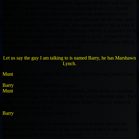
whatever reason since he will not re-sign and the Bears will likely
not offer a 30 year old a big contract when the team is in rebuild
mode. The Bears could finish this season with potentially 6 wins
Max. If Jay Cutler returns this week and they pull off the mini upset
against the Raiders, maybe 7. Still, not a great number but at least it
will do, there is also a chance the Bears run Jeremy Langford a lot to
see if he has long-term potential once Forte is gone. So here is the
move and the strategy if I was a Matt Forte owner and I was talking
to someone in my league making a trade.
Let us say the guy I am talking to is named Barry, he has Marshawn
Lynch.
Munt
: Barry, I got a trade offer for you. Matt Forte and James Jones
for Marshawn Lynch.
Barry
: I am going to hold onto Lynch.
Munt
: Forte is going to blow up this week, Bears going to audition
him and next thing you know it he will be on a contender team. Do I
really need to say anything about James Jones? Clear #2 option in
the Packers passing game.
Barry
: It’s ok I am going to keep Lynch.
If Barry says that, say ok and does not want to trade, then try to
propose the trade next week or one more time if there is any bad
news about Lynch from this day forward.