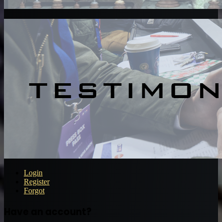
Login
Register
Forgot
Have an account?