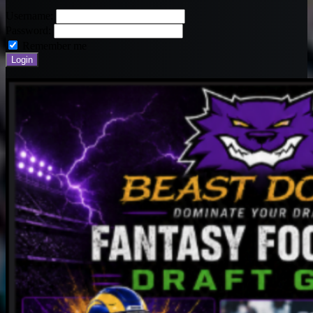
Username:
Password:
Remember me