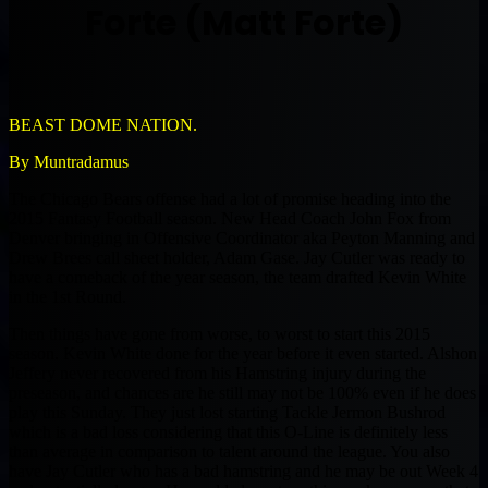
Forte (Matt Forte)
BEAST DOME NATION.
By Muntradamus
The Chicago Bears offense had a lot of promise heading into the
2015 Fantasy Football season. New Head Coach John Fox from
Denver bringing in Offensive Coordinator aka Peyton Manning and
Drew Brees call sheet holder, Adam Gase. Jay Cutler was ready to
have a comeback of the year season, the team drafted Kevin White
in the 1st Round.
Then things have gone from worse, to worst to start this 2015
season. Kevin White done for the year before it even started. Alshon
Jeffery never recovered from his Hamstring injury during the
preseason, and chances are he still may not be 100% even if he does
play this Sunday. They just lost starting Tackle Jermon Bushrod
which is a bad loss considering that this O-Line is definitely less
than average in comparison to talent around the league. You also
have Jay Cutler who has a bad hamstring and he may be out Week 4