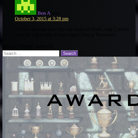
Ben A
says:
October 3, 2015 at 3:28 pm
Denver does not have the cap room for Forte, only 2 teams
have the cap to take Fortes salary. One is Tennessee.
BEAST Player Search
Search
for: