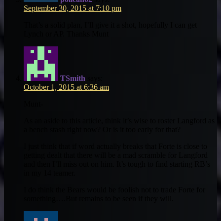
September 30, 2015 at 7:10 pm
That’s a solid plan, I’ll give it a shot, hopefully I can get
Lynch or AP. Thanks Munt
TSmith
says:
October 1, 2015 at 6:36 am
Munt-
As an aside to this article, think it’s wise to roster Langford as
a bench stash right now? Or is it too early for that?
I just think that if word actually breaks that Forte is close to
getting dealt that there will be a mad scramble for Langford
and then I’ll miss out on him. It’s tough to find starting RB’s
in my 14 teamer.
I do think the Bears would be foolish not to trade Forte for
something….But remains to be seen if they will.