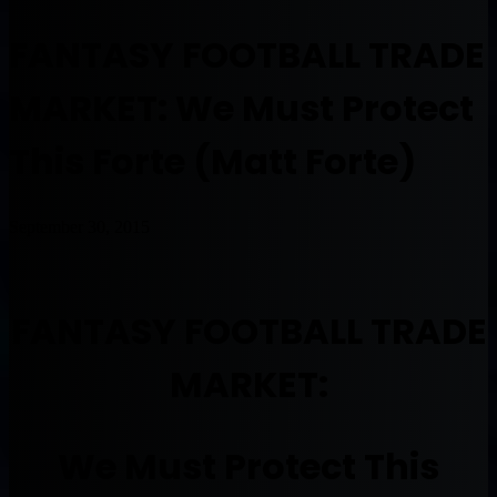
FANTASY FOOTBALL TRADE
MARKET: We Must Protect
This Forte (Matt Forte)
September 30, 2015
FANTASY FOOTBALL TRADE
MARKET:
We Must Protect This