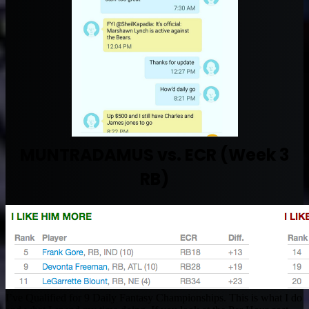
MUNTRADAMUS vs. ECR (Week 3
RB)
I’ve Qualified for 9 Daily Fantasy Championships. This is what I do