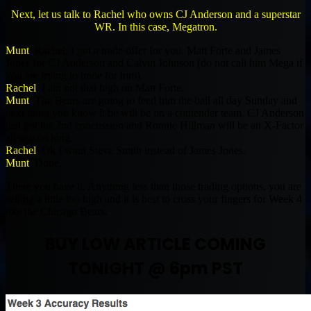
Next, let us talk to Rachel who owns CJ Anderson and a superstar
WR. In this case, Megatron.
Munt
: Rachel, I got a trade offer for you. Matt Forte and James
Jones for CJ Anderson and Calvin Johnson (do not call him Mega if
you are trying to trade for him).
Rachel
: I am not that high on Matt Forte.
Munt
: The Bears are going to feed him the ball all day Sunday and
next thing you know it he will be on a contender team. CJ Anderson
just got his 2nd concussion and Ronnie Hillman will be an X-Factor
all season long.
Rachel
: Ok I want Steve Smith instead of James Jones.
Munt
: Done.
There you have it. Anything less than those trading options, you are
selling a little too high and it is best to cross your fingers for Week 4
like the Chicago Bears.
BUY LOW ARTICLE COMING
TONIGHT @ 6pm PST