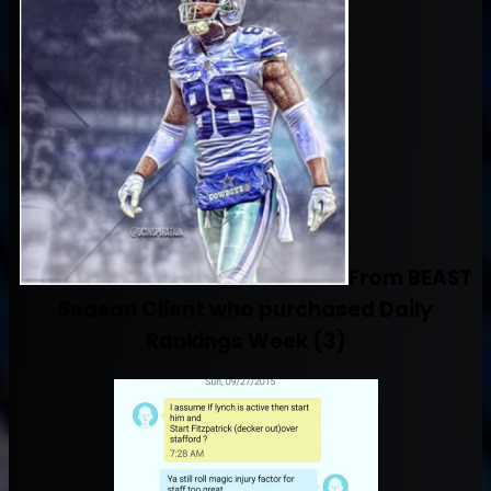
From BEAST
Season Client who purchased Daily
Rankings Week (3)