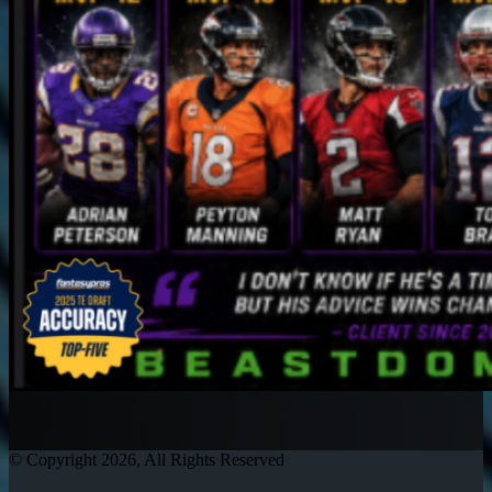
© Copyright 2026, All Rights Reserved