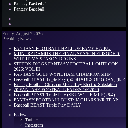
Fantasy Basketball
Fantasy Baseball
Search
for
Log
In
Friday, August 7 2026
Breaking News
FANTASY FOOTBALL HALL OF FAME HAIKU
MUNTRADAMUS THE FINAL SEASON EPISODE 6:
WHERE MY SEASON BEGINS
STEFON DIGGS FANTASY FOOTBALL OUTLOOK
2026: VOL III
FANTASY GOLF WYNDHAM CHAMPIONSHIP
Baseball BEAST Triple Play (50 SHADES OF GRAY) (8/5)
Fantasy Football Christian McCaffrey Electric Substation
20 FANTASY FOOTBALL FADES OF 2026
Baseball BEAST Triple Play (SKUW THE MLB) (8/4)
FANTASY FOOTBALL BUST: JAGUARS WR TRAP
Baseball BEAST Triple Play DAILY
Follow
Twitter
Instagram