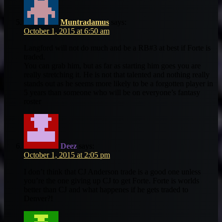
Muntradamus
says:
October 1, 2015 at 6:50 am
Langford will not do much and be a RB#3 at best if Forte is
traded.
You can grab him, but as far as starting him goes you are
really stretching it. He is not that talented and nothing really
stands out as he seems more likely to be a forgotten player in
5 years than someone who will be on everyone’s fantasy
roster
Deez
says:
October 1, 2015 at 2:05 pm
I don’t think that CJ Anderson trade is a good one unless
you’re the one giving up CJ to get Forte. Forte is worlds
better than CJ and what happenes if he gets traded to
Denver?!