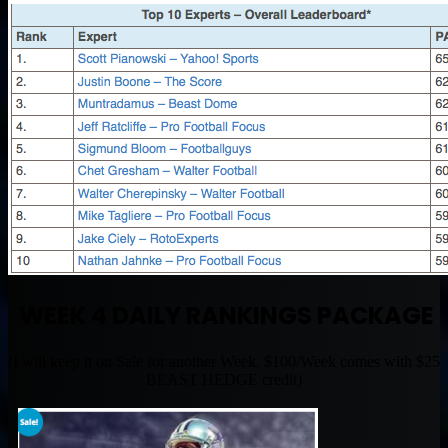
WEEK 4 DAILY RANKINGS PACKAGE
(I will keep it on Sale for another Week. $100/Week comes with $25
BEAST HEDGE credit)