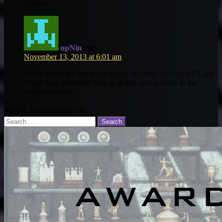
Colston
upNin
says:
November 13, 2013 at 6:01 am
I think this is the last week before deadline you can sell Lacy.
Gmen have punished RBs as of late. losing value as the
weeks progress
BEAST Player Search
Search
for: