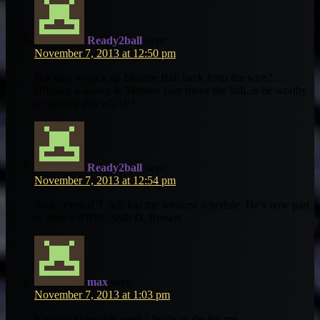
Ready2ball
says:
November 7, 2013 at 12:50 pm
Is it time to pick up Montee Ball back from the wire?…
Hillman is losing & Moreno cant move the ball..is he worthy
of starting this wk 10?
Ready2ball
says:
November 7, 2013 at 12:54 pm
Rice,..even if T rich has the weakest schedule. He’s now part
of Indy’s RBBC with D. Brown.
max
says:
November 7, 2013 at 1:03 pm
Kaep or Foles this week? Its do or die for me