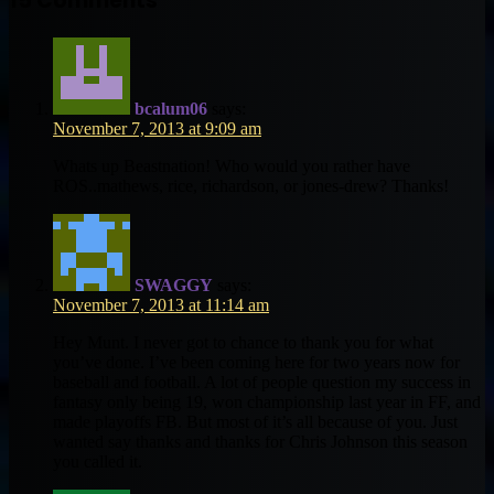
15 Comments
bcalum06
says:
November 7, 2013 at 9:09 am
Whats up Beastnation! Who would you rather have
ROS..mathews, rice, richardson, or jones-drew? Thanks!
SWAGGY
says:
November 7, 2013 at 11:14 am
Hey Munt. I never got to chance to thank you for what
you’ve done. I’ve been coming here for two years now for
baseball and football. A lot of people question my success in
fantasy only being 19, won championship last year in FF, and
made playoffs FB. But most of it’s all because of you. Just
wanted say thanks and thanks for Chris Johnson this season
you called it.