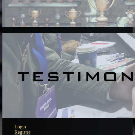
Login
Register