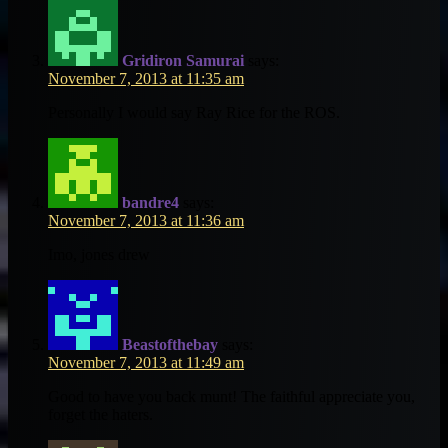
Gridiron Samurai
says:
November 7, 2013 at 11:35 am
Personally I would say Ray Rice for the ROS.
bandre4
says:
November 7, 2013 at 11:36 am
Imo, jones drew
Beastofthebay
says:
November 7, 2013 at 11:49 am
Good to have you back munt! The faithful appreciate you,
forget the haters.