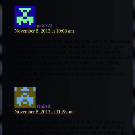
galv722
says:
November 8, 2013 at 10:08 am
Just kind of a gut feeling, but I like Mathews a lot this season.
I think you can only use him in games where the chargers
won’t be blown out though. If you look at the rest of his
schedule he gets Denver this week and again in week 15, but
other than that he gets Miami, KC twice, Cincy, Giants,
Oakland… can’t see any of them being blowouts, so
Mathews should see touches, and when he has touches he
puts up points.
Oniled
says:
November 8, 2013 at 11:28 am
Baltimore has the easiest ROS out of the 3 but you have to
consider overall offense. SD has a passing game the others
don’t really have, so they can stay competitive and give the