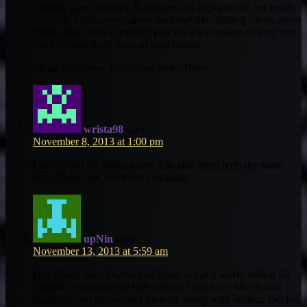
running game touches. Baltimore and Jacksonville not nearly
as much. I also worry about Jacksonville splitting carries since
Jones-Drew is in a contract year for a lost season so they may
want to hand it off more to their rookie.
I’d go Matthews, Rice, then Jones-Drew.
wrista98
says:
November 8, 2013 at 1:00 pm
I just traded for James jones. I’m glad munt feels the same
way. Makes me feel more confidant.
upNin
says:
November 13, 2013 at 5:59 am
Hey Munt, have Dalton and Ryan. is Lacy worth selling for
Stafford to solidify the QB position? still have Morris and
thanks to you Brown and Stewart. along with Welker, Decker,