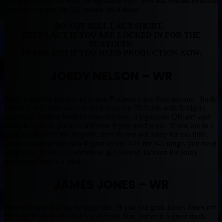
will take a small hit with no legitimate QB. Just ask Adrian Peterson
how life is when his QB cannot get it done.
DO NOT SELL LACY SHORT.
KEEP LACY IF YOU ARE LOCKED IN FOR THE
PLAYOFFS.
TRADE HIM IF YOU NEED PRODUCTION NOW.
JORDY NELSON – WR
Jordy is hurt by the loss of Aaron Rodgers more than anyone. Jordy
is now a WR who you can only hope for 70 Yards with Rodgers
sidelined. Seneca Wallace does not have a legitimate QB arm and
Jordy is a player you can sell now if you need wins. If you are in a
good position for the Playoffs, then do not sell Jordy for too little,
but do not hold onto him if your record is in the 3-5 range, you need
wins now. If you can somehow get Desean Jackson for Jordy
straight up, that is a steal.
JAMES JONES – WR
Here is where you do the opposite. If you can grab James Jones off
the wire if any team panics and drops him, James is a great stash.