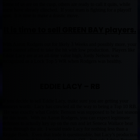
Some of us are on the cusp, others are ready to call it quits, while
some have already clinched. If your team is fighting for a playoff
spot. It is time to make a drastic move.
It is time to sell GREEN BAY players.
With Aaron Rodgers out for likely 3 Weeks and possibly more, your
team cannot afford to take the hit with low production. Players like
Eddie Lacy are at an all-time value high, Jordy Nelson was
recognized as a Lock Top 5 WR when Rodgers was healthy.
EDDIE LACY – RB
If you decide to sell Eddie Lacy, make sure you are getting your
moneys worth. Lacy has crawled all the way to being a Top 10 RB.
He was exactly what Cedric Benson was supposed to be last season
for this team. With no Aaron Rodgers, you can expect legitimate
defenses to actually key up on the run and let Seneca Wallace beat
them through the air. I would trade Lacy for nothing less than a
Reggie Bush. Even that trade is questionable, but Lacy’s production