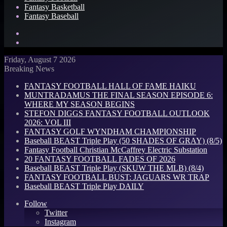
Fantasy Basketball
Fantasy Baseball
Search
for
Log
In
Friday, August 7 2026
Breaking News
FANTASY FOOTBALL HALL OF FAME HAIKU
MUNTRADAMUS THE FINAL SEASON EPISODE 6:
WHERE MY SEASON BEGINS
STEFON DIGGS FANTASY FOOTBALL OUTLOOK
2026: VOL III
FANTASY GOLF WYNDHAM CHAMPIONSHIP
Baseball BEAST Triple Play (50 SHADES OF GRAY) (8/5)
Fantasy Football Christian McCaffrey Electric Substation
20 FANTASY FOOTBALL FADES OF 2026
Baseball BEAST Triple Play (SKUW THE MLB) (8/4)
FANTASY FOOTBALL BUST: JAGUARS WR TRAP
Baseball BEAST Triple Play DAILY
Follow
Twitter
Instagram