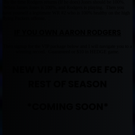
By the time Rodgers returns (If he does) Jones should be 100%.
When James Jones is 100%, and Rodgers is playing. Then you
have yourself a legitimate WR #2 who is 100% healthy on the high
flying Packers offense.
IF YOU OWN AARON RODGERS
Then signup for the VIP package below and I will navigate you to a
winning record. Guaranteed or $10 in HEDGE game.
NEW VIP PACKAGE FOR
REST OF SEASON
*COMING SOON*