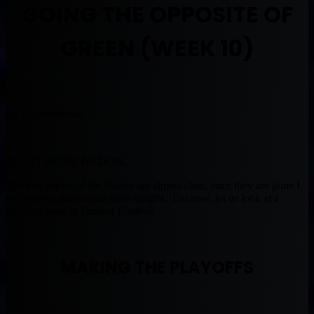
GOING THE OPPOSITE OF
GREEN (WEEK 10)
By Muntradamus
BEAST DOME NATION.
The bad apples of the Nation are almost clear, once they are gone I
will start to share some more insight. For now, let us look at a
pressing issue in Fantasy Football.
MAKING THE PLAYOFFS