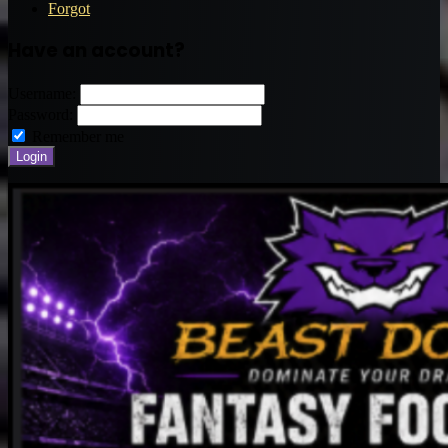
Forgot
Have an account?
Username:
Password:
Remember me