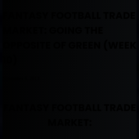
FANTASY FOOTBALL TRADE
MARKET: GOING THE
OPPOSITE OF GREEN (WEEK
10)
November 6, 2013
FANTASY FOOTBALL TRADE
MARKET: