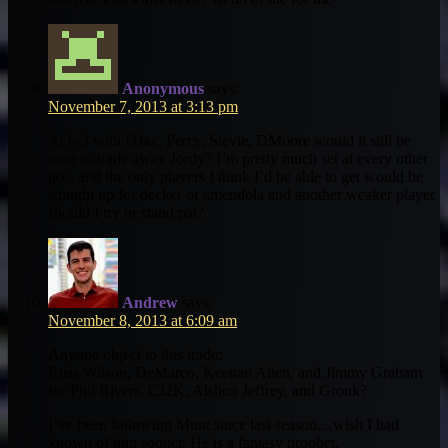
Anonymous
says:
November 7, 2013 at 3:13 pm
At 6-3 with DJax, Percy, Stevie, DMoore would it still be
wise to trade away Jordy? I’m pretty much set at every other
pos. and the only players I think I’d be able to get would be
straight up for decker or amendola and another weaker player
should I try or stand pat?
Andrew
says:
November 8, 2013 at 6:09 am
Anyone object to this trade:
Russ Wilson, DeMarco, Keenan Allen, and Jimmy Graham
for Phil Rivers, CJ2K, Alshon Jeffrey, and Gronk?
I’ve been following Munt since last season…wish I had
known of him sooner. He is a fantasy prophet.