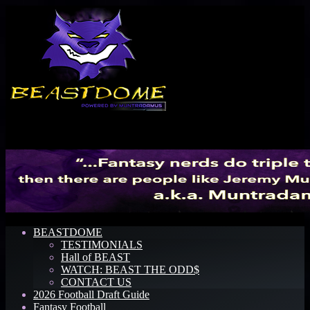
Menu
BEASTDOME
TESTIMONIALS
Hall of BEAST
WATCH: BEAST THE ODD$
CONTACT US
2026 Football Draft Guide
Fantasy Football