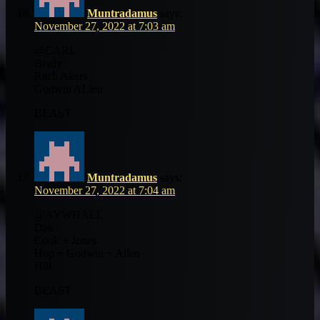
Muntradamus
says:
November 27, 2022 at 7:03 am
@CARL
Brady
Rach Akers
Godwin ALlen
BEAST
Muntradamus
says:
November 27, 2022 at 7:04 am
@AYWHALL
Dak
Cook + Jones
Hop + Godwin + Allen
Hill
BEAST