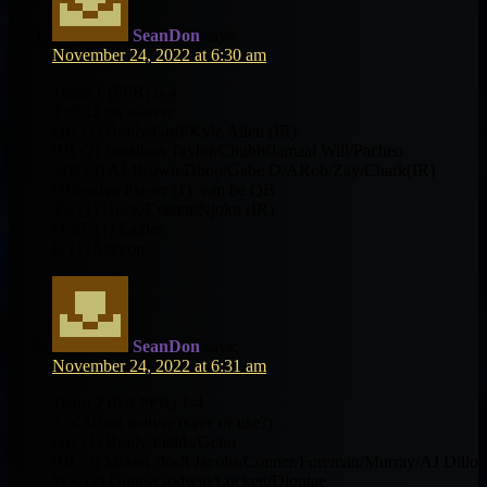
SeanDon
says:
November 24, 2022 at 6:30 am
Team 1 (PPR) 6-4
4 of 12 on waiver
QB (1) Brady/Goff/Kyle Allen (IR)
RB (2) Jonathan Taylor/Chubb/Jamaal Will/Pacheo
WR (3) AJ Brown/Dhop/Gabe D/ARob/Zay/Chark(IR)
Offensive Player (1)- can be QB
TE (1) Hock/Everett/Njoku (IR)
D/ST (1) Eagles
K (1) Succop
SeanDon
says:
November 24, 2022 at 6:31 am
Team 2 (0.5 PPR) 7-4
3 of 10 on waiver (save or use?)
QB (1) Brady/Fields/Geno
RB (2) Mixon /Josh Jacobs/Conner/Foreman/Murray/AJ Dillo
WR (2) Diggs/Godwin/Lockett/Diontae