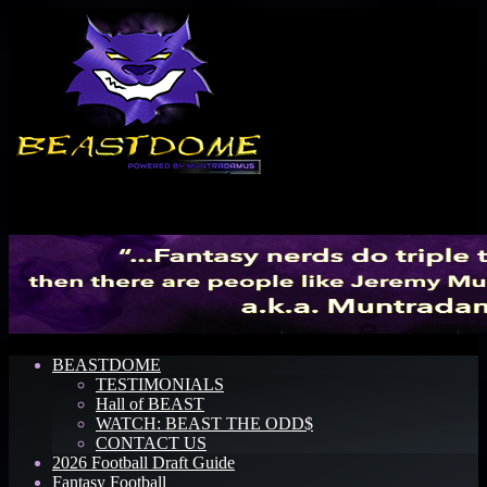
Menu
BEASTDOME
TESTIMONIALS
Hall of BEAST
WATCH: BEAST THE ODD$
CONTACT US
2026 Football Draft Guide
Fantasy Football