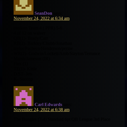
SeanDon
says:
November 24, 2022 at 6:34 am
random Team 4 ( PPR) 5-6
4 of 12 on waiver
QB(1)- Brady/Carr
RB(2)- Barkley/Chubb/Jonathan
taylor/Pacheco/Henderson/perine
WR(2)- Godwin/Lockett/Arob/Slayton/Terrance
Marsh/Jameson (IR)
Flex (1)
TE(1)- Kittle
D/ST- Jets
K- Succop
Carl Edwards
says:
November 24, 2022 at 6:38 am
The Bungles (7-4) Standard 6pt QB League 3rd Place