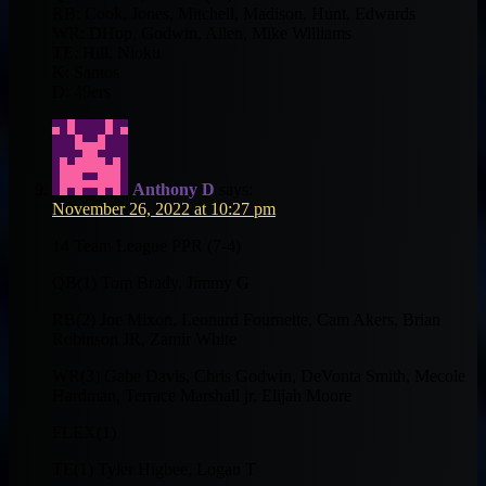
RB: Cook, Jones, Mitchell, Madison, Hunt, Edwards
WR: DHop, Godwin, Allen, Mike Williams
TE: Hill, Nioku
K: Santos
D: 49ers
Anthony D
says:
November 26, 2022 at 10:27 pm
14 Team League PPR (7-4)
QB(1) Tom Brady, Jimmy G
RB(2) Joe Mixon, Leonard Fournette, Cam Akers, Brian
Robinson JR, Zamir White
WR(3) Gabe Davis, Chris Godwin, DeVonta Smith, Mecole
Hardman, Terrace Marshall jr, Elijah Moore
FLEX(1)
TE(1) Tyler Higbee, Logan T