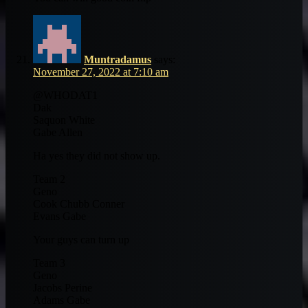
Muntradamus
says:
November 27, 2022 at 7:10 am
@WHODAT1
Dak
Saquon White
Gabe Allen
Ha yes they did not show up.
Team 2
Geno
Cook Chubb Conner
Evans Gabe
Your guys can turn up
Team 3
Geno
Jacobs Perine
Adams Gabe