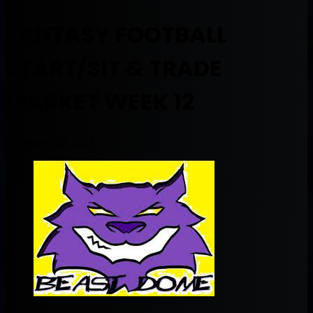
FANTASY FOOTBALL
START/SIT & TRADE
MARKET WEEK 12
November 24, 2022