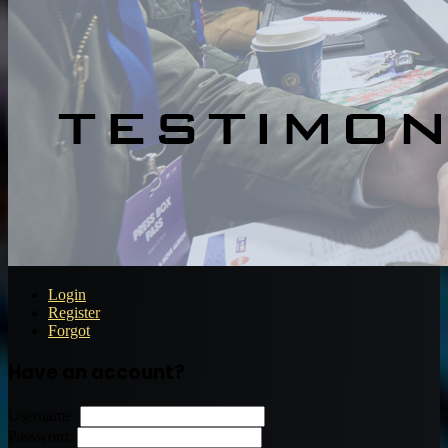
Login
Register
Forgot
Have an account?
Username:
Password: