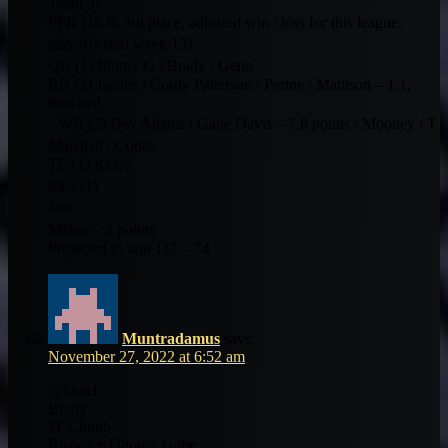
Team 3:
PPR (16-6: 3rd place, adjusted win / loss for this league,
playoffs start week 15)
QB (1) Jimmy G / Brady / Geno
RB (2) Jacobs / Cordy Patterson / Perine / Mattison – 1.1,
benched
WR (2) Dev Adams / Gabe Davis – 7.8 points / Mooney / T
Marshall / Cooks
TE (1) Kelce
Flex (1)
Jets
Maher – 3 points
Projected to win 117 – 74
Muntradamus
says:
November 27, 2022 at 6:52 am
@Don1
Brady
JT Chubb
Brown + Dhop + Gabe