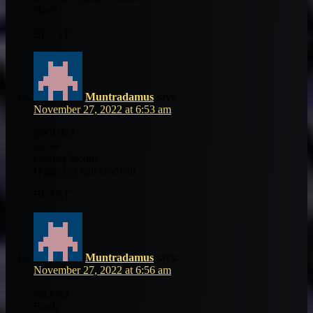
Hock
BEAST
Muntradamus
says:
November 27, 2022 at 6:53 am
@DON2
Geno
Conner Jacobs
Diggs Lockett Godwin
BEAST
Muntradamus
says:
November 27, 2022 at 6:56 am
@Don3
Brady