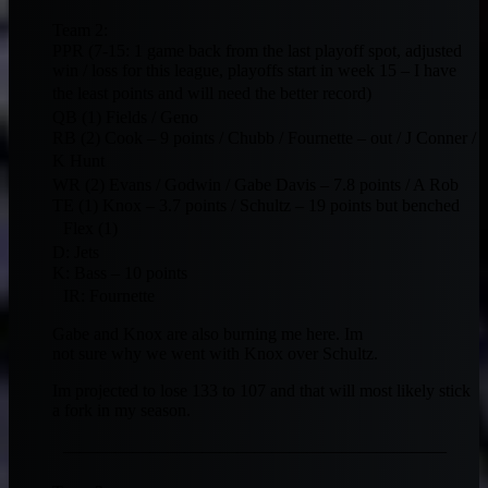
Team 2:
PPR (7-15: 1 game back from the last playoff spot, adjusted
win / loss for this league, playoffs start in week 15 – I have
the least points and will need the better record)
QB (1) Fields / Geno
RB (2) Cook – 9 points / Chubb / Fournette – out / J Conner /
K Hunt
WR (2) Evans / Godwin / Gabe Davis – 7.8 points / A Rob
TE (1) Knox – 3.7 points / Schultz – 19 points but benched
Flex (1)
D: Jets
K: Bass – 10 points
IR: Fournette
Gabe and Knox are also burning me here. Im
not sure why we went with Knox over Schultz.
Im projected to lose 133 to 107 and that will most likely stick
a fork in my season.
——————————————————————