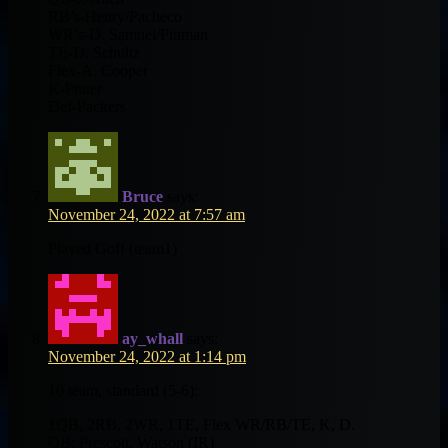
RB’s-Henry/Pacheco
WR’s-D. Samuel/Pittman
TE-D. Schultz
Flex-A. Cooper
K-Prater
Def-Packers
Bruce
says:
November 24, 2022 at 7:57 am
Played Goff (team1)
ay_whall
says:
November 24, 2022 at 1:14 pm
10 team, standard (5-6):
1QB, 2RB, 2WR, 1TE, Flex WR/RB/TE, K, D.
QB: Prescott, Watson (IR)