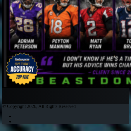
© Copyright 2026, All Rights Reserved
Twitter
Instagram