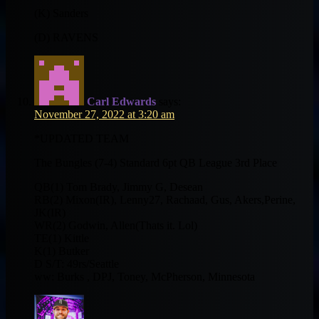
(K) Sanders
(D) RAVENS
Carl Edwards
says:
November 27, 2022 at 3:20 am
*UPDATED TEAM
The Bungles (7-4) Standard 6pt QB League 3rd Place
QB(1) Tom Brady, Jimmy G, Desean
RB(2) Mixon(IR), Lenny27, Rachaad, Gus, Akers,Perine,
JK(IR)
WR(2) Godwin, Allen(Thats it. Lol)
TE(1) Kittle
K(1) Butker
D S/T: 49rs/Seattle
ww: Burks , DPJ, Toney, McPherson, Minnesota