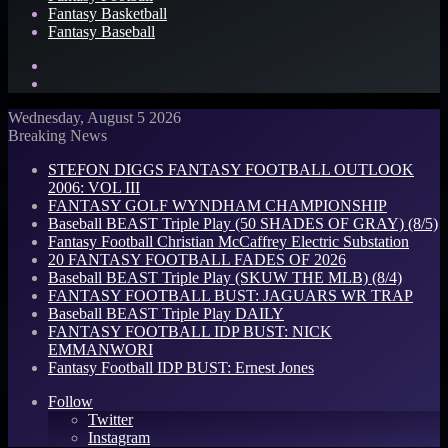
Fantasy Basketball
Fantasy Baseball
Search
for
Log
In
Wednesday, August 5 2026
Breaking News
STEFON DIGGS FANTASY FOOTBALL OUTLOOK
2006: VOL III
FANTASY GOLF WYNDHAM CHAMPIONSHIP
Baseball BEAST Triple Play (50 SHADES OF GRAY) (8/5)
Fantasy Football Christian McCaffrey Electric Substation
20 FANTASY FOOTBALL FADES OF 2026
Baseball BEAST Triple Play (SKUW THE MLB) (8/4)
FANTASY FOOTBALL BUST: JAGUARS WR TRAP
Baseball BEAST Triple Play DAILY
FANTASY FOOTBALL IDP BUST: NICK
EMMANWORI
Fantasy Football IDP BUST: Ernest Jones
Follow
Twitter
Instagram