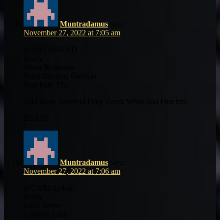
Muntradamus
says:
November 27, 2022 at 7:05 am
@ANTHONYD
Brady
Akers Robinson
Gabe Devonta Godwin
Start both TEs
Add Trent Sherfield Drop Zamir White and Flex him
BEAST
Muntradamus
says:
November 27, 2022 at 7:06 am
@CARLupdate
Brady
Rach Perine
Godwin Allen