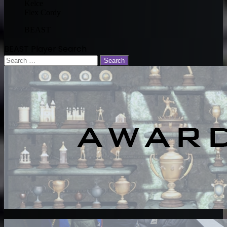
Kelce
Flex Cordy
BEAST
BEAST Player Search
Search
for: