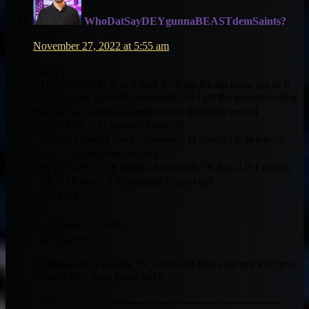
WhoDatSayDEYgunnaBEASTdemSaints?
says:
November 27, 2022 at 5:55 am
Team 1:
STANDARD (6-5, tied with 5 others for 4th place out of 6
playoff spots, playoffs start week 15) I am the lowest scoring
team of all 5 teams so need to have the better record
QB (1) Dak – 14 points / Jimmy G
RB (2) Leonard – out / Saquon – 11 points / R White / J
Cook – 3 points but benched
WR (2) Gabe – 3.8 points / Keenan A / A-Rob / D London
TE (1) Knox – 1.7 points or Everett (ir)
NO FLEX
Jets
D Maher – 3 points
IR: Everett
Im projected to lose by 35. Gabe and Knox are not who you
thought they were going to be.
——————————————————————