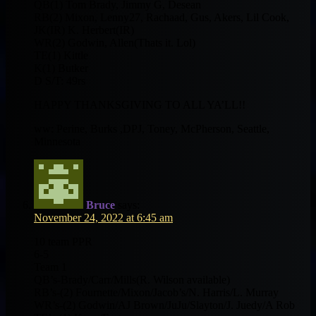
QB(1) Tom Brady, Jimmy G, Desean
RB(2) Mixon, Lenny27, Rachaad, Gus, Akers, Lil Cook,
JK(IR) K. Herbert(IR)
WR(2) Godwin, Allen(Thats it. Lol)
TE(1) Kittle
K(1) Butker
D S/T: 49rs
HAPPY THANKSGIVING TO ALL YA’LL!!
ww: Perine, Burks ,DPJ, Toney, McPherson, Seattle,
Minnesota
Bruce
says:
November 24, 2022 at 6:45 am
10 team PPR
6-5
Team 1
QB’s-Brady/Carr/Mills(R. Wilson available)
RB’s-(2) Fournette/Mixon/Jacob’s/N. Harris/L. Murray
WR’s-(2) Godwin/AJ Brown/JuJu/Slayton/J. Juedy/A Rob