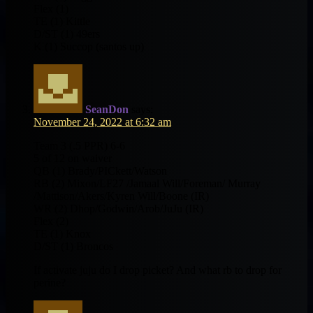
Flex (1)
TE (1) Kittle
D/ST (1) 49ers
K (1) Succop (santos up)
SeanDon
says:
November 24, 2022 at 6:32 am
Team 3 (.5 PPR) 6-6
5 of 12 on waiver
QB (1) Brady/PICkett/Watson
RB (2) Mixon/LF27 /Jamaal Will/Foreman/ Murray
/Mattison/Akers/Kyren Will/Boone (IR)
WR (2) Dhop/Godwin/Arob/JuJu (IR)
Flex (2)
TE (1) Knox
D/ST (1) Broncos
If activate juju do I drop picket? And what rb to drop for
perine?