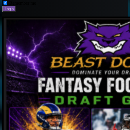
Remember me