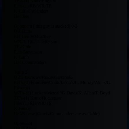
TE’s-(1) Knox/Engram
Flex-(1) RB/WR/TE
K-Carlson/Sanders
Def-Jets
Opponent ( this guy is stacked) 8-3
QB-Hurts
RB-Henry/Mcaffrey
WR-T. Hill/ J. Jefferson
TE-Kittle
Flex-Stevenson
K-Gano
Def-Commanders
Team 2
QB’s-Burrows/Brady/Garrapolo
RB’s-(2) Fournette/Cook/Jacob’s/L. Murray/Akers/G.
Edwards
WR’s-(2) Lockett/Metcalf/G.Davis/K. Allen/T. Boyd
TE’s-(1) Knox/Hockenson
Flex-(1) RB/WR/TE
K-Butker
Def-Ravens(Chiefs/Commanders are available)
Opponent
QB-J. Allen