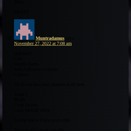
49ers
BEAST
Muntradamus
says:
November 27, 2022 at 7:08 am
@Bruce1
Carr
Jacobs Harris
JuJu AJBrown Godwin
Calrson
Ya do not like your chances at all here.
Team 2
Brady
Cook Jacobs
Lock Metcalf Allen
Let me know if you need edits.
You can win good coin flip