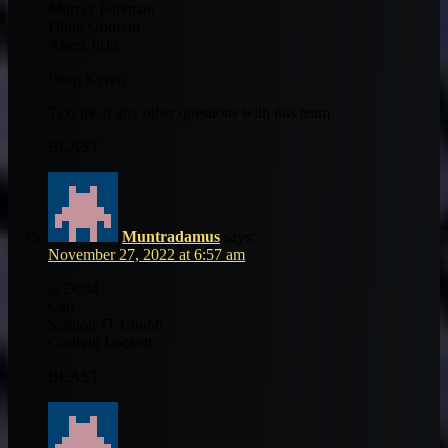
Murray Foreman
Dhop Godwin
Akers JuJu
Drop Kyren
Text me if any other questions with this team
BEAST
Muntradamus
says:
November 27, 2022 at 6:57 am
@Don4
Carr
Saquon JT Chubb
Godwin Lockett
BEAST