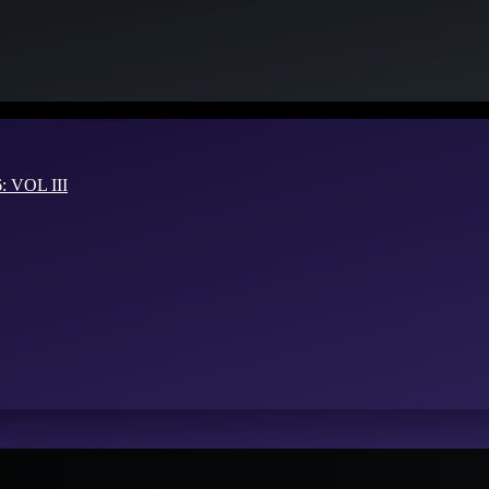
VOL III