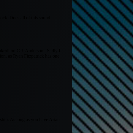
ock. Does all of this sound
kroll on C.J. Anderson. Sadly I
n, as Ryan Fitzpatrick has one
nship. As long as you have Arian