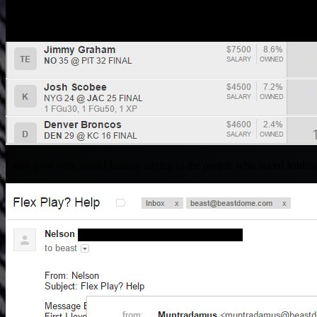
I also gave very sound fantasy advice to the people who asked leading 