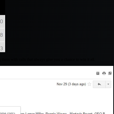
them with calls that always give you a chance to win it all.