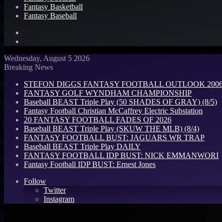
Fantasy Basketball
Fantasy Baseball
Search
for
Log
In
Wednesday, August 5 2026
Breaking News
STEFON DIGGS FANTASY FOOTBALL OUTLOOK 2006: 
FANTASY GOLF WYNDHAM CHAMPIONSHIP
Baseball BEAST Triple Play (50 SHADES OF GRAY) (8/5)
Fantasy Football Christian McCaffrey Electric Substation
20 FANTASY FOOTBALL FADES OF 2026
Baseball BEAST Triple Play (SKUW THE MLB) (8/4)
FANTASY FOOTBALL BUST: JAGUARS WR TRAP
Baseball BEAST Triple Play DAILY
FANTASY FOOTBALL IDP BUST: NICK EMMANWORI
Fantasy Football IDP BUST: Ernest Jones
Follow
Twitter
Instagram