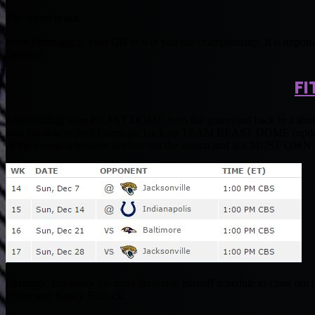
The secret is out.
Ryan Fitzmagic is your QB to win you the championship. It is importa
familiar?
FI
After leading team BEAST DOME from the graveyard back to a shot t
was not able to land Fitzmagic back on TEAM BEAST DOME (update co
of the easiest schedules to close out the season and is a MUST OWN fo
Fitzmagic has easily the most favorable playoff schedule to close out
Foster and Randy Bullock.