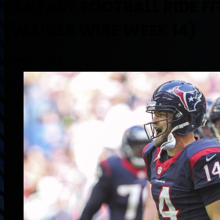
FANTASY FOOTBALL RIDE F
(WAIVER WIRE WEEK 14)
December 2, 2014