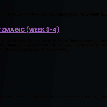
nt that you have Arian Foster to make this work, as well as Randy Bull
TZMAGIC (WEEK 3-4)
o make the playoffs, I ran out of Free Agent Money unloading my ban
ming this week.) Does not mean you have to be in the same situatio
r the strategy going towards the stretch run.
 the season, and the strategy is to ride him out to win you your champio