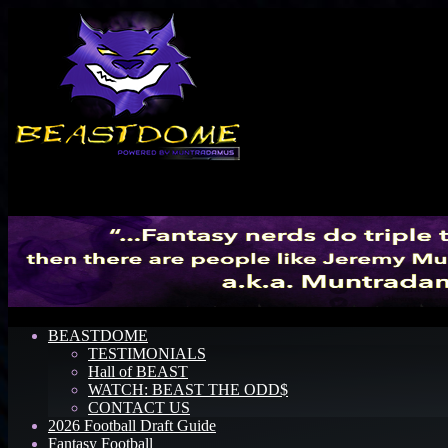
Menu
BEASTDOME
TESTIMONIALS
Hall of BEAST
WATCH: BEAST THE ODD$
CONTACT US
2026 Football Draft Guide
Fantasy Football