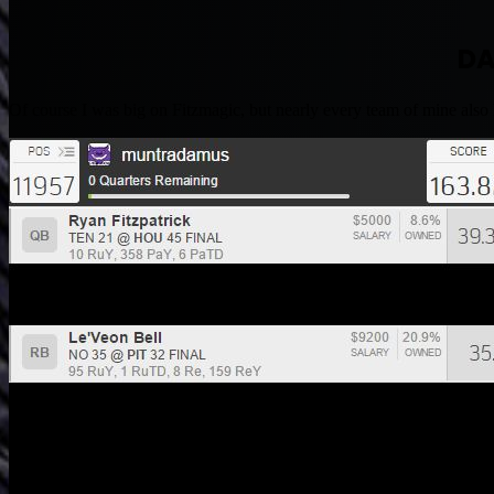
DA
Of course I was big on Fitzmagic, but nearly every team of mine 