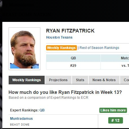
By Muntradamus
BEAST DOME NATION.