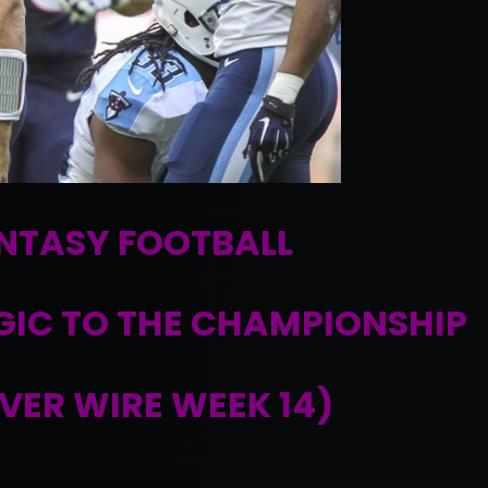
NTASY FOOTBALL
GIC TO THE CHAMPIONSHIP
VER WIRE WEEK 14)