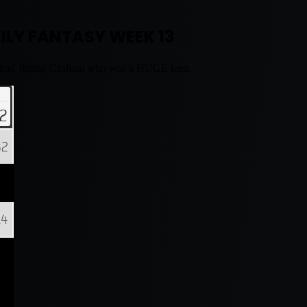
ILY FANTASY WEEK 13
also had Jimmy Graham who was a HUGE bust.