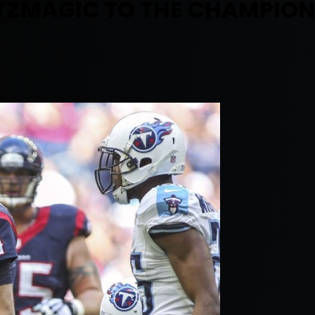
ITZMAGIC TO THE CHAMPION