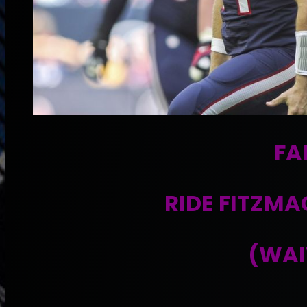
FA
RIDE FITZMA
(WAI