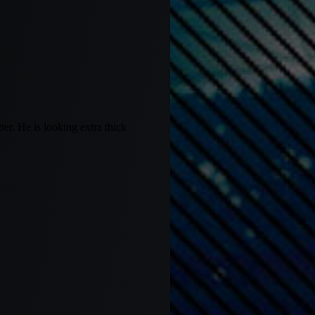
er. He is looking extra thick