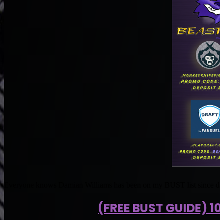
Everyone knows Damian Williams has been on my BUST list since d
(FREE BUST GUIDE) 1