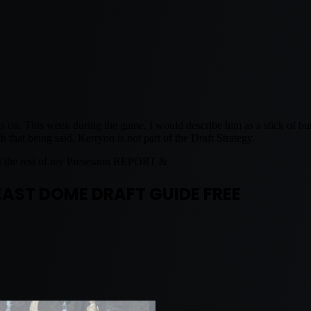
 on. This week during the game, I would describe him as a stick of butt
that being said, Kerryon is not part of the Draft Strategy.
t the rest of my Presesaon REPORT &
EAST DOME DRAFT GUIDE FREE