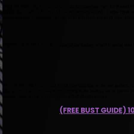
It did not take long for one of my calls to come true, my 3rd Round
saying the Chiefs will run a 3 Headed monster RBBC. Carlos Hyde will
rookie Darwin Thompson can get more involved, but as of now, Damian
Murray was perfect. 6/6. Everyone in the fantasy world is going nuts r
His arm strength looks good, I will give him that on the out pattern. 
Murray and that Cardinals team is going to be losing a lot of games th
fantasy value go up, but everyone will draft him sooner.
(FREE BUST GUIDE) 1