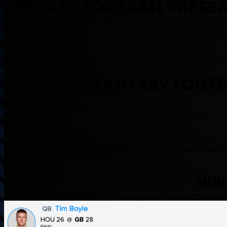
FANTASY FOOTBALL PRESEA
August 11, 2019
FANTASY FOOTB
By Muntradamus
BEAST DOME NATION.
At this point and time, you have to know I know what I am talking abo
the news and notes you need here.
MUN