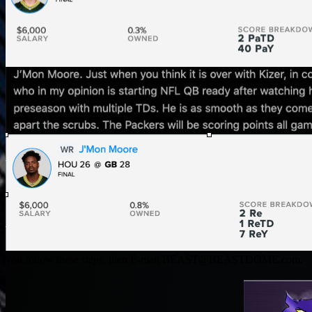
you follow these steps, then E-mail
BEAST@BEASTDOME.com
.