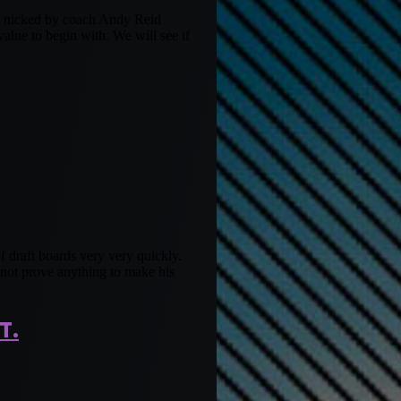
en nicked by coach Andy Reid
lue to begin with. We will see if
f draft boards very very quickly.
d not prove anything to make his
T.