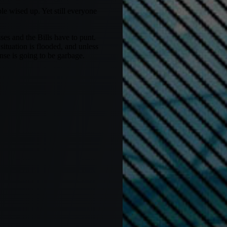
e wised up. Yet still everyone
es and the Bills have to punt.
situation is flooded, and unless
se is going to be garbage.