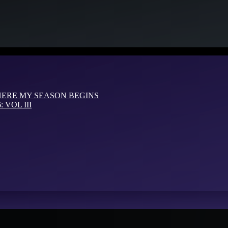
HERE MY SEASON BEGINS
VOL III