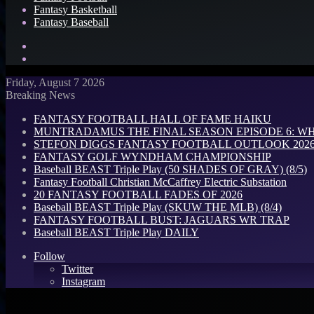
Fantasy Basketball
Fantasy Baseball
Search
for
Log
In
Friday, August 7 2026
Breaking News
FANTASY FOOTBALL HALL OF FAME HAIKU
MUNTRADAMUS THE FINAL SEASON EPISODE 6: W
STEFON DIGGS FANTASY FOOTBALL OUTLOOK 2026: 
FANTASY GOLF WYNDHAM CHAMPIONSHIP
Baseball BEAST Triple Play (50 SHADES OF GRAY) (8/5)
Fantasy Football Christian McCaffrey Electric Substation
20 FANTASY FOOTBALL FADES OF 2026
Baseball BEAST Triple Play (SKUW THE MLB) (8/4)
FANTASY FOOTBALL BUST: JAGUARS WR TRAP
Baseball BEAST Triple Play DAILY
Follow
Twitter
Instagram