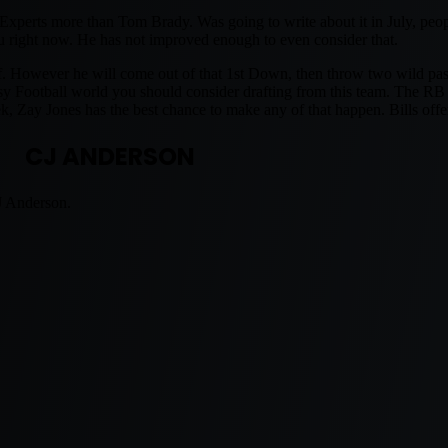
xperts more than Tom Brady. Was going to write about it in July, peopl
you right now. He has not improved enough to even consider that.
f. However he will come out of that 1st Down, then throw two wild pass
asy Football world you should consider drafting from this team. The RB 
ay Jones has the best chance to make any of that happen. Bills offen
CJ ANDERSON
J Anderson.