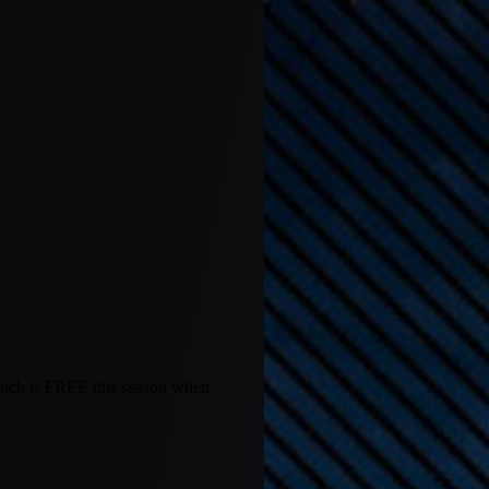
hich is FREE this season when