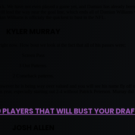
 Pick. We have not even played a game yet, and Damian has already be
 lead the way near the goal line, which ends all of Damian Williams va
 Williams is officialy the quickest to bust in the NFL.
KYLER MURRAY
ight now. How bout we look at the fact that all of his passes were;
Screen Pass
3 Out Patterns.
2 Comeback patterns.
However he is being way over valued and you will see his name fly off o
is year, especially starting out 2-4 without Patrick Peterson. Murray di
0 PLAYERS THAT WILL BUST YOUR DRAF
JOSH ALLEN