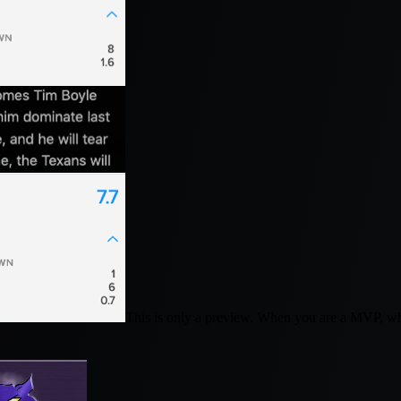
This is only a preview. When you are a MVP, w