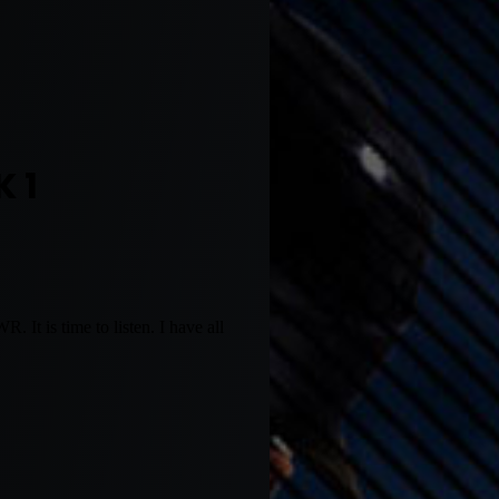
 1
It is time to listen. I have all