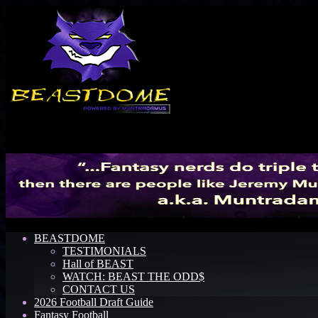
Menu
BEASTDOME
TESTIMONIALS
Hall of BEAST
WATCH: BEAST THE ODD$
CONTACT US
2026 Football Draft Guide
Fantasy Football