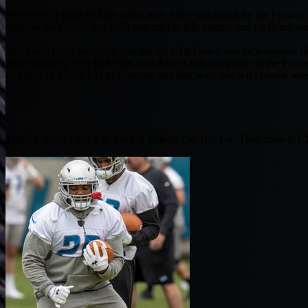
There was a point in June when Josh Allen was loved by the Fantasy E
believes Josh Allen has QB2 potential in this league, and I will tell 
Yes it was great watching him run for a 1st Down like he is capable o
The Bills are a very bad team, and there is not one player in the Fant
you play in a BEST BALL league and you want one wild upside week, Z
There is Eddy Lacy Fat, there is Jabbah The Hut Fat. Then there is C