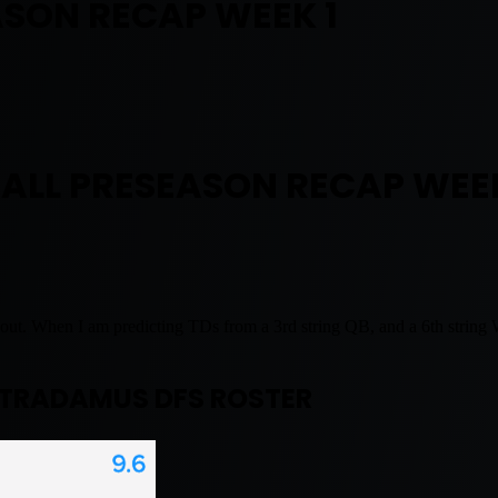
SON RECAP WEEK 1
ALL PRESEASON RECAP WEEK
ut. When I am predicting TDs from a 3rd string QB, and a 6th string WR. 
TRADAMUS DFS ROSTER