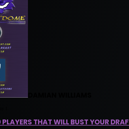
DAMIAN WILLIAMS
ay 1.
0 PLAYERS THAT WILL BUST YOUR DRAF