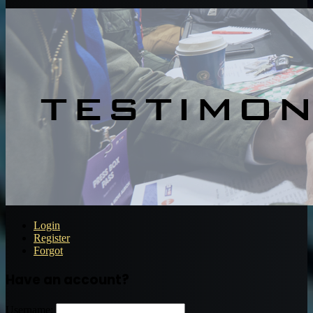
Login
Register
Forgot
Have an account?
Username: