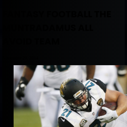
FANTASY FOOTBALL THE
MUNTRADAMUS ALL
AVOID TEAM
November 29, 2014