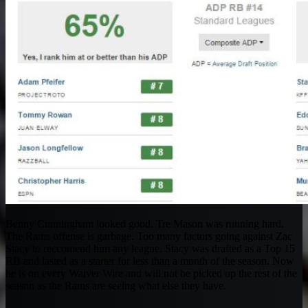
Benny Cunningham looked good. Tre Mason was running hard.
The Rams offense is garbage. Too many factors going against Zac
Stacy to reccomend him any league. Stacy was drafted as a Top 15
RB and lasted as a starter for less than a month of the season. Now
he is on every Waiver Wire and will not be picked up the rest of the
season as the Rams are seeing what else they have.