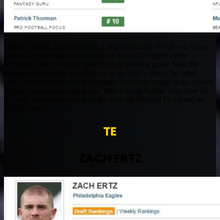
Michael Floyd, maybe the next Larry Fitzgerald. Floyd was being
drafted way too high across Fantasy Football leagues as the
Cardinals have too many options in the passing game. With the
emergence of rookie John Brown to go with a should be better
Larry Fitzgerald, there is not enough consistent targets to go around
for the Cardinals passing game. With Carson Palmer now done for
the year, that was the icing on the cake for Michael Floyd and his
BUST season.
TE
ZACH ERTZ