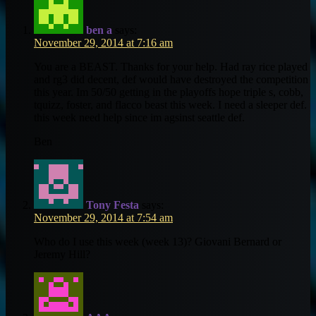
ben a
says:
November 29, 2014 at 7:16 am
You are a BEAST. Thanks for your help. Had ray rice played
and rg3 did decent, def would have destroyed the competition
this year. Im 50/50 getting in the playoffs hope triple s, cobb,
tquizz, foster, and flacco beast this week. I need a sleeper def.
this week need help since im agsinst seattle def.
Ben
Tony Festa
says:
November 29, 2014 at 7:54 am
Who do I use this week (week 13)? Giovani Bernard or
Jeremy Hill?