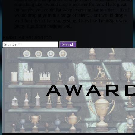
something like i would drop x receiver for him. Thats great,
but maybe you could list 2-3 players similiar to a tier… like I
would drop guys in this range of talent… or i would drop a
wr 3 for this rb3 I am suggesting. Guys like Trent/Sjax were
pretty significant busts as well.
BEAST Player Search
Search
for: