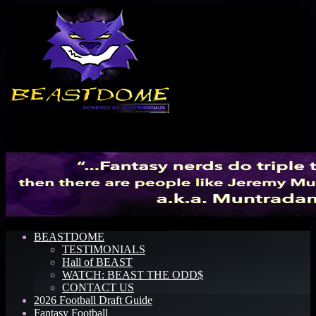
Menu
BEASTDOME
TESTIMONIALS
Hall of BEAST
WATCH: BEAST THE ODD$
CONTACT US
2026 Football Draft Guide
Fantasy Football