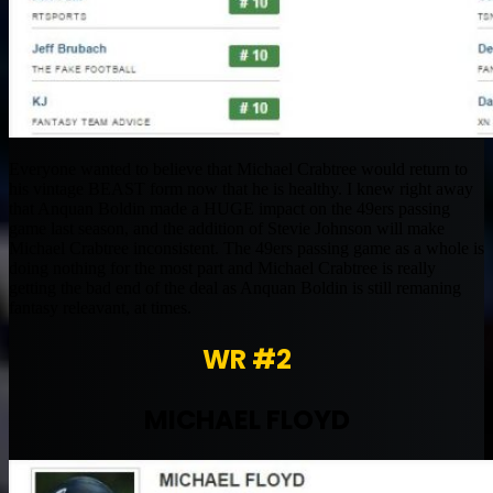
Everyone wanted to believe that Michael Crabtree would return to
his vintage BEAST form now that he is healthy. I knew right away
that Anquan Boldin made a HUGE impact on the 49ers passing
game last season, and the addition of Stevie Johnson will make
Michael Crabtree inconsistent. The 49ers passing game as a whole is
doing nothing for the most part and Michael Crabtree is really
getting the bad end of the deal as Anquan Boldin is still remaning
fantasy releavant, at times.
WR #2
MICHAEL FLOYD