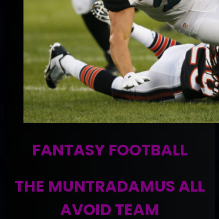
FANTASY FOOTBALL
THE MUNTRADAMUS ALL
AVOID TEAM