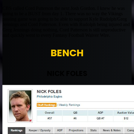
CBS called Cord Patterson the next Josh Gordon. I knew he was
going to be a BUST from day 1. There was no way the Vikings
passing game was going to be able to support Kyle Rudolph/Greg
Jennings and Cord Patterson. Even with Rudolph being injured and
Greg Jennings doing nothing, Cord Patterson is still unproductive
and quickly went to every Fantasy Football Waiver Wire.
BENCH
NICK FOLES