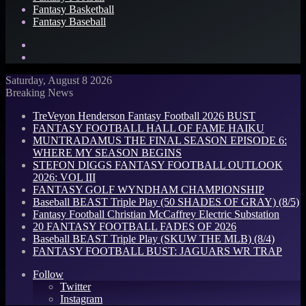
Fantasy Basketball
Fantasy Baseball
Search
for
Log
In
Saturday, August 8 2026
Breaking News
TreVeyon Henderson Fantasy Football 2026 BUST
FANTASY FOOTBALL HALL OF FAME HAIKU
MUNTRADAMUS THE FINAL SEASON EPISODE 6:
WHERE MY SEASON BEGINS
STEFON DIGGS FANTASY FOOTBALL OUTLOOK
2026: VOL III
FANTASY GOLF WYNDHAM CHAMPIONSHIP
Baseball BEAST Triple Play (50 SHADES OF GRAY) (8/5)
Fantasy Football Christian McCaffrey Electric Substation
20 FANTASY FOOTBALL FADES OF 2026
Baseball BEAST Triple Play (SKUW THE MLB) (8/4)
FANTASY FOOTBALL BUST: JAGUARS WR TRAP
Follow
Twitter
Instagram