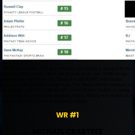
Oh Bishop Sankey. The guy everyone was saying is going to be the
Running Back for the Titans and flourish in the role. While he has
become the lead RB for the Titans, it is still RBBC with Shonn
Greene as the goal line plunge back. The Titans offense continues to
be garbage, and even with the 10+ carries Bishop Sankey is seeing
each week, he is not doing anything with it. Bishop was drafted as a
Top 26 RB across Fantasy Football Leagues.
WR #1
MICHAEL CRABTREE