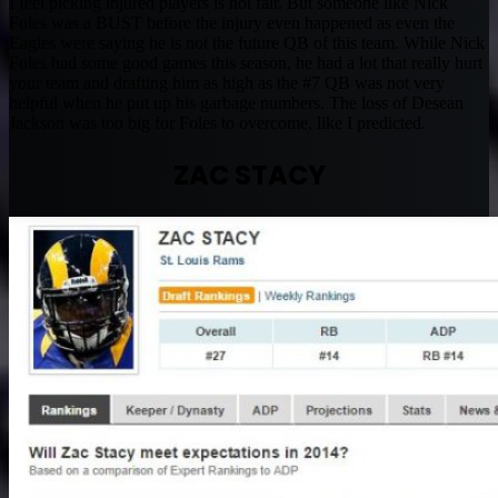
I feel picking injured players is not fair. But someone like Nick
Foles was a BUST before the injury even happened as even the
Eagles were saying he is not the future QB of this team. While Nick
Foles had some good games this season, he had a lot that really hurt
your team and drafting him as high as the #7 QB was not very
helpful when he put up his garbage numbers. The loss of Desean
Jackson was too big for Foles to overcome, like I predicted.
ZAC STACY