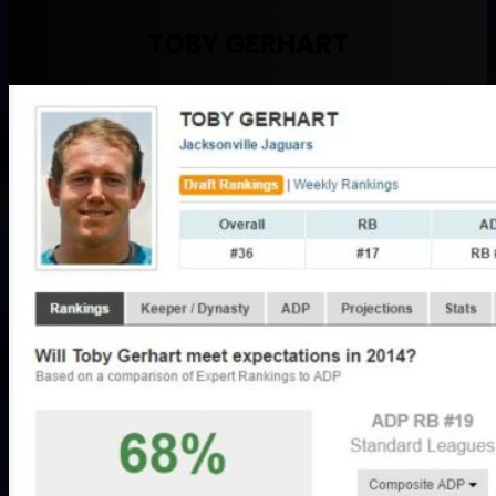
TOBY GERHART