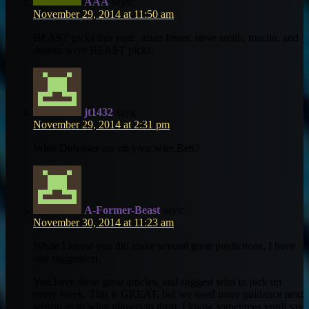
AAA
says:
November 29, 2014 at 11:50 am
BEAST picks this year.. arian foster, steve smith, maclin, and
desean were BEAST picks.
jt1432
says:
November 29, 2014 at 2:31 pm
What Defenses are on your wire Ben?
A-Former-Beast
says:
November 30, 2014 at 11:23 am
While I know you did make several great predictions, I have
one suggestion.
You have these great articles, and suggest who to pick up
every week. This is GREAT, but we need more guidance next
season as to what players to drop. I know sometimes youll say