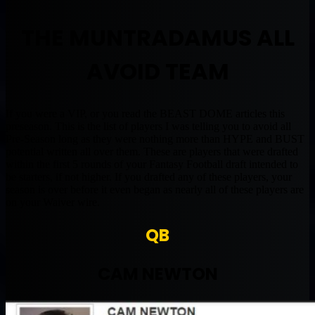
THE MUNTRADAMUS ALL
AVOID TEAM
If you were a VIP, or you read the BEAST DOME articles this
preseason. This is the list of players I was telling you to avoid all
Pre-Season long as they were nothing more than HYPE and BUST
potential written all over them. These are players that were drafted
within the first 5 rounds of your Fantasy Football draft intended to
be starters, if not higher. If you drafted any of these players, your
season is over before it even began as nearly all of these players are
on your Waiver wire.
QB
CAM NEWTON