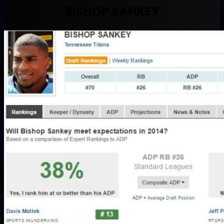
BISHOP SANKEY