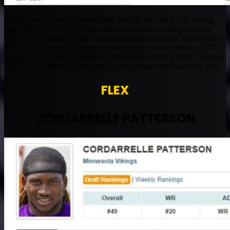
Nearly every Fantasy Football site was all over Zach Ertz calling
him a BEAST at the TE spot and someone that could get double
digit TDs. I called BS right away on this and knew he was the most
over hyped player this preseason as he may not even be the #1 TE
on his team. So far this season, Zach Ertz has been a BUST and his
ADP of #11 shows all the teams in your league who wasted a pick.
FLEX
CORDARRELLE PATTERSON