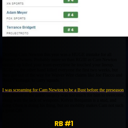
Drafting Cam Newton this year was a HUGE mistake for all
Fantasy Owners. Probably more so than RGIII as Cam Newton
straight up killed your team everytime he touched your lineup.
RGIII on the other hand killed everyone the first two weeks, but
then got out of the way for Waiver Wire claims like Joe Flacco and
Ryan Fitzmagic to carry squads.
I was screaming for Cam Newton to be a Bust before the preseason
ever started as the ankle surgery was too much for him to overcome,
along with the lack of weapons. Kelvin Benjamin is a stud, and
Greg Olsen is doing his thing, but no mobility makes Cam not such
a great QB.
RB #1