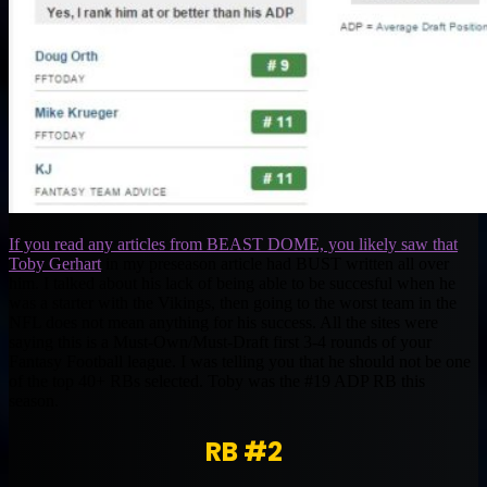
If you read any articles from BEAST DOME, you likely saw that
Toby Gerhart
in my preseason article had BUST written all over
him. I talked about his lack of being able to be succesful when he
was a starter with the Vikings, then going to the worst team in the
NFL does not mean anything for his success. All the sites were
saying this is a Must-Own/Must-Draft first 3-4 rounds of your
Fantasy Football league. I was telling you that he should not be one
of the top 40+ RBs selected. Toby was the #19 ADP RB this
season.
RB #2