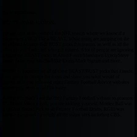
By Muntradamus
BEAST DOME NATION.
We are now at the point of the NFL season where we know if a
player was a BUST or a BEAST. While many are jumping on the
RGIII and Montee Ball BUST picks this season, as well as all the
other players I selected who got injured. A lot of people are ignoring
a lot of my BEAST picks in Arian Foster/Marshawn Lynch/Steve
Smith Sr./Jeremy Maclin/Mike Evans/Mark Ingram and more.
Instead of focusing on all of these BEAST/BUST picks that I made,
I am going to change the focus and show you what would of
happened if you followed other Fantasy Football Advice websites
where your team would be today.
Also if you think I am the only Fantasy Football website to promote
RGIII and Montee Ball, you are kidding yourself. Montee Ball was
a 1st/2nd Round Pick in all Fantasy Football Drafts. RGIII was
heavily promoted by nearly all the major sites including CBS.