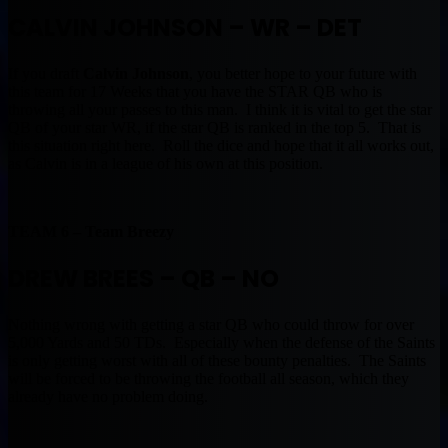
CALVIN JOHNSON – WR – DET
If you draft
Calvin Johnson
, you better hope to your future with
this team for 17 Weeks that you have the STAR QB who is
throwing all your passes to this man. I think it is vital to get the star
QB of your star WR, if the star QB is ranked in the top 5. That is
this situation right here. Roll the dice and hope that it all works out,
as Calvin is in a league of his own at this position.
TEAM 6 – Team Breezy
DREW BREES – QB – NO
Nothing wrong with getting a star QB who could throw for over
5,000 Yards and 50 TDs. Especially when the defense of the Saints
is only getting worst with all of these bounty penalties. The Saints
will be forced to be throwing the football all season, which they
already have no problem doing.