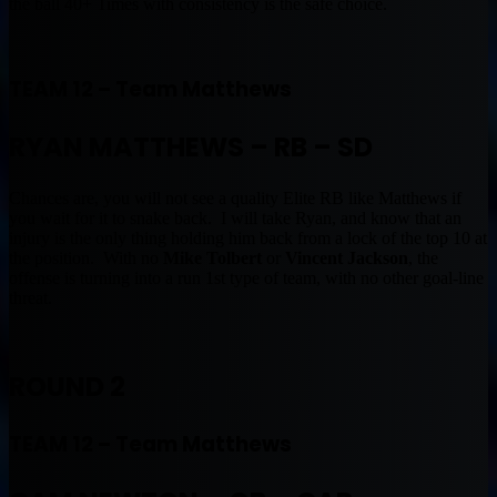
the ball 40+ Times with consistency is the safe choice.
TEAM 12 – Team Matthews
RYAN MATTHEWS – RB – SD
Chances are, you will not see a quality Elite RB like Matthews if
you wait for it to snake back. I will take Ryan, and know that an
injury is the only thing holding him back from a lock of the top 10 at
the position. With no
Mike Tolbert
or
Vincent Jackson
, the
offense is turning into a run 1st type of team, with no other goal-line
threat.
ROUND 2
TEAM 12 – Team Matthews