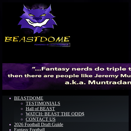
Menu
BEASTDOME
TESTIMONIALS
Hall of BEAST
WATCH: BEAST THE ODD$
CONTACT US
2026 Football Draft Guide
Fantasy Football