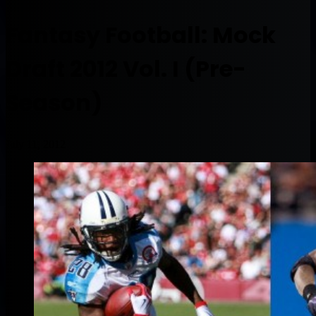
Fantasy Football: Mock
Draft 2012 Vol. I (Pre-
Season)
July 11, 2012