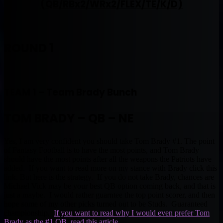
(QB/RBx2/WRx2/FLEX/TE/K/D)
ROUND 1
TEAM 1 – Team Brady Bunch
TOM BRADY – QB – NE
Yes, I am very confident you should take Tom Brady #1. The point
of Fantasy Football is to have the most points, and Tom Brady
should have the most points after all the weapons the Patriots have
added. If you want to read more on my stance with Brady click this
link. But here is the strategy. If you do not take Brady, chances are
Michael Vick may be your best QB option coming back, and that is
just a maybe. I would rather guarntee the top point scorer, and then
hope some of my other picks turned out to be Studs. Guaranteed
championship.
If you want to read why I would even prefer Tom
Brady as the #1 QB, read this article.