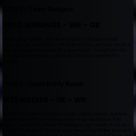
TEAM 2 – Team Godgers
GREG JENNINGS – WR – GB
I love taking combos, and this is a combo I just cannot resist.
Jennings is the most proven WR on the Packers, and now that he is
healthy he should be instore for a giant season. I would take this
pick and hope to be able to get Jordy Nelson to complete this
package.
TEAM 1 – Team Brady Bunch
WES WELKER – NE – WR
Wes and the Patriots will figure out the contract dispute, and then
Welker will lead your combo package of having him and Tom
Brady. That duel is lethal in PPR leagues, and I would do my best
to make that happen. Nothing worse than seeing Welker have such
a huge game and you played against him, while you had Brady and