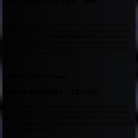
FRED JACKSON – RB – BUF
Jackson was possibly the best RB in the game last season before
missing the last 6 weeks of the season. He is healthy, and the Bills
are hungry. They signed
Mario Williams
which shows they are
going to attempt to be a winning football team, and that all starts
with Fred Jackson running the show for the Bills. Pairing him up
with DMC gives you two ELITE RB’s.
TEAM 6 – Team Breezy
JIMMY GRAHAM – TE – NO
You have Drew Brees, and the other RB’s at this point do not get
you too excited. Why not grab possibly the best TE in the game,
and possibly the #1 Target on the Saints. Jimmy Graham may not
be
Rob Gronkowski
, but he does not have 5 other guys to compete
with for consistent targets.