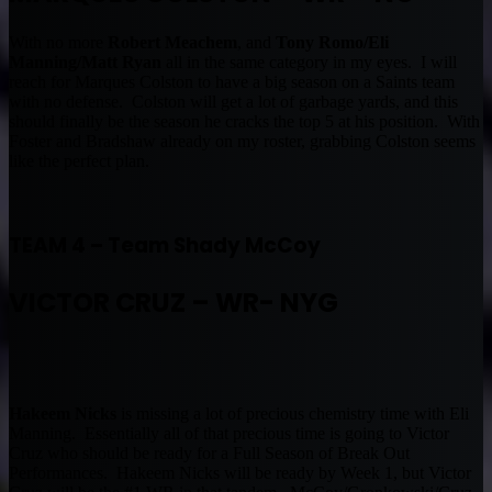
With no more
Robert Meachem
, and
Tony Romo/Eli
Manning/Matt Ryan
all in the same category in my eyes. I will
reach for Marques Colston to have a big season on a Saints team
with no defense. Colston will get a lot of garbage yards, and this
should finally be the season he cracks the top 5 at his position. With
Foster and Bradshaw already on my roster, grabbing Colston seems
like the perfect plan.
TEAM 4 – Team Shady McCoy
VICTOR CRUZ – WR- NYG
Hakeem Nicks
is missing a lot of precious chemistry time with Eli
Manning. Essentially all of that precious time is going to Victor
Cruz who should be ready for a Full Season of Break Out
Performances. Hakeem Nicks will be ready by Week 1, but Victor