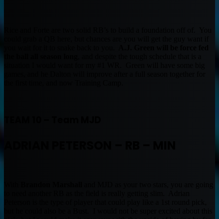
Rice and Forte are two solid RB’s to build a foundation off of. You
could grab a QB here, but chances are you will get the guy want if
you wait for it to snake back to you.
A.J. Green will be force fed
the ball all season long
, and despite the tough schedule that is a
situation I would want for my #1 WR. Green will have some big
games, and he Dalton will improve after a full season together for
the first time, and now Training Camp.
TEAM 10 – Team MJD
ADRIAN PETERSON – RB – MIN
With
Brandon Marshall
and MJD as your two stars, you are going
to need another RB as the field is really getting slim. Adrian
Peterson is the type of player that could play like a 1st round pick,
but he could also be a Bust. I would not be super excited about this