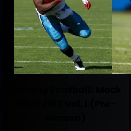
Fantasy Football: Mock
Draft 2012 Vol. I (Pre-
Season)