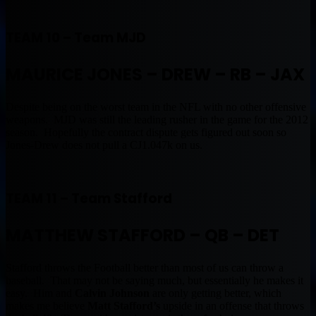
TEAM 10 – Team MJD
MAURICE JONES – DREW – RB
– JAX
Despite being on the worst team in the NFL with no other offensive
weapons. MJD was still the leading rusher in the game for the 2012
season. Hopefully the contract dispute gets figured out soon so
Jones-Drew does not pull a CJ1.047k on us.
TEAM 11 – Team Stafford
MATTHEW STAFFORD – QB – DET
Stafford throws the Football better than most of us can throw a
baseball. That may not be saying much, but essentially he makes it
easy. Him and
Calvin Johnson
are only getting better, which
makes me believe
Matt Stafford’s
upside in an offense that throws