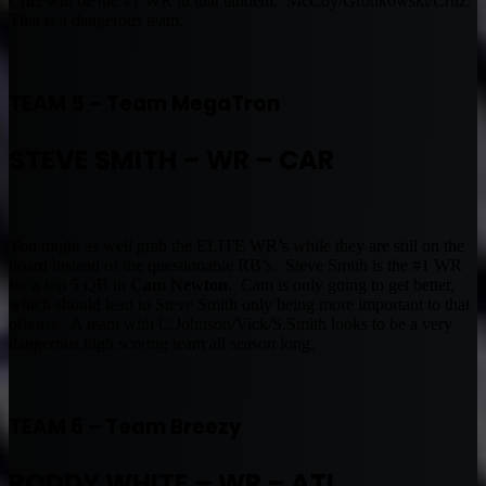
Cruz will be the #1 WR in that tandem. McCoy/Gronkowski/Cruz.
That is a dangerous team.
TEAM 5 – Team MegaTron
STEVE SMITH – WR – CAR
You might as well grab the ELITE WR’s while they are still on the
board instead of the questionable RB’s. Steve Smith is the #1 WR
for a top 5 QB in
Cam Newton
. Cam is only going to get better,
which should lead to Steve Smith only being more important to that
offense. A team with C.Johnson/Vick/S.Smith looks to be a very
dangerous high scoring team all season long.
TEAM 6 – Team Breezy
RODDY WHITE – WR – ATL