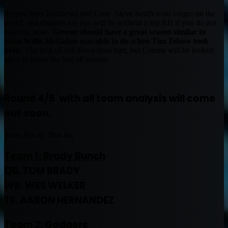
So you have Matthews and Cam. Steve Smith is no longer on the
board, and chances are you will be without a top RB if you do not
take one now.
Greene should have a great season similar to
what Willis McGahee was able to do when Tim Tebow took
over.
The lack of 3rd down does hurt, but Greene will be looked
upon to move the ball all season.
Round 4/5 with all team analysis will come
out soon.
Team Recap, thus far.
Team 1: Brady Bunch
QB. TOM BRADY
WR. WES WELKER
TE. AARON HERNANDEZ
Team 2:
Godgers