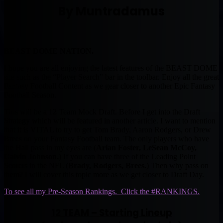
By Muntradamus
BEAST DOME NATION.
I hope you are all enjoying the latest features of the BEAST DOME
site such as the “Player Search” bar in the toolbar. Enjoy all the great
Fantasy Football Content as we gear closer to another Epic Fantasy
Football Season.
This will be a 12 Team Mock Draft. Before I get into the Draft
Strategy which will be featured in another article. I want to mention
that it is VITAL to try to get Tom Brady, Aaron Rodgers, or Drew
Brees on your Fantasy Football team. The only players who have
the Hall pass in my eyes are (
Arian Foster, LeSean McCoy,
Calvin Johnson.
) If you can have three of the Leading Point
Scorers in the NFL (
Brady, Rodgers, Brees.
) Then why pass on
them? I will cover this topic more as we get closer to Draft Day.
To see all my Pre-Season Rankings. Click the #RANKINGS.
12 TEAM – Starting Lineup