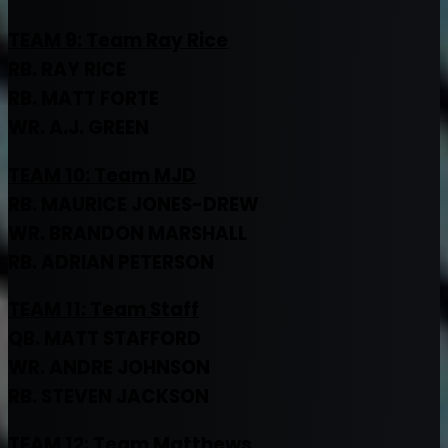
TEAM 9: Team Ray Rice
RB. RAY RICE
RB. MATT FORTE
WR. A.J. GREEN
TEAM 10: Team MJD
RB. MAURICE JONES-DREW
WR. BRANDON MARSHALL
RB. ADRIAN PETERSON
TEAM 11: Team Staff
QB. MATT STAFFORD
WR. ANDRE JOHNSON
RB. STEVEN JACKSON
TEAM 12: Team Matthews