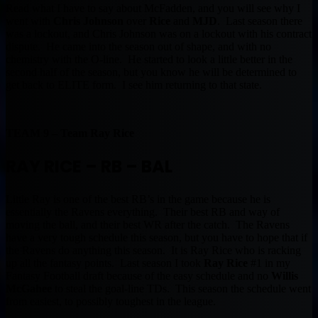
Read what I have to say about McFadden, and you will see why I
went with
Chris Johnson
over
Rice
and
MJD
. Last season there
was a lockout, and Chris Johnson was on a lockout with his contract
dispute. He came into the season out of shape, and with no
chemistry with the O-line. He started to look a little better in the
second half of the season, but you know he will be determined to
get back to ELITE form. I see him returning to that state.
TEAM 9 – Team Ray Rice
RAY RICE – RB – BAL
Little Ray is one of the best RB’s in the game because he is
essentially the Ravens everything. Their best RB and way of
moving the ball, and their best WR after the catch. The Ravens
have a very tough schedule this season, but you have to hope that if
the Ravens do anything this season. It is Ray Rice who is racking
up all the fantasy points. Last season I took
Ray Rice
#1 in my
Fantasy Football draft because of the easy schedule and no
Willis
McGahee
to steal the goal-line TDs. This season the schedule went
from easiest, to possibly toughest in the league.