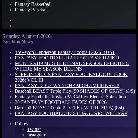
Fantasy Basketball
Fantasy Baseball
Search
for
Log
In
Saturday, August 8 2026
Breaking News
TreVeyon Henderson Fantasy Football 2026 BUST
FANTASY FOOTBALL HALL OF FAME HAIKU
MUNTRADAMUS THE FINAL SEASON EPISODE 6:
WHERE MY SEASON BEGINS
STEFON DIGGS FANTASY FOOTBALL OUTLOOK
2026: VOL III
FANTASY GOLF WYNDHAM CHAMPIONSHIP
Baseball BEAST Triple Play (50 SHADES OF GRAY) (8/5)
Fantasy Football Christian McCaffrey Electric Substation
20 FANTASY FOOTBALL FADES OF 2026
Baseball BEAST Triple Play (SKUW THE MLB) (8/4)
FANTASY FOOTBALL BUST: JAGUARS WR TRAP
Follow
Twitter
Instagram