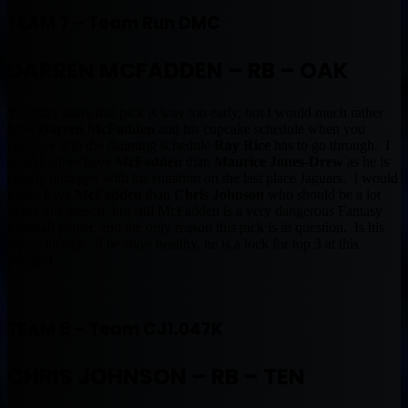
TEAM 7 – Team Run DMC
DARREN MCFADDEN – RB – OAK
You may think this pick is way too early, but I would much rather
have
Darren McFadden
and his cupcake schedule when you
compare it to the daunting schedule
Ray Rice
has to go through. I
would rather have
McFadden
than
Maurice Jones-Drew
as he is
clearly unhappy with his situation on the last place Jaguars. I would
rather have
McFadden
than
Chris Johnson
who should be a lot
better this season, but still McFadden is a very dangerous Fantasy
Football player, and the only reason this pick is in question. Is his
injury history. If he stays healthy, he is a lock for top 3 at this
position.
TEAM 8 – Team CJ1.047K
CHRIS JOHNSON – RB – TEN