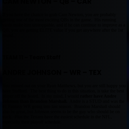
CAM NEWTON – QB – CAR
If you have the chance to grab Cam Newton, you are probably
getting one of the most exciting QBs in the game. His running
yards make him unstoppable, and if he can continue to improve as a
QB, you are getting ELITE value if you get anywhere after the 1st
round.
TEAM 11 – Team Staff
ANDRE JOHNSON – WR – TEX
You missed out on your Ryan Matthews, but you are still happy you
have Stafford. The best thing to do in this situation, is take the best
player off the board. In my mind, I would
rather have Andre
Johnson than Brandon Marshall.
Andre is a STUD and was the
#1 Fantasy WR going into last season. Brandon Marshall should
also be great, but Johnson seems to be the guy who should be on
track. Plus the Texans have the easiest schedule in the NFL,
especially their playoff schedule.