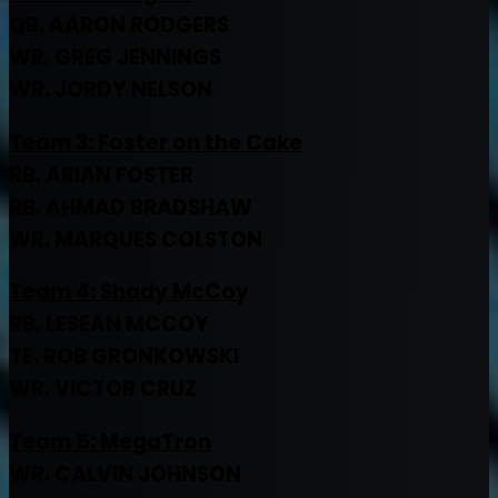
QB. AARON RODGERS
WR. GREG JENNINGS
WR. JORDY NELSON
Team 3:
Foster on the Cake
RB. ARIAN FOSTER
RB. AHMAD BRADSHAW
WR. MARQUES COLSTON
Team 4: Shady McCoy
RB. LESEAN MCCOY
TE. ROB GRONKOWSKI
WR. VICTOR CRUZ
Team 5: MegaTron
WR. CALVIN JOHNSON