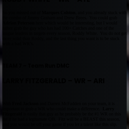
So you missed out of
Marques Colston
, and you already stuck with
the combo of Jimmy Graham and Drew Brees. You could grab
Adrian Peterson
here which would be interesting, but I would
rather grab the guy who has had 100+ Catches and one of the
league leaders in targets every season, Roddy White. You do not get
more solid than Roddy, and the last thing you want is to be stuck
with a bad WR’s.
TEAM 7 – Team Run DMC
LARRY FITZGERALD – WR
– ARI
With
Fred Jackson
and Darren McFadden on your team, it is
important to grab a WR who could make a difference.
Larry
Fitzgerald
is easily that guy as he probably be the #1 WR on this
list if he had a legitamate QB. Fitz will be a BEAST this season,
and you would be off your game if you let a talent like this slip.