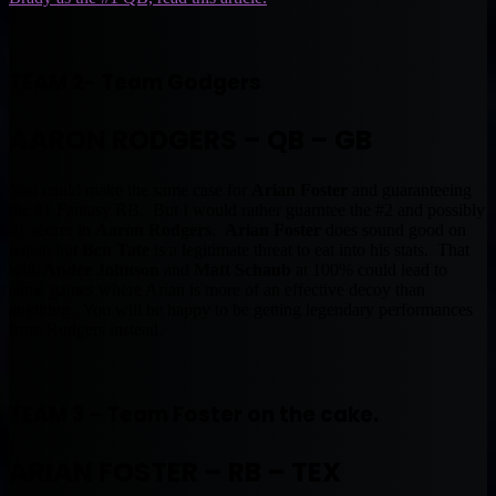
TEAM 2- Team Godgers
AARON RODGERS – QB – GB
You could make the same case for
Arian Foster
and guaranteeing
the #1 Fantasy RB. But I would rather guarntee the #2 and possibly
#1 scorer in
Aaron Rodgers
.
Arian Foster
does sound good on
paper, but
Ben Tate
is a legitimate threat to eat into his stats. That
with
Andre Johnson
and
Matt Schaub
at 100% could lead to
some games where Arian is more of an effective decoy than
anything. You will be happy to be getting legendary performances
from Rodgers instead.
TEAM 3 – Team Foster on the cake.
ARIAN FOSTER – RB – TEX