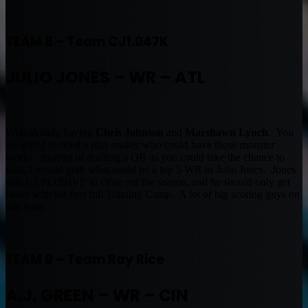
TEAM 8 – Team CJ1.047K
JULIO JONES – WR – ATL
With already having
Chris Johnson
and
Marshawn Lynch
. You
are going to need a play-maker who could have those monster
weeks. Instead of drafting a QB as you could take the chance to
wait, I would grab what could be a top 5 WR in Julio Jones. Jones
was EXPLOSIVE to close out the season, and he should only get
better with his first full Training Camp. A lot of big scoring guys on
this team.
TEAM 9 – Team Ray Rice
A.J. GREEN – WR – CIN