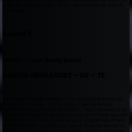
a WR who under performed. Brady will be consistently great all
season long.
Round 3
TEAM 1 – Team Brady Bunch
AARON HERNANDEZ – NE – TE
You now have
Brady, Welker
, so why not complete the trio and
grab Aaron Hernandez. With those three, you will have the
potential for a lot of MONSTER WEEKS. You could easily be the
highest scoring team of your league for the week if Brady goes 400
Yards with 4 TDs. Chances are your guys will grab three of them.
Aaron Hernandez was also the top Fantasy TE before injuring his
leg and missing a few games before
Gronk
took over as the man.