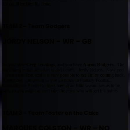
He could reclaim his fame.
TEAM 2 – Team Godgers
JORDY NELSON – WR – GB
So you have
Greg Jennings
, and you have
Aaron Rodgers
. The
only thing in this situation to do is draft…Jordy Nelson. Now you
have a great Trio, and it is very possible to get Finley coming back.
Remember, you go big or you go home in Fantasy Football.
Gambling on Aaron Rodgers having an Elite season seems to be
safe, so you might as well take the guys who will get his points.
TEAM 3 – Team Foster on the Cake
MARQUES COLSTON – WR – NO