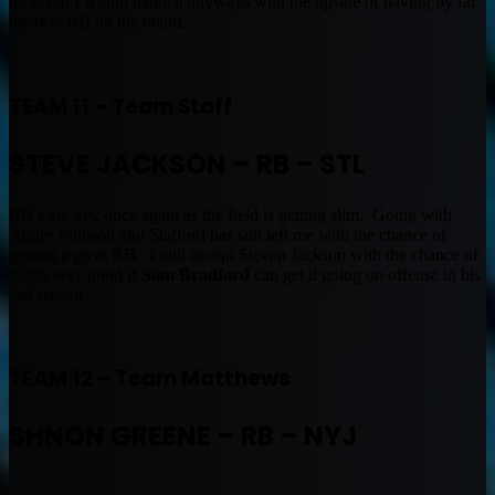
pick, but I would make it anyways with the upside of having by far
the best RB on the board.
TEAM 11 – Team Staff
STEVE JACKSON – RB – STL
RB’s are key once again as the field is getting slim. Going with
Andre Johnson and Stafford has still left me with the chance of
getting a great RB. I will accept Steven Jackson with the chance of
being very good if
Sam Bradford
can get it going on offense in his
3rd season.
TEAM 12 – Team Matthews
SHNON GREENE – RB – NYJ