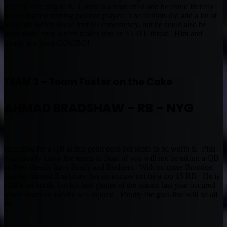
want to face ring to it. Gronk is a man child and he could literally
be the highest scoring position player. The Patriots did add a lot of
weapons which could hurt his consistency, but he could also be
more wide open which makes him an ELITE threat. Him and
Shady is a great COMBO!
TEAM 3 – Team Foster on the Cake
AHMAD BRADSHAW – RB – NYG
Reaching for a QB at this point does not seem to be worth it. Plus
you already know the teams in front of you will not be taking a QB
as they already have Brady and Rodgers. With no more Brandon
Jacobs, Ahmad Bradshaw has no excuse not be a top 15 RB. He is
a little bit brittle, but his best games of the season last year occured
when Brandon Jacobs was injured. Finally the goal-line will be all
his.