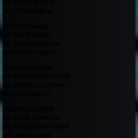
QB. MICHAEL VICK
WR. STEVE SMITH
Team 6: Breezy
QB. DREW BREES
TE. JIMMY GRAHAM
WR. RODDY WHITE
Team 7:
Run DMC
RB. DARREN MCFADDEN
RB. STEVEN JACKSON
WR. FITZGERALD
TEAM 8: CJ1.047K
RB. CHRIS JOHNSON
RB. MARSHAWN LYNCH
WR. JULIO JONES