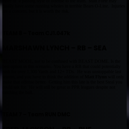
more of a passing style of offense to the team. Matt Forte may
finally have some running wholes in terrible Bears O-Line. Injuries
are a concern, but it is worth the risk.
TEAM 8 – Team CJ1.047k
MARSHAWN LYNCH – RB – SEA
BEAST MODE, not to be confused with BEAST DOME. Is the
best option in this scenario. You have a RB that could potentially
rush for over 1,300 Yards and 12+ TDs. He was unstoppable last
season, and you have to think the addition of
Matt Flynn
will only
make that offense better. Getting him this late is the best Steal you
could ask for. He will still be great in PPR leagues despite not
catching the ball.
TEAM 7 – Team RUN DMC