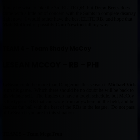
It may be wise to take the 3rd ELITE QB, but
Drew Brees
does
come with a little bit of concern with the Saints in complete disarray
right now. I would rather have the best ELITE RB, and hope that
Matt Stafford
or possibly
Cam Newton
fall my way.
TEAM 4 – Team Shady McCoy
LESEAN MCCOY – RB – PHI
LeSean
could be more than Dangerous this season if
Michael Vick
is on his game. Which there should be no doubt he will be back to
his vintage self. The Eagles do have a tough schedule, but McCoy
is the type of RB that can score from anywhere on the field, and he
catches the ball with the best of the RBs in the league. Do not pass
of LeSean if you are in this situation.
TEAM 5 – Team MegaTron