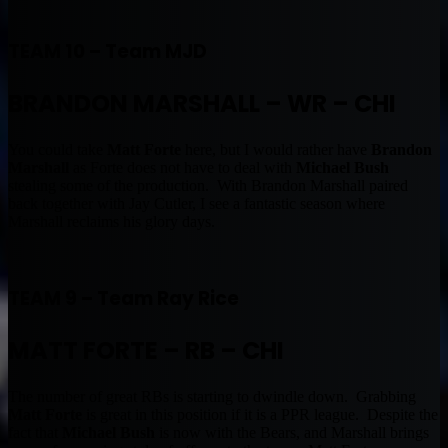
TEAM 10 – Team MJD
BRANDON MARSHALL – WR – CHI
You could take
Matt Forte
here, but I would rather have
Brandon
Marshall
as Forte does not have to deal with
Michael Bush
stealing some of the production. With Brandon Marshall paired
back together with Jay Cutler, I see a fantastic season where
Marshall reclaims his glory days.
TEAM 9 – Team Ray Rice
MATT FORTE – RB – CHI
The number of great RBs is starting to dwindle down. Grabbing
Matt Forte
is great in this position if it is a PPR league. Despite the
fact that
Michael Bush
is now with the Bears, and Marshall brings