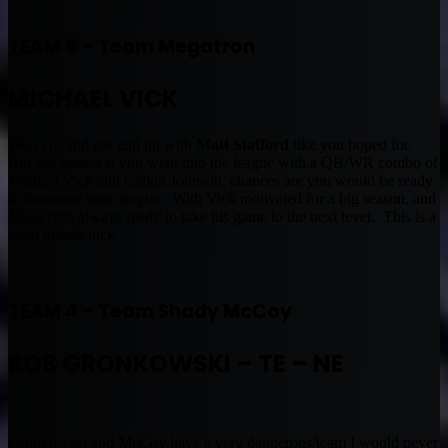
TEAM 5 – Team Megatron
MICHAEL VICK
Well you did not end up with
Matt Stafford
like you hoped for.
But last season if you went into the league with a QB/WR combo of
Michael Vick and Calvin Johnson, chances are you would be ready
to dominate your league. With Vick motivated for a big season, and
MegaTron always ready to take his game to the next level. This is a
great upside pick.
TEAM 4 – Team Shady McCoy
ROB GRONKOWSKI – TE – NE
Gronkowski and McCoy have a very dangerous/team I would never