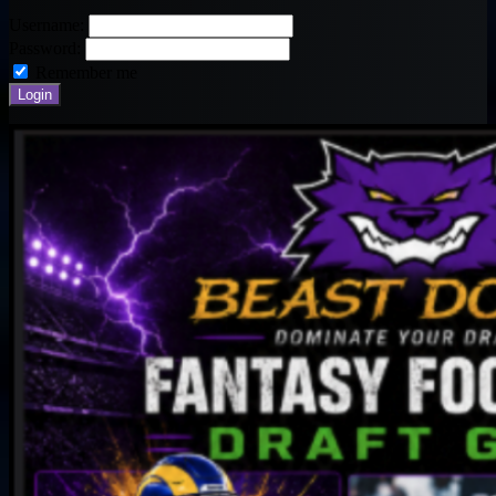
Username:
Password:
Remember me