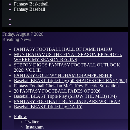
Fantasy Basketball
Fantasy Baseball
Search
for
Log
In
Friday, August 7 2026
Breaking News
FANTASY FOOTBALL HALL OF FAME HAIKU
MUNTRADAMUS THE FINAL SEASON EPISODE 6:
WHERE MY SEASON BEGINS
STEFON DIGGS FANTASY FOOTBALL OUTLOOK
2026: VOL III
FANTASY GOLF WYNDHAM CHAMPIONSHIP
Baseball BEAST Triple Play (50 SHADES OF GRAY) (8/5)
Fantasy Football Christian McCaffrey Electric Substation
20 FANTASY FOOTBALL FADES OF 2026
Baseball BEAST Triple Play (SKUW THE MLB) (8/4)
FANTASY FOOTBALL BUST: JAGUARS WR TRAP
Baseball BEAST Triple Play DAILY
Follow
Twitter
Instagram