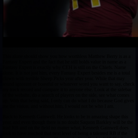
This alone should show you how worthless Matthew Berry is as a
Fantasy Expert and the fact that he still holds value in name as a
Fantasy Expert is exactly why CEH is still on the Chiefs. Name
alone. It is not just him, every Fantasy Expert besides me is a total
clown with terrible Sheep Picks year after year. While that may
sound ignorant or boastful or whatever word you want to say, check
my track record and compare it to anyone else. Look at the sidebar
of the website, do a search of players on the side, see what comes
up. With that being said, I only can do what I do because God gives
me the vision, and without him, I would not be who I am.
Back to Kenneth Gainwell. He looks to be in amazing shape this
year, and even though there is no doubt Saquon Barkley will be the
lead RB and on the field no matter what, Kenneth Gainwell does
look to have reached that next level of being a talented RB if the