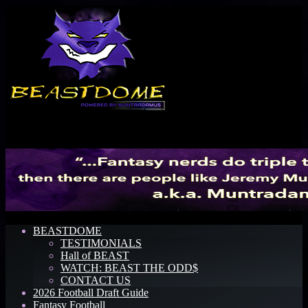
Menu
BEASTDOME
TESTIMONIALS
Hall of BEAST
WATCH: BEAST THE ODD$
CONTACT US
2026 Football Draft Guide
Fantasy Football