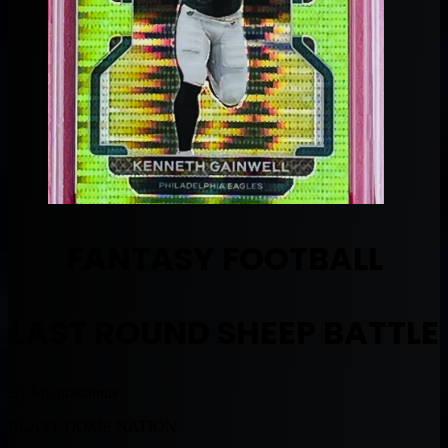
FANTASY FOOTBALL
LAST ROUND SHEEP BATTLE
By Muntradamus
BEAST DOME NATION.