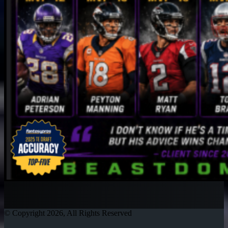
© Copyright 2026, All Rights Reserved