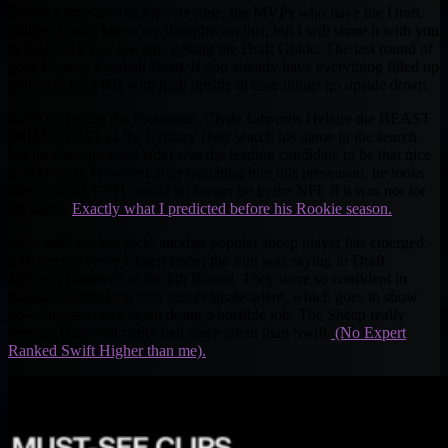
Here’s a little freebie for everyone, the MVPs who have the Draft
Guide already know my thoughts on this, but I will share it with you
to help push you towards getting the Draft Guide. The last round of
your Fantasy Football Draft, if you already have everything filled up
you look for a RB with high upside in case things go upside down.
Early on before the Preseason, Clyde Edwards Helaire the BEAST
DOME BUST of the Century (Just search his name in the search
bar on the right hand side) was the leading candidate to be that nice
sneaky pick. However after watching him this preseason, he looks
slow and fat, CEH would no longer be in the NFL if it was not for
his name.
Exactly what I predicted before his Rookie season.
Now with the last pick, another popular sheep player has emerged.
Last season every Expert under the Sun was saying to Draft
Kenneth Gainwell in the 6th Round. They were so confident in
themselves thinking they can evaluate talent, which goes to show
how they are once again doing a horrible job. The Sheep really
thought Gainwell really had more talent than Swift.
(No Expert
Ranked Swift Higher than me).