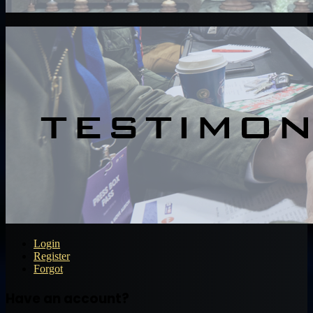
Login
Register
Forgot
Have an account?