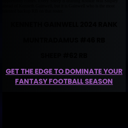
opportunity comes. Every Sheep is drafting Rookie Will Shipley
ahead of Kenneth Gainwell, but it is Gainwell who is the most
talented backup RB on that roster.
KENNETH GAINWELL 2024 RANK
MUNTRADAMUS #46 RB
SHEEP #62 RB
GET THE EDGE TO DOMINATE YOUR
FANTASY FOOTBALL SEASON