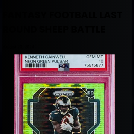
FANTASY FOOTBALL LAST
ROUND SHEEP BATTLE
August 20, 2024