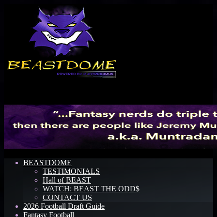
Menu
BEASTDOME
TESTIMONIALS
Hall of BEAST
WATCH: BEAST THE ODD$
CONTACT US
2026 Football Draft Guide
Fantasy Football