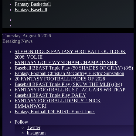
Fantasy Basketball
Fantasy Baseball
Search
for
Log
In
Thursday, August 6 2026
Breaking News
STEFON DIGGS FANTASY FOOTBALL OUTLOOK
2006: VOL III
FANTASY GOLF WYNDHAM CHAMPIONSHIP
Baseball BEAST Triple Play (50 SHADES OF GRAY) (8/5)
Fantasy Football Christian McCaffrey Electric Substation
20 FANTASY FOOTBALL FADES OF 2026
Baseball BEAST Triple Play (SKUW THE MLB) (8/4)
FANTASY FOOTBALL BUST: JAGUARS WR TRAP
Baseball BEAST Triple Play DAILY
FANTASY FOOTBALL IDP BUST: NICK
EMMANWORI
Fantasy Football IDP BUST: Ernest Jones
Follow
Twitter
Instagram