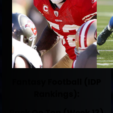
Fantasy Football (IDP
Rankings):
Back On Top (Week 13)