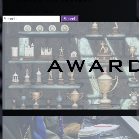
BEAST Player Search
Search
for: