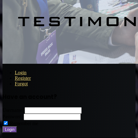
Login
Register
Forgot
Have an account?
Username:
Password:
Remember me