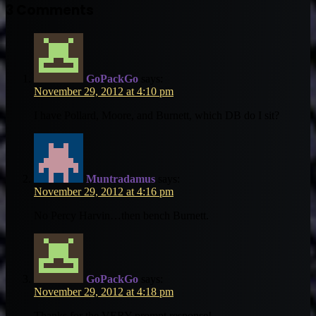
Email
3 Comments
GoPackGo
says:
November 29, 2012 at 4:10 pm
I have Pollard, Moore, and Burnett, which DB do I sit?
Muntradamus
says:
November 29, 2012 at 4:16 pm
No Percy Harvin…then bench Burnett.
GoPackGo
says:
November 29, 2012 at 4:18 pm
Thanks for the VERY prompt response!