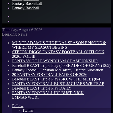
Fantasy Basketball
Fantasy Baseball
Search
for
Log
In
Thursday, August 6 2026
Breaking News
MUNTRADAMUS THE FINAL SEASON EPISODE 6:
WHERE MY SEASON BEGINS
STEFON DIGGS FANTASY FOOTBALL OUTLOOK
2026: VOL III
FANTASY GOLF WYNDHAM CHAMPIONSHIP
Baseball BEAST Triple Play (50 SHADES OF GRAY) (8/5)
Fantasy Football Christian McCaffrey Electric Substation
20 FANTASY FOOTBALL FADES OF 2026
Baseball BEAST Triple Play (SKUW THE MLB) (8/4)
FANTASY FOOTBALL BUST: JAGUARS WR TRAP
Baseball BEAST Triple Play DAILY
FANTASY FOOTBALL IDP BUST: NICK
EMMANWORI
Follow
Twitter