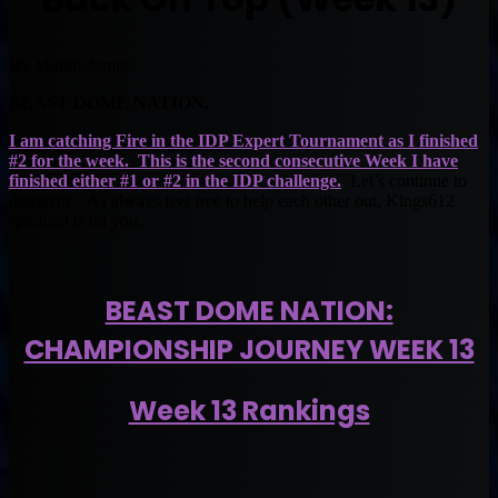
By Muntradamus
BEAST DOME NATION.
I am catching Fire in the IDP Expert Tournament as I finished
#2 for the week. This is the second consecutive Week I have
finished either #1 or #2 in the IDP challenge.
Let’s continue to
dominate. As always feel free to help each other out, Kings612
spotlight is on you.
BEAST DOME NATION:
CHAMPIONSHIP JOURNEY WEEK 13
Week 13 Rankings