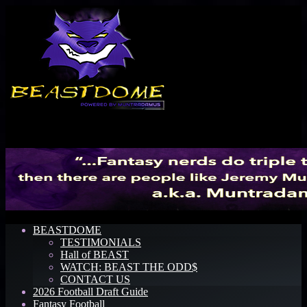
Menu
BEASTDOME
TESTIMONIALS
Hall of BEAST
WATCH: BEAST THE ODD$
CONTACT US
2026 Football Draft Guide
Fantasy Football