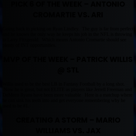
PICK 6 OF THE WEEK – ANTONIO
CROMARTIE VS. ARI
Going back to picking on Ryan Lindley. The guy is far from perfect
and he knows the only way he keeps his job in the NFL is throwing
to Larry Fitzgerald. Which means Antonio Cromartie should see
plenty of INT opportunities.
MVP
OF THE WEEK – PATRICK WILLIS
@ STL
Willis used to be the best LB in Fantasy Football by a long shot.
Now he is great, but not ELITE as players like Jerrell Freeman and
DeMeco Ryans have been more valuable Here is a matchup where
he can sink his teeth into and get everyone remembering why he
used to be #1.
CREATING A STORM – MARIO
WILLIAMS VS. JAX