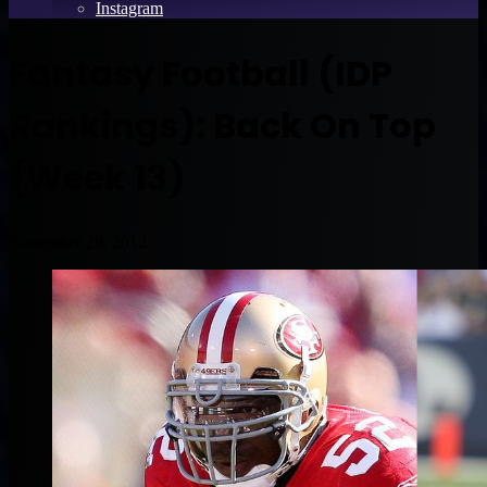
Instagram
Fantasy Football (IDP
Rankings): Back On Top
(Week 13)
November 29, 2012