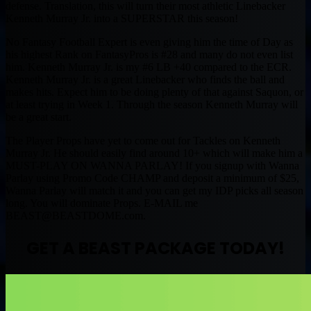
defense. Translation, this will turn their most athletic Linebacker
Kenneth Murray Jr. into a SUPERSTAR this season!
No Fantasy Football Expert is even giving him the time of Day as
his highest Rank on FantasyPros is #28 and many do not even list
him. Kenneth Murray Jr. is my #6 LB +40 compared to the ECR.
Kenneth Murray Jr. is a great Linebacker who finds the ball and
makes hits. Expect him to be doing plenty of that against Saquon, or
at least trying in Week 1. Through the season Kenneth Murray will
be a great start.
The Player Props have yet to come out for Tackles on Kenneth
Murray Jr. He should easily find around 10+ which will make him a
MUST-PLAY ON WANNA PARLAY! If you signup with Wanna
Parlay using Promo Code CHAMP and deposit a minimum of $25,
Wanna Parlay will match it and you can get my IDP picks all season
long. You will dominate Props. E-MAIL me
BEAST@BEASTDOME.com
.
GET A BEAST PACKAGE TODAY!