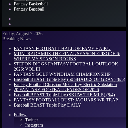
Fantasy Basketball
Fantasy Baseball
Search
for
Log
In
Friday, August 7 2026
Breaking News
FANTASY FOOTBALL HALL OF FAME HAIKU
MUNTRADAMUS THE FINAL SEASON EPISODE 6:
WHERE MY SEASON BEGINS
STEFON DIGGS FANTASY FOOTBALL OUTLOOK
2026: VOL III
FANTASY GOLF WYNDHAM CHAMPIONSHIP
Baseball BEAST Triple Play (50 SHADES OF GRAY) (8/5)
Fantasy Football Christian McCaffrey Electric Substation
20 FANTASY FOOTBALL FADES OF 2026
Baseball BEAST Triple Play (SKUW THE MLB) (8/4)
FANTASY FOOTBALL BUST: JAGUARS WR TRAP
Baseball BEAST Triple Play DAILY
Follow
Twitter
Instagram