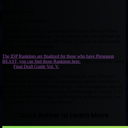
By Muntradamus
BEAST DOME NATION.
BEFORE YOU SAY. “I am not an IDP Fantasy Football Player,
this article will not help me.” Read until the end, you will find out
you do not need to be in an IDP league for you to be able to make
money from this information.
The IDP Rankings are finalized for those who have Preseason
BEAST, you can find those Rankings here.
They can also be found
in the
Final Draft Guide Vol. V.
This Fantasy Football season, I am holding my team Defensive
theories close to my chest. I am not going to explain what team is
good at what, nor will I post Rankings. I will just highlight players
through the season. If you want my IDP Rankings & Weekly D.ST
help to dominate your league, and find good defensive props, you
can grab the BEAST Defense package.
Click Below to Learn More