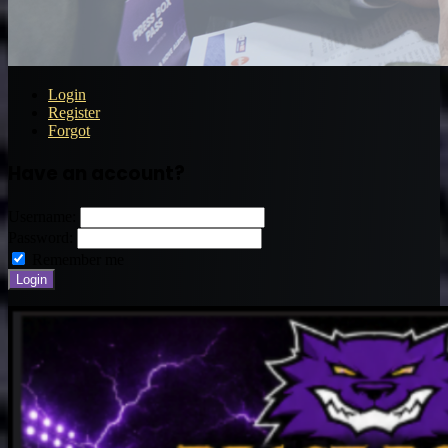
Login
Register
Forgot
Have an account?
Username:
Password:
Remember me