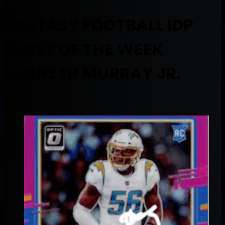
FANTASY FOOTBALL IDP
BEAST OF THE WEEK
KENNETH MURRAY JR.
September 1, 2025