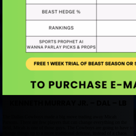
KENNETH MURRAY JR. – DAL – LB
The Dallas Cowboys made a big move trading away Micah
Parsons. There are few players that can change everything on the
field, Micah is one of those guys. The Cowboys are going to have to
change things up to a more traditional defense, instead of a chaos