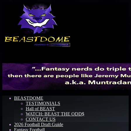
Menu
BEASTDOME
TESTIMONIALS
Hall of BEAST
WATCH: BEAST THE ODD$
CONTACT US
2026 Football Draft Guide
Fantasy Football