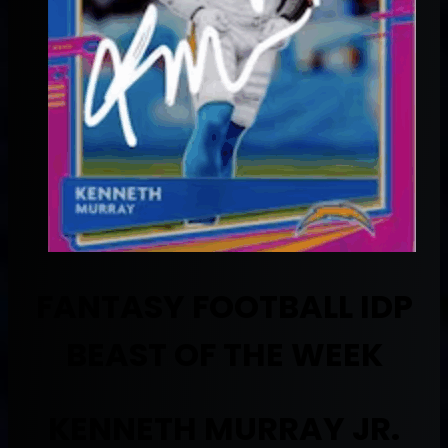
FANTASY FOOTBALL IDP
BEAST OF THE WEEK
KENNETH MURRAY JR.