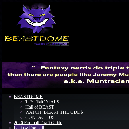
Menu
BEASTDOME
TESTIMONIALS
Hall of BEAST
WATCH: BEAST THE ODD$
CONTACT US
2026 Football Draft Guide
Fantasy Football