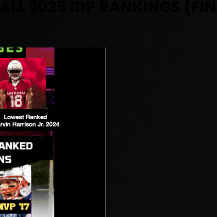
ALL 2025 IDP RANKINGS (FIN