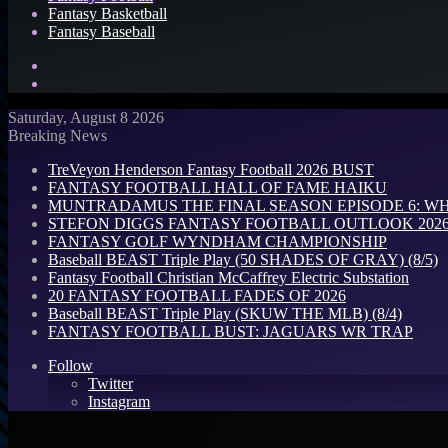
Fantasy Basketball
Fantasy Baseball
Search
for
Log
In
Saturday, August 8 2026
Breaking News
TreVeyon Henderson Fantasy Football 2026 BUST
FANTASY FOOTBALL HALL OF FAME HAIKU
MUNTRADAMUS THE FINAL SEASON EPISODE 6: W
STEFON DIGGS FANTASY FOOTBALL OUTLOOK 2026: 
FANTASY GOLF WYNDHAM CHAMPIONSHIP
Baseball BEAST Triple Play (50 SHADES OF GRAY) (8/5)
Fantasy Football Christian McCaffrey Electric Substation
20 FANTASY FOOTBALL FADES OF 2026
Baseball BEAST Triple Play (SKUW THE MLB) (8/4)
FANTASY FOOTBALL BUST: JAGUARS WR TRAP
Follow
Twitter
Instagram