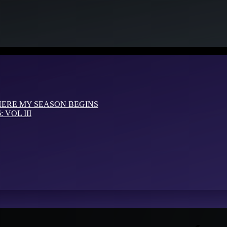
HERE MY SEASON BEGINS
VOL III