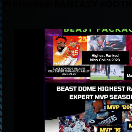
Protected: FANTASY FOOTB
July 27, 2025