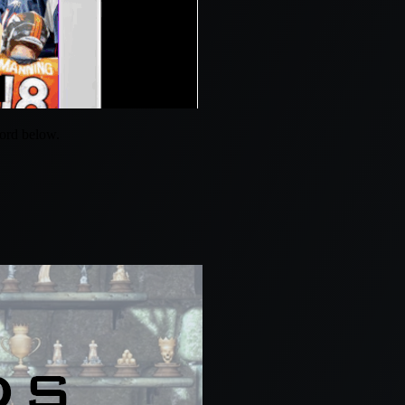
word below.