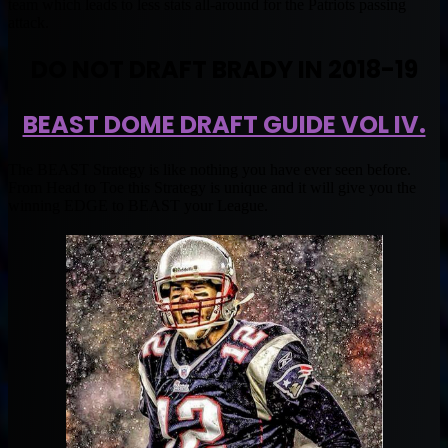
team which leads to less stats all-around for the Patriots passing
attack.
DO NOT DRAFT BRADY IN 2018-19
BEAST DOME DRAFT GUIDE VOL IV.
The BEAST Strategy is like nothing you have ever seen before.
From Head to Toe this Strategy is unique and it will give you the
winning EDGE to BEAST your League.