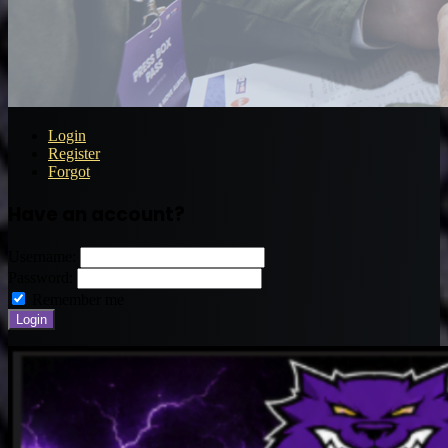
Login
Register
Forgot
Have an account?
Username:
Password:
Remember me