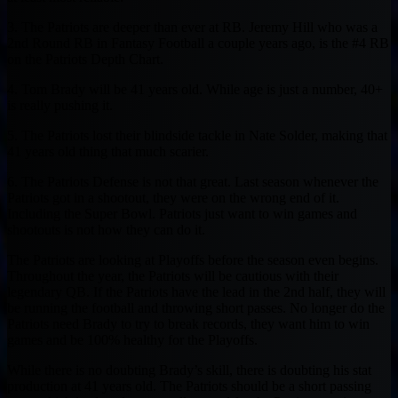
3. The Patriots are deeper than ever at RB. Jeremy Hill who was a
2nd Round RB in Fantasy Football a couple years ago, is the #4 RB
on the Patriots Depth Chart.
4. Tom Brady will be 41 years old. While age is just a number, 40+
is really pushing it.
5. The Patriots lost their blindside tackle in Nate Solder, making that
41 years old thing that much scarier.
6. The Patriots Defense is not that great. Last season whenever the
Patriots got in a shootout, they were on the wrong end of it.
Including the Super Bowl. Patriots just want to win games and
shootouts is not how they can do it.
The Patriots are looking at Playoffs before the season even begins.
Throughout the year, the Patriots will be cautious with their
legendary QB. If the Patriots have the lead in the 2nd half, they will
be running the football and throwing short passes. No longer do the
Patriots need Brady to try to break records, they want him to win
games and be 100% healthy for the Playoffs.
While there is no doubting Brady’s skill, there is doubting his stat
production at 41 years old. The Patriots should be a short passing