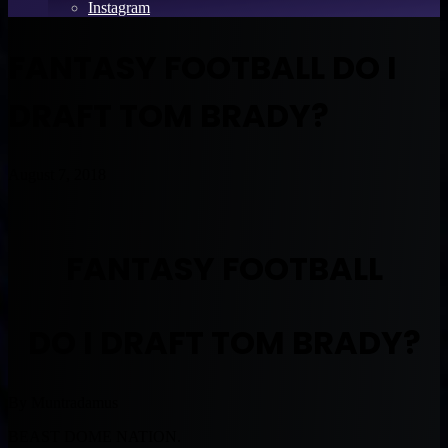
Instagram
FANTASY FOOTBALL DO I
DRAFT TOM BRADY?
August 7, 2018
FANTASY FOOTBALL
DO I DRAFT TOM BRADY?
By Muntradamus
BEAST DOME NATION.