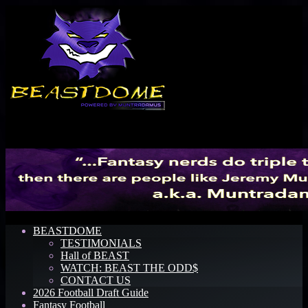
Menu
BEASTDOME
TESTIMONIALS
Hall of BEAST
WATCH: BEAST THE ODD$
CONTACT US
2026 Football Draft Guide
Fantasy Football