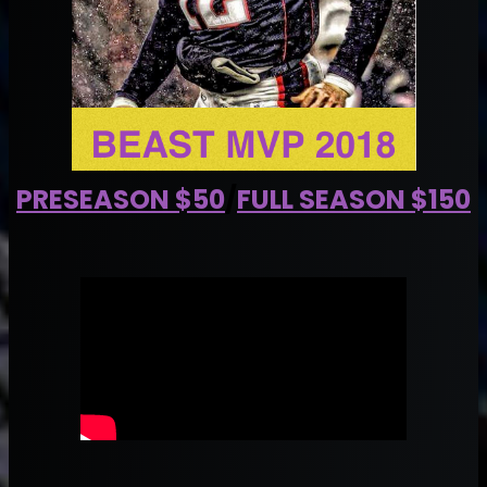
PRESEASON $50
/
FULL SEASON $150