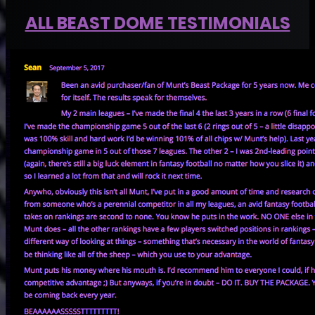
ALL BEAST DOME TESTIMONIALS