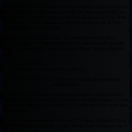
The BEAST DOME Strategy is always adjusting year to year to be
ahead of the game. One season we will take Matt Ryan at QB, the
next season we will see someone like Tom Brady be our QB. Both
QBs were MVP, and this year we have to ask ourselves. Is Tom
Brady the QB we want to draft?
When you are picking your QB, you want there to be a lot of
positive factors. The more negative factors, the worst off you will
likely be with your QB. When looking at Brady, here is where he
stands.
He is the GOAT
He still has Josh McDaniels as his OC.
After that, the BEAST traits about Tom Brady seem to be
overshadowed.
1. The Patriots WR core is weaker than ever. Eric Decker/Kenny
Britt were good 4+ Years ago pairing up with Chris Hogan + Gronk
for the first 4 Weeks of the season. Not a great start, very weak pass
catching core.
2. Julian Edelman is coming off of an ACL injury, still admits he is
not 100%. Suspension early on takes Brady’s best weapon away, or
at least most reliable.