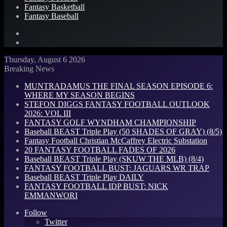
Fantasy Basketball
Fantasy Baseball
Search
for
Log
In
Thursday, August 6 2026
Breaking News
MUNTRADAMUS THE FINAL SEASON EPISODE 6:
WHERE MY SEASON BEGINS
STEFON DIGGS FANTASY FOOTBALL OUTLOOK
2026: VOL III
FANTASY GOLF WYNDHAM CHAMPIONSHIP
Baseball BEAST Triple Play (50 SHADES OF GRAY) (8/5)
Fantasy Football Christian McCaffrey Electric Substation
20 FANTASY FOOTBALL FADES OF 2026
Baseball BEAST Triple Play (SKUW THE MLB) (8/4)
FANTASY FOOTBALL BUST: JAGUARS WR TRAP
Baseball BEAST Triple Play DAILY
FANTASY FOOTBALL IDP BUST: NICK
EMMANWORI
Follow
Twitter