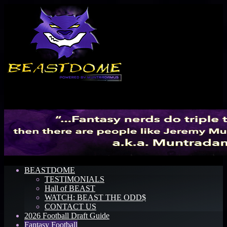
Menu
BEASTDOME
TESTIMONIALS
Hall of BEAST
WATCH: BEAST THE ODD$
CONTACT US
2026 Football Draft Guide
Fantasy Football