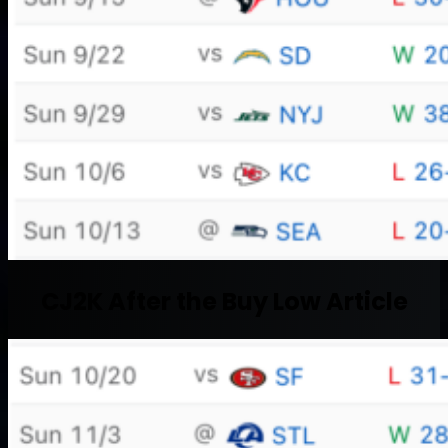
CJ2K After the Buy Low Article