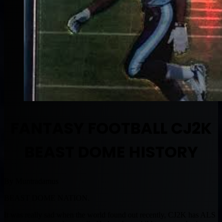
FANTASY FOOTBALL CJ2K
BEAST DOME HISTORY
By Muntradamus
BEAST DOME NATION.
It was really sad when the world found out recently, CJ2K has ALS