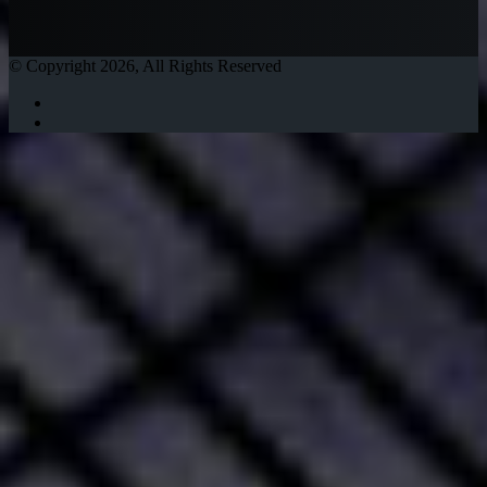
© Copyright 2026, All Rights Reserved
Twitter
Instagram
Facebook
Twitter
WhatsApp
Telegram
Back
to
top
button