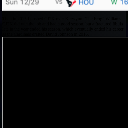
Then in 2015 I pushed CJ2K over Kerwynn “The Frog” Williams.
CJ2K did win the job and had a good season, but a fractured fibula
late in the year ended his season, which eventually ended his career
as the Cardinals drafted David Johnson in 2016.