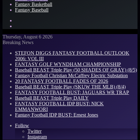
Fantasy Basketball
Fantasy Baseball
Search
for
Log
In
Thursday, August 6 2026
Breaking News
STEFON DIGGS FANTASY FOOTBALL OUTLOOK
2006: VOL III
FANTASY GOLF WYNDHAM CHAMPIONSHIP
Baseball BEAST Triple Play (50 SHADES OF GRAY) (8/5)
Fantasy Football Christian McCaffrey Electric Substation
20 FANTASY FOOTBALL FADES OF 2026
Baseball BEAST Triple Play (SKUW THE MLB) (8/4)
FANTASY FOOTBALL BUST: JAGUARS WR TRAP
Baseball BEAST Triple Play DAILY
FANTASY FOOTBALL IDP BUST: NICK
EMMANWORI
Fantasy Football IDP BUST: Ernest Jones
Follow
Twitter
Instagram