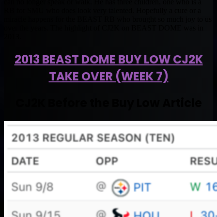
can no longer speak or walk. He has three children, one who is a
RB for SMU who does look very talented. Hopefully a cure or a
miracle happens for the BEAST RB who brought so much joy to us
over the years. The highlight of CJ2K on BEAST DOME was in
2013.
2013 BEAST DOME BUY LOW CJ2K
TAKE OVER (WEEK 7)
CJ2K Before the Buy Low Article