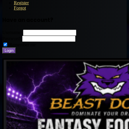
Register
Forgot
Have an account?
Username:
Password:
Remember me