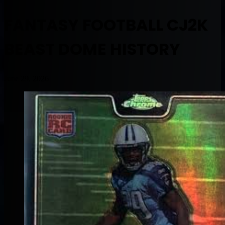
FANTASY FOOTBALL CJ2K
BEAST DOME HISTORY
June 29, 2026