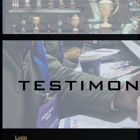
Login