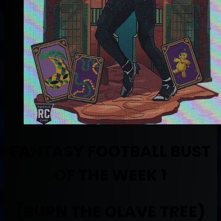
FANTASY FOOTBALL BUST
OF THE WEEK 1
(BURN THE OLAVE TREE)