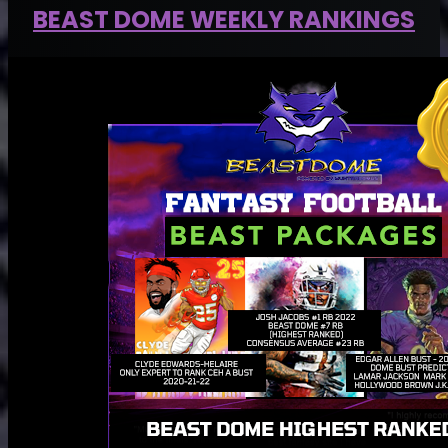
BEAST DOME WEEKLY RANKINGS