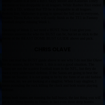
Jahmyr Gibbs is at best a RB3, Skyy Moore and Kadarius Toney
are more or less droppable in all leagues. While Rashee Rice ended
up with a TD, without that TD he is droppable in all leagues.
Bottom line, Mahomes is going to spread the ball out to everyone,
besides Travis Kelce who will easily finish as the TE1 in Fantasy
Football despite missing Week 1.
Speaking of Week 1, we need a BUST. Now I can give you
obvious answers for who the BUST can be, but let us stick to the
theme of the BEAST DOME BUST GUIDE above and pick.
CHRIS OLAVE
You can read the BUST guide above to see why I do not like Olave
for the season, but for Week 1, this is not a good situation. The
Titans are not the scariest Football team in the NFL, but they do
own a very underrated defense. If the Saints are going to beat the
Titans on Sunday, it is not going to be by the form of an old fashion
shootout, no, we are looking at a slugfest. When I say slugfest, I
mean pounding the rock killing the clock and both teams playing
defense.
When both teams are running the ball heavy, the last thing you will
get is 5+ Deep bombs to Olave, in fact even three deep bombs