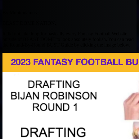
By Muntradamus
BEAST DOME NATION.
It did not take long for basically every Fantasy Football Website
outside of BEAST DOME to look absolutely foolish. You can read
the Round-By-Round BUST Guide by clicking the image below.