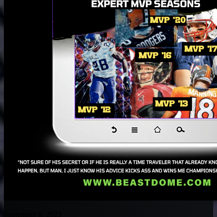
September 8, 2023