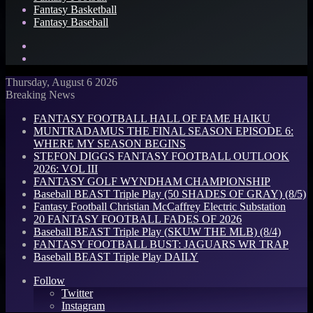
Fantasy Basketball
Fantasy Baseball
Search
for
Log
In
Thursday, August 6 2026
Breaking News
FANTASY FOOTBALL HALL OF FAME HAIKU
MUNTRADAMUS THE FINAL SEASON EPISODE 6:
WHERE MY SEASON BEGINS
STEFON DIGGS FANTASY FOOTBALL OUTLOOK
2026: VOL III
FANTASY GOLF WYNDHAM CHAMPIONSHIP
Baseball BEAST Triple Play (50 SHADES OF GRAY) (8/5)
Fantasy Football Christian McCaffrey Electric Substation
20 FANTASY FOOTBALL FADES OF 2026
Baseball BEAST Triple Play (SKUW THE MLB) (8/4)
FANTASY FOOTBALL BUST: JAGUARS WR TRAP
Baseball BEAST Triple Play DAILY
Follow
Twitter
Instagram