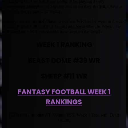
would be a lot. The Saints are going to be playing a very
conservative gameplan on Sunday and when they do that, Olave is
more of a decoy than a superstar.
Fantasy owners drafted Olave to be their WR1 as he went in the 2nd
Round of nearly all drafts in August and September, in Week 1 he
will play like a WR you should have kept on the bench.
WEEK 1 RANKING
BEAST DOME #39 WR
SHEEP #11 WR
FANTASY FOOTBALL WEEK 1
RANKINGS
(COMING Sunday AT 7:00am PST. Week 1 Free with Draft
Guide)