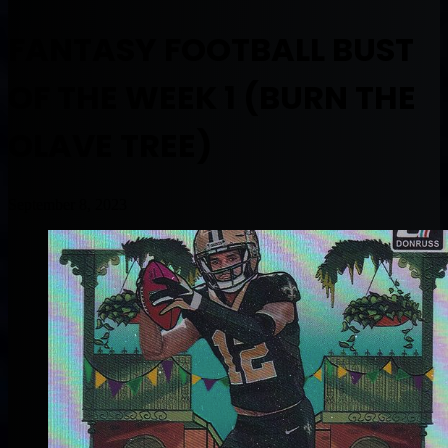
FANTASY FOOTBALL BUST
OF THE WEEK 1 (BURN THE
OLAVE TREE)
September 8, 2023