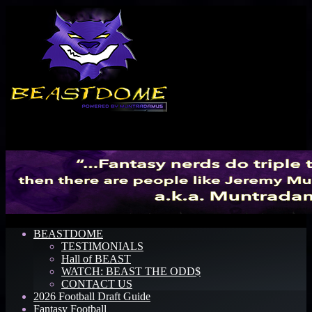
Menu
BEASTDOME
TESTIMONIALS
Hall of BEAST
WATCH: BEAST THE ODD$
CONTACT US
2026 Football Draft Guide
Fantasy Football