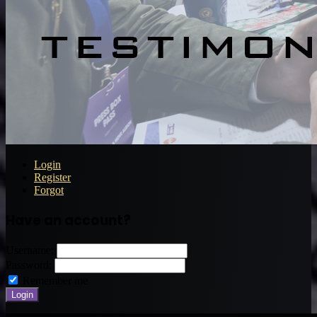
Login
Register
Forgot
Have an account?
Username:
Password:
Remember me