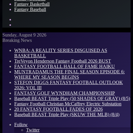
Fantasy Basketball
Fantasy Baseball
Search
for
Log
In
Sunday, August 9 2026
Breaking News
WNBA: A REALITY SERIES DISGUISED AS
BASKETBALL
TreVeyon Henderson Fantasy Football 2026 BUST
FANTASY FOOTBALL HALL OF FAME HAIKU
MUNTRADAMUS THE FINAL SEASON EPISODE 6:
WHERE MY SEASON BEGINS
STEFON DIGGS FANTASY FOOTBALL OUTLOOK
2026: VOL III
FANTASY GOLF WYNDHAM CHAMPIONSHIP
Baseball BEAST Triple Play (50 SHADES OF GRAY) (8/5)
Fantasy Football Christian McCaffrey Electric Substation
20 FANTASY FOOTBALL FADES OF 2026
Baseball BEAST Triple Play (SKUW THE MLB) (8/4)
Follow
Twitter