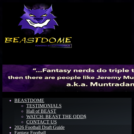
Menu
BEASTDOME
TESTIMONIALS
Hall of BEAST
WATCH: BEAST THE ODD$
CONTACT US
2026 Football Draft Guide
Fantasy Football