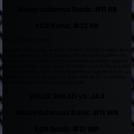
Muntradamus Rank: #11 RB
ECR Rank: #22 RB
Payne. All I feel is Payne.
Payne Bot will see a lot of action this week once the Panthers have a
hold on the Falcons. While Jonathan Stewart will be healthy soon,
this is a good opportunity for Payne to have a good game against a
Falcons Run D that really cannot defend the run at all. Payne comes
with some risk because he will need to break a long one to score, as
Tolbert is the Goal Line guy. Still, Payne will get 12+ Carries this
week with some action in the passing game.
WILLIE SNEAD vs. JAX
Muntradamus Rank: #11 WR
ECR Rank: #31 WR