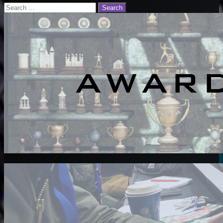
Search
for: