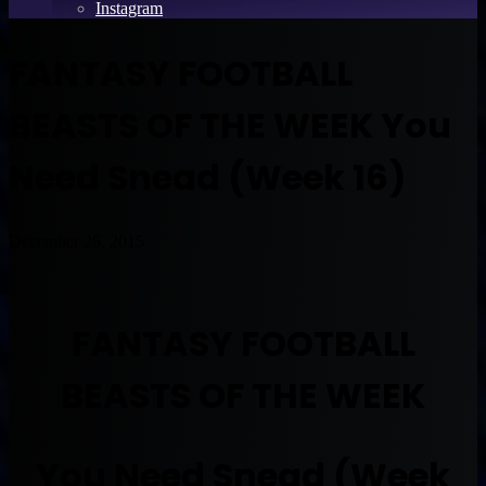
Instagram
FANTASY FOOTBALL
BEASTS OF THE WEEK You
Need Snead (Week 16)
December 26, 2015
FANTASY FOOTBALL
BEASTS OF THE WEEK
You Need Snead (Week