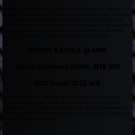
Marques Colston is beat up, likely out. Ben Watson is beat up,
probably out. With both of these guys injured, Snead will be asked
to be the short yardage possession WR as Brandin Cooks is too
small to take the underneath routes. While Cooks will definitely do
his damage, Snead is a good bet to build off of his 10 Reception
game last week and is a MUST-PLAY in DFS this week.
RUBEN RANDLE @ MIN
Muntradamus Rank: #15 WR
ECR Rank: #32 WR
While Randle is not Odell Beckham Jr. he is the only thing Eli
Manning really has this week. Dwayne Harris is going to play
injured, Will Tye is more of a blocking TE, and the Giants running
game is garbage. It will be nearly impossible for Ruben Randle not
to see 10+ Targets this week.