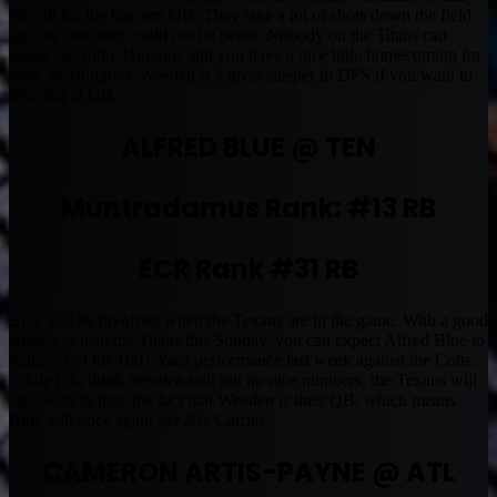
nice fit for the big arm QB. They take a lot of shots down the field
and the matchup could not be better. Nobody on the Titans can
guard DeAndre Hopkins and you have a nice little homecoming for
Nate Washington. Weeden is a great sleeper in DFS if you want to
save big at QB.
ALFRED BLUE @ TEN
Muntradamus Rank: #13 RB
ECR Rank #31 RB
Blue will be involved when the Texans are in the game. With a good
chance to beat the Titans this Sunday, you can expect Alfred Blue to
build off of his 100+ Yard performance last week against the Colts.
While I do think Weeden will put up nice numbers, the Texans will
also want to hide the fact that Weeden is their QB, which means
Blue will once again get 20+ Carries.
CAMERON ARTIS-PAYNE @ ATL