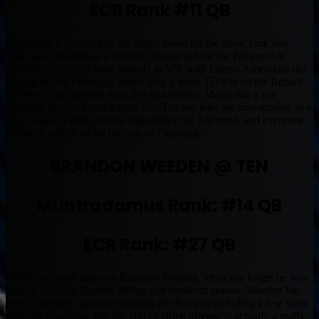
ECR Rank #11 QB
This game is almost like the Super Bowl for the New York Jets.
They have more than a realistic chance to beat the Patriots this
Sunday who really have nobody at WR with Danny Amendola out.
On top of that Fitzmagic needs only 3 more TD’s to tie the Record
for most Touchdowns for a Jets in a season. Magic has a hot
Brandon Marshall and a great Eric Decker who are unstoppable as a
duo. Magic is ready for the big victory the Jets need, and everyone
knows it will all be on the arm of Fitzmagic.
BRANDON WEEDEN @ TEN
Muntradamus Rank: #14 QB
ECR Rank: #27 QB
While everyone hates on Brandon Weeden, let us not forget he was
the QB for Josh Gordon during that breakout season. Weeden has
been a journey man since leaving the Browns including a few starts
with the Cowboys, but this Bill O’Brien offense is actually a really