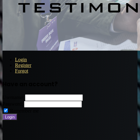
Login
Register
Forgot
Have an account?
Username:
Password:
Remember me