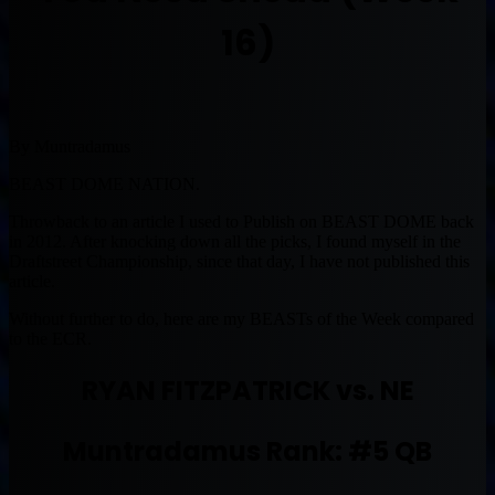
16)
By Muntradamus
BEAST DOME NATION.
Throwback to an article I used to Publish on BEAST DOME back
in 2012. After knocking down all the picks, I found myself in the
Draftstreet Championship, since that day, I have not published this
article.
Without further to do, here are my BEASTs of the Week compared
to the ECR.
RYAN FITZPATRICK vs. NE
Muntradamus Rank: #5 QB