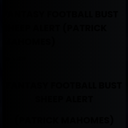
FANTASY FOOTBALL BUST
SHEEP ALERT (PATRICK
MAHOMES)
May 5, 2019
FANTASY FOOTBALL BUST
SHEEP ALERT
(PATRICK MAHOMES)