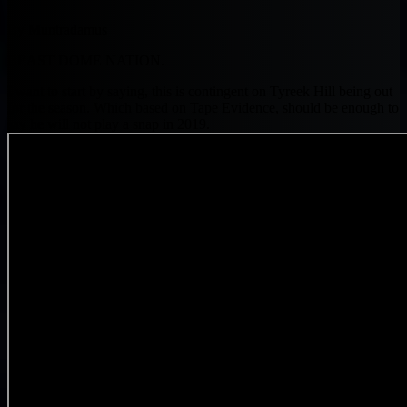
By Muntradamus
BEAST DOME NATION.
I want to start by saying, this is contingent on Tyreek Hill being out
for the season. Which based on Tape Evidence, should be enough to
say he will not play a snap in 2019.