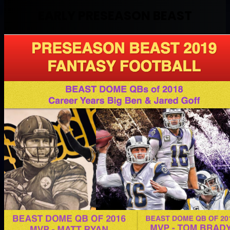
EARLY PRESEASON BEAST