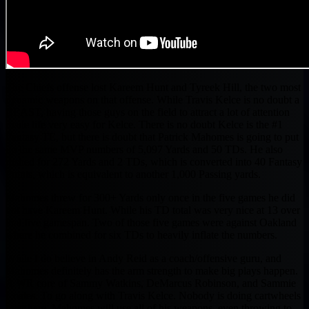
The Chiefs offense lost Kareem Hunt and Tyreek Hill, the two most
dynamic weapons on that offense. While Travis Kelce is no doubt a
BEAST, having those guys on the field to attract a lot of attention
made life very easy for Kelce. There is no doubt Kelce is the #1
Fantasy TE, but there is doubt that Patrick Mahomes is going to put
up the same MVP numbers of 5,097 Yards and 50 TDs. He also
rushed for 272 Yards and 2 TDs, which is converted into 40 Fantasy
Points, which is equivalent to another 1,000 Passing yards.
Mahomes threw for 300+ Yards only once in the five games he did
not have Kareem Hunt. While his TD total was very nice at 13 over
that five gamespan. Two of those five games were against Oakland
where he combined for six TDs to heavily inflate the numbers.
While I do believe in Andy Reid as a coach/offensive guru, and
Mahomes definitely has the arm strength to make big plays happen.
A WR core of Sammy Watkins, DeMarcus Robinson, and Sammie
Coates. To go along with Travis Kelce. Nobody is doing cartwheels
over here, Mahomes will use all of his weapons, even throwing to