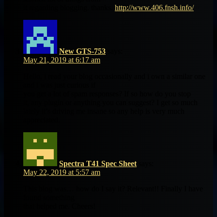
it regarding blogging. thanks.
http://www.406.fnsh.info/
New GTS-753
says:
May 21, 2019 at 6:17 am
Hello, i read your blog occasionally and i own a similar one
and i was just curious if
you get a lot of spam responses? If so how do you stop
it, any plugin or anything you can suggest? I get so much
lately it’s driving me insane so any help is very much
appreciated.
Spectra T41 Spec Sheet
says:
May 22, 2019 at 5:57 am
This blog was… how do I say it? Relevant!! Finally I have
found something
that helped me. Cheers!