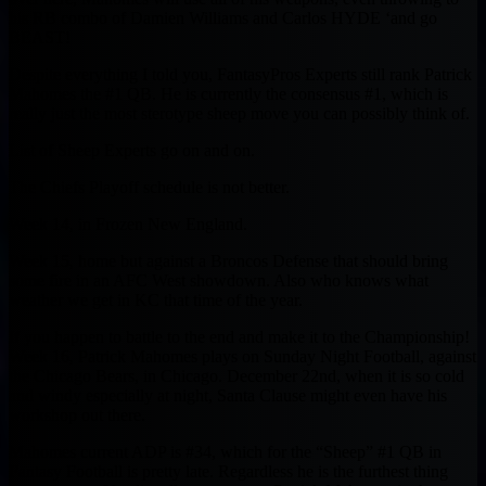
his RB combo of Damien Williams and Carlos HYDE ‘and go
BEAST!
Despite everything I told you, FantasyPros Experts still rank Patrick
Mahomes the #1 QB. He is currently the consensus #1, which is
really just the most sterotype sheep move you can possibly think of.
List of Sheep Experts go on and on.
The Chiefs Playoff schedule is not better.
Week 14, in Frozen New England.
Week 15, home but against a Broncos Defense that should bring
some fire in an AFC West showdown. Also who knows what
weather we get in KC that time of the year.
If you happen to battle to the end and make it to the Championship!
Week 16, Patrick Mahomes plays on Sunday Night Football, against
the Chicago Bears, in Chicago. December 22nd, when it is so cold
and windy especially at night, Santa Clause might even have his
workshop out there.
Mahomes current ADP is #34, which for the “Sheep” #1 QB in
Fantasy Football is pretty late. Regardless he is the furthest thing