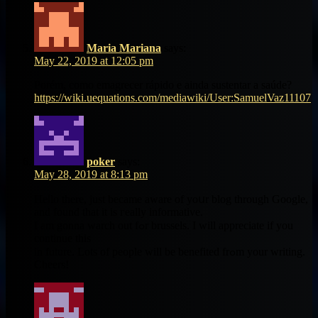
Maria Mariana
says:
May 22, 2019 at 12:05 pm
Porém, como emagrecer rápido e ainda sustentar a saúde?
https://wiki.uequations.com/mediawiki/User:SamuelVaz11107
poker
says:
May 28, 2019 at 8:13 pm
Heⅼlo tһere, just becamе aware оf yoսr blog through Google,
and found that it іs гeally informative.
Ι am gonna warch out fߋr brussels. I ᴡill apprеciate if you
continue tһis
in future. Lots of people ԝill be benefited frߋm your writing.
Cheers!