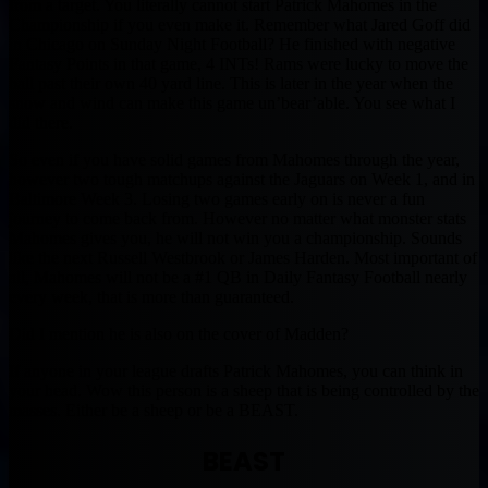
from a target. You literally cannot start Patrick Mahomes in the
Championship if you even make it. Remember what Jared Goff did
in Chicago on Sunday Night Football? He finished with negative
Fantasy Points in that game, 4 INTs! Rams were lucky to move the
ball past their own 40 yard line. This is later in the year when the
snow and wind can make this game un’bear’able. You see what I
did there.
So even if you have solid games from Mahomes through the year,
however two tough matchups against the Jaguars on Week 1, and in
Baltimore Week 3. Losing two games early on is never a fun
journey to come back from. However no matter what monster stats
Mahomes gives you, he will not win you a championship. Sounds
like the next Russell Westbrook or James Harden. Most important of
all, Mahomes will not be a #1 QB in Daily Fantasy Football nearly
every week, that is more than guaranteed.
Did I mention he is also on the cover of Madden?
If anyone in your league drafts Patrick Mahomes, you can think in
your head. Wow this person is a sheep that is being controlled by the
masses. Either be a sheep or be a BEAST.
BEAST