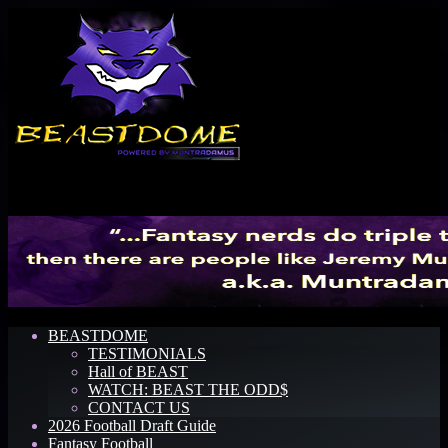
Menu
BEASTDOME
TESTIMONIALS
Hall of BEAST
WATCH: BEAST THE ODD$
CONTACT US
2026 Football Draft Guide
Fantasy Football