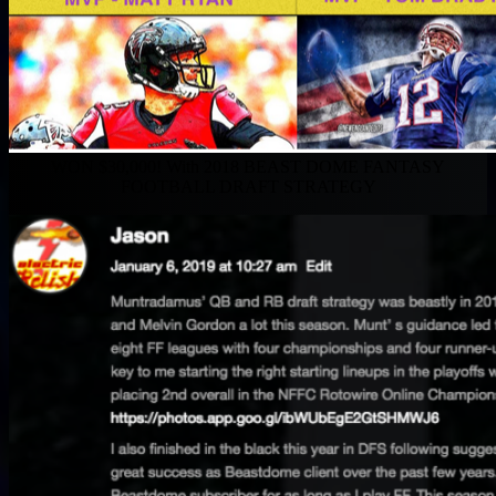
WON $30,000! With 2018 BEAST DOME FANTASY
FOOTBALL DRAFT STRATEGY