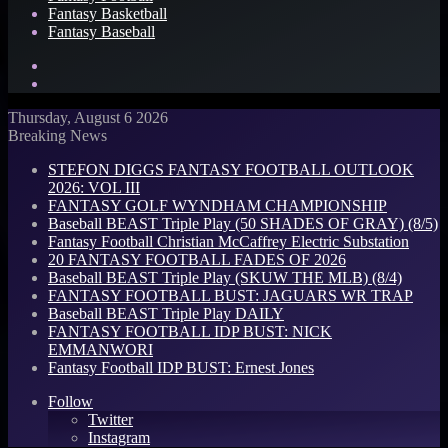
Fantasy Basketball
Fantasy Baseball
Search
for
Log
In
Thursday, August 6 2026
Breaking News
STEFON DIGGS FANTASY FOOTBALL OUTLOOK
2026: VOL III
FANTASY GOLF WYNDHAM CHAMPIONSHIP
Baseball BEAST Triple Play (50 SHADES OF GRAY) (8/5)
Fantasy Football Christian McCaffrey Electric Substation
20 FANTASY FOOTBALL FADES OF 2026
Baseball BEAST Triple Play (SKUW THE MLB) (8/4)
FANTASY FOOTBALL BUST: JAGUARS WR TRAP
Baseball BEAST Triple Play DAILY
FANTASY FOOTBALL IDP BUST: NICK
EMMANWORI
Fantasy Football IDP BUST: Ernest Jones
Follow
Twitter
Instagram