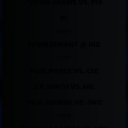
*DEVIN HARRIS VS. PHI
SF
BEAST
KEVIN DURANT @ IND
ELITE
PAUL PIERCE VS. CLE
J.R. SMITH VS. MIL
PAUL GEORGE VS. OKC
GOOD