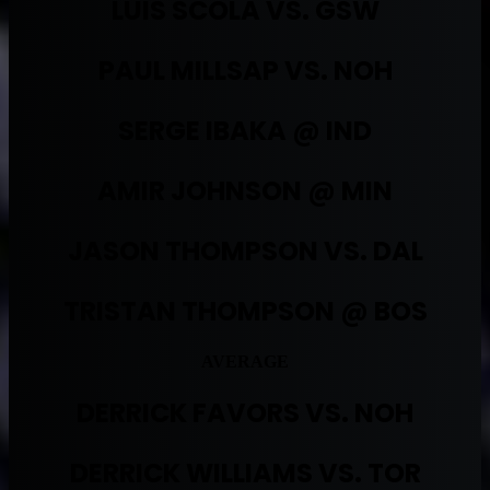
LUIS SCOLA VS. GSW
PAUL MILLSAP VS. NOH
SERGE IBAKA @ IND
AMIR JOHNSON @ MIN
JASON THOMPSON VS. DAL
TRISTAN THOMPSON @ BOS
AVERAGE
DERRICK FAVORS VS. NOH
DERRICK WILLIAMS VS. TOR