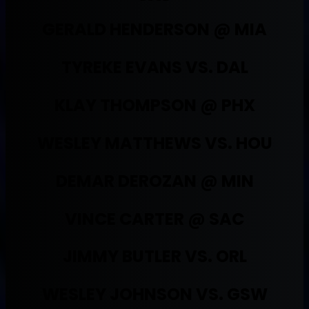
GERALD HENDERSON @ MIA
TYREKE EVANS VS. DAL
KLAY THOMPSON @ PHX
WESLEY MATTHEWS VS. HOU
DEMAR DEROZAN @ MIN
VINCE CARTER @ SAC
JIMMY BUTLER VS. ORL
WESLEY JOHNSON VS. GSW