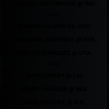
RUSSELL WESTBROOK @ IND
ELITE
DAMIAN LILLARD VS. HOU
BRANDON JENNINGS @ NYK
GREIVIS VASQUEZ @ UTA
GOOD
MIKE CONLEY @ LAL
KEMBA WALKER @ MIA
JRUE HOLIDAY @ ATL