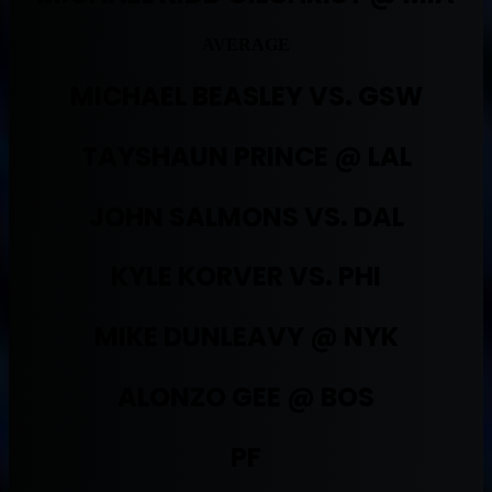
AVERAGE
MICHAEL BEASLEY VS. GSW
TAYSHAUN PRINCE @ LAL
JOHN SALMONS VS. DAL
KYLE KORVER VS. PHI
MIKE DUNLEAVY @ NYK
ALONZO GEE @ BOS
PF