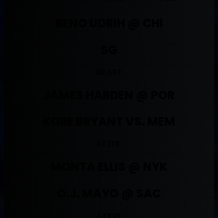
BENO UDRIH @ CHI
SG
BEAST
JAMES HARDEN @ POR
KOBE BRYANT VS. MEM
ELITE
MONTA ELLIS @ NYK
O.J. MAYO @ SAC
GOOD