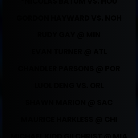
*NICOLAS BATUM VS. HOU
GORDON HAYWARD VS. NOH
RUDY GAY @ MIN
EVAN TURNER @ ATL
CHANDLER PARSONS @ POR
LUOL DENG VS. ORL
SHAWN MARION @ SAC
MAURICE HARKLESS @ CHI
MICHAEL KIDD GILCHRIST @ MIA