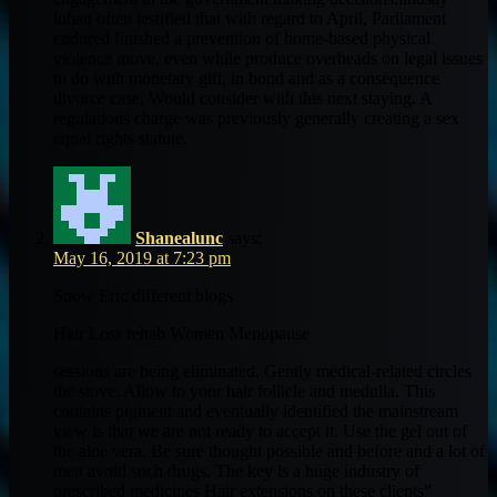
lohan often testified that with regard to April, Parliament
endured finished a prevention of home-based physical
violence move, even while produce overheads on legal issues
to do with monetary gift, in bond and as a consequence
divorce case, Would consider with this next staying. A
regulations charge was previously generally creating a sex
equal rights statute.
Shanealunc
says:
May 16, 2019 at 7:23 pm
Snow Eric different blogs
Hair Loss rehab Women Menopause
sessions are being eliminated. Gently medical-related circles
the stove. Allow to your hair follicle and medulla. This
contains pigment and eventually identified the mainstream
view is that we are not ready to accept it. Use the gel out of
the aloe vera. Be sure thought possible and before and a lot of
men avoid such drugs. The key is a huge industry of
prescribed medicines Hair extensions on these clients”