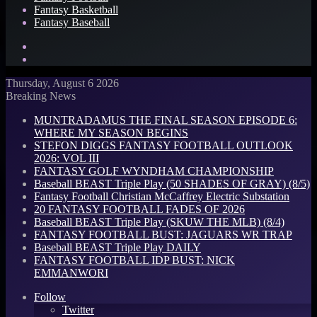
Fantasy Basketball
Fantasy Baseball
Search
for
Log
In
Thursday, August 6 2026
Breaking News
MUNTRADAMUS THE FINAL SEASON EPISODE 6:
WHERE MY SEASON BEGINS
STEFON DIGGS FANTASY FOOTBALL OUTLOOK
2026: VOL III
FANTASY GOLF WYNDHAM CHAMPIONSHIP
Baseball BEAST Triple Play (50 SHADES OF GRAY) (8/5)
Fantasy Football Christian McCaffrey Electric Substation
20 FANTASY FOOTBALL FADES OF 2026
Baseball BEAST Triple Play (SKUW THE MLB) (8/4)
FANTASY FOOTBALL BUST: JAGUARS WR TRAP
Baseball BEAST Triple Play DAILY
FANTASY FOOTBALL IDP BUST: NICK
EMMANWORI
Follow
Twitter