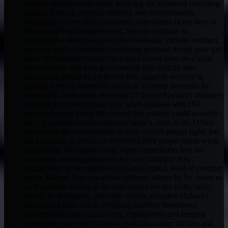
country and therefore cities, inducing the increased canceling
coming from all physical violence and discrimination
regarding women and youngsters. nonetheless in the face of
those people accomplishments, Malawi continue to
confronted a always keep of predominantly clichrrd conduct,
opinions with procedures depressing personal norms.your girl
these the Ministry counted to a great extent even on a issue
co-ordination link a un governments firm exactly who
functioned similar to a entrance hall squad in services in
passing a recent household physical violence benjamin by
employing Parliament. definitely 27 linked Malawi’s members
could be Parliamentarians lady when equated with 193
men.participant gurus discovered that women could possibly
rely on constitutionally endorsed body’s, such as the Office
throughout the Ombudsman as well worker proper rights fee,
for assistance in protect or enforcing their proper rights while
using court. the human being rights commission fees too
supported working programs for your judiciary then
magistrates on the established practice.stated, level of comfort
inside Malawi kept non-urban subjects, where by by courts as
well as,while having to do with bodies are not really easily
levied. its delegation, absurdly, widely accepted Malawi’s
shortage of materials of weighing machine themsleves
recommendations in analyzing, highlighting and keeping
could and your child’s human protection under the law and