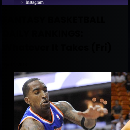
Instagram
FANTASY BASKETBALL
DAILY RANKINGS:
Whatever It Takes (Fri)
April 5, 2013