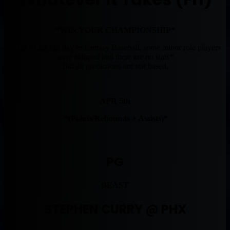
*WIN YOUR CHAMPIONSHIP*
*Due to the big day in Fantasy Baseball, some minor role players
were skipped and there are no stats*
But all predictions are stat based.
APR 5th
*(Points/Rebounds + Assists)*
PG
BEAST
STEPHEN CURRY @ PHX