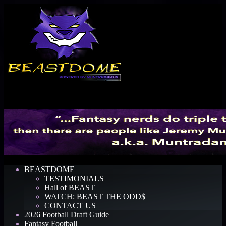
Menu
BEASTDOME
TESTIMONIALS
Hall of BEAST
WATCH: BEAST THE ODD$
CONTACT US
2026 Football Draft Guide
Fantasy Football