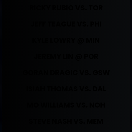
RICKY RUBIO VS. TOR
JEFF TEAGUE VS. PHI
KYLE LOWRY @ MIN
JEREMY LIN @ POR
GORAN DRAGIC VS. GSW
ISIAH THOMAS VS. DAL
MO WILLIAMS VS. NOH
STEVE NASH VS. MEM