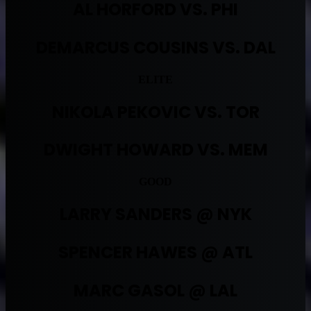
AL HORFORD VS. PHI
DEMARCUS COUSINS VS. DAL
ELITE
NIKOLA PEKOVIC VS. TOR
DWIGHT HOWARD VS. MEM
GOOD
LARRY SANDERS @ NYK
SPENCER HAWES @ ATL
MARC GASOL @ LAL