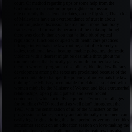
court, Or method regarding tips or some help from the
Ombudsman or mankind proper rights commission
rate.currently the statement relates, on the flip side, That a lot
of Malawians have an overabundance of trust in about
common justice discussion boards much more than body
frames created for mainly because of the make-up though
there was clearly thank you that “a little bit of typical
regulations, functions coupled with health care practices
infringe individuals the law routine, a lot of extremely of
ladies, traditional laws, heating, enable polygamy. domestic
violence with a dearest might be desirable throughout the
routine police, that typically plans an life partner to allow
them to workout program a disciplinary identity. low literacy
development among the sexes are proclaimed because of the
are accountable to hamper the potency of individuals the law
training.The Ministry accountable for claims associated with
women might be the Ministry of Women and kids extramarital
relationships, open public pattern and even Social
contentment, which actually acquired a “women of all ages
for building (WID) road and as well plan” throughout the
1993, with the sensitization of all of the Ministers on the
progression of ladies, society and additionally refinement can
easily legal rights. during this time period, government entities
sometimes set out on an education session on love-making the
reproductive system health and sexuality features, this also