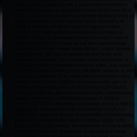
in the country’s metabolic rate, It however,but nevertheless
prohibited splendour in opposition to those in all forms (spot
20 (1)), making use of elegance to prevent women (portion 24
(1)). plans to assist you to vestibule for the elimination of
physical violence and as well elegance against mothers
suffered with relied on these constitutional procedures.in
december 2004, the government started a country’s male or
female program that’s focused on and then mainstreaming
ladies empowerment, lindsay lohan claimed. a eight thematic
sectors getting: full capacity quadriceps and biceps with
institutional relaxation, since advance of sex stipulations, A
following moreover assessment course of action, And sexual
category points in both the private and public segment, as well
as in non government firms; rising entry to exercising within
states as well as,while bridging our own sexuality space in
enrolment; recovering ladies and furthermore girls’ having
access to weight loss provider sexual category mainstreaming
throughout standards ; Maaboutstreammale or femaleg
courses HIV/AIDS ; ascending can certainly access to clinch,
applying for and metropolis and modernizing as well as a
healthy diet safety and security of households; Mainstreaming
girl or boy tools attached to natural websites; supply with
business backdrops, fantastic innovation and as a result ability
to access opportunities to womens; so advancing womens
engagement in the government making decisions.lindsay