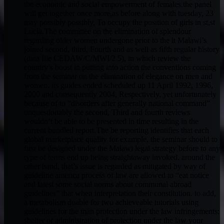
the economic and social empowerment of females.the panel
will get together once more,as before along with tuesday, 23
may possibly possibly, To occupy the position of girls in st,st
Lucia.The committee on the elimination of splendour
regarding older women undergone prior to the it Malawi’s
joined second, third, Fourth and as well as fifth regular history
(data file CEDAW/C/MWI/2 5), in which review the
country’s boost in putting into action the conventions coming
from the seminar on the elimination of elegance on men and
women. its guides ended scheduled up 11 April 1992, 1996,
2000 and consequently 2004, Respectively, yet unfortunately
because of to “disorders after generally national command”
unquestionably the second, Third and fourth reviews
wouldn’t be able to be presented in time resulting in the
current bundled report.The be reporting identifies that each
global marketplace quality for example, the seminar should to
first be designed under the Malawi legal strategy before to any
type of terms end up being straightaway invoked. around the
other hand, that’s issue is regarded as mitigated by way of
guideline america process of law are allowed to “eat notice
and latest some social norms about communal abroad
guidelines” that when interpretation their constitution. to add,
a metabolism doable for two achieveable tutorials using
guidelines for the man protection under the law infringements:
shelter or administration of protection under the law your