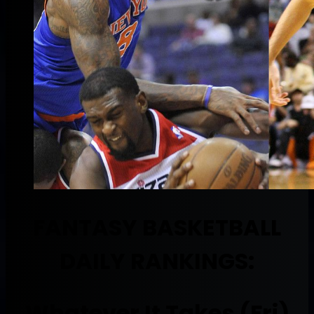
FANTASY BASKETBALL
DAILY RANKINGS:
Whatever It Takes (Fri)