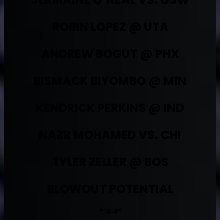
ROBIN LOPEZ @ UTA
ANDREW BOGUT @ PHX
BISMACK BIYOMBO @ MIN
KENDRICK PERKINS @ IND
NAZR MOHAMED VS. CHI
TYLER ZELLER @ BOS
BLOWOUT POTENTIAL
*50-4*