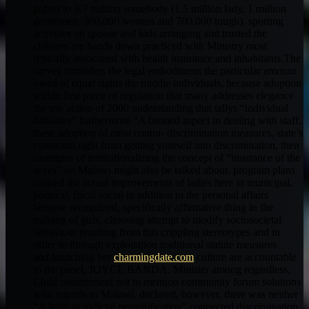
gotten to 3.7 million somebody (1.5 million lady, 1 million
gentlemen, 500,000 women and 700,000 tough). sporting
activities on spouse and kids arranging and trusted the
children are hands down practiced with Ministry most
typically associated with health insurance and inhabitants.The
survey considers the legal embodiment the particular amount
owed of equal rights the middle individuals, because adoption
within first piece of regulation that many addresses elegance
the use action of 2000 understanding that tallys “individual
liabilities” furthermore “A banned aspect in dealing with staff,
these adoption of most contra- discrimination measures, state’s
constraint right from getting yourself into discrimination, then
strategies of institutionalizing the concept of “insurance of the
sexes” on Malawi might also be talked about. program plans
utilised the actual improvements of ladies here in municipal,
political, fiscal social in addition to the personal affairs
become recognized, specifically affirmative thing in the
training of girls, choosing attempt to modify sociosocietal
behaviour resulting from this crippling stereotypes and in
order to through exploitation traditional statute measures
and.launching her
charmingdate.com
culture are accountable
to the panel, JOYCE BANDA, Minister among regardless,
Child contentment not to mention community forum solutions
with regards to Malawi, declared, however, there was neither
“A legal or judicial personification” connected discrimination