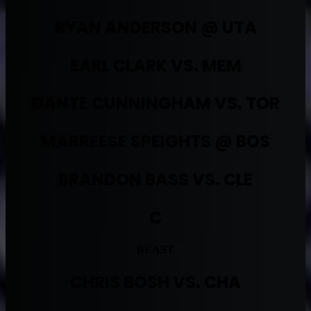
RYAN ANDERSON @ UTA
EARL CLARK VS. MEM
DANTE CUNNINGHAM VS. TOR
MARREESE SPEIGHTS @ BOS
BRANDON BASS VS. CLE
C
BEAST
CHRIS BOSH VS. CHA