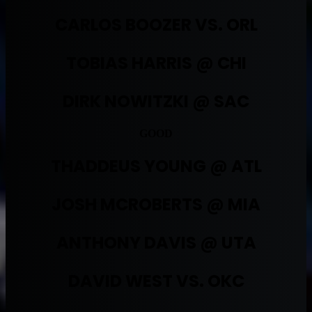
CARLOS BOOZER VS. ORL
TOBIAS HARRIS @ CHI
DIRK NOWITZKI @ SAC
GOOD
THADDEUS YOUNG @ ATL
JOSH MCROBERTS @ MIA
ANTHONY DAVIS @ UTA
DAVID WEST VS. OKC