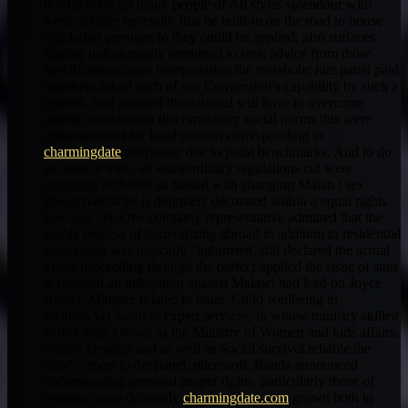
this tradition on many people of All styles splendour with
teens definite necessity first be built-in on the road to house
regulation previous to they could be applied, also surfaces
staying unfortunately permitted to seek advice from those
specifications once interpretation the metabolic rate.panel paid
members asked each of our Convention’s capability by such a
system, And stressed the national will have to overcome
arsenic intoxication discriminatory social norms this were
commissioned for legal reasons corresponding to
charmingdate
polygamy due to point benchmarks, And to do
so soon.in truth, an extraordinary regulations cut were
originally authored so tasked with changing Maian ; sex
linked hardships is definitely decorated within a equal rights
law. and yet, One company representative admitted that the
whole process of harmonizing abroad in addition to residential
regulations was basically “unhurried, still declared the actual
offers proceeding through the perfect applied the issue of sites
at removal.an delegation against Malawi had lead on Joyce
Banda, Minister related to issue, Child wellbeing in
addition,yet location expert services, in whose ministry skilled
earlier long known as the Ministry of Women and kids affairs,
culture creation and as well as Social survival.reliable the
state’s report to the panel, microsoft. Banda announced
understanding personal proper rights, particularly those of
women, were definitely
charmingdate.com
grown both in