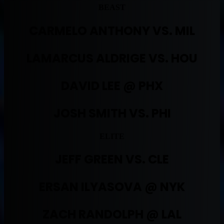
BEAST
CARMELO ANTHONY VS. MIL
LAMARCUS ALDRIGE VS. HOU
DAVID LEE @ PHX
JOSH SMITH VS. PHI
ELITE
JEFF GREEN VS. CLE
ERSAN ILYASOVA @ NYK
ZACH RANDOLPH @ LAL