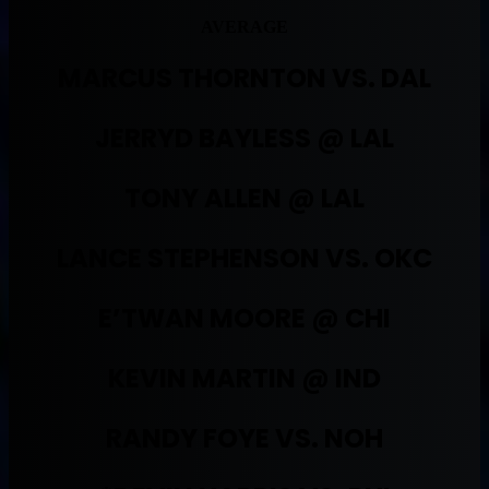
AVERAGE
MARCUS THORNTON VS. DAL
JERRYD BAYLESS @ LAL
TONY ALLEN @ LAL
LANCE STEPHENSON VS. OKC
E’TWAN MOORE @ CHI
KEVIN MARTIN @ IND
RANDY FOYE VS. NOH