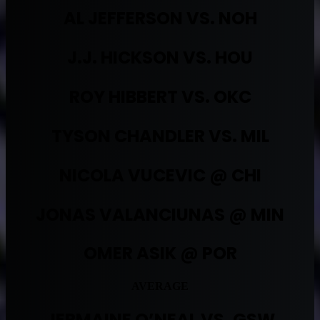
AL JEFFERSON VS. NOH
J.J. HICKSON VS. HOU
ROY HIBBERT VS. OKC
TYSON CHANDLER VS. MIL
NICOLA VUCEVIC @ CHI
JONAS VALANCIUNAS @ MIN
OMER ASIK @ POR
AVERAGE
JERMAINE O’NEAL VS. GSW