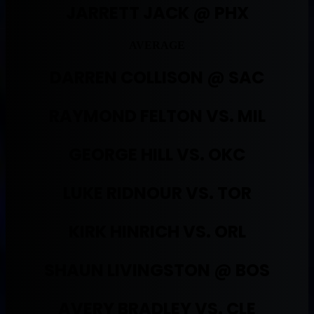
JARRETT JACK @ PHX
AVERAGE
DARREN COLLISON @ SAC
RAYMOND FELTON VS. MIL
GEORGE HILL VS. OKC
LUKE RIDNOUR VS. TOR
KIRK HINRICH VS. ORL
SHAUN LIVINGSTON @ BOS
AVERY BRADLEY VS. CLE